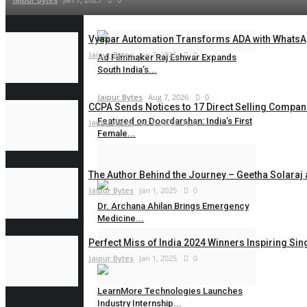
Vyapar Automation Transforms ADA with WhatsAp
Jaipur Bytes
Jan 7, 2025
0
Ad Filmmaker Raj Eshwar Expands
South India’s...
Jaipur Bytes
Aug 7, 2026
0
CCPA Sends Notices to 17 Direct Selling Compani
Featured on Doordarshan: India’s First
Jaipur Bytes
Jan 6, 2025
0
Female...
Jaipur Bytes
Aug 6, 2026
0
The Author Behind the Journey – Geetha Solaraj 
Jaipur Bytes
Jan 1, 2025
0
Dr. Archana Ahilan Brings Emergency
Medicine...
Perfect Miss of India 2024 Winners Inspiring S
Jaipur Bytes
Aug 6, 2026
0
Jaipur Bytes
Jan 1, 2025
0
LearnMore Technologies Launches
Industry Internship...