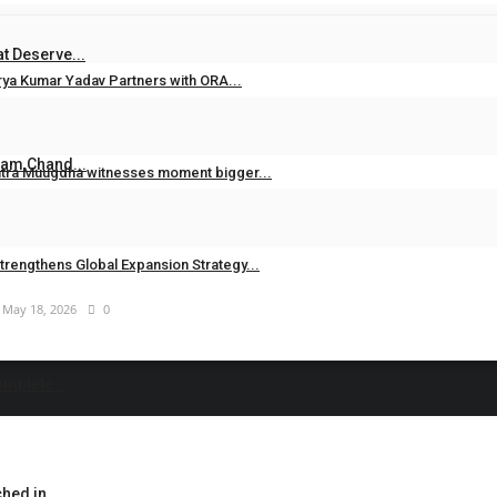
Jun 26, 2026
0
t Deserve...
rya Kumar Yadav Partners with ORA...
Jun 20, 2026
0
Ram Chand...
ntra Muugdha witnesses moment bigger...
May 19, 2026
0
trengthens Global Expansion Strategy...
May 18, 2026
0
omplete...
hed in...