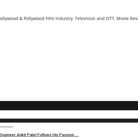
llywood & Pollywood Film Industry, Television and OTT, Movie Revi
gineer Ankit Patel Follows His Passion,...