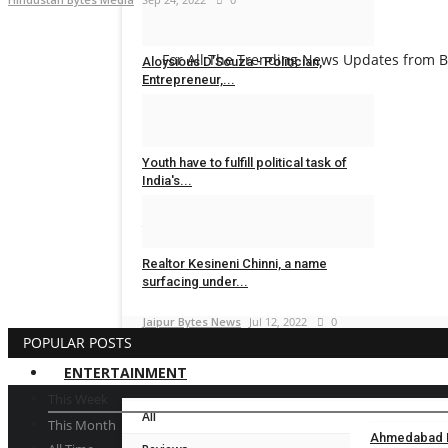
Dr Sanjay Lunia
Sep 8, 2023
0
For All The Trending News Updates from Bo
Aloysious D’Souza - Politician,
Entrepreneur,...
Dr Sanjay Lunia
Sep 7, 2023
0
Youth have to fulfill political task of
India's...
Jaipur Bytes News
Oct 31, 2022
0
Realtor Kesineni Chinni, a name
surfacing under...
Jaipur Bytes News
Jul 12, 2022
0
POPULAR POSTS
ENTERTAINMENT
This Week
All
This Month
Ahmedabad En