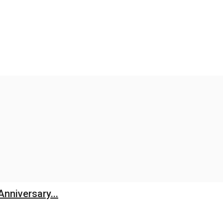
Anniversary...