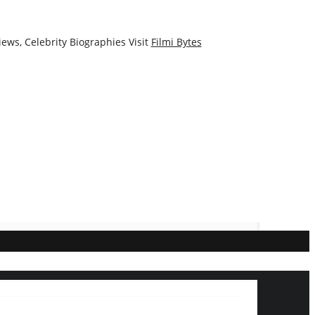
ews, Celebrity Biographies Visit
Filmi Bytes