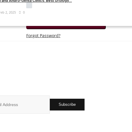
 and Andro-Genta Clinics: Best Urology...
Remember Me
Feb 2, 2025
0
Login
Forgot Password?
JOIN OUR NEWSLETTER
r subscribers list to get the latest news, updates and special offers 
in your inbox
Subscribe
ks