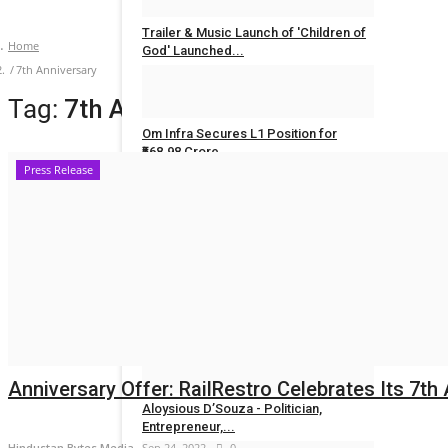
Trailer & Music Launch of 'Children of
Home
God' Launched...
7th Anniversary
Rahul Mishra
Jul 29, 2026
0
Tag:
7th Anniversary
Om Infra Secures L1 Position for
₹568.98 Crore...
Press Release
Rahul Mishra
Jul 28, 2026
0
POLITICAL
Maadri Prithvi Raj: Leading Patancheru
into a...
Ritika Bagrecha
Sep 23, 2024
0
Anniversary Offer: RailRestro Celebrates Its 7th 
Aloysious D’Souza - Politician,
Entrepreneur,...
Hindustan Bytes Media
Sep 24, 2022
0