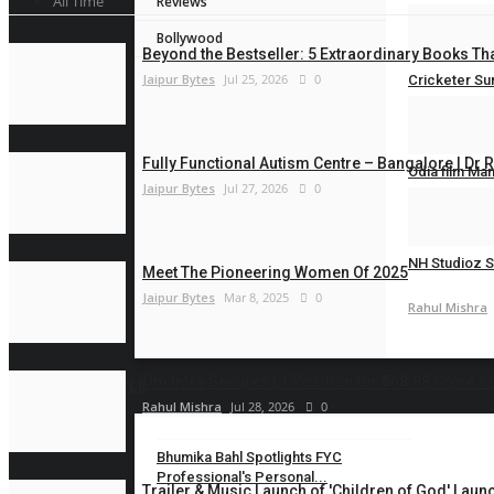
All Time
Reviews
Rahul Mishra
Bollywood
Beyond the Bestseller: 5 Extraordinary Books Tha
Jaipur Bytes
Jul 25, 2026
0
Cricketer Su
Rahul Mishra
Fully Functional Autism Centre – Bangalore | Dr 
Odia film Ma
Jaipur Bytes
Jul 27, 2026
0
Rahul Mishra
NH Studioz S
Meet The Pioneering Women Of 2025
Jaipur Bytes
Mar 8, 2025
0
Rahul Mishra
Om Infra Secures L1 Position for ₹568.98 Crore c
LIFESTYLE
Rahul Mishra
Jul 28, 2026
0
Bhumika Bahl Spotlights FYC
Professional's Personal...
Trailer & Music Launch of 'Children of God' Launc