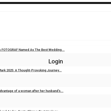
i’s FOTOGRAF Named As The Best Wedding...
Sep 11, 2025
0
Login
ark 2025: A Thought-Provoking Journey...
Feb 3, 2025
0
dvantage of a woman after her husband's...
Feb 2, 2025
0