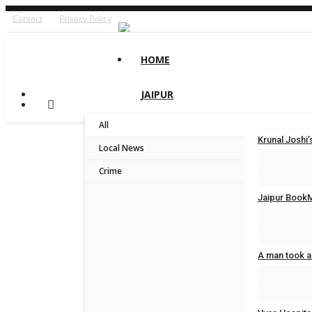
Contact
Privacy Policy
HOME
JAIPUR
All
Krunal Josh
Local News
Jaipur Bytes
Crime
Jaipur BookM
Jaipur Bytes
A man took a
Jaipur Bytes