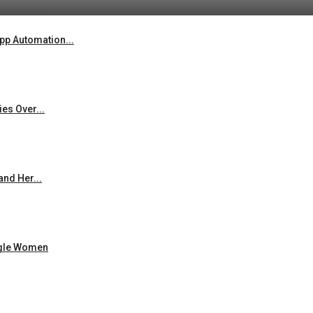
p Automation...
es Over...
and Her...
ingle Women