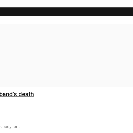
band's death
 body for...