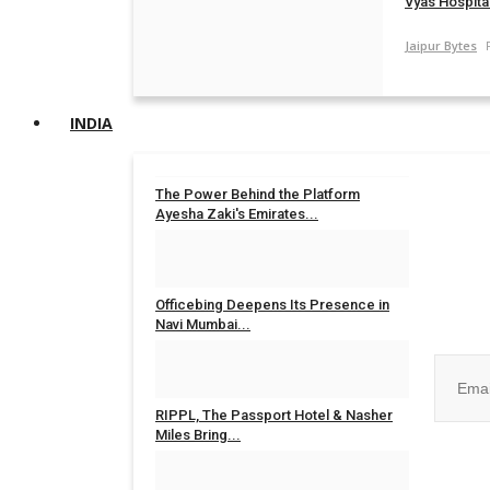
Vyas Hospital
Jaipur Bytes
INDIA
The Power Behind the Platform
Ayesha Zaki's Emirates...
Rahul Mishra
Jul 31, 2026
0
Join ou
Officebing Deepens Its Presence in
Navi Mumbai...
Rahul Mishra
Jul 30, 2026
0
RIPPL, The Passport Hotel & Nasher
Miles Bring...
No, than
Rahul Mishra
Jul 30, 2026
0