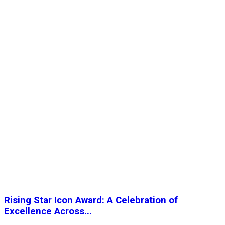
Rising Star Icon Award: A Celebration of
Excellence Across...