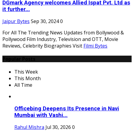
DGmark Agency welcomes Allied Ispat Pvt. Ltd as
it further...
Jaipur Bytes
Sep 30, 2024
0
For All The Trending News Updates from Bollywood &
Pollywood Film Industry, Television and OTT, Movie
Reviews, Celebrity Biographies Visit
Filmi Bytes
Popular Posts
This Week
This Month
All Time
Officebing Deepens Its Presence in Navi
Mumbai with Vashi...
Rahul Mishra
Jul 30, 2026
0