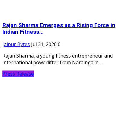
Rajan Sharma Emerges as a Rising Force in
Indian Fitness...
Jaipur Bytes
Jul 31, 2026
0
Rajan Sharma, a young fitness entrepreneur and
international powerlifter from Naraingarh,...
Press Release