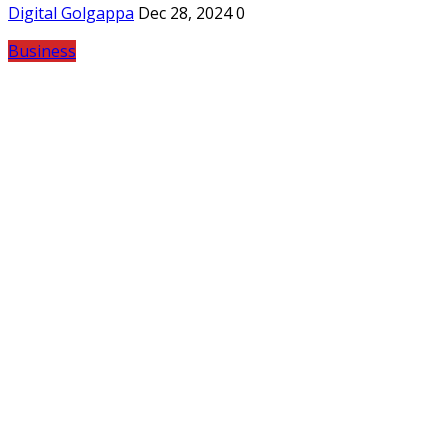
Digital Golgappa
Dec 28, 2024
0
Business