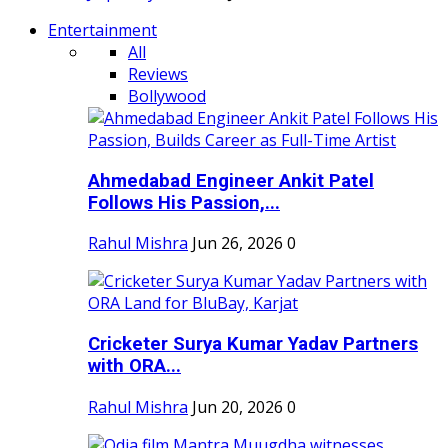
Entertainment
All
Reviews
Bollywood
Ahmedabad Engineer Ankit Patel
Follows His Passion,...
Rahul Mishra
Jun 26, 2026
0
Cricketer Surya Kumar Yadav Partners
with ORA...
Rahul Mishra
Jun 20, 2026
0