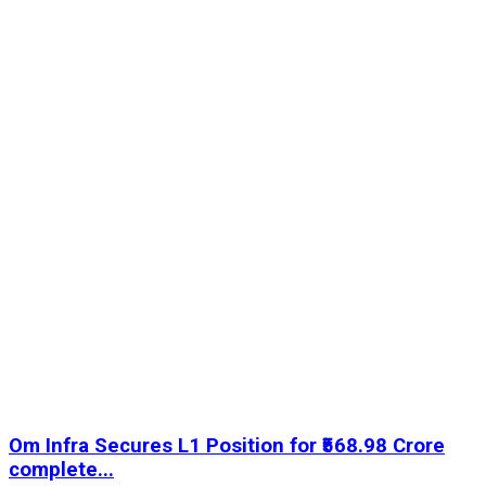
Om Infra Secures L1 Position for ₹568.98 Crore
complete...