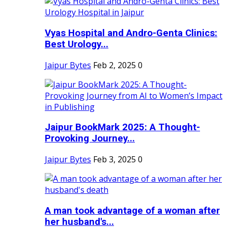
Vyas Hospital and Andro-Genta Clinics:
Best Urology...
Jaipur Bytes
Feb 2, 2025
0
Jaipur BookMark 2025: A Thought-
Provoking Journey...
Jaipur Bytes
Feb 3, 2025
0
A man took advantage of a woman after
her husband's...