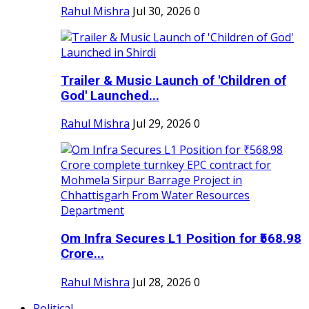
Rahul Mishra
Jul 30, 2026
0
Trailer & Music Launch of 'Children of
God' Launched...
Rahul Mishra
Jul 29, 2026
0
Om Infra Secures L1 Position for ₹568.98
Crore...
Rahul Mishra
Jul 28, 2026
0
Political