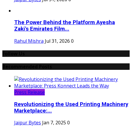
The Power Behind the Platform Ayesha
Zaki's Emirates Film...
Rahul Mishra
Jul 31, 2026
0
Follow Us
Recommended Posts
Press Release
Revolutionizing the Used Printing Machinery
Marketplace:...
Jaipur Bytes
Jan 7, 2025
0