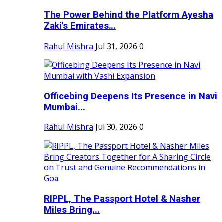
The Power Behind the Platform Ayesha
Zaki's Emirates...
Rahul Mishra
Jul 31, 2026
0
Officebing Deepens Its Presence in Navi
Mumbai...
Rahul Mishra
Jul 30, 2026
0
RIPPL, The Passport Hotel & Nasher
Miles Bring...