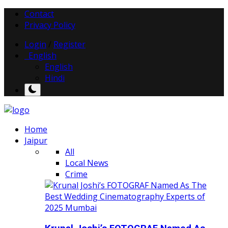
Contact
Privacy Policy
Login
/
Register
English
English
Hindi
Home
Jaipur
All
Local News
Crime