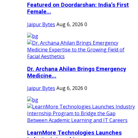
Featured on Doordarshan: India’s First
Female...
Jaipur Bytes
Aug 6, 2026
0
Dr. Archana Ahilan Brings Emergency
Medicine...
Jaipur Bytes
Aug 6, 2026
0
LearnMore Technologies Launches