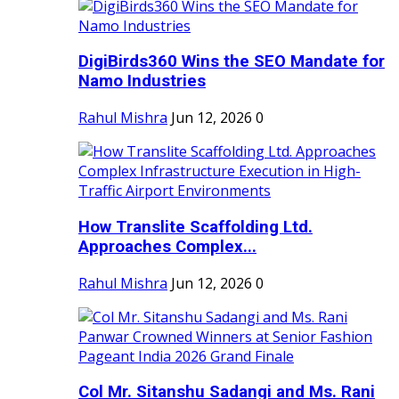
DigiBirds360 Wins the SEO Mandate for
Namo Industries
Rahul Mishra
Jun 12, 2026
0
How Translite Scaffolding Ltd.
Approaches Complex...
Rahul Mishra
Jun 12, 2026
0
Col Mr. Sitanshu Sadangi and Ms. Rani