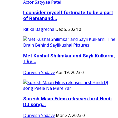
I consider myself fortunate to be a part
of Ramanand...
Ritika Bagrecha
Dec 5, 2024
0
Met Kushal Shilimkar and Sayli Kulkarni,
The...
Durvesh Yadavv
Apr 19, 2023
0
Suresh Maan Films releases first Hindi
DJ song...
Durvesh Yadavv
Mar 27, 2023
0