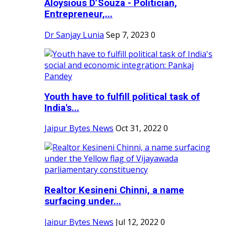
Aloysious D’Souza - Politician,
Entrepreneur,...
Dr Sanjay Lunia
Sep 7, 2023
0
Youth have to fulfill political task of
India's...
Jaipur Bytes News
Oct 31, 2022
0
Realtor Kesineni Chinni, a name
surfacing under...
Jaipur Bytes News
Jul 12, 2022
0