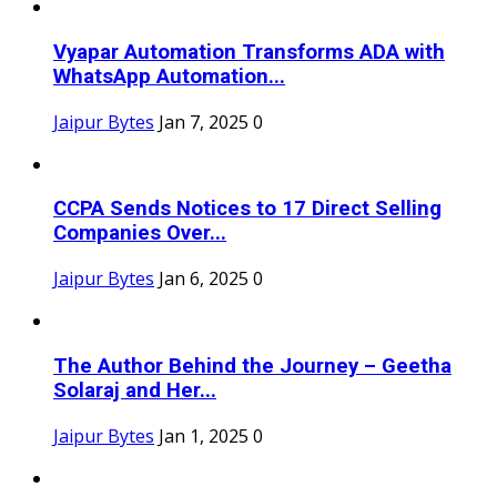
Vyapar Automation Transforms ADA with
WhatsApp Automation...
Jaipur Bytes
Jan 7, 2025
0
CCPA Sends Notices to 17 Direct Selling
Companies Over...
Jaipur Bytes
Jan 6, 2025
0
The Author Behind the Journey – Geetha
Solaraj and Her...
Jaipur Bytes
Jan 1, 2025
0