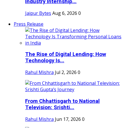
Industry Internship...
Jaipur Bytes
Aug 6, 2026
0
Press Release
The Rise of Digital Lending: How
Technology Is...
Rahul Mishra
Jul 2, 2026
0
From Chhattisgarh to National
Television: Srishti...
Rahul Mishra
Jun 17, 2026
0