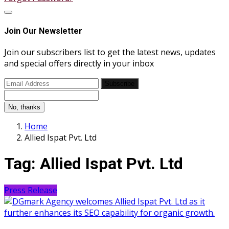
Join Our Newsletter
Join our subscribers list to get the latest news, updates
and special offers directly in your inbox
Subscribe
No, thanks
Home
Allied Ispat Pvt. Ltd
Tag:
Allied Ispat Pvt. Ltd
Press Release