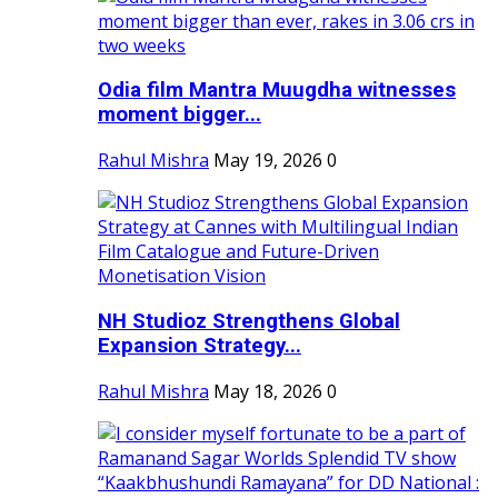
Odia film Mantra Muugdha witnesses
moment bigger...
Rahul Mishra
May 19, 2026
0
NH Studioz Strengthens Global
Expansion Strategy...
Rahul Mishra
May 18, 2026
0