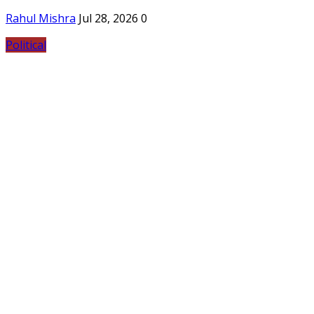
Rahul Mishra
Jul 28, 2026
0
Political