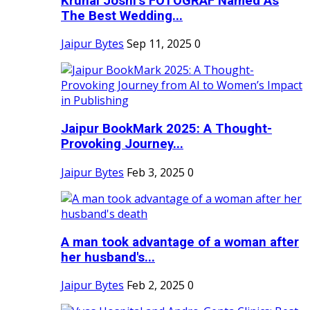
Krunal Joshi’s FOTOGRAF Named As
The Best Wedding...
Jaipur Bytes
Sep 11, 2025
0
Jaipur BookMark 2025: A Thought-
Provoking Journey...
Jaipur Bytes
Feb 3, 2025
0
A man took advantage of a woman after
her husband's...
Jaipur Bytes
Feb 2, 2025
0