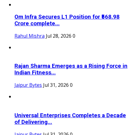
Om Infra Secures L1 Position for ₹568.98
Crore complete...
Rahul Mishra
Jul 28, 2026
0
Rajan Sharma Emerges as a Rising Force in
Indian Fitness...
Jaipur Bytes
Jul 31, 2026
0
Universal Enterprises Completes a Decade
of Delivering...
Jaipur Bytes
Jul 31, 2026
0