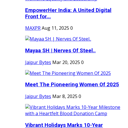
EmpowerHer India: A United Digital
Front for...
MAXPR
Aug 11, 2025
0
Mayaa SH | Nerves Of Steel..
Jaipur Bytes
Mar 20, 2025
0
Meet The Pioneering Women Of 2025
Jaipur Bytes
Mar 8, 2025
0
Vibrant Holidays Marks 10-Year