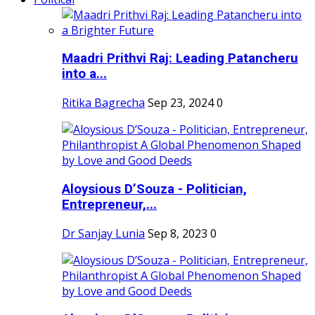
Maadri Prithvi Raj: Leading Patancheru
into a...
Ritika Bagrecha
Sep 23, 2024
0
Aloysious D’Souza - Politician,
Entrepreneur,...
Dr Sanjay Lunia
Sep 8, 2023
0