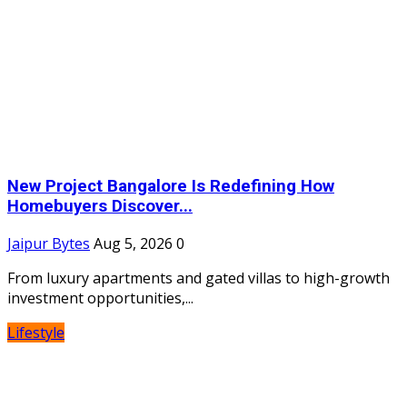
New Project Bangalore Is Redefining How
Homebuyers Discover...
Jaipur Bytes
Aug 5, 2026
0
From luxury apartments and gated villas to high-growth
investment opportunities,...
Lifestyle