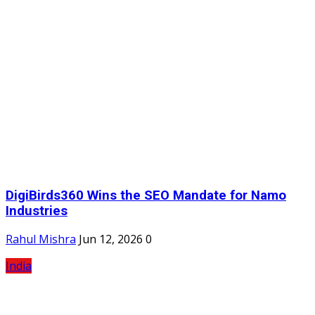
DigiBirds360 Wins the SEO Mandate for Namo
Industries
Rahul Mishra
Jun 12, 2026
0
India