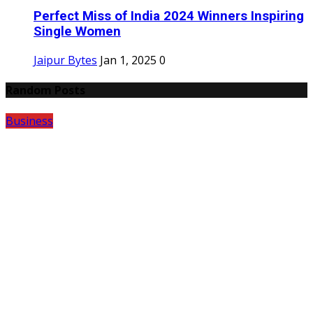
Perfect Miss of India 2024 Winners Inspiring
Single Women
Jaipur Bytes
Jan 1, 2025
0
Random Posts
Business