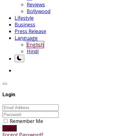
Reviews
Bollywood
Lifestyle
Business
Press Release
Language
English
Hindi
Login
Remember Me
Login
Forgot Password?