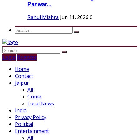
Panwar...
Rahul Mishra
Jun 11, 2026
0
Login
Register
Home
Contact
Jaipur
All
Crime
Local News
India
Privacy Policy
Political
Entertainment
All