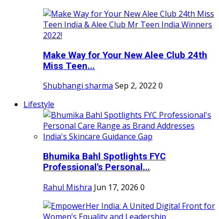
Make Way for Your New Alee Club 24th
Miss Teen...
Shubhangi sharma
Sep 2, 2022
0
Lifestyle
Bhumika Bahl Spotlights FYC
Professional's Personal...
Rahul Mishra
Jun 17, 2026
0