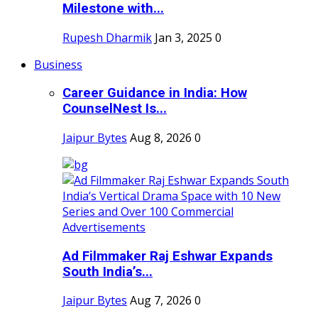
Milestone with...
Rupesh Dharmik
Jan 3, 2025
0
Business
Career Guidance in India: How
CounselNest Is...
Jaipur Bytes
Aug 8, 2026
0
Ad Filmmaker Raj Eshwar Expands
South India’s...
Jaipur Bytes
Aug 7, 2026
0