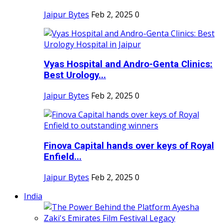
Jaipur Bytes
Feb 2, 2025
0
Vyas Hospital and Andro-Genta Clinics:
Best Urology...
Jaipur Bytes
Feb 2, 2025
0
Finova Capital hands over keys of Royal
Enfield...
Jaipur Bytes
Feb 2, 2025
0
India