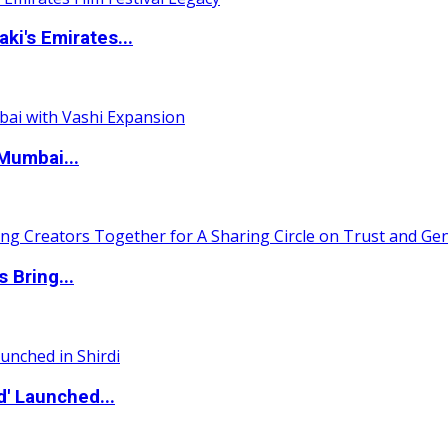
i's Emirates...
Mumbai...
 Bring...
d' Launched...