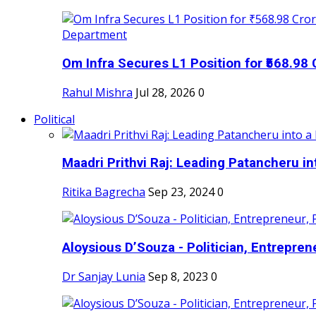
Om Infra Secures L1 Position for ₹568.98 C
Rahul Mishra
Jul 28, 2026
0
Political
Maadri Prithvi Raj: Leading Patancheru int
Ritika Bagrecha
Sep 23, 2024
0
Aloysious D’Souza - Politician, Entreprene
Dr Sanjay Lunia
Sep 8, 2023
0