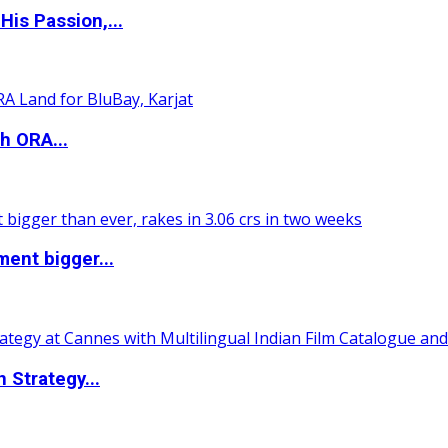
is Passion,...
h ORA...
ent bigger...
 Strategy...