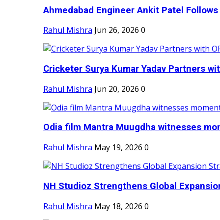
Ahmedabad Engineer Ankit Patel Follows H
Rahul Mishra
Jun 26, 2026
0
Cricketer Surya Kumar Yadav Partners wit
Rahul Mishra
Jun 20, 2026
0
Odia film Mantra Muugdha witnesses mom
Rahul Mishra
May 19, 2026
0
NH Studioz Strengthens Global Expansion
Rahul Mishra
May 18, 2026
0