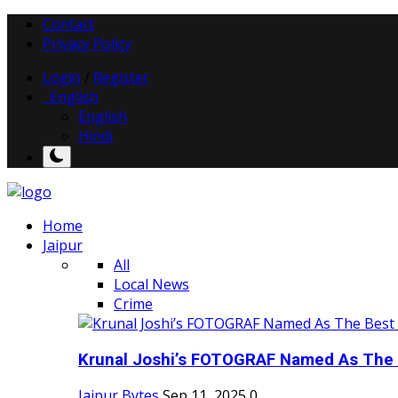
Contact
Privacy Policy
Login
/
Register
English
English
Hindi
Home
Jaipur
All
Local News
Crime
Krunal Joshi’s FOTOGRAF Named As The 
Jaipur Bytes
Sep 11, 2025
0