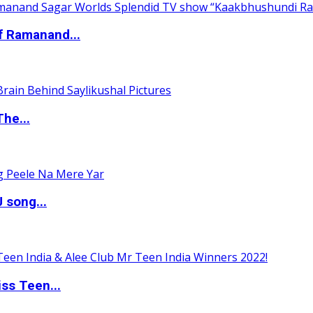
of Ramanand...
The...
 song...
ss Teen...