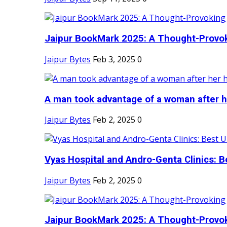
Jaipur BookMark 2025: A Thought-Provok
Jaipur Bytes
Feb 3, 2025
0
A man took advantage of a woman after he
Jaipur Bytes
Feb 2, 2025
0
Vyas Hospital and Andro-Genta Clinics: Be
Jaipur Bytes
Feb 2, 2025
0
Jaipur BookMark 2025: A Thought-Provok