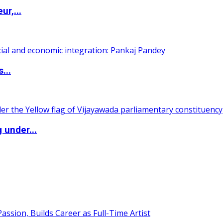
ur,...
...
 under...