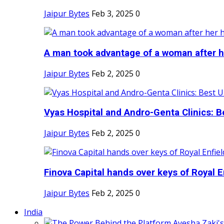
Jaipur Bytes
Feb 3, 2025
0
A man took advantage of a woman after he
Jaipur Bytes
Feb 2, 2025
0
Vyas Hospital and Andro-Genta Clinics: Be
Jaipur Bytes
Feb 2, 2025
0
Finova Capital hands over keys of Royal En
Jaipur Bytes
Feb 2, 2025
0
India