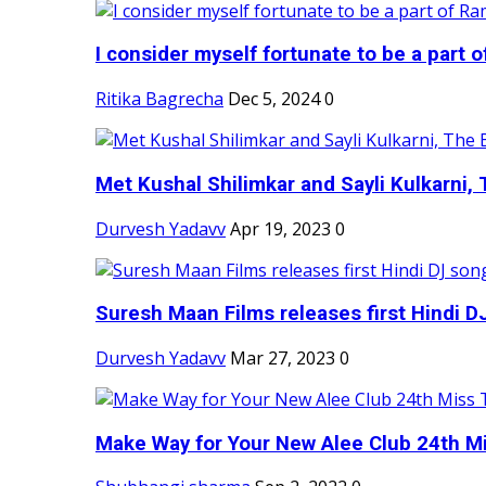
I consider myself fortunate to be a part 
Ritika Bagrecha
Dec 5, 2024
0
Met Kushal Shilimkar and Sayli Kulkarni, 
Durvesh Yadavv
Apr 19, 2023
0
Suresh Maan Films releases first Hindi DJ
Durvesh Yadavv
Mar 27, 2023
0
Make Way for Your New Alee Club 24th Mi