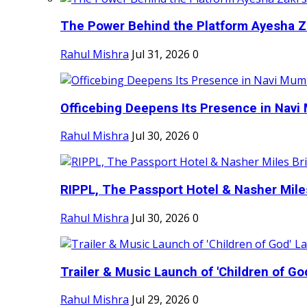
The Power Behind the Platform Ayesha Zak
Rahul Mishra
Jul 31, 2026
0
Officebing Deepens Its Presence in Navi 
Rahul Mishra
Jul 30, 2026
0
RIPPL, The Passport Hotel & Nasher Miles
Rahul Mishra
Jul 30, 2026
0
Trailer & Music Launch of 'Children of Go
Rahul Mishra
Jul 29, 2026
0