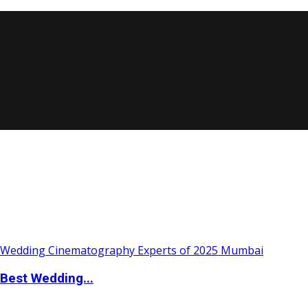
Best Wedding...