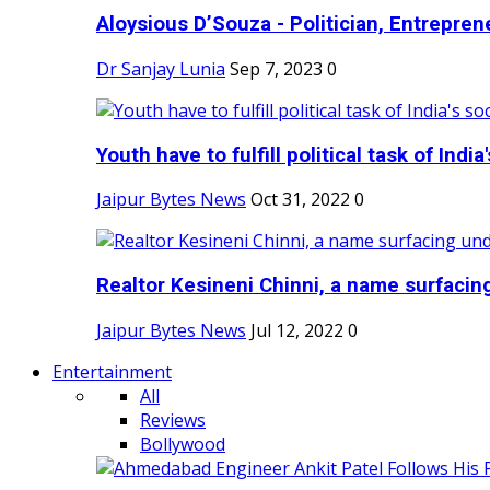
Aloysious D’Souza - Politician, Entreprene
Dr Sanjay Lunia
Sep 7, 2023
0
Youth have to fulfill political task of India's
Jaipur Bytes News
Oct 31, 2022
0
Realtor Kesineni Chinni, a name surfacing
Jaipur Bytes News
Jul 12, 2022
0
Entertainment
All
Reviews
Bollywood