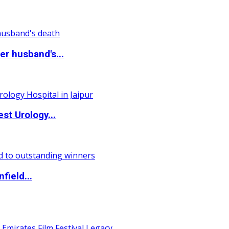
r husband's...
st Urology...
field...