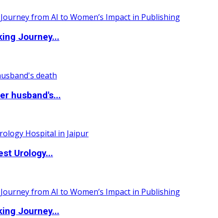
ing Journey...
r husband's...
st Urology...
ing Journey...