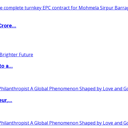
rore...
o a...
ur,...