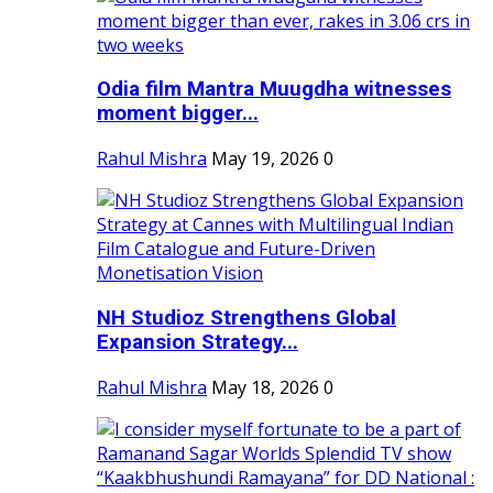
Odia film Mantra Muugdha witnesses
moment bigger...
Rahul Mishra
May 19, 2026
0
NH Studioz Strengthens Global
Expansion Strategy...
Rahul Mishra
May 18, 2026
0