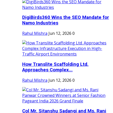
DigiBirds360 Wins the SEO Mandate for
Namo Industries
Rahul Mishra
Jun 12, 2026
0
How Translite Scaffolding Ltd.
Approaches Complex...
Rahul Mishra
Jun 12, 2026
0
Col Mr. Sitanshu Sadangi and Ms. Rani