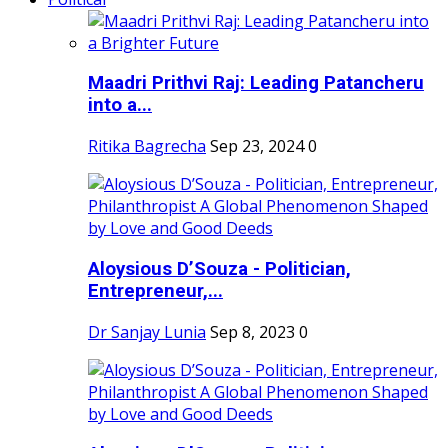
Maadri Prithvi Raj: Leading Patancheru
into a...
Ritika Bagrecha
Sep 23, 2024
0
Aloysious D’Souza - Politician,
Entrepreneur,...
Dr Sanjay Lunia
Sep 8, 2023
0