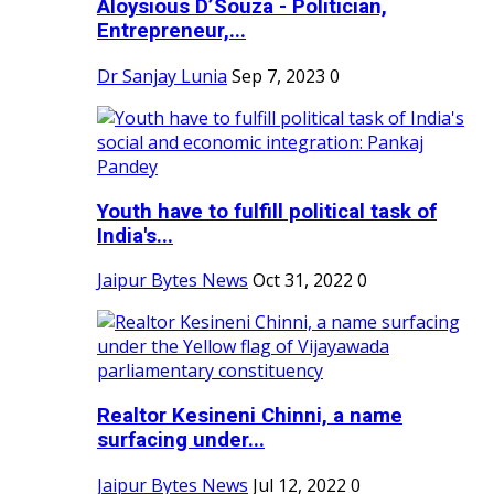
Aloysious D’Souza - Politician,
Entrepreneur,...
Dr Sanjay Lunia
Sep 7, 2023
0
Youth have to fulfill political task of
India's...
Jaipur Bytes News
Oct 31, 2022
0
Realtor Kesineni Chinni, a name
surfacing under...
Jaipur Bytes News
Jul 12, 2022
0