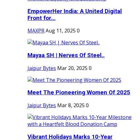
EmpowerHer India: A United Digital
Front for...
MAXPR
Aug 11, 2025
0
Mayaa SH | Nerves Of Steel..
Jaipur Bytes
Mar 20, 2025
0
Meet The Pioneering Women Of 2025
Jaipur Bytes
Mar 8, 2025
0
Vibrant Holidays Marks 10-Year