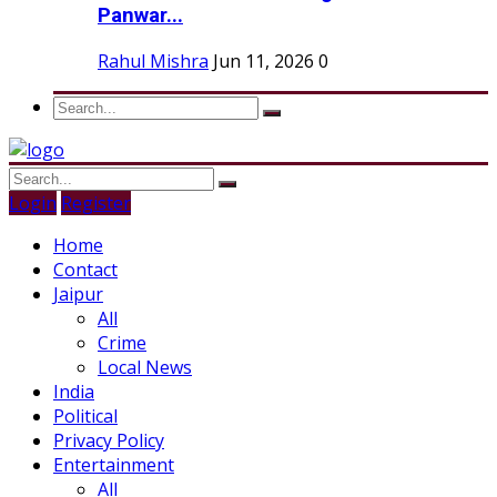
Panwar...
Rahul Mishra
Jun 11, 2026
0
Login
Register
Home
Contact
Jaipur
All
Crime
Local News
India
Political
Privacy Policy
Entertainment
All