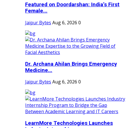
Featured on Doordarshan: India’s First
Female...
Jaipur Bytes
Aug 6, 2026
0
Dr. Archana Ahilan Brings Emergency
Medicine...
Jaipur Bytes
Aug 6, 2026
0
LearnMore Technologies Launches