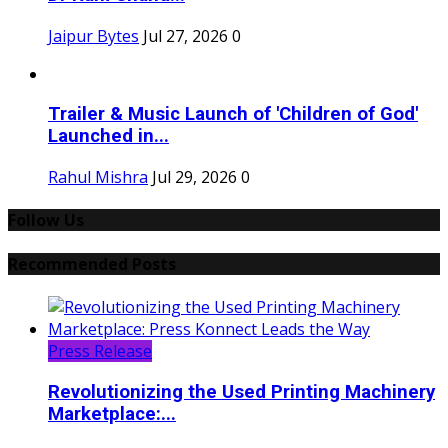
Jaipur Bytes
Jul 27, 2026
0
Trailer & Music Launch of 'Children of God'
Launched in...
Rahul Mishra
Jul 29, 2026
0
Follow Us
Recommended Posts
Press Release
Revolutionizing the Used Printing Machinery
Marketplace:...