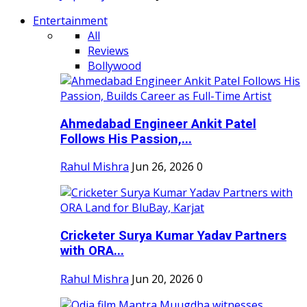
Entertainment
All
Reviews
Bollywood
Ahmedabad Engineer Ankit Patel
Follows His Passion,...
Rahul Mishra
Jun 26, 2026
0
Cricketer Surya Kumar Yadav Partners
with ORA...
Rahul Mishra
Jun 20, 2026
0