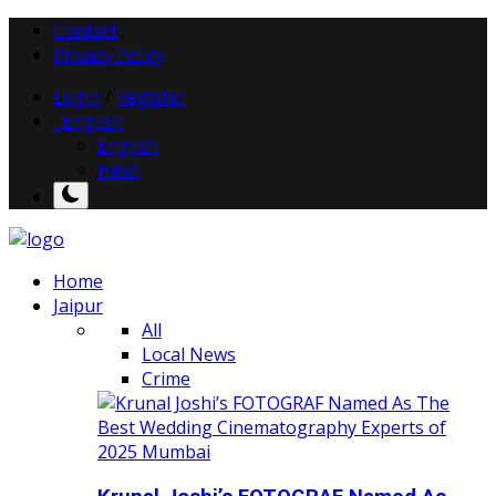
Contact
Privacy Policy
Login
/
Register
English
English
Hindi
Home
Jaipur
All
Local News
Crime