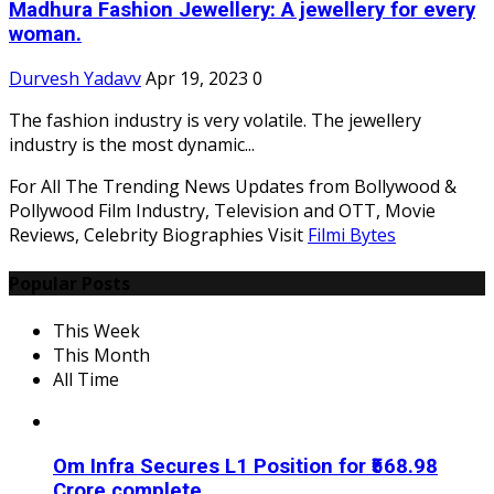
Madhura Fashion Jewellery: A jewellery for every
woman.
Durvesh Yadavv
Apr 19, 2023
0
The fashion industry is very volatile. The jewellery
industry is the most dynamic...
For All The Trending News Updates from Bollywood &
Pollywood Film Industry, Television and OTT, Movie
Reviews, Celebrity Biographies Visit
Filmi Bytes
Popular Posts
This Week
This Month
All Time
Om Infra Secures L1 Position for ₹568.98
Crore complete...