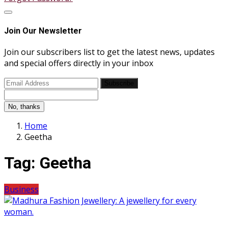
Join Our Newsletter
Join our subscribers list to get the latest news, updates
and special offers directly in your inbox
Subscribe
No, thanks
Home
Geetha
Tag:
Geetha
Business