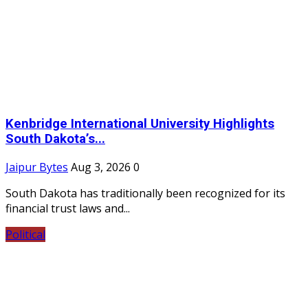
Kenbridge International University Highlights
South Dakota’s...
Jaipur Bytes
Aug 3, 2026
0
South Dakota has traditionally been recognized for its
financial trust laws and...
Political