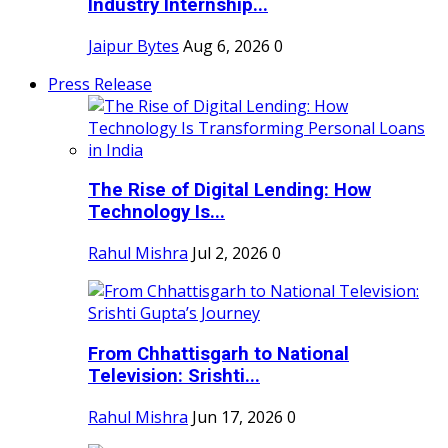
Industry Internship...
Jaipur Bytes
Aug 6, 2026
0
Press Release
The Rise of Digital Lending: How
Technology Is...
Rahul Mishra
Jul 2, 2026
0
From Chhattisgarh to National
Television: Srishti...
Rahul Mishra
Jun 17, 2026
0