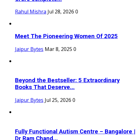
Rahul Mishra
Jul 28, 2026
0
Meet The Pioneering Women Of 2025
Jaipur Bytes
Mar 8, 2025
0
Beyond the Bestseller: 5 Extraordinary
Books That Deserve...
Jaipur Bytes
Jul 25, 2026
0
Fully Functional Autism Centre – Bangalore |
Dr Ram Chand...