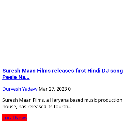
Suresh Maan Films releases first Hindi DJ song
Peele Na...
Durvesh Yadavv
Mar 27, 2023
0
Suresh Maan Films, a Haryana based music production
house, has released its fourth...
Local News