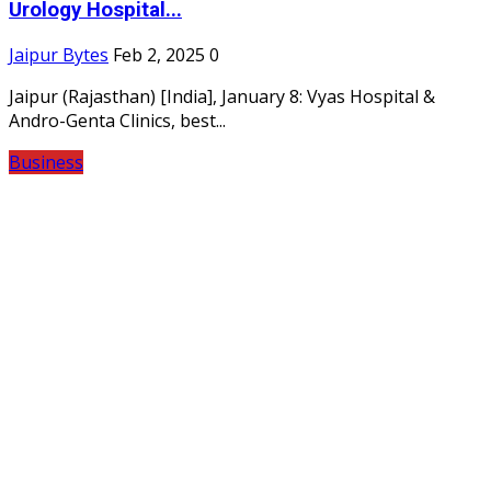
Urology Hospital...
Jaipur Bytes
Feb 2, 2025
0
Jaipur (Rajasthan) [India], January 8: Vyas Hospital &
Andro-Genta Clinics, best...
Business