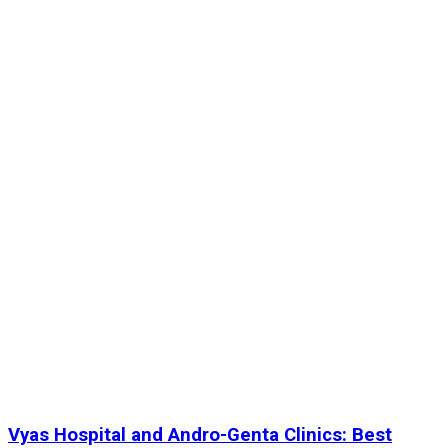
Vyas Hospital and Andro-Genta Clinics: Best