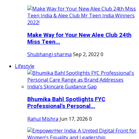
Make Way for Your New Alee Club 24th
Miss Teen...
Shubhangi sharma
Sep 2, 2022
0
Lifestyle
Bhumika Bahl Spotlights FYC
Professional's Personal...
Rahul Mishra
Jun 17, 2026
0