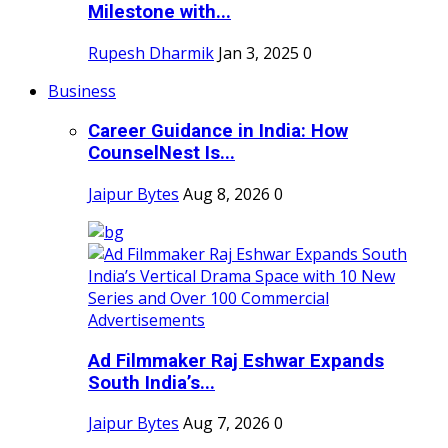
Milestone with...
Rupesh Dharmik
Jan 3, 2025
0
Business
Career Guidance in India: How
CounselNest Is...
Jaipur Bytes
Aug 8, 2026
0
Ad Filmmaker Raj Eshwar Expands
South India’s...
Jaipur Bytes
Aug 7, 2026
0