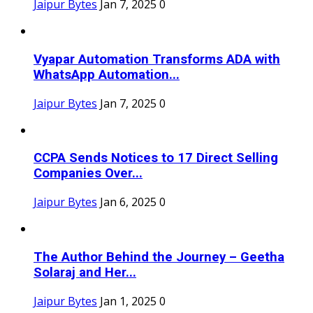
Jaipur Bytes
Jan 7, 2025
0
Vyapar Automation Transforms ADA with
WhatsApp Automation...
Jaipur Bytes
Jan 7, 2025
0
CCPA Sends Notices to 17 Direct Selling
Companies Over...
Jaipur Bytes
Jan 6, 2025
0
The Author Behind the Journey – Geetha
Solaraj and Her...
Jaipur Bytes
Jan 1, 2025
0