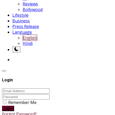
Reviews
Bollywood
Lifestyle
Business
Press Release
Language
English
Hindi
Login
Remember Me
Login
Forgot Password?