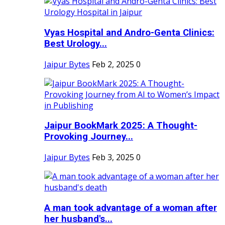
Vyas Hospital and Andro-Genta Clinics:
Best Urology...
Jaipur Bytes
Feb 2, 2025
0
Jaipur BookMark 2025: A Thought-
Provoking Journey...
Jaipur Bytes
Feb 3, 2025
0
A man took advantage of a woman after
her husband's...