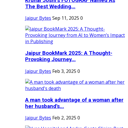
Krunal Joshi’s FOTOGRAF Named As
The Best Wedding...
Jaipur Bytes
Sep 11, 2025
0
Jaipur BookMark 2025: A Thought-
Provoking Journey...
Jaipur Bytes
Feb 3, 2025
0
A man took advantage of a woman after
her husband's...
Jaipur Bytes
Feb 2, 2025
0