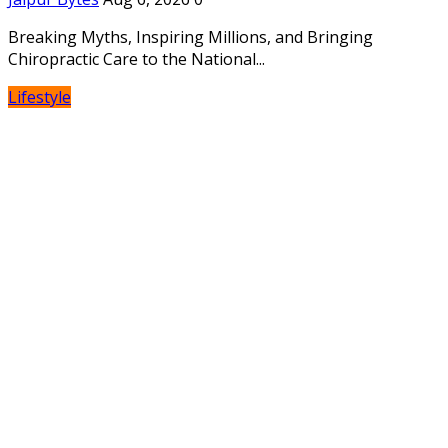
Breaking Myths, Inspiring Millions, and Bringing
Chiropractic Care to the National...
Lifestyle