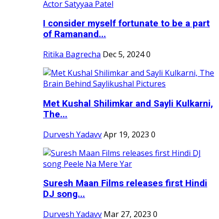
I consider myself fortunate to be a part
of Ramanand...
Ritika Bagrecha
Dec 5, 2024
0
Met Kushal Shilimkar and Sayli Kulkarni,
The...
Durvesh Yadavv
Apr 19, 2023
0
Suresh Maan Films releases first Hindi
DJ song...
Durvesh Yadavv
Mar 27, 2023
0