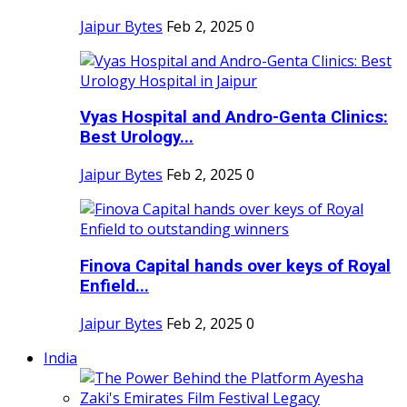
Jaipur Bytes
Feb 2, 2025
0
Vyas Hospital and Andro-Genta Clinics:
Best Urology...
Jaipur Bytes
Feb 2, 2025
0
Finova Capital hands over keys of Royal
Enfield...
Jaipur Bytes
Feb 2, 2025
0
India