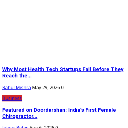
Why Most Health Tech Startups Fail Before They
Reach the...
Rahul Mishra
May 29, 2026
0
Business
Featured on Doordarshan: India’s First Female
Chiropractor...
Jaipur Bytes
Aug 6, 2026
0