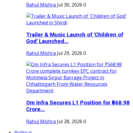
Rahul Mishra
Jul 30, 2026
0
Trailer & Music Launch of 'Children of
God' Launched...
Rahul Mishra
Jul 29, 2026
0
Om Infra Secures L1 Position for ₹568.98
Crore...
Rahul Mishra
Jul 28, 2026
0
Political