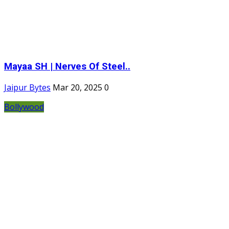
Mayaa SH | Nerves Of Steel..
Jaipur Bytes
Mar 20, 2025
0
Bollywood