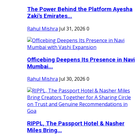
The Power Behind the Platform Ayesha
Zaki's Emirates...
Rahul Mishra
Jul 31, 2026
0
Officebing Deepens Its Presence in Navi
Mumbai...
Rahul Mishra
Jul 30, 2026
0
RIPPL, The Passport Hotel & Nasher
Miles Bring...