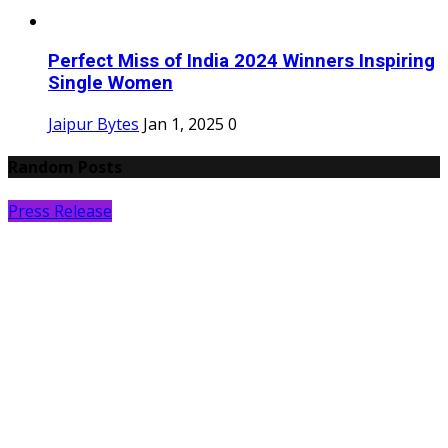
Perfect Miss of India 2024 Winners Inspiring
Single Women
Jaipur Bytes
Jan 1, 2025
0
Random Posts
Press Release