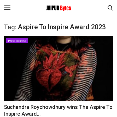
Tag:
Aspire To Inspire Award 2023
Login
Register
Press Release
Home
Contact
Jaipur
India
Political
Suchandra Roychowdhury wins The Aspire To
Privacy Policy
Inspire Award...