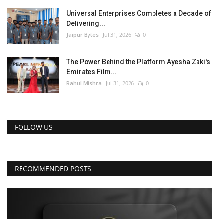
Universal Enterprises Completes a Decade of
Delivering...
Jaipur Bytes
Jul 31, 2026
0
The Power Behind the Platform Ayesha Zaki's
Emirates Film...
Rahul Mishra
Jul 31, 2026
0
FOLLOW US
RECOMMENDED POSTS