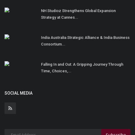
NH Studioz Strengthens Global Expansion
Strategy at Cannes...
India Australia Strategic Alliance & India Business
Consortium...
Falling In and Out: A Gripping Journey Through
Time, Choices,...
SOCIAL MEDIA
Subscribe