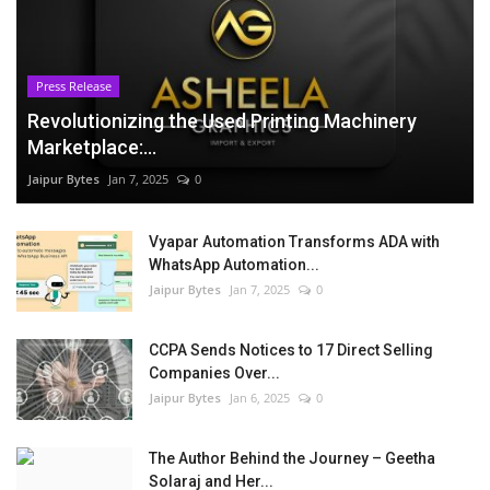
Press Release
Revolutionizing the Used Printing Machinery
Marketplace:...
Jaipur Bytes
Jan 7, 2025
0
Vyapar Automation Transforms ADA with
WhatsApp Automation...
Jaipur Bytes
Jan 7, 2025
0
CCPA Sends Notices to 17 Direct Selling
Companies Over...
Jaipur Bytes
Jan 6, 2025
0
The Author Behind the Journey – Geetha
Solaraj and Her...