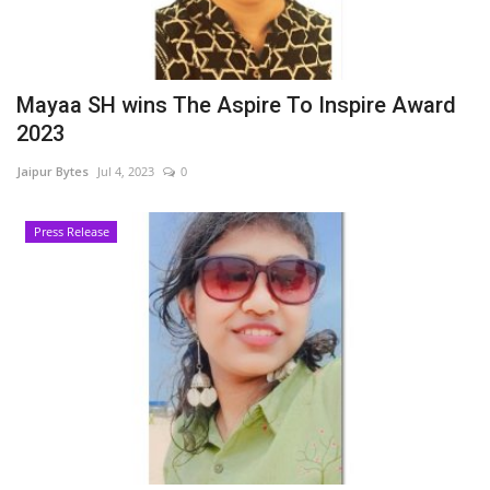
Mayaa SH wins The Aspire To Inspire Award
2023
Jaipur Bytes
Jul 4, 2023
0
Press Release