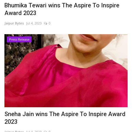
Bhumika Tewari wins The Aspire To Inspire
Award 2023
Jaipur Bytes
Jul 4, 2023
0
Press Release
Sneha Jain wins The Aspire To Inspire Award
2023
Jaipur Bytes
Jul 4, 2023
0