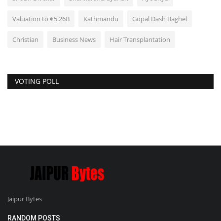
Valuation to €5.26B
Kathmandu
Gopal Dash Baghel
Christian
Business News
Hair Transplantation
VOTING POLL
Jaipur Bytes
RANDOM POSTS