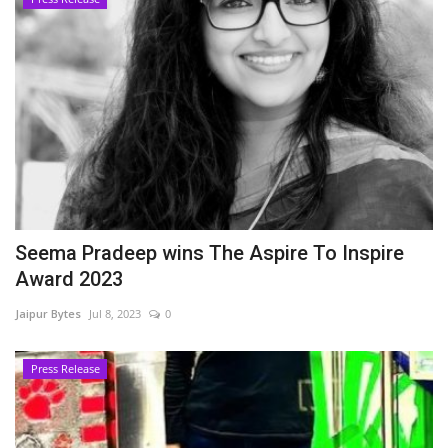
Seema Pradeep wins The Aspire To Inspire
Award 2023
Jaipur Bytes
Jul 8, 2023
0
Press Release