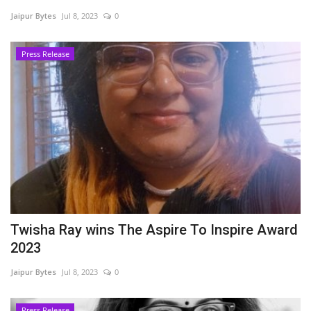
Jaipur Bytes
Jul 8, 2023
0
Entertainment
Press Release
Lifestyle
Business
Press Release
Language
English
Hindi
Twisha Ray wins The Aspire To Inspire Award
2023
Jaipur Bytes
Jul 8, 2023
0
Press Release