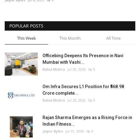
POPULAR POSTS
This Week
This Month
All Time
Officebing Deepens Its Presence in Navi
Mumbai with Vashi...
Rahul Mishra
Jul 30, 2026
0
Om Infra Secures L1 Position for ₹568.98
Crore complete...
Rahul Mishra
Jul 28, 2026
0
Rajan Sharma Emerges as a Rising Force in
Indian Fitness...
Jaipur Bytes
Jul 31, 2026
0