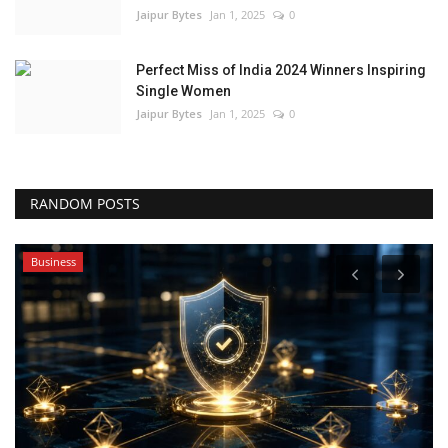
Jaipur Bytes
Jan 1, 2025
0
Perfect Miss of India 2024 Winners Inspiring
Single Women
Jaipur Bytes
Jan 1, 2025
0
RANDOM POSTS
Business