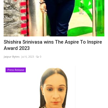
Shishira Srinivasa wins The Aspire To Inspire
Award 2023
Jaipur Bytes
Jul 6, 2023
0
Press Release