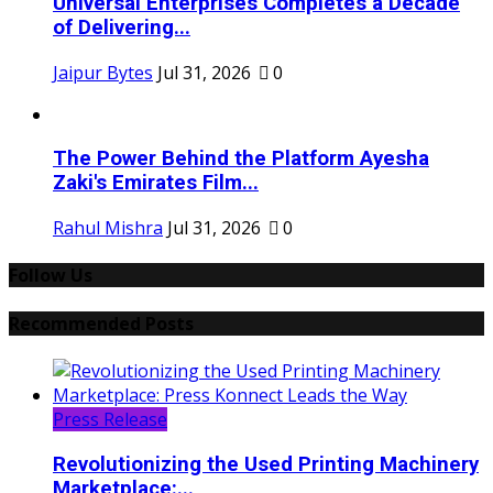
Universal Enterprises Completes a Decade
of Delivering...
Jaipur Bytes
Jul 31, 2026
0
The Power Behind the Platform Ayesha
Zaki's Emirates Film...
Rahul Mishra
Jul 31, 2026
0
Follow Us
Recommended Posts
Press Release
Revolutionizing the Used Printing Machinery
Marketplace:...