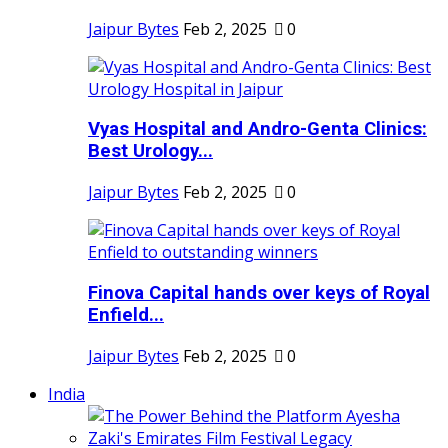
Jaipur Bytes
Feb 2, 2025
0
Vyas Hospital and Andro-Genta Clinics:
Best Urology...
Jaipur Bytes
Feb 2, 2025
0
Finova Capital hands over keys of Royal
Enfield...
Jaipur Bytes
Feb 2, 2025
0
India