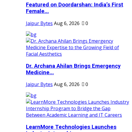
Featured on Doordarshan: India’s First
Female...
Jaipur Bytes
Aug 6, 2026
0
Dr. Archana Ahilan Brings Emergency
Medicine...
Jaipur Bytes
Aug 6, 2026
0
LearnMore Technologies Launches