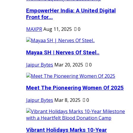
EmpowerHer India: A United Digital
Front for...
MAXPR
Aug 11, 2025
0
Mayaa SH | Nerves Of Steel..
Jaipur Bytes
Mar 20, 2025
0
Meet The Pioneering Women Of 2025
Jaipur Bytes
Mar 8, 2025
0
Vibrant Holidays Marks 10-Year