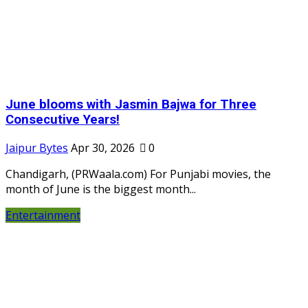
June blooms with Jasmin Bajwa for Three
Consecutive Years!
Jaipur Bytes
Apr 30, 2026
0
Chandigarh, (PRWaala.com) For Punjabi movies, the
month of June is the biggest month...
Entertainment