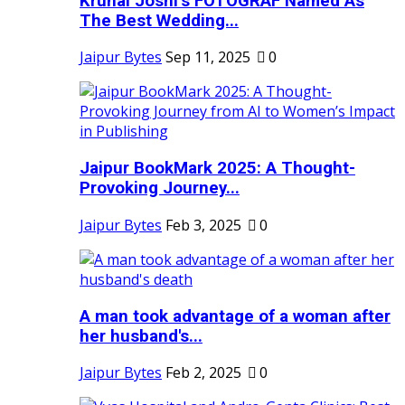
Krunal Joshi’s FOTOGRAF Named As
The Best Wedding...
Jaipur Bytes
Sep 11, 2025
0
Jaipur BookMark 2025: A Thought-
Provoking Journey...
Jaipur Bytes
Feb 3, 2025
0
A man took advantage of a woman after
her husband's...
Jaipur Bytes
Feb 2, 2025
0