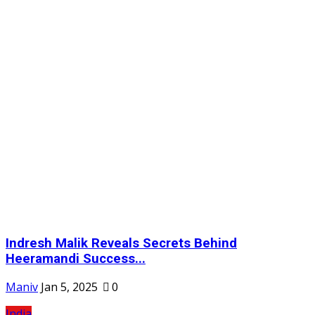
Indresh Malik Reveals Secrets Behind
Heeramandi Success...
Maniv
Jan 5, 2025
0
India