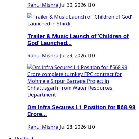
Rahul Mishra
Jul 30, 2026
0
Trailer & Music Launch of 'Children of
God' Launched...
Rahul Mishra
Jul 29, 2026
0
Om Infra Secures L1 Position for ₹568.98
Crore...
Rahul Mishra
Jul 28, 2026
0
Political