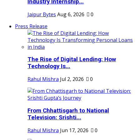
Industry Internship...
Jaipur Bytes
Aug 6, 2026
0
Press Release
The Rise of Digital Lending: How
Technology Is...
Rahul Mishra
Jul 2, 2026
0
From Chhattisgarh to National
Television: Srishti...
Rahul Mishra
Jun 17, 2026
0