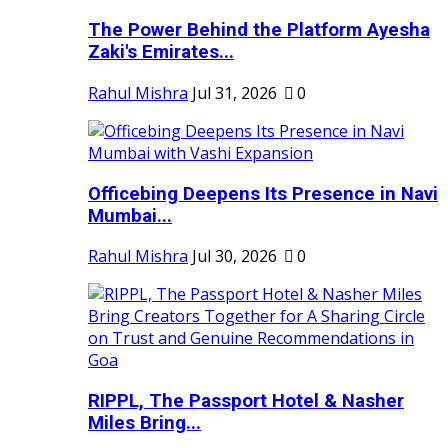
The Power Behind the Platform Ayesha
Zaki's Emirates...
Rahul Mishra
Jul 31, 2026
0
Officebing Deepens Its Presence in Navi
Mumbai...
Rahul Mishra
Jul 30, 2026
0
RIPPL, The Passport Hotel & Nasher
Miles Bring...