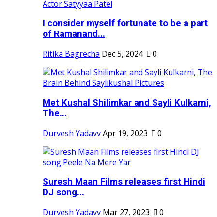
I consider myself fortunate to be a part
of Ramanand...
Ritika Bagrecha
Dec 5, 2024
0
Met Kushal Shilimkar and Sayli Kulkarni,
The...
Durvesh Yadavv
Apr 19, 2023
0
Suresh Maan Films releases first Hindi
DJ song...
Durvesh Yadavv
Mar 27, 2023
0