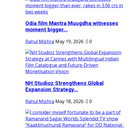
Odia film Mantra Muugdha witnesses
moment bigger...
Rahul Mishra
May 19, 2026
0
NH Studioz Strengthens Global
Expansion Strategy...
Rahul Mishra
May 18, 2026
0