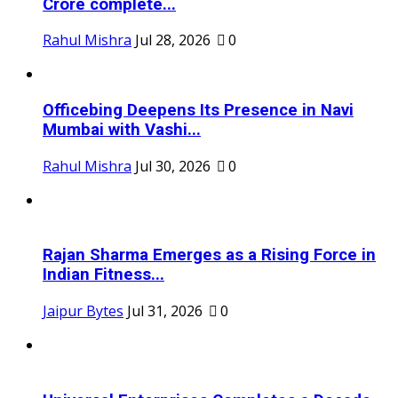
Crore complete...
Rahul Mishra
Jul 28, 2026
0
Officebing Deepens Its Presence in Navi
Mumbai with Vashi...
Rahul Mishra
Jul 30, 2026
0
Rajan Sharma Emerges as a Rising Force in
Indian Fitness...
Jaipur Bytes
Jul 31, 2026
0