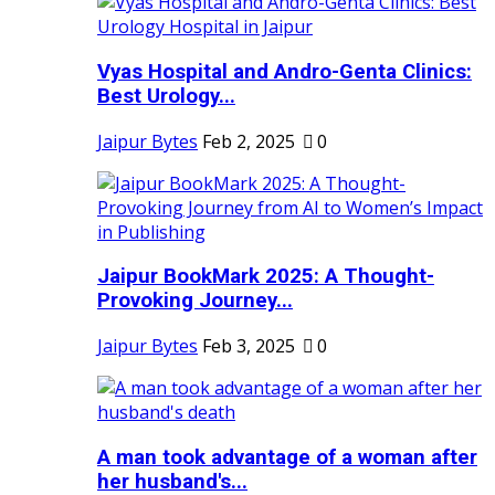
Vyas Hospital and Andro-Genta Clinics:
Best Urology...
Jaipur Bytes
Feb 2, 2025
0
Jaipur BookMark 2025: A Thought-
Provoking Journey...
Jaipur Bytes
Feb 3, 2025
0
A man took advantage of a woman after
her husband's...