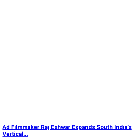
Ad Filmmaker Raj Eshwar Expands South India’s
Vertical...