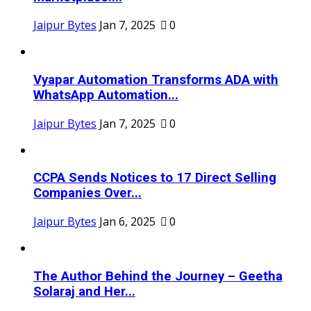
Jaipur Bytes
Jan 7, 2025
0
Vyapar Automation Transforms ADA with
WhatsApp Automation...
Jaipur Bytes
Jan 7, 2025
0
CCPA Sends Notices to 17 Direct Selling
Companies Over...
Jaipur Bytes
Jan 6, 2025
0
The Author Behind the Journey – Geetha
Solaraj and Her...