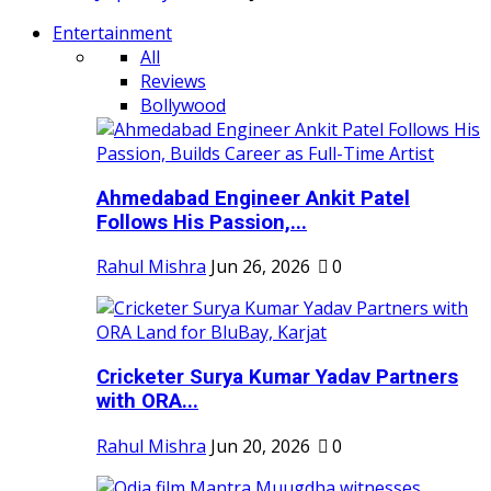
Entertainment
All
Reviews
Bollywood
Ahmedabad Engineer Ankit Patel
Follows His Passion,...
Rahul Mishra
Jun 26, 2026
0
Cricketer Surya Kumar Yadav Partners
with ORA...
Rahul Mishra
Jun 20, 2026
0