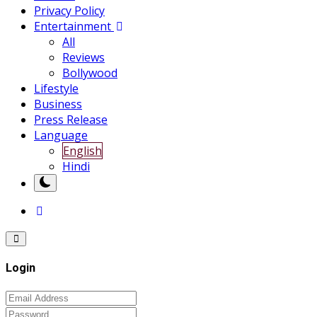
Privacy Policy
Entertainment
All
Reviews
Bollywood
Lifestyle
Business
Press Release
Language
English
Hindi
Login