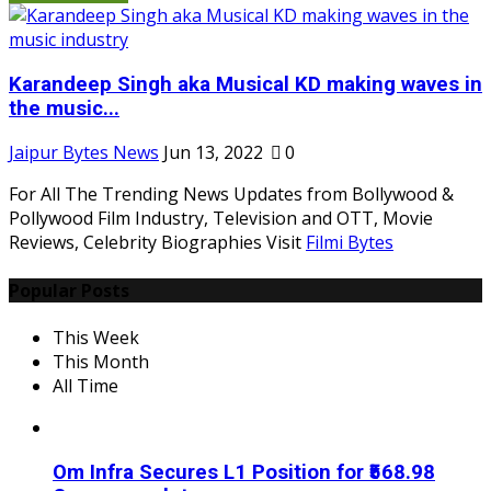
Karandeep Singh aka Musical KD making waves in
the music...
Jaipur Bytes News
Jun 13, 2022
0
For All The Trending News Updates from Bollywood &
Pollywood Film Industry, Television and OTT, Movie
Reviews, Celebrity Biographies Visit
Filmi Bytes
Popular Posts
This Week
This Month
All Time
Om Infra Secures L1 Position for ₹568.98