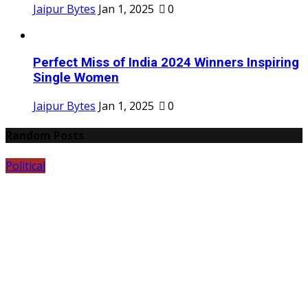
Jaipur Bytes
Jan 1, 2025
0
Perfect Miss of India 2024 Winners Inspiring
Single Women
Jaipur Bytes
Jan 1, 2025
0
Random Posts
Political