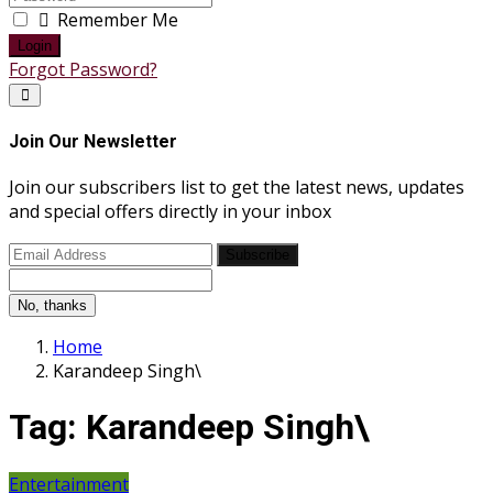
Remember Me
Login
Forgot Password?
Join Our Newsletter
Join our subscribers list to get the latest news, updates
and special offers directly in your inbox
Subscribe
No, thanks
Home
Karandeep Singh\
Tag:
Karandeep Singh\
Entertainment