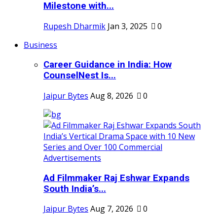
Milestone with...
Rupesh Dharmik
Jan 3, 2025
0
Business
Career Guidance in India: How
CounselNest Is...
Jaipur Bytes
Aug 8, 2026
0
Ad Filmmaker Raj Eshwar Expands
South India’s...
Jaipur Bytes
Aug 7, 2026
0