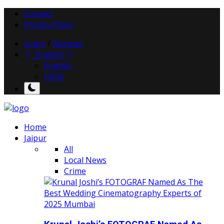
Contact
Privacy Policy
Login
/
Register
English
English
Hindi
Home
Jaipur
All
Local News
Crime