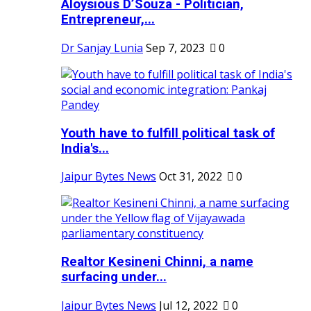
Aloysious D’Souza - Politician,
Entrepreneur,...
Dr Sanjay Lunia
Sep 7, 2023
0
Youth have to fulfill political task of
India's...
Jaipur Bytes News
Oct 31, 2022
0
Realtor Kesineni Chinni, a name
surfacing under...
Jaipur Bytes News
Jul 12, 2022
0