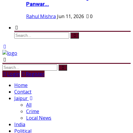
Panwar...
Rahul Mishra
Jun 11, 2026
0
Login
Register
Home
Contact
Jaipur
All
Crime
Local News
India
Political