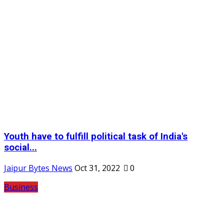
Youth have to fulfill political task of India's
social...
Jaipur Bytes News
Oct 31, 2022
0
Business