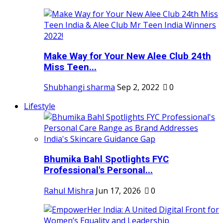
Make Way for Your New Alee Club 24th
Miss Teen...
Shubhangi sharma
Sep 2, 2022
0
Lifestyle
Bhumika Bahl Spotlights FYC
Professional's Personal...
Rahul Mishra
Jun 17, 2026
0