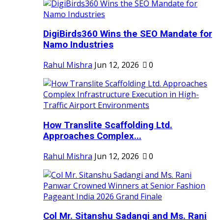
DigiBirds360 Wins the SEO Mandate for
Namo Industries
Rahul Mishra
Jun 12, 2026
0
How Translite Scaffolding Ltd.
Approaches Complex...
Rahul Mishra
Jun 12, 2026
0
Col Mr. Sitanshu Sadangi and Ms. Rani