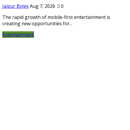
Jaipur Bytes
Aug 7, 2026
0
The rapid growth of mobile-first entertainment is
creating new opportunities for...
Entertainment