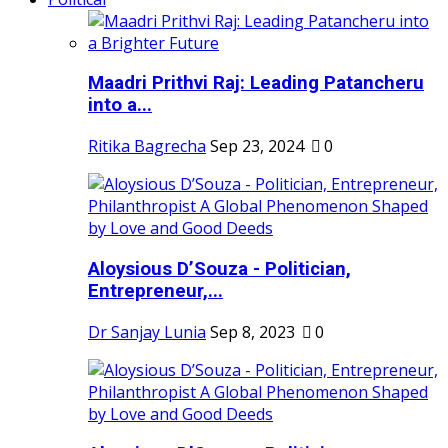
Maadri Prithvi Raj: Leading Patancheru
into a...
Ritika Bagrecha
Sep 23, 2024
0
Aloysious D’Souza - Politician,
Entrepreneur,...
Dr Sanjay Lunia
Sep 8, 2023
0