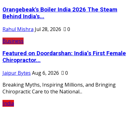
Orangebeak's Boiler India 2026 The Steam
Behind India's...
Rahul Mishra
Jul 28, 2026
0
Business
Featured on Doordarshan: India’s First Female
Chiropractor...
Jaipur Bytes
Aug 6, 2026
0
Breaking Myths, Inspiring Millions, and Bringing
Chiropractic Care to the National...
India