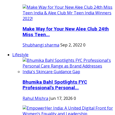
Make Way for Your New Alee Club 24th
Miss Teen...
Shubhangi sharma
Sep 2, 2022
0
Lifestyle
Bhumika Bahl Spotlights FYC
Professional's Personal...
Rahul Mishra
Jun 17, 2026
0