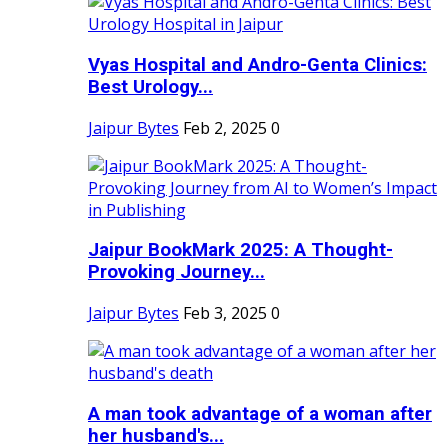
Vyas Hospital and Andro-Genta Clinics:
Best Urology...
Jaipur Bytes
Feb 2, 2025
0
Jaipur BookMark 2025: A Thought-
Provoking Journey...
Jaipur Bytes
Feb 3, 2025
0
A man took advantage of a woman after
her husband's...