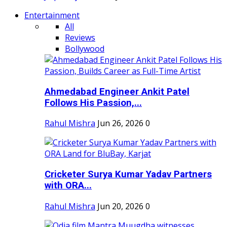
Entertainment
All
Reviews
Bollywood
Ahmedabad Engineer Ankit Patel
Follows His Passion,...
Rahul Mishra
Jun 26, 2026
0
Cricketer Surya Kumar Yadav Partners
with ORA...
Rahul Mishra
Jun 20, 2026
0