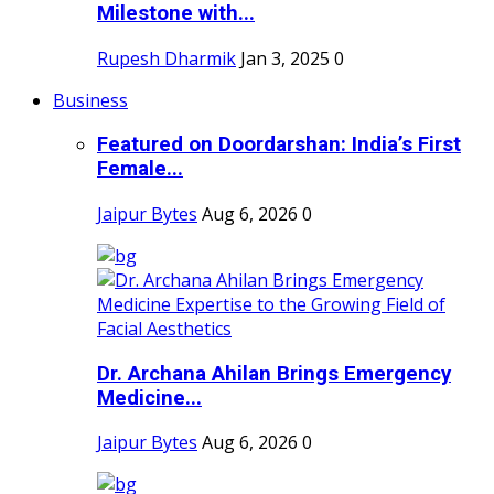
Milestone with...
Rupesh Dharmik
Jan 3, 2025
0
Business
Featured on Doordarshan: India’s First
Female...
Jaipur Bytes
Aug 6, 2026
0
Dr. Archana Ahilan Brings Emergency
Medicine...
Jaipur Bytes
Aug 6, 2026
0