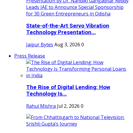
State-of-the-Art Servo Vibration
Technology Presentation...
Jaipur Bytes
Aug 3, 2026
0
Press Release
The Rise of Digital Lending: How
Technology Is...
Rahul Mishra
Jul 2, 2026
0