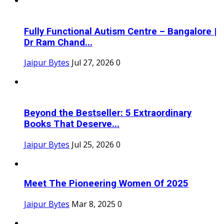
Fully Functional Autism Centre – Bangalore |
Dr Ram Chand...
Jaipur Bytes
Jul 27, 2026
0
Beyond the Bestseller: 5 Extraordinary
Books That Deserve...
Jaipur Bytes
Jul 25, 2026
0
Meet The Pioneering Women Of 2025
Jaipur Bytes
Mar 8, 2025
0