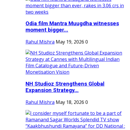
Odia film Mantra Muugdha witnesses
moment bigger...
Rahul Mishra
May 19, 2026
0
NH Studioz Strengthens Global
Expansion Strategy...
Rahul Mishra
May 18, 2026
0