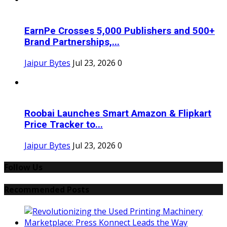
EarnPe Crosses 5,000 Publishers and 500+
Brand Partnerships,...
Jaipur Bytes
Jul 23, 2026
0
Roobai Launches Smart Amazon & Flipkart
Price Tracker to...
Jaipur Bytes
Jul 23, 2026
0
Follow Us
Recommended Posts