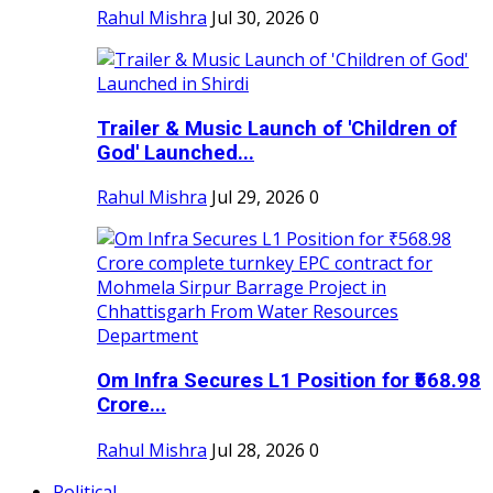
Rahul Mishra
Jul 30, 2026
0
Trailer & Music Launch of 'Children of
God' Launched...
Rahul Mishra
Jul 29, 2026
0
Om Infra Secures L1 Position for ₹568.98
Crore...
Rahul Mishra
Jul 28, 2026
0
Political