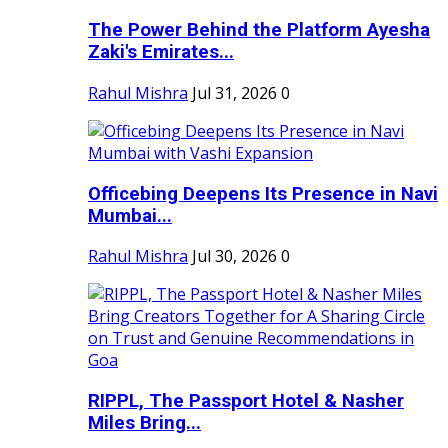
The Power Behind the Platform Ayesha
Zaki's Emirates...
Rahul Mishra
Jul 31, 2026
0
Officebing Deepens Its Presence in Navi
Mumbai...
Rahul Mishra
Jul 30, 2026
0
RIPPL, The Passport Hotel & Nasher
Miles Bring...