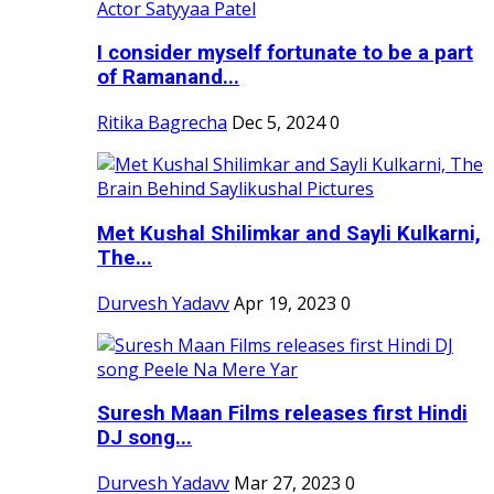
I consider myself fortunate to be a part
of Ramanand...
Ritika Bagrecha
Dec 5, 2024
0
Met Kushal Shilimkar and Sayli Kulkarni,
The...
Durvesh Yadavv
Apr 19, 2023
0
Suresh Maan Films releases first Hindi
DJ song...
Durvesh Yadavv
Mar 27, 2023
0