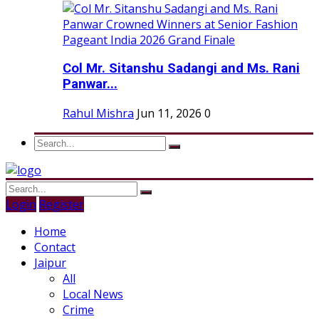
Col Mr. Sitanshu Sadangi and Ms. Rani
Panwar...
Rahul Mishra
Jun 11, 2026
0
Login
Register
Home
Contact
Jaipur
All
Local News
Crime