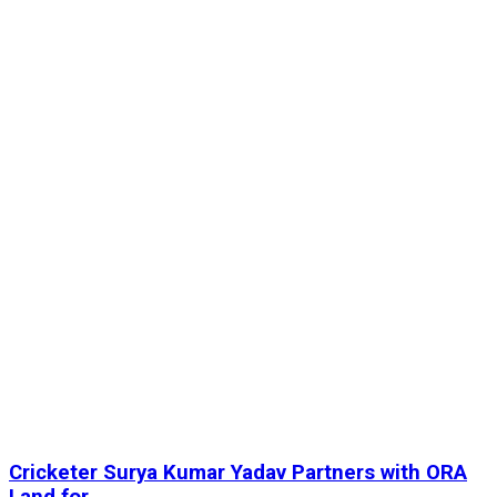
Cricketer Surya Kumar Yadav Partners with ORA
Land for...