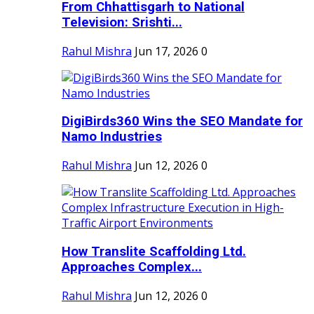
From Chhattisgarh to National
Television: Srishti...
Rahul Mishra
Jun 17, 2026
0
DigiBirds360 Wins the SEO Mandate for
Namo Industries
Rahul Mishra
Jun 12, 2026
0
How Translite Scaffolding Ltd.
Approaches Complex...
Rahul Mishra
Jun 12, 2026
0