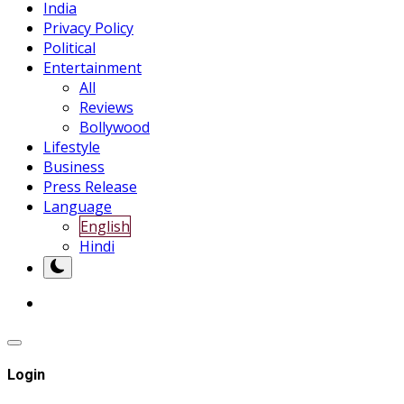
India
Privacy Policy
Political
Entertainment
All
Reviews
Bollywood
Lifestyle
Business
Press Release
Language
English
Hindi
Login