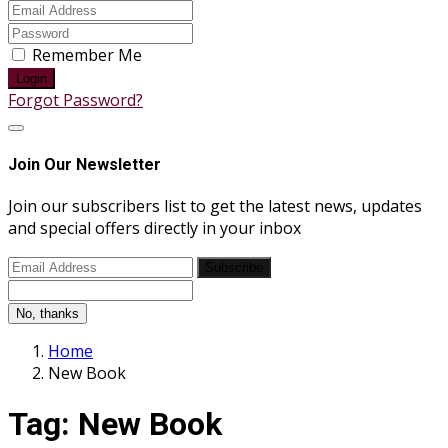
Remember Me
Login
Forgot Password?
Join Our Newsletter
Join our subscribers list to get the latest news, updates
and special offers directly in your inbox
Subscribe
No, thanks
Home
New Book
Tag:
New Book