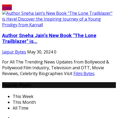
India
Author Sneha Jain’s New Book "The Lone
Trailblazer" is...
Jaipur Bytes
May 30, 2024
0
For All The Trending News Updates from Bollywood &
Pollywood Film Industry, Television and OTT, Movie
Reviews, Celebrity Biographies Visit
Filmi Bytes
Popular Posts
This Week
This Month
All Time