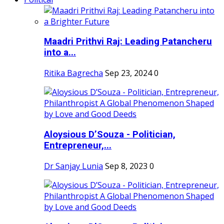
Maadri Prithvi Raj: Leading Patancheru
into a...
Ritika Bagrecha
Sep 23, 2024
0
Aloysious D’Souza - Politician,
Entrepreneur,...
Dr Sanjay Lunia
Sep 8, 2023
0