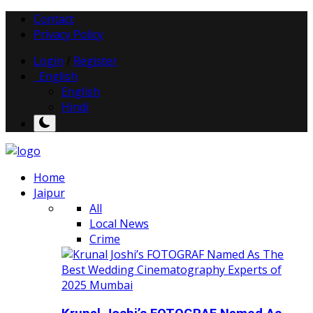
Contact
Privacy Policy
Login
/
Register
English
English
Hindi
Home
Jaipur
All
Local News
Crime