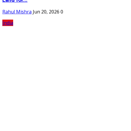
Rahul Mishra
Jun 20, 2026
0
India