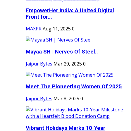
EmpowerHer India: A United Digital
Front for...
MAXPR
Aug 11, 2025
0
Mayaa SH | Nerves Of Steel..
Jaipur Bytes
Mar 20, 2025
0
Meet The Pioneering Women Of 2025
Jaipur Bytes
Mar 8, 2025
0
Vibrant Holidays Marks 10-Year