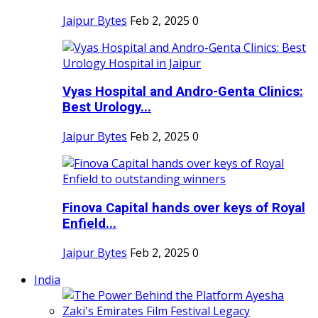
Jaipur Bytes
Feb 2, 2025
0
Vyas Hospital and Andro-Genta Clinics:
Best Urology...
Jaipur Bytes
Feb 2, 2025
0
Finova Capital hands over keys of Royal
Enfield...
Jaipur Bytes
Feb 2, 2025
0
India