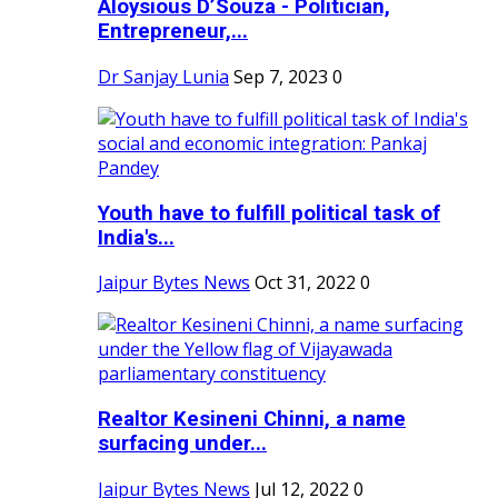
Aloysious D’Souza - Politician,
Entrepreneur,...
Dr Sanjay Lunia
Sep 7, 2023
0
Youth have to fulfill political task of
India's...
Jaipur Bytes News
Oct 31, 2022
0
Realtor Kesineni Chinni, a name
surfacing under...
Jaipur Bytes News
Jul 12, 2022
0