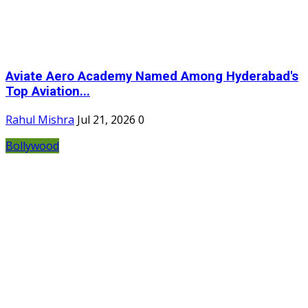
Aviate Aero Academy Named Among Hyderabad's
Top Aviation...
Rahul Mishra
Jul 21, 2026
0
Bollywood