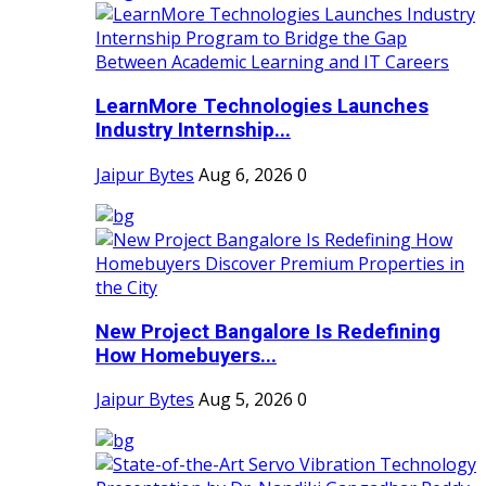
LearnMore Technologies Launches
Industry Internship...
Jaipur Bytes
Aug 6, 2026
0
New Project Bangalore Is Redefining
How Homebuyers...
Jaipur Bytes
Aug 5, 2026
0