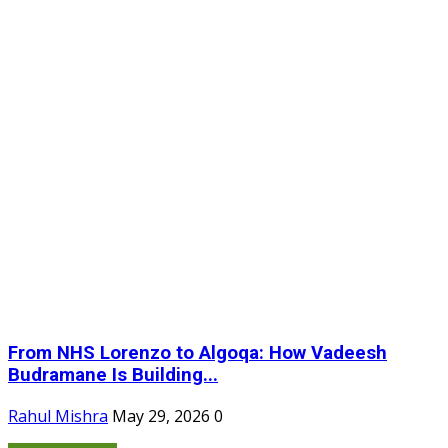
From NHS Lorenzo to Algoqa: How Vadeesh
Budramane Is Building...
Rahul Mishra
May 29, 2026
0