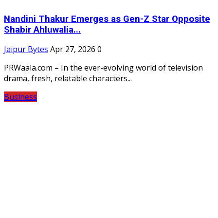
Nandini Thakur Emerges as Gen-Z Star Opposite
Shabir Ahluwalia...
Jaipur Bytes
Apr 27, 2026
0
PRWaala.com – In the ever-evolving world of television
drama, fresh, relatable characters...
Business