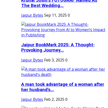
Krunal Joshi’s FOTOGRAF Named As
The Best Wedding...
Jaipur Bytes
Sep 11, 2025
0
Jaipur BookMark 2025: A Thought-
Provoking Journey...
Jaipur Bytes
Feb 3, 2025
0
A man took advantage of a woman after
her husband's...
Jaipur Bytes
Feb 2, 2025
0