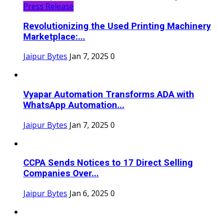
Press Release
Revolutionizing the Used Printing Machinery
Marketplace:...
Jaipur Bytes
Jan 7, 2025
0
Vyapar Automation Transforms ADA with
WhatsApp Automation...
Jaipur Bytes
Jan 7, 2025
0
CCPA Sends Notices to 17 Direct Selling
Companies Over...
Jaipur Bytes
Jan 6, 2025
0