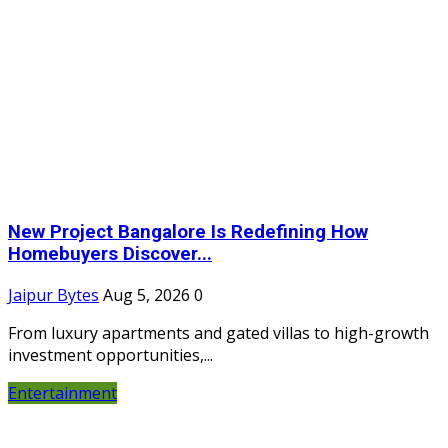
New Project Bangalore Is Redefining How
Homebuyers Discover...
Jaipur Bytes
Aug 5, 2026
0
From luxury apartments and gated villas to high-growth
investment opportunities,...
Entertainment