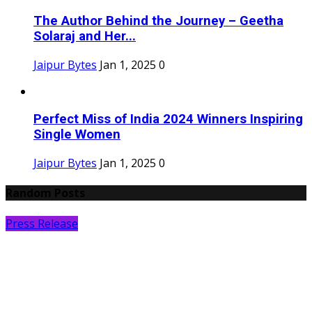
The Author Behind the Journey – Geetha
Solaraj and Her...
Jaipur Bytes
Jan 1, 2025
0
Perfect Miss of India 2024 Winners Inspiring
Single Women
Jaipur Bytes
Jan 1, 2025
0
Random Posts
Press Release