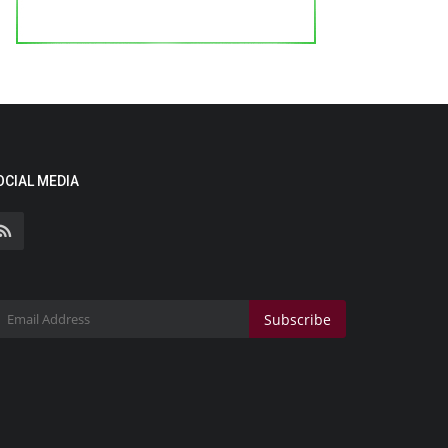
OCIAL MEDIA
Subscribe