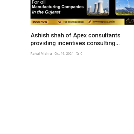
Ashish shah of Apex consultants
providing incentives consulting...
Rahul Mishra
Oct 16, 2024
0