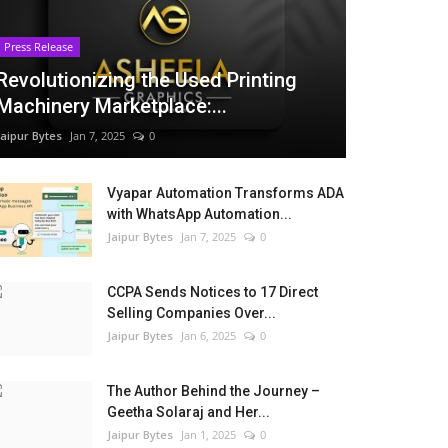
Press Release
Revolutionizing the Used Printing
Machinery Marketplace:...
Jaipur Bytes
Jan 7, 2025
0
Vyapar Automation Transforms ADA
with WhatsApp Automation...
Jaipur Bytes
Jan 7, 2025
0
CCPA Sends Notices to 17 Direct
Selling Companies Over...
Jaipur Bytes
Jan 6, 2025
0
The Author Behind the Journey –
Geetha Solaraj and Her...
Jaipur Bytes
Jan 1, 2025
0