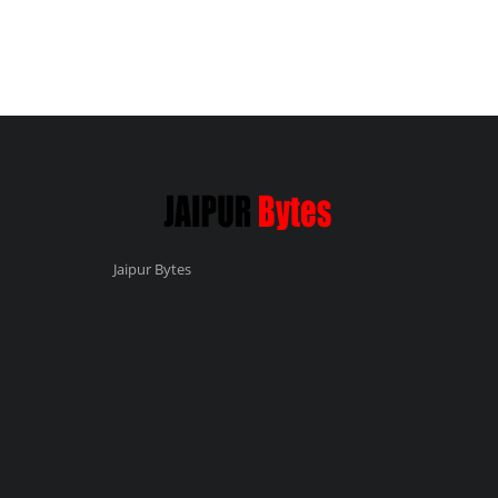
Jaipur Bytes