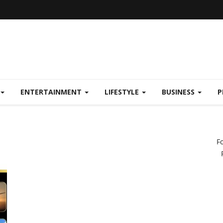
ENTERTAINMENT
LIFESTYLE
BUSINESS
P
F