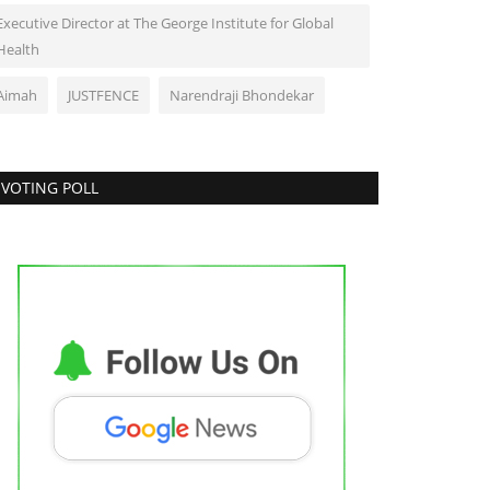
Executive Director at The George Institute for Global
Health
Aimah
JUSTFENCE
Narendraji Bhondekar
VOTING POLL