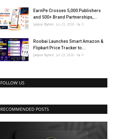
EarnPe Crosses 5,000 Publishers
and 500+ Brand Partnerships,...
Jaipur Bytes
Jul 23, 2026
0
Roobai Launches Smart Amazon &
Flipkart Price Tracker to...
Jaipur Bytes
Jul 23, 2026
0
FOLLOW US
RECOMMENDED POSTS