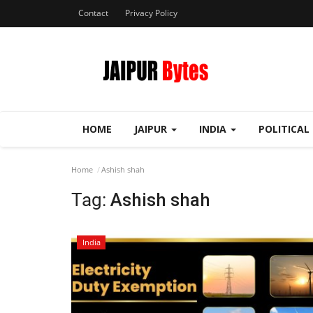
Contact
Privacy Policy
HOME
JAIPUR
INDIA
POLITICAL
Home
Ashish shah
Tag:
Ashish shah
India