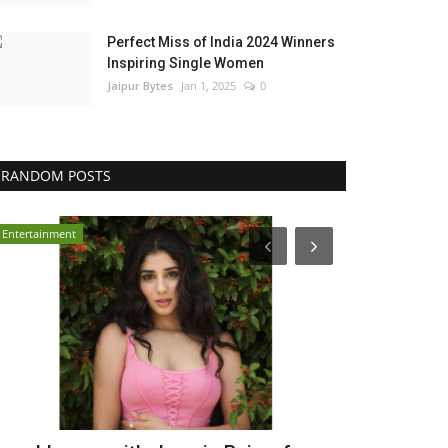
Perfect Miss of India 2024 Winners
Inspiring Single Women
Jaipur Bytes
Jan 1, 2025
0
RANDOM POSTS
India
Press Release