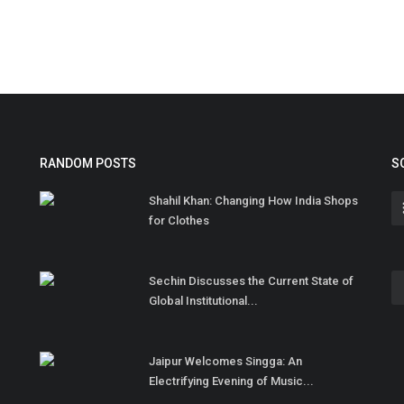
RANDOM POSTS
S
Shahil Khan: Changing How India Shops
for Clothes
Sechin Discusses the Current State of
Global Institutional...
Jaipur Welcomes Singga: An
Electrifying Evening of Music...