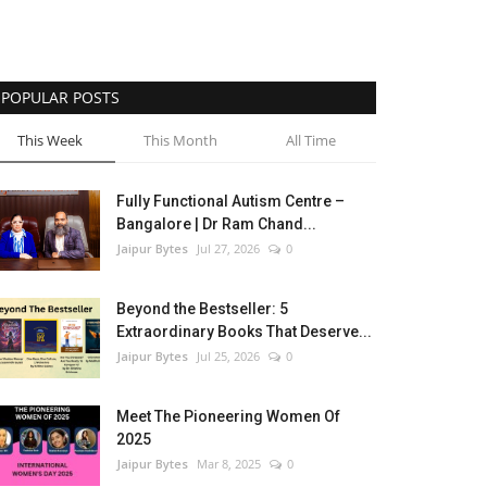
POPULAR POSTS
This Week
This Month
All Time
Fully Functional Autism Centre –
Bangalore | Dr Ram Chand...
Jaipur Bytes
Jul 27, 2026
0
Beyond the Bestseller: 5
Extraordinary Books That Deserve...
Jaipur Bytes
Jul 25, 2026
0
Meet The Pioneering Women Of
2025
Jaipur Bytes
Mar 8, 2025
0