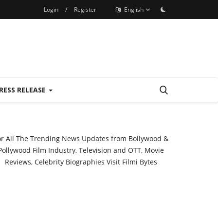
Login
/
Register
English
RESS RELEASE
or All The Trending News Updates from Bollywood &
Pollywood Film Industry, Television and OTT, Movie
Reviews, Celebrity Biographies Visit
Filmi Bytes