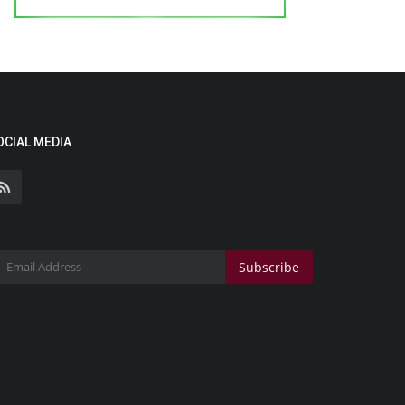
OCIAL MEDIA
Subscribe