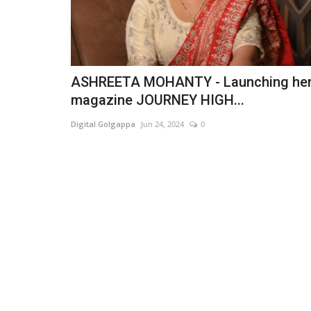
ASHREETA MOHANTY - Launching he
magazine JOURNEY HIGH...
Digital Golgappa
Jun 24, 2024
0