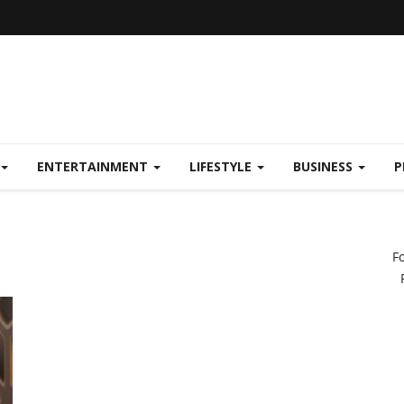
ENTERTAINMENT
LIFESTYLE
BUSINESS
P
F