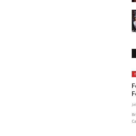
Business
B
F
F
Ja
Br
Ca