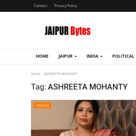
Contact
Privacy Policy
HOME
JAIPUR
INDIA
POLITICAL
Home
ASHREETA MOHANTY
Tag:
ASHREETA MOHANTY
Lifestyle