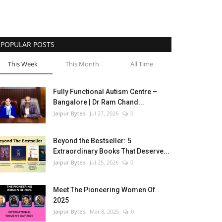
POPULAR POSTS
This Week
This Month
All Time
Fully Functional Autism Centre –
Bangalore | Dr Ram Chand...
Jaipur Bytes
Jul 27, 2026
0
Beyond the Bestseller: 5
Extraordinary Books That Deserve...
Jaipur Bytes
Jul 25, 2026
0
Meet The Pioneering Women Of
2025
Jaipur Bytes
Mar 8, 2025
0