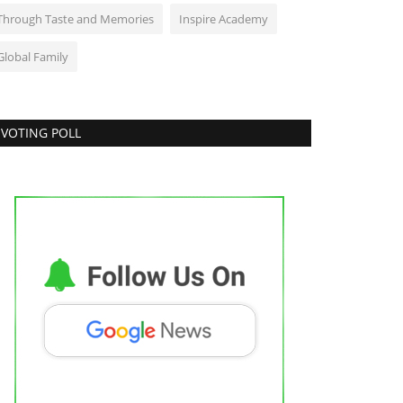
Through Taste and Memories
Inspire Academy
Global Family
VOTING POLL