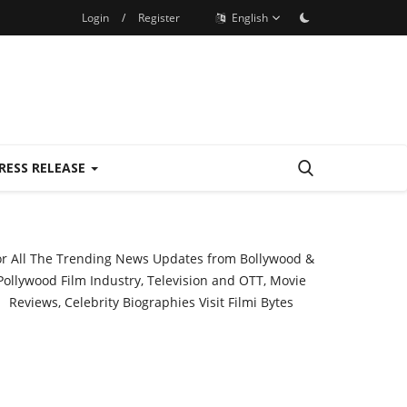
Login
/
Register
English
RESS RELEASE
or All The Trending News Updates from Bollywood &
Pollywood Film Industry, Television and OTT, Movie
Reviews, Celebrity Biographies Visit
Filmi Bytes