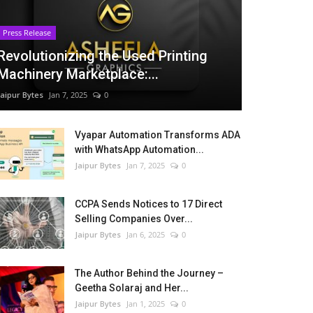
Press Release
Revolutionizing the Used Printing
Machinery Marketplace:...
Jaipur Bytes
Jan 7, 2025
0
Vyapar Automation Transforms ADA
with WhatsApp Automation...
Jaipur Bytes
Jan 7, 2025
0
CCPA Sends Notices to 17 Direct
Selling Companies Over...
Jaipur Bytes
Jan 6, 2025
0
The Author Behind the Journey –
Geetha Solaraj and Her...
Jaipur Bytes
Jan 1, 2025
0