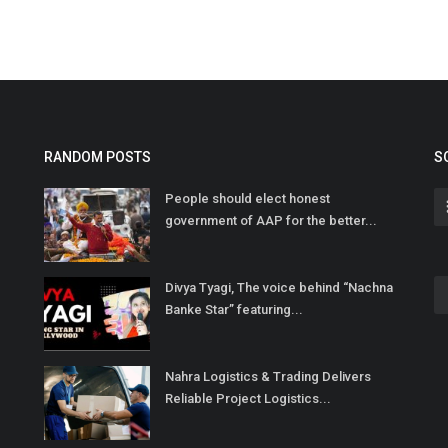
RANDOM POSTS
S
People should elect honest
government of AAP for the better...
Divya Tyagi, The voice behind “Nachna
Banke Star” featuring...
Nahra Logistics & Trading Delivers
Reliable Project Logistics...