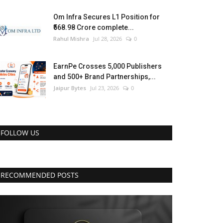
Om Infra Secures L1 Position for
₹568.98 Crore complete...
Rahul Mishra
Jul 28, 2026
0
EarnPe Crosses 5,000 Publishers
and 500+ Brand Partnerships,...
Jaipur Bytes
Jul 23, 2026
0
FOLLOW US
RECOMMENDED POSTS