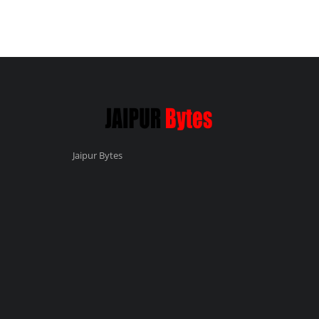
Jaipur Bytes