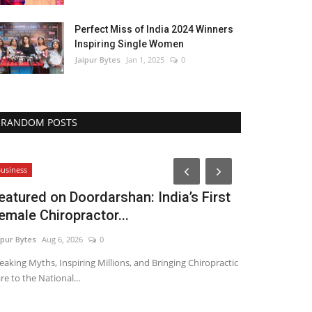
Perfect Miss of India 2024 Winners
Inspiring Single Women
Jaipur Bytes
Jan 1, 2025
0
RANDOM POSTS
Political
usiness
eatured on Doordarshan: India’s First
emale Chiropractor...
ipur Bytes
Aug 6, 2026
0
eaking Myths, Inspiring Millions, and Bringing Chiropractic
re to the National...