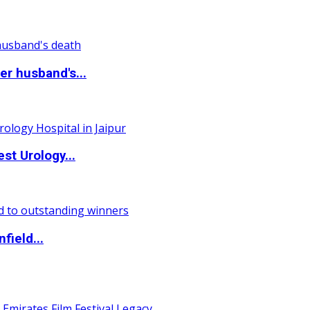
r husband's...
st Urology...
field...