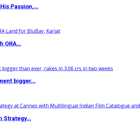
is Passion,...
h ORA...
ent bigger...
 Strategy...