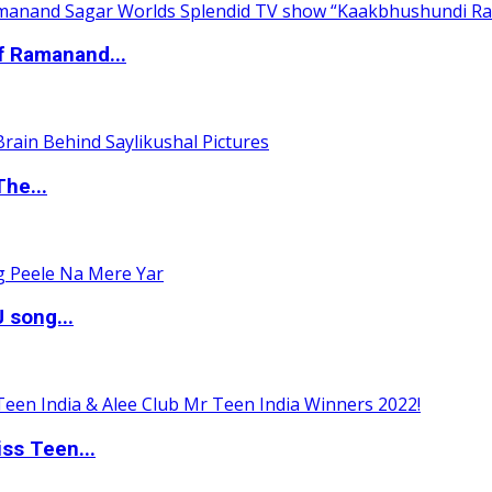
of Ramanand...
The...
 song...
ss Teen...