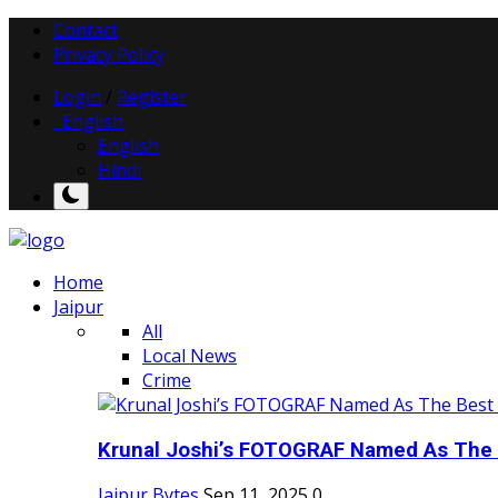
Contact
Privacy Policy
Login
/
Register
English
English
Hindi
Home
Jaipur
All
Local News
Crime
Krunal Joshi’s FOTOGRAF Named As The 
Jaipur Bytes
Sep 11, 2025
0