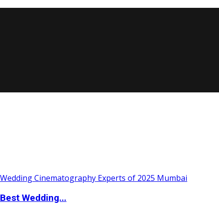
Best Wedding...