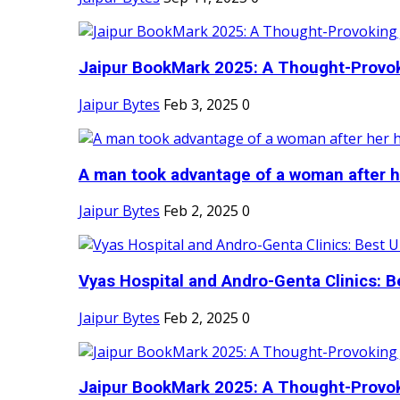
Jaipur BookMark 2025: A Thought-Provok
Jaipur Bytes
Feb 3, 2025
0
A man took advantage of a woman after he
Jaipur Bytes
Feb 2, 2025
0
Vyas Hospital and Andro-Genta Clinics: Be
Jaipur Bytes
Feb 2, 2025
0
Jaipur BookMark 2025: A Thought-Provok