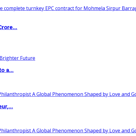
rore...
o a...
ur,...