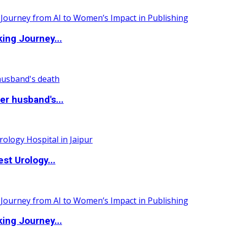
ing Journey...
r husband's...
st Urology...
ing Journey...