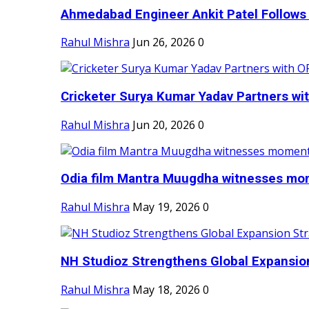
Ahmedabad Engineer Ankit Patel Follows H
Rahul Mishra
Jun 26, 2026
0
Cricketer Surya Kumar Yadav Partners wit
Rahul Mishra
Jun 20, 2026
0
Odia film Mantra Muugdha witnesses mom
Rahul Mishra
May 19, 2026
0
NH Studioz Strengthens Global Expansion
Rahul Mishra
May 18, 2026
0