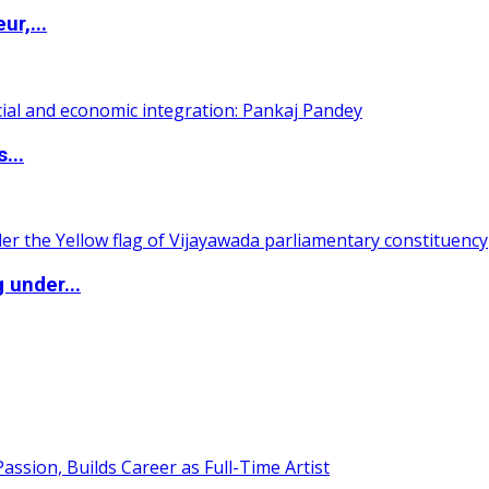
ur,...
...
 under...