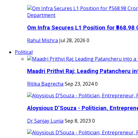
Om Infra Secures L1 Position for ₹568.98 C
Rahul Mishra
Jul 28, 2026
0
Political
Maadri Prithvi Raj: Leading Patancheru int
Ritika Bagrecha
Sep 23, 2024
0
Aloysious D’Souza - Politician, Entreprene
Dr Sanjay Lunia
Sep 8, 2023
0