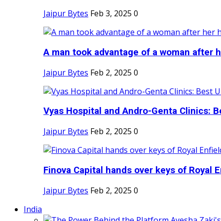
Jaipur Bytes
Feb 3, 2025
0
A man took advantage of a woman after he
Jaipur Bytes
Feb 2, 2025
0
Vyas Hospital and Andro-Genta Clinics: Be
Jaipur Bytes
Feb 2, 2025
0
Finova Capital hands over keys of Royal En
Jaipur Bytes
Feb 2, 2025
0
India