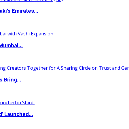
i's Emirates...
Mumbai...
 Bring...
d' Launched...