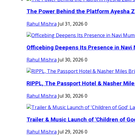
The Power Behind the Platform Ayesha Zak
Rahul Mishra
Jul 31, 2026
0
Officebing Deepens Its Presence in Navi 
Rahul Mishra
Jul 30, 2026
0
RIPPL, The Passport Hotel & Nasher Miles
Rahul Mishra
Jul 30, 2026
0
Trailer & Music Launch of 'Children of Go
Rahul Mishra
Jul 29, 2026
0