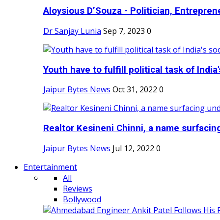
Aloysious D’Souza - Politician, Entreprene
Dr Sanjay Lunia
Sep 7, 2023
0
Youth have to fulfill political task of India's
Jaipur Bytes News
Oct 31, 2022
0
Realtor Kesineni Chinni, a name surfacing
Jaipur Bytes News
Jul 12, 2022
0
Entertainment
All
Reviews
Bollywood