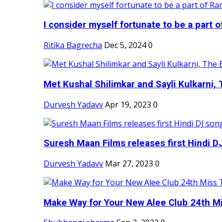
I consider myself fortunate to be a part 
Ritika Bagrecha
Dec 5, 2024
0
Met Kushal Shilimkar and Sayli Kulkarni, 
Durvesh Yadavv
Apr 19, 2023
0
Suresh Maan Films releases first Hindi DJ
Durvesh Yadavv
Mar 27, 2023
0
Make Way for Your New Alee Club 24th Mi