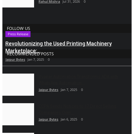
Rahul Mishra
Jul 31, 2026
0
FOLLOW US
Press Release
Revolutionizing the Used Printing Machinery
Marketplace:...
RECOMMENDED POSTS
Jaipur Bytes
Jan 7, 2025
0
Vyapar Automation Transforms ADA with
WhatsApp Automation...
Jaipur Bytes
Jan 7, 2025
0
CCPA Sends Notices to 17 Direct Selling
Companies Over...
Jaipur Bytes
Jan 6, 2025
0