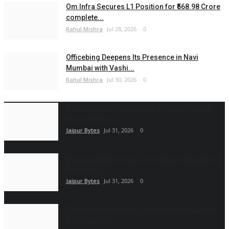
Om Infra Secures L1 Position for ₹568.98 Crore
complete...
Rahul Mishra
Jul 28, 2026
0
Officebing Deepens Its Presence in Navi
Mumbai with Vashi...
Rahul Mishra
Jul 30, 2026
0
Rajan Sharma Emerges as a Rising Force in
Indian Fitness...
Jaipur Bytes
Jul 31, 2026
0
Universal Enterprises Completes a Decade of
Delivering...
Jaipur Bytes
Jul 31, 2026
0
The Power Behind the Platform Ayesha Zaki's
Emirates Film...