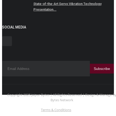
State-of-the-Art Servo Vibration Technology
Presentation...
SOCIAL MEDIA
Subscribe
Copyright 2025 Jaipur Bytes | All Rights Reserved | Design & Manage B
Bytes Network
Terms & Conditions