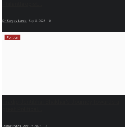
Philanthropist...
Dr Sanjay Lunia
Sep 8, 2023
0
Political
Pradip Jentibhai Bhakhar’s Journey towards a
great Political...
Jaipur Bytes
Apr 19, 2022
0