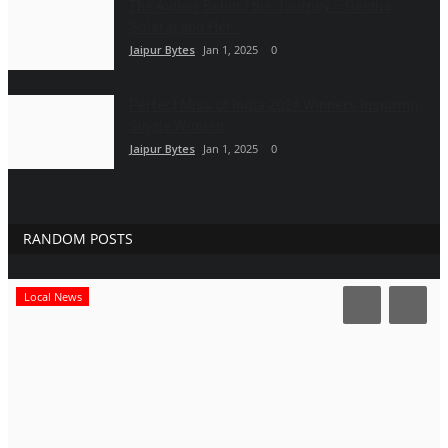
The Author Behind the Journey – Geetha
Solaraj and Her...
Jaipur Bytes
Jan 1, 2025
0
Perfect Miss of India 2024 Winners Inspiring
Single Women
Jaipur Bytes
Jan 1, 2025
0
RANDOM POSTS
Local News