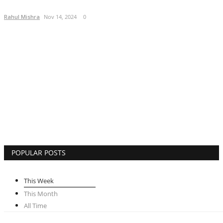
Lifestyle
Rahul Mishra
Nov 14, 2024
0
Business
Press Release
Language
English
Hindi
POPULAR POSTS
This Week
This Month
All Time