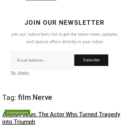
Local News
JOIN OUR NEWSLETTER
India
Join our subscribers list to get the latest news, updates
Political
and special offers directly in your inbox
Privacy Policy
Subscribe
Entertainment
No, thanks
All
Tag:
film Nerve
Reviews
Entertainment
Akshay Arun: The Actor Who Turned Tragedy
Bollywood
into Triumph