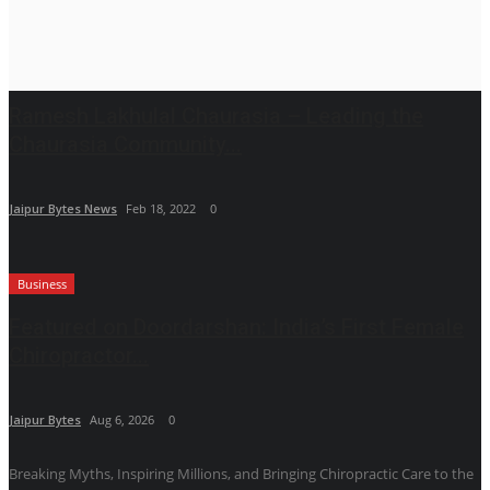
Ramesh Lakhulal Chaurasia – Leading the
Chaurasia Community...
Jaipur Bytes News
Feb 18, 2022
0
Business
Featured on Doordarshan: India’s First Female
Chiropractor...
Jaipur Bytes
Aug 6, 2026
0
Breaking Myths, Inspiring Millions, and Bringing Chiropractic Care to the