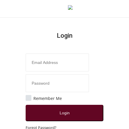
Login
Login
Register
Home
Contact
Jaipur
Remember Me
All
Login
Crime
Forgot Password?