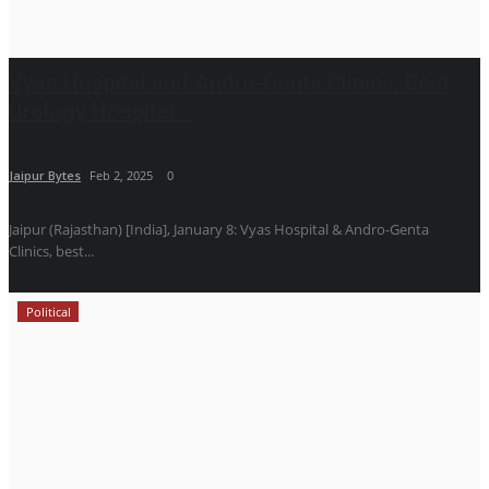
Vyas Hospital and Andro-Genta Clinics: Best
Urology Hospital...
Jaipur Bytes
Feb 2, 2025
0
Jaipur (Rajasthan) [India], January 8: Vyas Hospital & Andro-Genta
Clinics, best...
Political