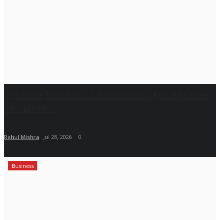
Om Infra Secures L1 Position for ₹568.98 Crore
complete...
Rahul Mishra
Jul 28, 2026
0
Business