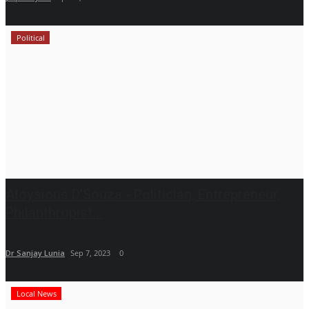
Political
Aloysious D’Souza - Politician, Entrepreneur,
Philanthropist...
Dr Sanjay Lunia
Sep 7, 2023
0
Local News