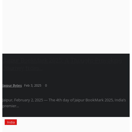
Jaipur BookMark 2025: A Thought-Provoking
Journey from...
Jaipur Bytes
Feb 3, 2025
0
Jaipur, February 2, 2025 — The 4th day of Jaipur BookMark 2025, India’s
premier...
India