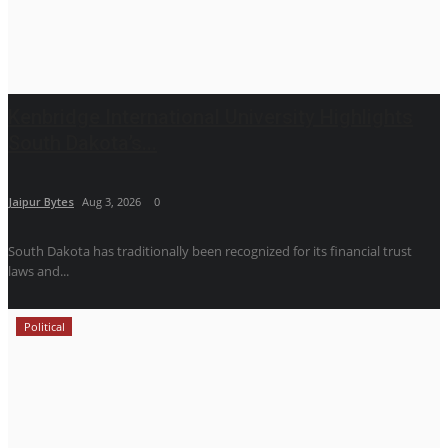
Kenbridge International University Highlights
South Dakota’s...
Jaipur Bytes
Aug 3, 2026
0
South Dakota has traditionally been recognized for its financial trust
laws and...
Political