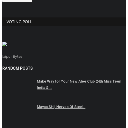
VOTING POLL
Jaipur Bytes
RANDOM POSTS
Make Way for Your New Alee Club 24th Miss Teen
India &...
Mayaa SH | Nerves Of Steel..