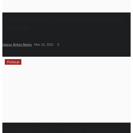
Aam Aadmi Party’s Volunteer Meeting held in
Faridabad
Jaipur Bytes News
Mar 24, 2022
0
Political
Aloysious D’Souza - Politician, Entrepreneur,