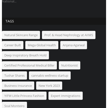
National...
TAGS
Natural Skincare Range
Prof. & Head Nephrology at AIIMS
Career Built
Mega Global Health
Anjana Agarwal
Deep Inspiratory Breath Hold
Certified Professional Medical Biller
Nutritionist
Tushar Shares
cannabis wellness startup
Business Insurance
New York 2023
YIFW Little Princess Fashion
Expert Immigrations
Soal Monteiro