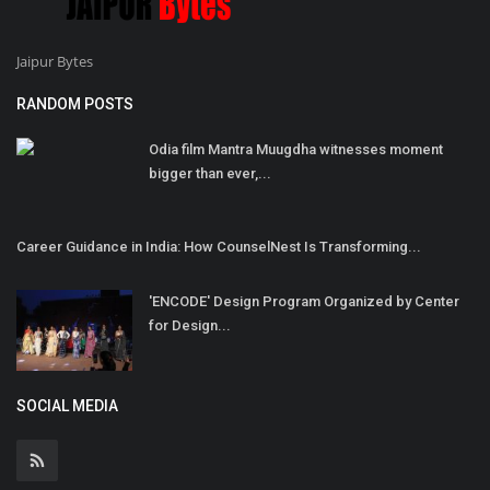
Jaipur Bytes
RANDOM POSTS
Odia film Mantra Muugdha witnesses moment
bigger than ever,...
Career Guidance in India: How CounselNest Is Transforming...
'ENCODE' Design Program Organized by Center
for Design...
SOCIAL MEDIA