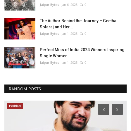
Jaipur Bytes
Jan 6, 2025
0
The Author Behind the Journey – Geetha
Solaraj and Her...
Jaipur Bytes
Jan 1, 2025
0
Perfect Miss of India 2024 Winners Inspiring
Single Women
Jaipur Bytes
Jan 1, 2025
0
RANDOM POSTS
Political