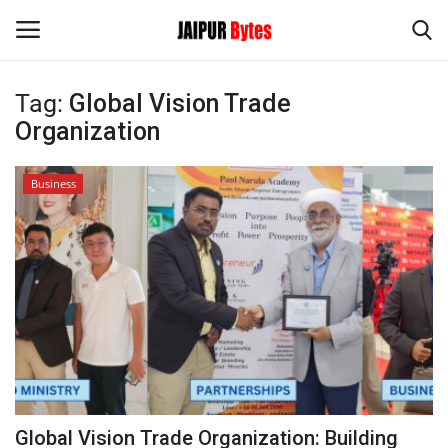
Tag:
Global Vision Trade
Login
Register
Organization
Home
Business
Contact
Jaipur
India
Privacy Policy
Political
Global Vision Trade Organization: Building