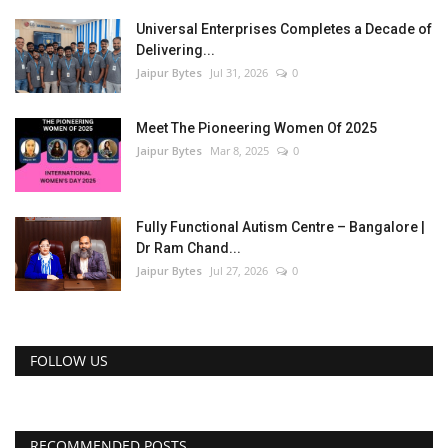
Universal Enterprises Completes a Decade of
Delivering...
Jaipur Bytes
Jul 31, 2026
0
Meet The Pioneering Women Of 2025
Jaipur Bytes
Mar 8, 2025
0
Fully Functional Autism Centre – Bangalore |
Dr Ram Chand...
Jaipur Bytes
Jul 27, 2026
0
FOLLOW US
RECOMMENDED POSTS