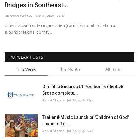
Bridges in Southeast...
Entertainment
Durvesh Yadavv
Dec 28, 2024
0
Global Vision Trade Organization (GVTO) has embarked on a
Lifestyle
groundbreaking journey...
Business
POPULAR POSTS
Press Release
This Week
This Month
All Time
Language
English
Hindi
Om Infra Secures L1 Position for ₹568.98
Crore complete...
Rahul Mishra
Jul 28, 2026
0
Trailer & Music Launch of 'Children of God'
Launched in...
Rahul Mishra
Jul 29, 2026
0