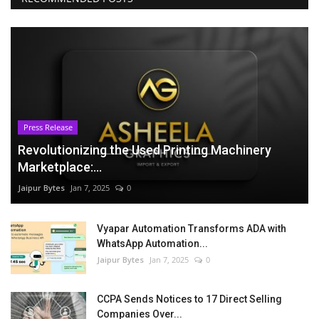
Press Release
Revolutionizing the Used Printing Machinery
Marketplace:...
Jaipur Bytes
Jan 7, 2025
0
Vyapar Automation Transforms ADA with
WhatsApp Automation...
Jaipur Bytes
Jan 7, 2025
0
CCPA Sends Notices to 17 Direct Selling
Companies Over...