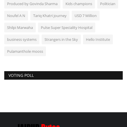
Produced by Govinda Sharma
Kids champions
Politician
Noufel A N
Tariq Khatri journey
USD 7 Million
Shilpi Marwaha
Pulse Super Speciality Hospital
business systems
Strangers in the Sky
Hello Institute
Pulamanthole mooss
VOTING POLL