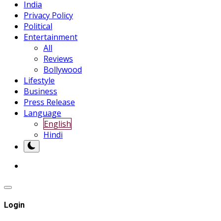
India
Privacy Policy
Political
Entertainment
All
Reviews
Bollywood
Lifestyle
Business
Press Release
Language
English
Hindi
Login