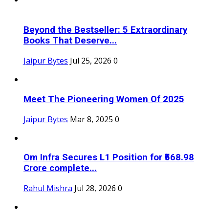
Beyond the Bestseller: 5 Extraordinary
Books That Deserve...
Jaipur Bytes
Jul 25, 2026
0
Meet The Pioneering Women Of 2025
Jaipur Bytes
Mar 8, 2025
0
Om Infra Secures L1 Position for ₹568.98
Crore complete...
Rahul Mishra
Jul 28, 2026
0