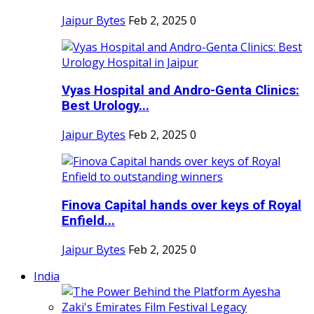
Jaipur Bytes
Feb 2, 2025
0
Vyas Hospital and Andro-Genta Clinics:
Best Urology...
Jaipur Bytes
Feb 2, 2025
0
Finova Capital hands over keys of Royal
Enfield...
Jaipur Bytes
Feb 2, 2025
0
India