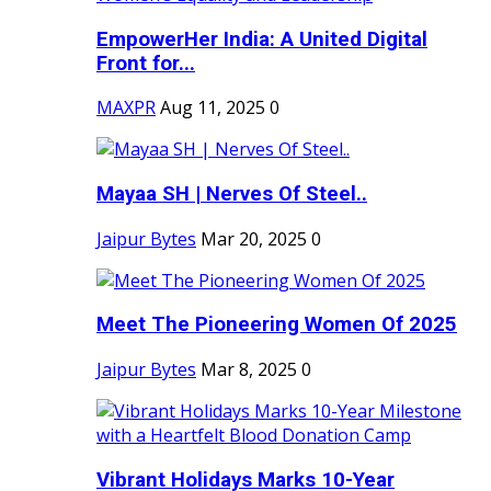
EmpowerHer India: A United Digital
Front for...
MAXPR
Aug 11, 2025
0
Mayaa SH | Nerves Of Steel..
Jaipur Bytes
Mar 20, 2025
0
Meet The Pioneering Women Of 2025
Jaipur Bytes
Mar 8, 2025
0
Vibrant Holidays Marks 10-Year