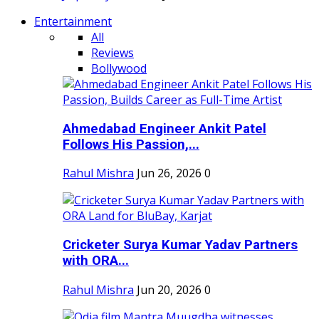
Entertainment
All
Reviews
Bollywood
Ahmedabad Engineer Ankit Patel
Follows His Passion,...
Rahul Mishra
Jun 26, 2026
0
Cricketer Surya Kumar Yadav Partners
with ORA...
Rahul Mishra
Jun 20, 2026
0