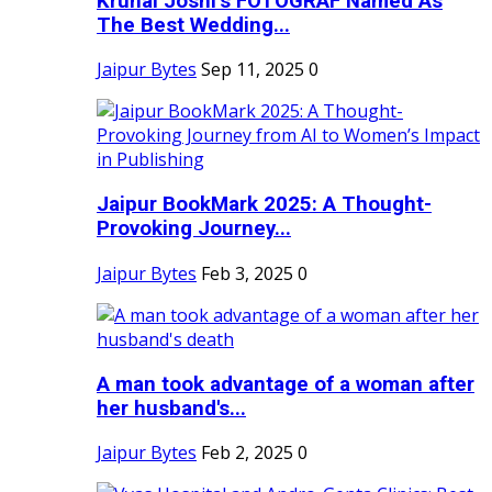
Krunal Joshi’s FOTOGRAF Named As
The Best Wedding...
Jaipur Bytes
Sep 11, 2025
0
Jaipur BookMark 2025: A Thought-
Provoking Journey...
Jaipur Bytes
Feb 3, 2025
0
A man took advantage of a woman after
her husband's...
Jaipur Bytes
Feb 2, 2025
0