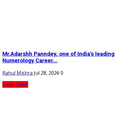
Mr.Adarshh Panndey, one of India's leading
Numerology Career...
Rahul Mishra
Jul 28, 2026
0
Local News