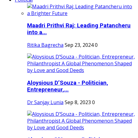
Maadri Prithvi Raj: Leading Patancheru
into a...
Ritika Bagrecha
Sep 23, 2024
0
Aloysious D’Souza - Politician,
Entrepreneur,...
Dr Sanjay Lunia
Sep 8, 2023
0