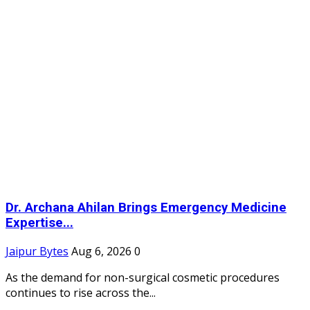
Dr. Archana Ahilan Brings Emergency Medicine
Expertise...
Jaipur Bytes
Aug 6, 2026
0
As the demand for non-surgical cosmetic procedures
continues to rise across the...