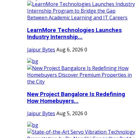
LearnMore Technologies Launches
Industry Internship...
Jaipur Bytes
Aug 6, 2026
0
New Project Bangalore Is Redefining
How Homebuyers...
Jaipur Bytes
Aug 5, 2026
0