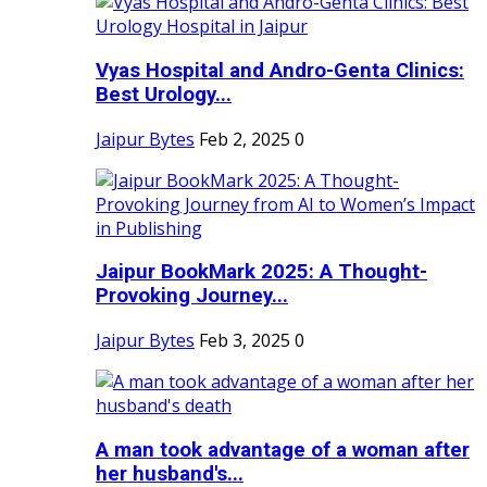
Vyas Hospital and Andro-Genta Clinics:
Best Urology...
Jaipur Bytes
Feb 2, 2025
0
Jaipur BookMark 2025: A Thought-
Provoking Journey...
Jaipur Bytes
Feb 3, 2025
0
A man took advantage of a woman after
her husband's...