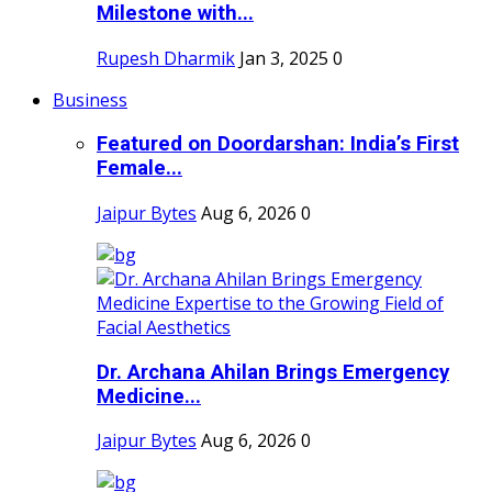
Milestone with...
Rupesh Dharmik
Jan 3, 2025
0
Business
Featured on Doordarshan: India’s First
Female...
Jaipur Bytes
Aug 6, 2026
0
Dr. Archana Ahilan Brings Emergency
Medicine...
Jaipur Bytes
Aug 6, 2026
0