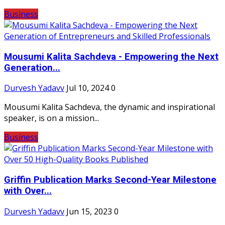
Business
Mousumi Kalita Sachdeva - Empowering the Next
Generation...
Durvesh Yadavv
Jul 10, 2024
0
Mousumi Kalita Sachdeva, the dynamic and inspirational
speaker, is on a mission...
Business
Griffin Publication Marks Second-Year Milestone
with Over...
Durvesh Yadavv
Jun 15, 2023
0