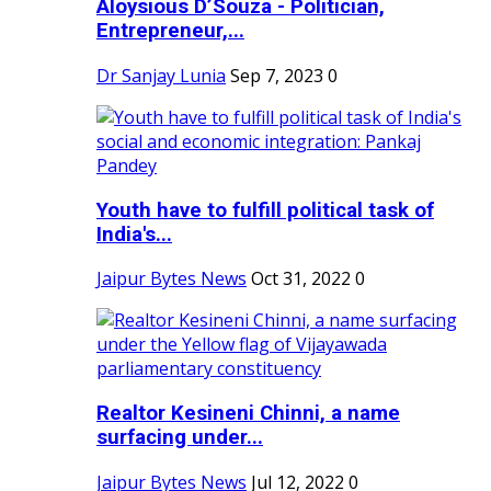
Aloysious D’Souza - Politician,
Entrepreneur,...
Dr Sanjay Lunia
Sep 7, 2023
0
Youth have to fulfill political task of
India's...
Jaipur Bytes News
Oct 31, 2022
0
Realtor Kesineni Chinni, a name
surfacing under...
Jaipur Bytes News
Jul 12, 2022
0