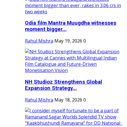
Odia film Mantra Muugdha witnesses
moment bigger...
Rahul Mishra
May 19, 2026
0
NH Studioz Strengthens Global
Expansion Strategy...
Rahul Mishra
May 18, 2026
0