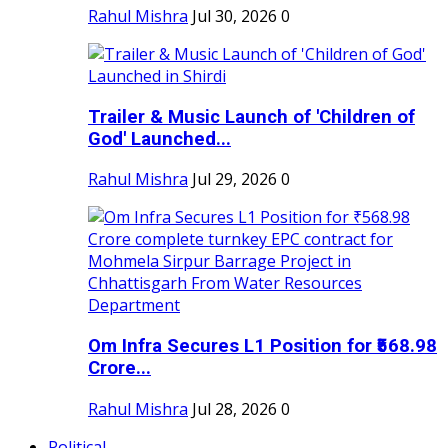
Rahul Mishra
Jul 30, 2026
0
Trailer & Music Launch of 'Children of
God' Launched...
Rahul Mishra
Jul 29, 2026
0
Om Infra Secures L1 Position for ₹568.98
Crore...
Rahul Mishra
Jul 28, 2026
0
Political