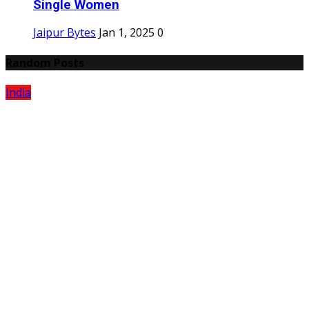
Single Women
Jaipur Bytes
Jan 1, 2025
0
Random Posts
India