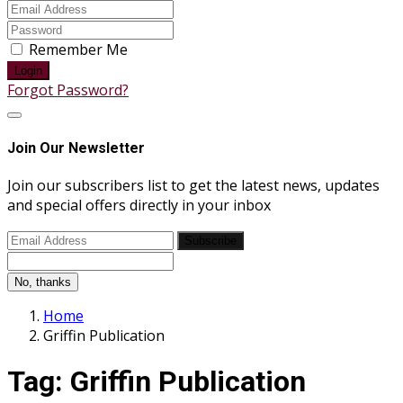
Remember Me
Login
Forgot Password?
Join Our Newsletter
Join our subscribers list to get the latest news, updates
and special offers directly in your inbox
Subscribe
No, thanks
Home
Griffin Publication
Tag:
Griffin Publication