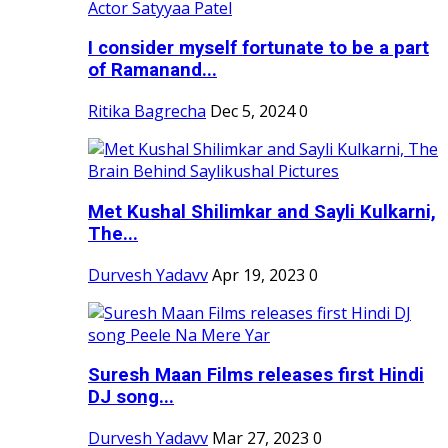
I consider myself fortunate to be a part
of Ramanand...
Ritika Bagrecha
Dec 5, 2024
0
Met Kushal Shilimkar and Sayli Kulkarni,
The...
Durvesh Yadavv
Apr 19, 2023
0
Suresh Maan Films releases first Hindi
DJ song...
Durvesh Yadavv
Mar 27, 2023
0