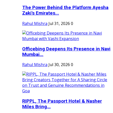
The Power Behind the Platform Ayesha
Zaki's Emirates...
Rahul Mishra
Jul 31, 2026
0
Officebing Deepens Its Presence in Navi
Mumbai...
Rahul Mishra
Jul 30, 2026
0
RIPPL, The Passport Hotel & Nasher
Miles Bring...