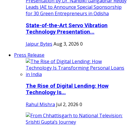
State-of-the-Art Servo Vibration
Technology Presentation...
Jaipur Bytes
Aug 3, 2026
0
Press Release
The Rise of Digital Lending: How
Technology Is...
Rahul Mishra
Jul 2, 2026
0