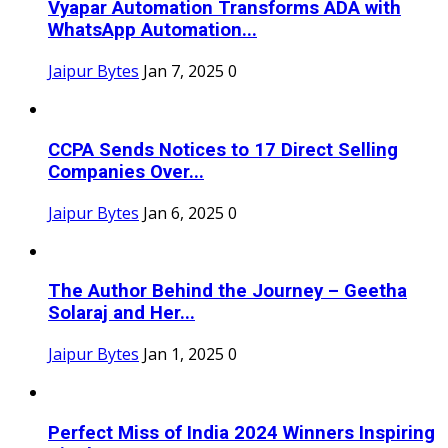
Vyapar Automation Transforms ADA with
WhatsApp Automation...
Jaipur Bytes
Jan 7, 2025
0
CCPA Sends Notices to 17 Direct Selling
Companies Over...
Jaipur Bytes
Jan 6, 2025
0
The Author Behind the Journey – Geetha
Solaraj and Her...
Jaipur Bytes
Jan 1, 2025
0
Perfect Miss of India 2024 Winners Inspiring