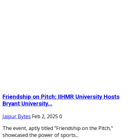
Friendship on Pitch; IIHMR University Hosts
Bryant University...
Jaipur Bytes
Feb 2, 2025
0
The event, aptly titled "Friendship on the Pitch,"
showcased the power of sports...