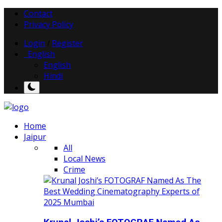
Contact
Privacy Policy
Login
/
Register
English
English
Hindi
Home
Jaipur
All
Local News
Crime