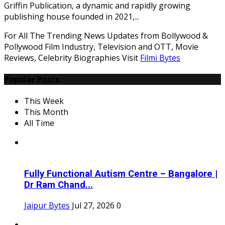
Griffin Publication, a dynamic and rapidly growing
publishing house founded in 2021,...
For All The Trending News Updates from Bollywood &
Pollywood Film Industry, Television and OTT, Movie
Reviews, Celebrity Biographies Visit
Filmi Bytes
Popular Posts
This Week
This Month
All Time
Fully Functional Autism Centre – Bangalore |
Dr Ram Chand...
Jaipur Bytes
Jul 27, 2026
0