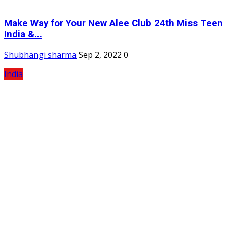
Make Way for Your New Alee Club 24th Miss Teen
India &...
Shubhangi sharma
Sep 2, 2022
0
India