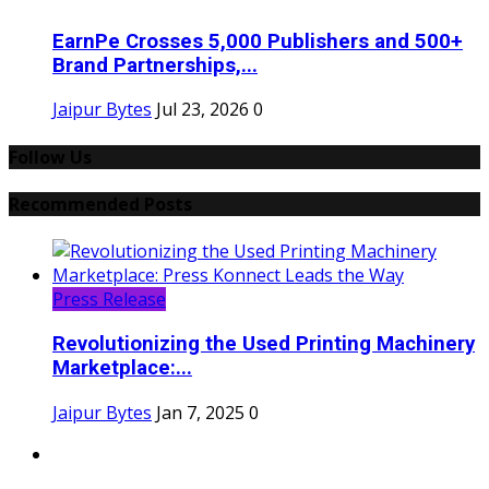
EarnPe Crosses 5,000 Publishers and 500+
Brand Partnerships,...
Jaipur Bytes
Jul 23, 2026
0
Follow Us
Recommended Posts
Press Release
Revolutionizing the Used Printing Machinery
Marketplace:...
Jaipur Bytes
Jan 7, 2025
0