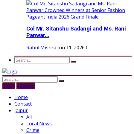
Col Mr. Sitanshu Sadangi and Ms. Rani
Panwar...
Rahul Mishra
Jun 11, 2026
0
Login
Register
Home
Contact
Jaipur
All
Local News
Crime