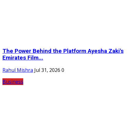
The Power Behind the Platform Ayesha Zaki's
Emirates Film...
Rahul Mishra
Jul 31, 2026
0
Business