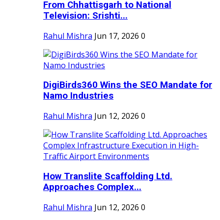
From Chhattisgarh to National
Television: Srishti...
Rahul Mishra
Jun 17, 2026
0
DigiBirds360 Wins the SEO Mandate for
Namo Industries
Rahul Mishra
Jun 12, 2026
0
How Translite Scaffolding Ltd.
Approaches Complex...
Rahul Mishra
Jun 12, 2026
0