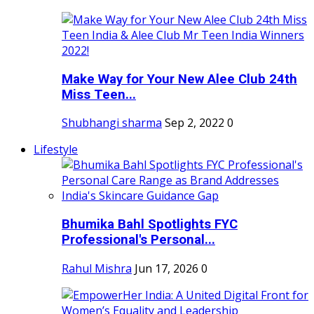
Make Way for Your New Alee Club 24th
Miss Teen...
Shubhangi sharma
Sep 2, 2022
0
Lifestyle
Bhumika Bahl Spotlights FYC
Professional's Personal...
Rahul Mishra
Jun 17, 2026
0