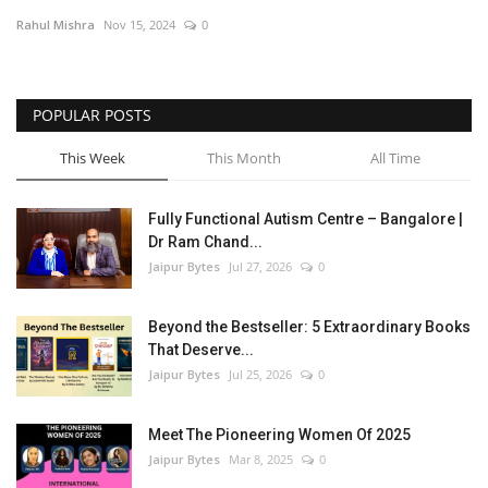
Rahul Mishra
Nov 15, 2024
0
Entertainment
Lifestyle
POPULAR POSTS
Business
This Week
This Month
All Time
Press Release
Fully Functional Autism Centre – Bangalore |
Dr Ram Chand...
Language
Jaipur Bytes
Jul 27, 2026
0
English
Hindi
Beyond the Bestseller: 5 Extraordinary Books
That Deserve...
Jaipur Bytes
Jul 25, 2026
0
Meet The Pioneering Women Of 2025
Jaipur Bytes
Mar 8, 2025
0