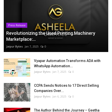
Press Release
Revolutionizing the Used Printing Machinery
Marketplace:...
Jaipur Bytes
Jan 7, 2025
0
Vyapar Automation Transforms ADA with
WhatsApp Automation...
Jaipur Bytes
Jan 7, 2025
0
CCPA Sends Notices to 17 Direct Selling
Companies Over...
Jaipur Bytes
Jan 6, 2025
0
The Author Behind the Journey – Geetha