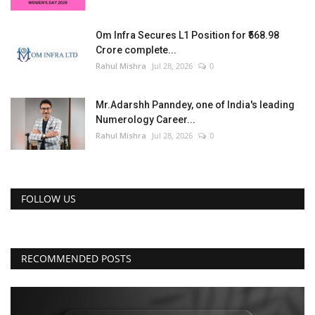
Om Infra Secures L1 Position for ₹568.98
Crore complete...
Rahul Mishra
Jul 28, 2026
0
Mr.Adarshh Panndey, one of India's leading
Numerology Career...
Rahul Mishra
Jul 28, 2026
0
FOLLOW US
RECOMMENDED POSTS