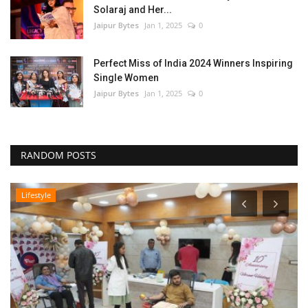
Solaraj and Her...
Jaipur Bytes
Jan 1, 2025
0
Perfect Miss of India 2024 Winners Inspiring
Single Women
Jaipur Bytes
Jan 1, 2025
0
RANDOM POSTS
Lifestyle