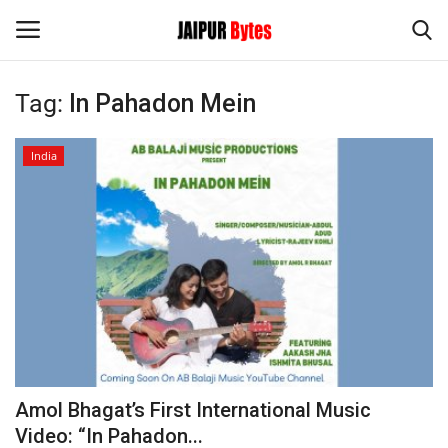
Tag:
In Pahadon Mein
Login
Register
India
Home
Contact
Jaipur
India
Privacy Policy
Amol Bhagat’s First International Music
Political
Video: “In Pahadon...