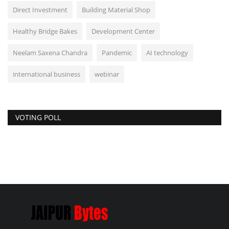
Direct Investment
Building Material Shop
Healthy Bridge Bakes
Development Center
Neelam Saxena Chandra
Pandemic
AI technology
international business
webinar
VOTING POLL