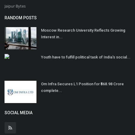
Jaipur Bytes
RANDOM POSTS
Moscow Research University Reflects Growing
Interest in...
Youth have to fulfill political task of India's social...
Om Infra Secures L1 Position for ₹568.98 Crore
complete...
SOCIAL MEDIA