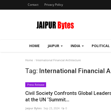
Contact
Privacy Policy
HOME
JAIPUR
INDIA
POLITICAL
Home
International Financial Architecture
Tag:
International Financial 
Press Release
Civil Society Confronts Global Leader
at the UN ‘Summit...
Jaipur Bytes
Sep 23, 2024
0