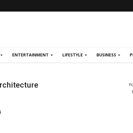
ENTERTAINMENT
LIFESTYLE
BUSINESS
P
Architecture
F
s