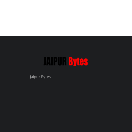
Jaipur Bytes