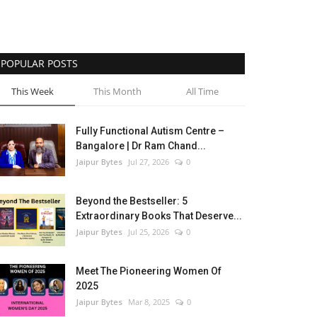
POPULAR POSTS
This Week
This Month
All Time
Fully Functional Autism Centre –
Bangalore | Dr Ram Chand...
Jaipur Bytes
Jul 27, 2026
0
Beyond the Bestseller: 5
Extraordinary Books That Deserve...
Jaipur Bytes
Jul 25, 2026
0
Meet The Pioneering Women Of
2025
Jaipur Bytes
Mar 8, 2025
0