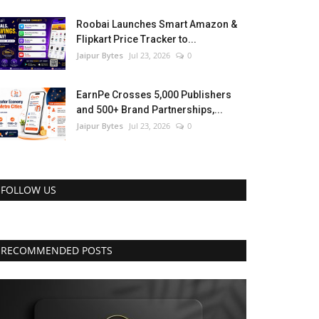
Roobai Launches Smart Amazon &
Flipkart Price Tracker to...
Jaipur Bytes
Jul 23, 2026
0
EarnPe Crosses 5,000 Publishers
and 500+ Brand Partnerships,...
Jaipur Bytes
Jul 23, 2026
0
FOLLOW US
RECOMMENDED POSTS