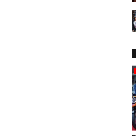
Political