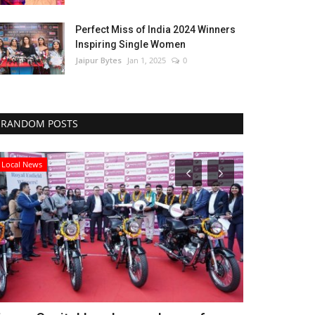
Perfect Miss of India 2024 Winners
Inspiring Single Women
Jaipur Bytes
Jan 1, 2025
0
RANDOM POSTS
Local News
Lifestyle