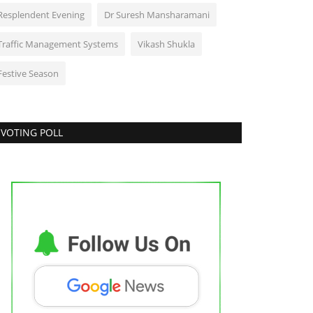
Resplendent Evening
Dr Suresh Mansharamani
Traffic Management Systems
Vikash Shukla
Festive Season
VOTING POLL