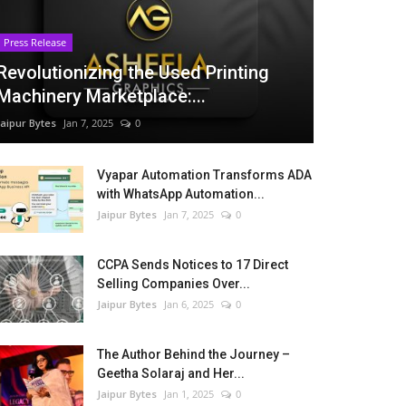
Press Release
Revolutionizing the Used Printing
Machinery Marketplace:...
Jaipur Bytes
Jan 7, 2025
0
Vyapar Automation Transforms ADA
with WhatsApp Automation...
Jaipur Bytes
Jan 7, 2025
0
CCPA Sends Notices to 17 Direct
Selling Companies Over...
Jaipur Bytes
Jan 6, 2025
0
The Author Behind the Journey –
Geetha Solaraj and Her...
Jaipur Bytes
Jan 1, 2025
0