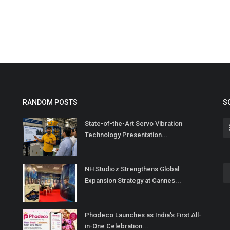
RANDOM POSTS
S
State-of-the-Art Servo Vibration
Technology Presentation...
NH Studioz Strengthens Global
Expansion Strategy at Cannes...
Phodeco Launches as India's First All-
in-One Celebration...