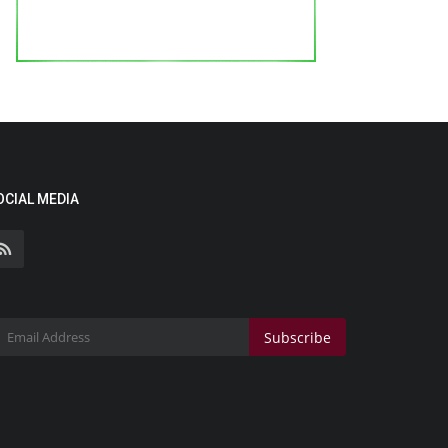
OCIAL MEDIA
Subscribe