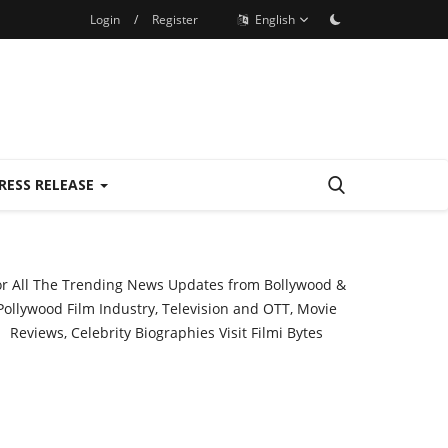
Login
/
Register
English
RESS RELEASE
or All The Trending News Updates from Bollywood &
Pollywood Film Industry, Television and OTT, Movie
Reviews, Celebrity Biographies Visit
Filmi Bytes