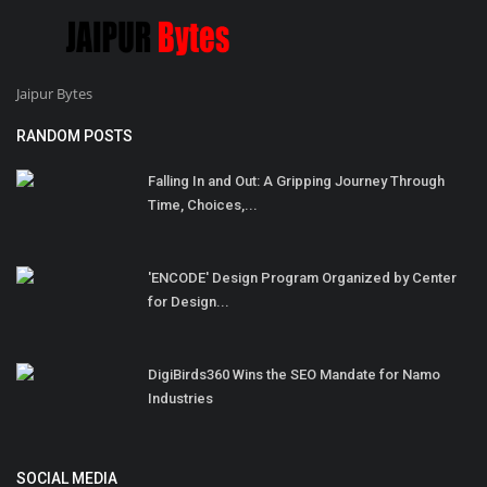
Jaipur Bytes
RANDOM POSTS
Falling In and Out: A Gripping Journey Through
Time, Choices,...
'ENCODE' Design Program Organized by Center
for Design...
DigiBirds360 Wins the SEO Mandate for Namo
Industries
SOCIAL MEDIA