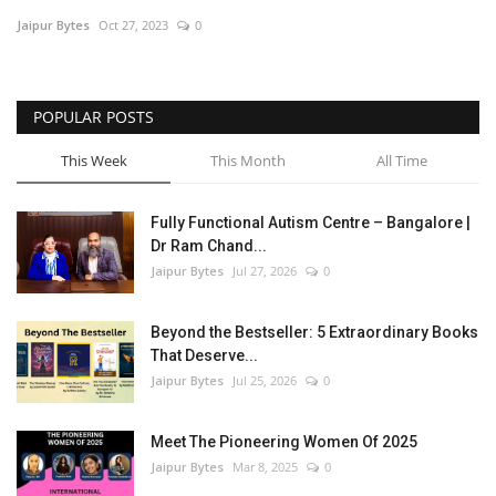
Jaipur Bytes
Oct 27, 2023
0
Entertainment
Lifestyle
POPULAR POSTS
Business
This Week
This Month
All Time
Press Release
Fully Functional Autism Centre – Bangalore |
Dr Ram Chand...
Language
Jaipur Bytes
Jul 27, 2026
0
English
Hindi
Beyond the Bestseller: 5 Extraordinary Books
That Deserve...
Jaipur Bytes
Jul 25, 2026
0
Meet The Pioneering Women Of 2025
Jaipur Bytes
Mar 8, 2025
0