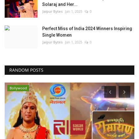
Solaraj and Her...
Jaipur Bytes
Jan 1, 2025
0
Perfect Miss of India 2024 Winners Inspiring
Single Women
Jaipur Bytes
Jan 1, 2025
0
RANDOM POSTS
Bollywood