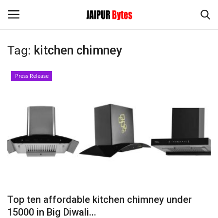
Tag:
kitchen chimney
Login
Register
Press Release
Home
Contact
Jaipur
India
Political
Top ten affordable kitchen chimney under
Privacy Policy
15000 in Big Diwali...