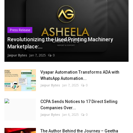
Press Release
Revolutionizing the Used Printing Machinery
Marketplace:...
Jaipur Bytes
Jan 7, 2025
0
Vyapar Automation Transforms ADA with
WhatsApp Automation...
Jaipur Bytes
Jan 7, 2025
0
CCPA Sends Notices to 17 Direct Selling
Companies Over...
Jaipur Bytes
Jan 6, 2025
0
The Author Behind the Journey – Geetha