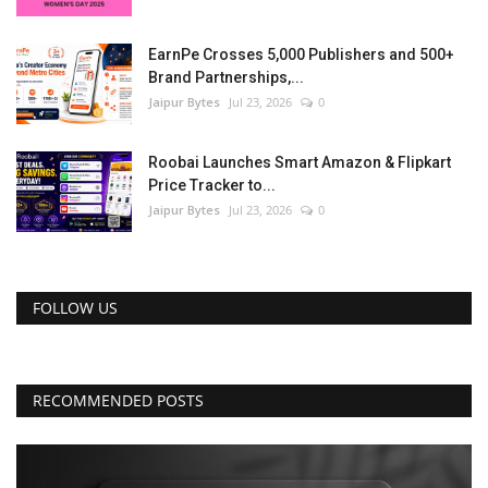
EarnPe Crosses 5,000 Publishers and 500+
Brand Partnerships,...
Jaipur Bytes
Jul 23, 2026
0
Roobai Launches Smart Amazon & Flipkart
Price Tracker to...
Jaipur Bytes
Jul 23, 2026
0
FOLLOW US
RECOMMENDED POSTS