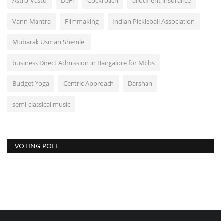
Astro-Vastu
DeFi
Cockroach
allotment insurance
Vann Mantra
Filmmaking
Indian Pickleball Association
Mubarak Usman Shemle'
business Direct Admission in Bangalore for Mbbs
Budget Yoga
Centric Approach
Darshan
semi-classical music
VOTING POLL