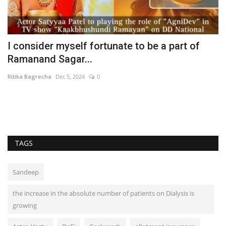
I consider myself fortunate to be a part of
R
Ramanand Sagar...
u
Ritika Bagrecha
Dec 5, 2024
0
Ja
TAGS
Sandeep
the increase in the absolute number of patients on Dialysis is
growing