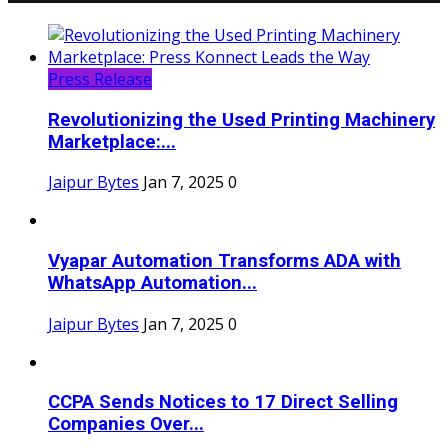
Press Release
Revolutionizing the Used Printing Machinery
Marketplace:...
Jaipur Bytes
Jan 7, 2025
0
Vyapar Automation Transforms ADA with
WhatsApp Automation...
Jaipur Bytes
Jan 7, 2025
0
CCPA Sends Notices to 17 Direct Selling
Companies Over...