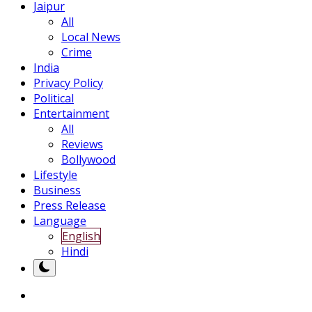
Jaipur
All
Local News
Crime
India
Privacy Policy
Political
Entertainment
All
Reviews
Bollywood
Lifestyle
Business
Press Release
Language
English
Hindi