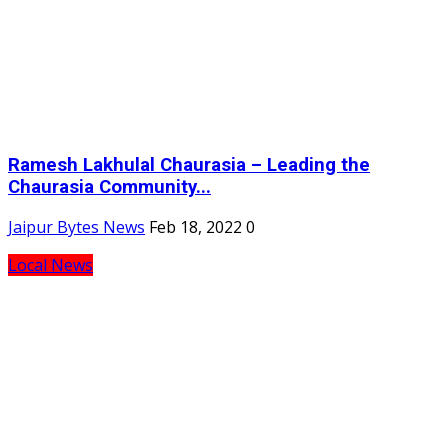
Ramesh Lakhulal Chaurasia – Leading the
Chaurasia Community...
Jaipur Bytes News
Feb 18, 2022
0
Local News