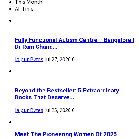
This Month
All Time
Fully Functional Autism Centre – Bangalore |
Dr Ram Chand...
Jaipur Bytes
Jul 27, 2026
0
Beyond the Bestseller: 5 Extraordinary
Books That Deserve...
Jaipur Bytes
Jul 25, 2026
0
Meet The Pioneering Women Of 2025