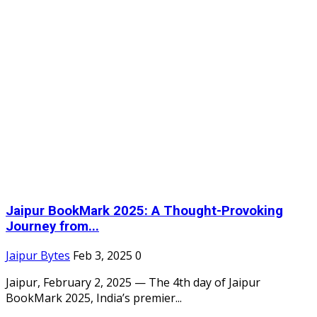
Jaipur BookMark 2025: A Thought-Provoking
Journey from...
Jaipur Bytes
Feb 3, 2025
0
Jaipur, February 2, 2025 — The 4th day of Jaipur
BookMark 2025, India’s premier...