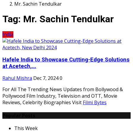
Mr. Sachin Tendulkar
Tag:
Mr. Sachin Tendulkar
India
Hafele India to Showcase Cutting-Edge Solutions
at Acetech,...
Rahul Mishra
Dec 7, 2024
0
For All The Trending News Updates from Bollywood &
Pollywood Film Industry, Television and OTT, Movie
Reviews, Celebrity Biographies Visit
Filmi Bytes
Popular Posts
This Week