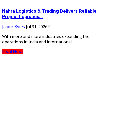
Nahra Logistics & Trading Delivers Reliable
Project Logistics...
Jaipur Bytes
Jul 31, 2026
0
With more and more industries expanding their
operations in India and international...
Local News