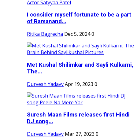
I consider myself fortunate to be a part
of Ramanand...
Ritika Bagrecha
Dec 5, 2024
0
Met Kushal Shilimkar and Sayli Kulkarni,
The...
Durvesh Yadavv
Apr 19, 2023
0
Suresh Maan Films releases first Hindi
DJ song...
Durvesh Yadavv
Mar 27, 2023
0