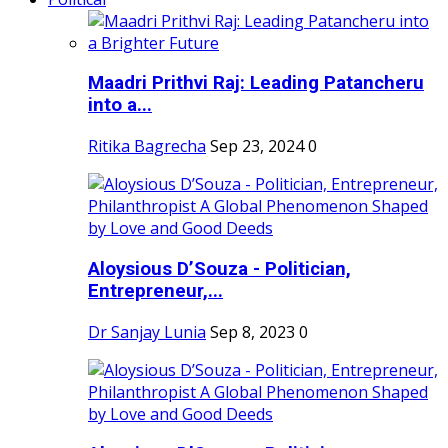
Maadri Prithvi Raj: Leading Patancheru
into a...
Ritika Bagrecha
Sep 23, 2024
0
Aloysious D’Souza - Politician,
Entrepreneur,...
Dr Sanjay Lunia
Sep 8, 2023
0