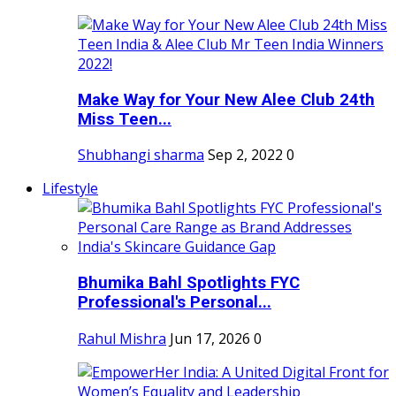
Make Way for Your New Alee Club 24th
Miss Teen...
Shubhangi sharma
Sep 2, 2022
0
Lifestyle
Bhumika Bahl Spotlights FYC
Professional's Personal...
Rahul Mishra
Jun 17, 2026
0