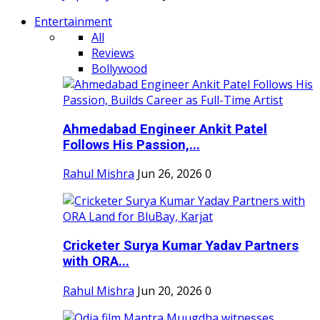
Entertainment
All
Reviews
Bollywood
Ahmedabad Engineer Ankit Patel
Follows His Passion,...
Rahul Mishra
Jun 26, 2026
0
Cricketer Surya Kumar Yadav Partners
with ORA...
Rahul Mishra
Jun 20, 2026
0