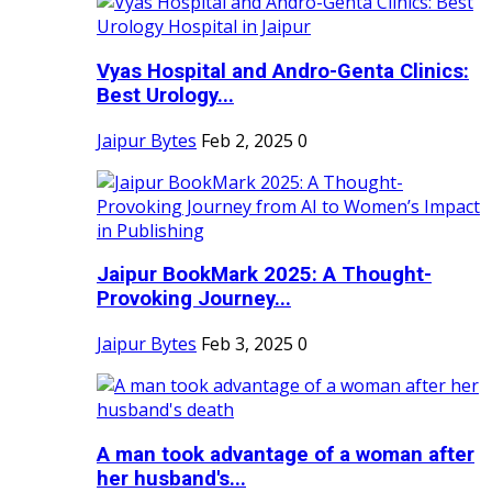
Vyas Hospital and Andro-Genta Clinics:
Best Urology...
Jaipur Bytes
Feb 2, 2025
0
Jaipur BookMark 2025: A Thought-
Provoking Journey...
Jaipur Bytes
Feb 3, 2025
0
A man took advantage of a woman after
her husband's...