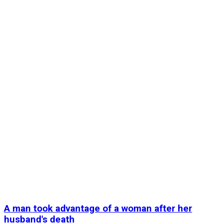
A man took advantage of a woman after her
husband's death