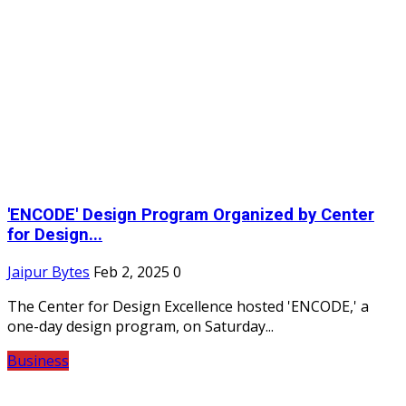
'ENCODE' Design Program Organized by Center
for Design...
Jaipur Bytes
Feb 2, 2025
0
The Center for Design Excellence hosted 'ENCODE,' a
one-day design program, on Saturday...
Business