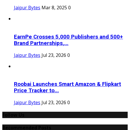
Jaipur Bytes
Mar 8, 2025
0
EarnPe Crosses 5,000 Publishers and 500+
Brand Partnerships,...
Jaipur Bytes
Jul 23, 2026
0
Roobai Launches Smart Amazon & Flipkart
Price Tracker to...
Jaipur Bytes
Jul 23, 2026
0
Follow Us
Recommended Posts