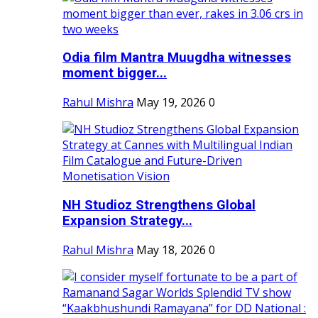
Odia film Mantra Muugdha witnesses
moment bigger...
Rahul Mishra
May 19, 2026
0
NH Studioz Strengthens Global
Expansion Strategy...
Rahul Mishra
May 18, 2026
0