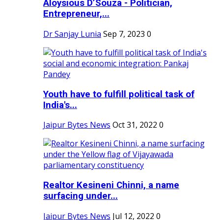
Aloysious D’Souza - Politician,
Entrepreneur,...
Dr Sanjay Lunia
Sep 7, 2023
0
Youth have to fulfill political task of
India's...
Jaipur Bytes News
Oct 31, 2022
0
Realtor Kesineni Chinni, a name
surfacing under...
Jaipur Bytes News
Jul 12, 2022
0