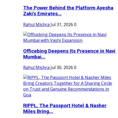
The Power Behind the Platform Ayesha
Zaki's Emirates...
Rahul Mishra
Jul 31, 2026
0
Officebing Deepens Its Presence in Navi
Mumbai...
Rahul Mishra
Jul 30, 2026
0
RIPPL, The Passport Hotel & Nasher
Miles Bring...