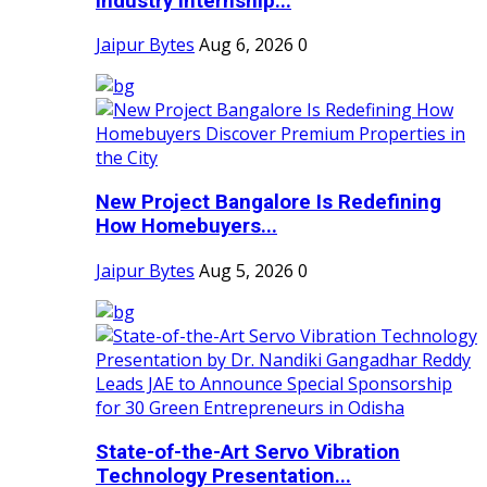
Industry Internship...
Jaipur Bytes
Aug 6, 2026
0
New Project Bangalore Is Redefining
How Homebuyers...
Jaipur Bytes
Aug 5, 2026
0
State-of-the-Art Servo Vibration
Technology Presentation...