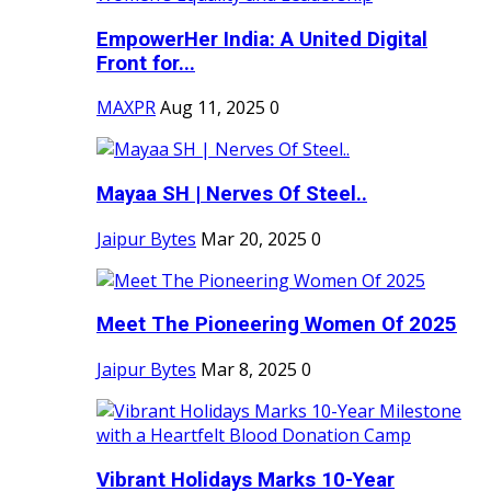
EmpowerHer India: A United Digital
Front for...
MAXPR
Aug 11, 2025
0
Mayaa SH | Nerves Of Steel..
Jaipur Bytes
Mar 20, 2025
0
Meet The Pioneering Women Of 2025
Jaipur Bytes
Mar 8, 2025
0
Vibrant Holidays Marks 10-Year