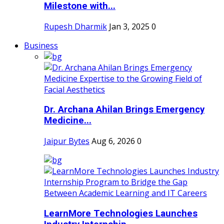
Milestone with...
Rupesh Dharmik
Jan 3, 2025
0
Business
Dr. Archana Ahilan Brings Emergency
Medicine...
Jaipur Bytes
Aug 6, 2026
0
LearnMore Technologies Launches