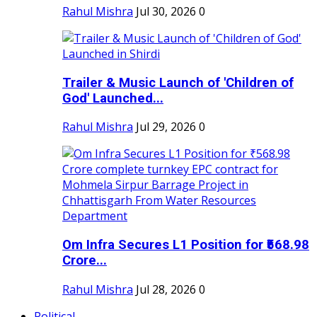
Rahul Mishra
Jul 30, 2026
0
Trailer & Music Launch of 'Children of
God' Launched...
Rahul Mishra
Jul 29, 2026
0
Om Infra Secures L1 Position for ₹568.98
Crore...
Rahul Mishra
Jul 28, 2026
0
Political