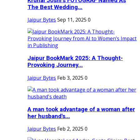
Krunal Joshi’s FOTOGRAF Named As
The Best Wedding...
Jaipur Bytes
Sep 11, 2025
0
Jaipur BookMark 2025: A Thought-
Provoking Journey...
Jaipur Bytes
Feb 3, 2025
0
A man took advantage of a woman after
her husband's...
Jaipur Bytes
Feb 2, 2025
0