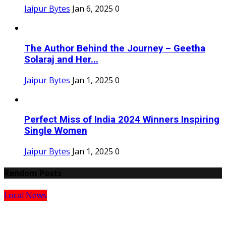
Jaipur Bytes
Jan 6, 2025
0
The Author Behind the Journey – Geetha
Solaraj and Her...
Jaipur Bytes
Jan 1, 2025
0
Perfect Miss of India 2024 Winners Inspiring
Single Women
Jaipur Bytes
Jan 1, 2025
0
Random Posts
Local News