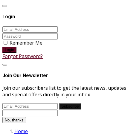
Login
Remember Me
Login
Forgot Password?
Join Our Newsletter
Join our subscribers list to get the latest news, updates
and special offers directly in your inbox
Subscribe
No, thanks
Home