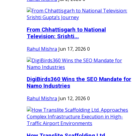
From Chhattisgarh to National
Television: Srishti...
Rahul Mishra
Jun 17, 2026
0
DigiBirds360 Wins the SEO Mandate for
Namo Industries
Rahul Mishra
Jun 12, 2026
0
How Translite Scaffolding Ltd.