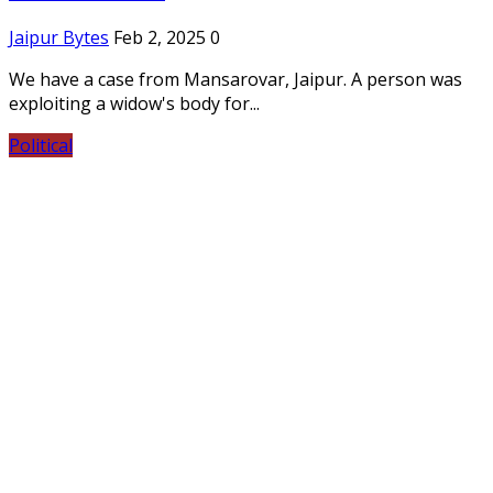
Jaipur Bytes
Feb 2, 2025
0
We have a case from Mansarovar, Jaipur. A person was
exploiting a widow's body for...
Political