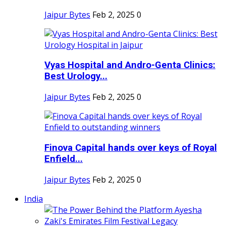
Jaipur Bytes
Feb 2, 2025
0
Vyas Hospital and Andro-Genta Clinics:
Best Urology...
Jaipur Bytes
Feb 2, 2025
0
Finova Capital hands over keys of Royal
Enfield...
Jaipur Bytes
Feb 2, 2025
0
India