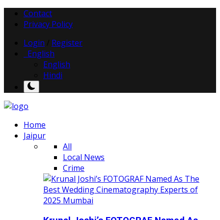
Contact
Privacy Policy
Login
/
Register
English
English
Hindi
Home
Jaipur
All
Local News
Crime