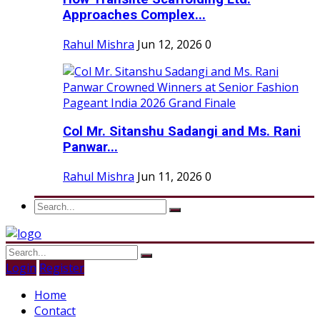
Approaches Complex...
Rahul Mishra
Jun 12, 2026
0
Col Mr. Sitanshu Sadangi and Ms. Rani
Panwar...
Rahul Mishra
Jun 11, 2026
0
Login
Register
Home
Contact