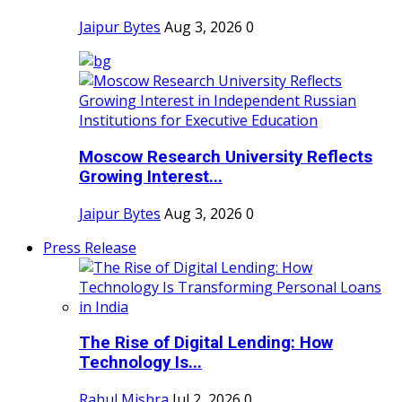
Jaipur Bytes
Aug 3, 2026
0
Moscow Research University Reflects
Growing Interest...
Jaipur Bytes
Aug 3, 2026
0
Press Release
The Rise of Digital Lending: How
Technology Is...
Rahul Mishra
Jul 2, 2026
0