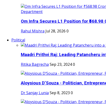
Om Infra Secures L1 Position for ₹568.98 C
Rahul Mishra
Jul 28, 2026
0
Political
Maadri Prithvi Raj: Leading Patancheru int
Ritika Bagrecha
Sep 23, 2024
0
Aloysious D’Souza - Politician, Entreprene
Dr Sanjay Lunia
Sep 8, 2023
0