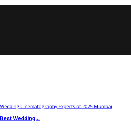
Best Wedding...