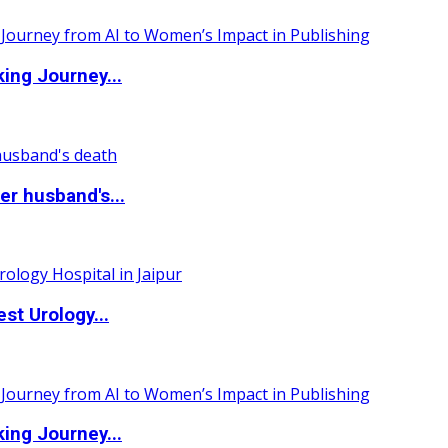
ing Journey...
r husband's...
st Urology...
ing Journey...