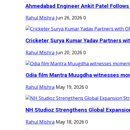
Ahmedabad Engineer Ankit Patel Follows H
Rahul Mishra
Jun 26, 2026
0
Cricketer Surya Kumar Yadav Partners wit
Rahul Mishra
Jun 20, 2026
0
Odia film Mantra Muugdha witnesses mom
Rahul Mishra
May 19, 2026
0
NH Studioz Strengthens Global Expansion
Rahul Mishra
May 18, 2026
0