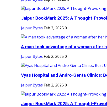
Jaipur BookMark 2025: A Thought-Provok
Jaipur Bytes
Feb 3, 2025
0
A man took advantage of a woman after he
Jaipur Bytes
Feb 2, 2025
0
Vyas Hospital and Andro-Genta Clinics: Be
Jaipur Bytes
Feb 2, 2025
0
Jaipur BookMark 2025: A Thought-Provok