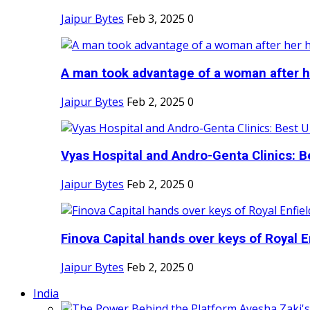
Jaipur Bytes
Feb 3, 2025
0
A man took advantage of a woman after he
Jaipur Bytes
Feb 2, 2025
0
Vyas Hospital and Andro-Genta Clinics: Be
Jaipur Bytes
Feb 2, 2025
0
Finova Capital hands over keys of Royal En
Jaipur Bytes
Feb 2, 2025
0
India