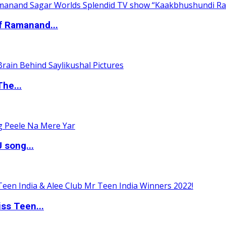
of Ramanand...
The...
 song...
ss Teen...