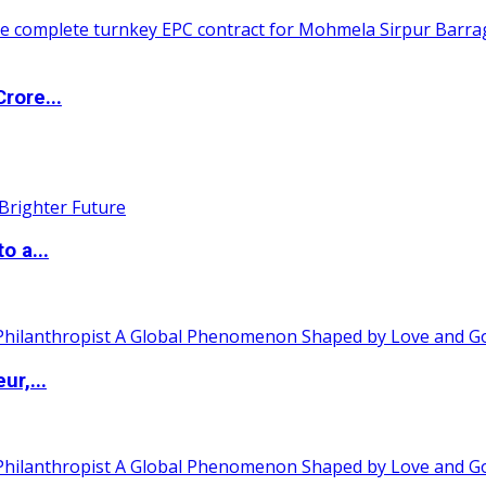
rore...
o a...
ur,...