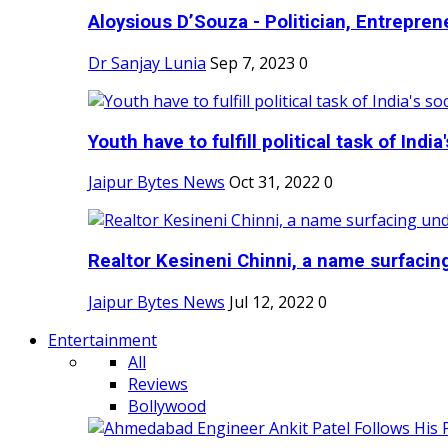
Aloysious D’Souza - Politician, Entreprene
Dr Sanjay Lunia
Sep 7, 2023
0
Youth have to fulfill political task of India's
Jaipur Bytes News
Oct 31, 2022
0
Realtor Kesineni Chinni, a name surfacing
Jaipur Bytes News
Jul 12, 2022
0
Entertainment
All
Reviews
Bollywood