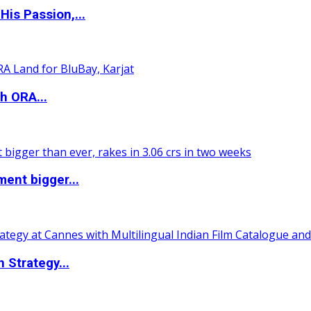
is Passion,...
h ORA...
ent bigger...
 Strategy...