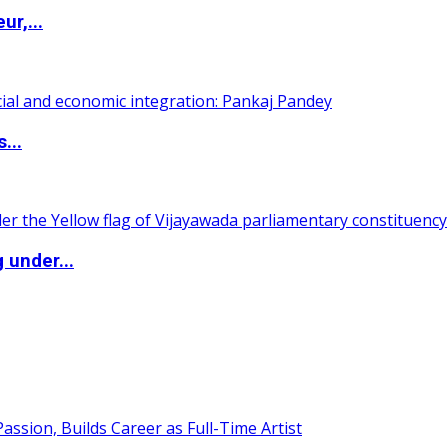
ur,...
...
 under...