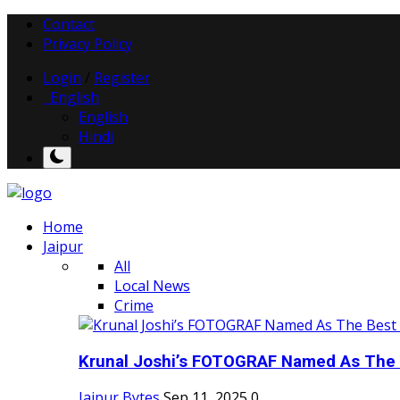
Contact
Privacy Policy
Login
/
Register
English
English
Hindi
Home
Jaipur
All
Local News
Crime
Krunal Joshi’s FOTOGRAF Named As The 
Jaipur Bytes
Sep 11, 2025
0