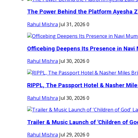
The Power Behind the Platform Ayesha Zak
Rahul Mishra
Jul 31, 2026
0
Officebing Deepens Its Presence in Navi 
Rahul Mishra
Jul 30, 2026
0
RIPPL, The Passport Hotel & Nasher Miles
Rahul Mishra
Jul 30, 2026
0
Trailer & Music Launch of 'Children of Go
Rahul Mishra
Jul 29, 2026
0