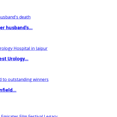
r husband's...
st Urology...
field...