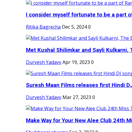
I consider myself fortunate to be a part 
Ritika Bagrecha
Dec 5, 2024
0
Met Kushal Shilimkar and Sayli Kulkarni, 
Durvesh Yadavv
Apr 19, 2023
0
Suresh Maan Films releases first Hindi DJ
Durvesh Yadavv
Mar 27, 2023
0
Make Way for Your New Alee Club 24th Mi