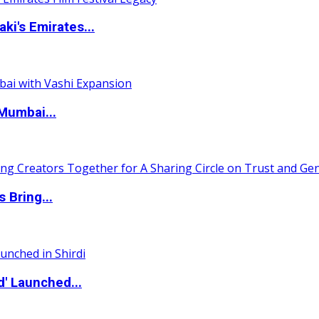
i's Emirates...
Mumbai...
 Bring...
d' Launched...