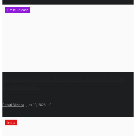
Press Release
Sechin Discusses the Current State of Global
Institutional...
Rahul Mishra
Jun 10, 2026
0
India