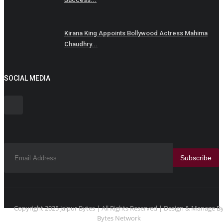
Kirana King Appoints Bollywood Actress Mahima
Chaudhry...
SOCIAL MEDIA
Subscribe
Copyright 2025 Jaipur Bytes | All Rights Reserved | Design & Manage B
Bytes Network