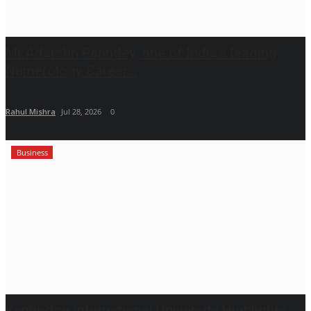
Mr.Adarshh Panndey, one of India's leading
Numerology Career...
Rahul Mishra
Jul 28, 2026
0
Business
Kenbridge International University Highlights