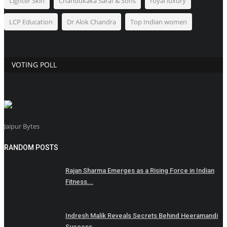
Lighter Skin
Chandukaka Saraf & Sons
royal luxury
LCP Education
Dr Alok Chandra
Top Indian women
VOTING POLL
Jaipur Bytes
RANDOM POSTS
Rajan Sharma Emerges as a Rising Force in Indian
Fitness...
Indresh Malik Reveals Secrets Behind Heeramandi
Success...