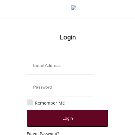
Login
Login
Register
Home
Contact
Jaipur
Remember Me
All
Login
Crime
Forgot Password?