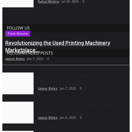
Rahul Mishra
Jul 28, 2026
0
FOLLOW US
Press Release
Revolutionizing the Used Printing Machinery
Marketplace:...
RECOMMENDED POSTS
Jaipur Bytes
Jan 7, 2025
0
Vyapar Automation Transforms ADA with
WhatsApp Automation...
Jaipur Bytes
Jan 7, 2025
0
CCPA Sends Notices to 17 Direct Selling
Companies Over...
Jaipur Bytes
Jan 6, 2025
0