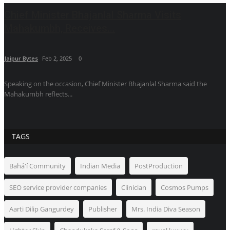
Chief Minister Bhajanlal Sharma Visits
Mahakumbh, Receives...
Jaipur Bytes
Feb 2, 2025
0
Speaking on the occasion, Chief Minister Bhajanlal Sharma said the
Mahakumbh reflects...
TAGS
Bahá'í Community
Indian Media
PostProduction
SEO service provider companies
Clinician
Cosmos Pumps
Aarti Dilip Gangurdey
Publisher
Mrs. India Diva Season