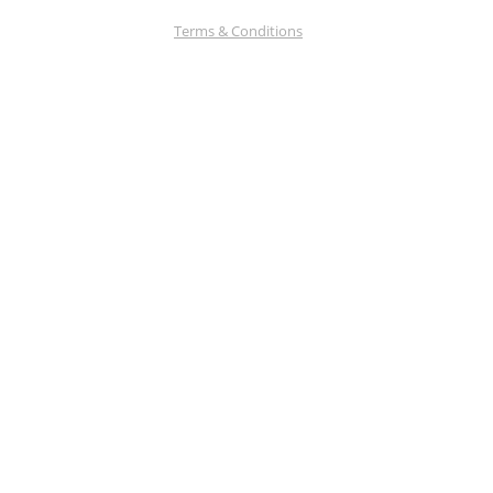
Terms & Conditions