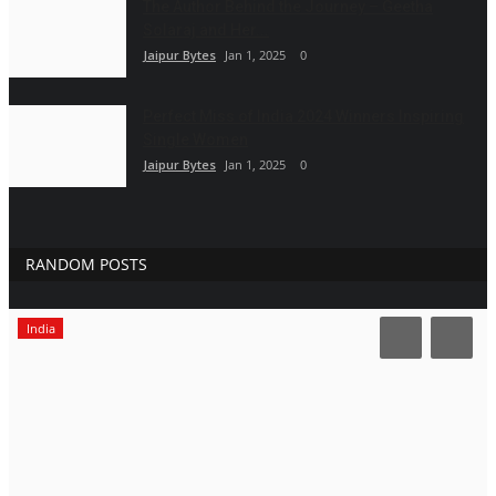
The Author Behind the Journey – Geetha
Solaraj and Her...
Jaipur Bytes
Jan 1, 2025
0
Perfect Miss of India 2024 Winners Inspiring
Single Women
Jaipur Bytes
Jan 1, 2025
0
RANDOM POSTS
India