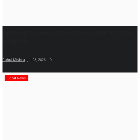
Om Infra Secures L1 Position for ₹568.98 Crore
complete...
Rahul Mishra
Jul 28, 2026
0
Local News