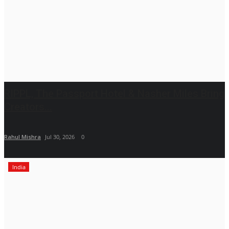
RIPPL, The Passport Hotel & Nasher Miles Bring
Creators...
Rahul Mishra
Jul 30, 2026
0
India