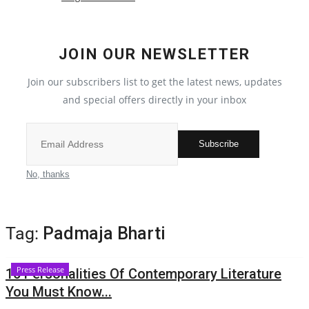
Local News
JOIN OUR NEWSLETTER
India
Join our subscribers list to get the latest news, updates
Privacy Policy
and special offers directly in your inbox
Political
Subscribe
Entertainment
No, thanks
All
Tag:
Padmaja Bharti
Reviews
Press Release
16 Personalities Of Contemporary Literature
Bollywood
You Must Know...