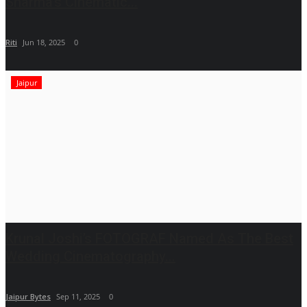
Sharma’s Cinematic...
Riti
Jun 18, 2025
0
Jaipur
Krunal Joshi’s FOTOGRAF Named As The Best
Wedding Cinematography...
Jaipur Bytes
Sep 11, 2025
0