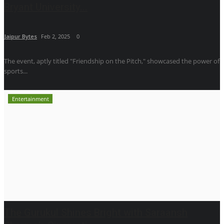
Bryant University...
Jaipur Bytes
Feb 2, 2025
0
The event, aptly titled "Friendship on the Pitch," showcased the power of
sports...
Entertainment
The Gurukul Shines Bright with Saraansh