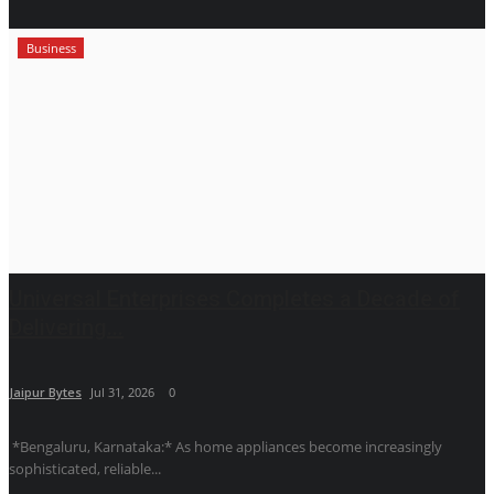
Business
Universal Enterprises Completes a Decade of
Delivering...
Jaipur Bytes
Jul 31, 2026
0
*Bengaluru, Karnataka:* As home appliances become increasingly
sophisticated, reliable...