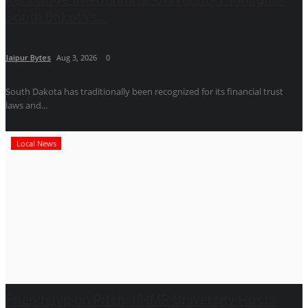
South Dakota’s...
Jaipur Bytes
Aug 3, 2026
0
South Dakota has traditionally been recognized for its financial trust
laws and...
Local News
Friendship on Pitch; IIHMR University Hosts