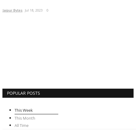
Lifestyle
Jaipur Bytes
Jul 18, 2023
0
Business
Press Release
Language
English
Hindi
POPULAR POSTS
This Week
This Month
All Time