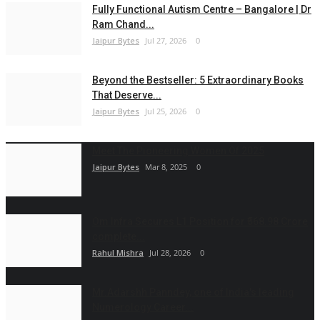
Fully Functional Autism Centre – Bangalore | Dr
Ram Chand...
Jaipur Bytes
Jul 27, 2026
0
Beyond the Bestseller: 5 Extraordinary Books
That Deserve...
Jaipur Bytes
Jul 25, 2026
0
Meet The Pioneering Women Of 2025
Jaipur Bytes
Mar 8, 2025
0
Om Infra Secures L1 Position for ₹568.98 Crore
complete...
Rahul Mishra
Jul 28, 2026
0
Mr.Adarshh Panndey, one of India's leading
Numerology Career...