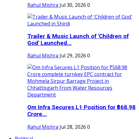
Rahul Mishra
Jul 30, 2026
0
Trailer & Music Launch of 'Children of
God' Launched...
Rahul Mishra
Jul 29, 2026
0
Om Infra Secures L1 Position for ₹568.98
Crore...
Rahul Mishra
Jul 28, 2026
0
Political