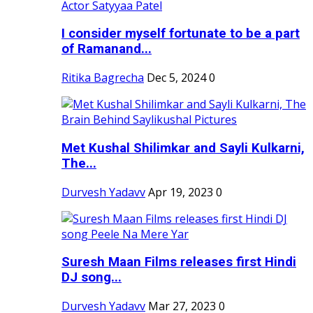
I consider myself fortunate to be a part
of Ramanand...
Ritika Bagrecha
Dec 5, 2024
0
Met Kushal Shilimkar and Sayli Kulkarni,
The...
Durvesh Yadavv
Apr 19, 2023
0
Suresh Maan Films releases first Hindi
DJ song...
Durvesh Yadavv
Mar 27, 2023
0