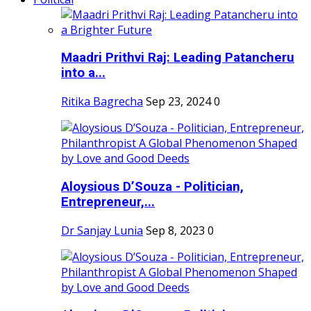
Maadri Prithvi Raj: Leading Patancheru
into a...
Ritika Bagrecha
Sep 23, 2024
0
Aloysious D’Souza - Politician,
Entrepreneur,...
Dr Sanjay Lunia
Sep 8, 2023
0