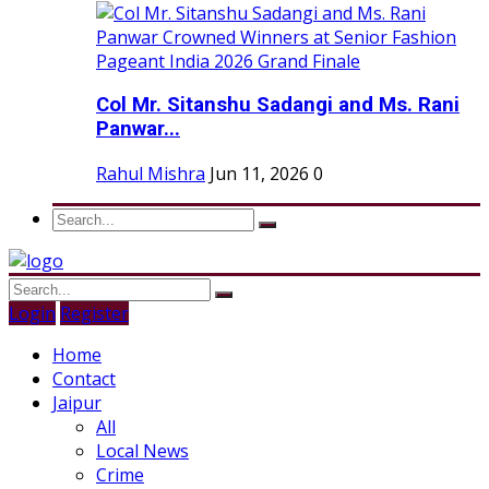
Col Mr. Sitanshu Sadangi and Ms. Rani
Panwar...
Rahul Mishra
Jun 11, 2026
0
Login
Register
Home
Contact
Jaipur
All
Local News
Crime