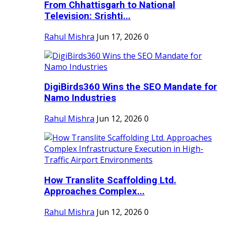
From Chhattisgarh to National
Television: Srishti...
Rahul Mishra
Jun 17, 2026
0
DigiBirds360 Wins the SEO Mandate for
Namo Industries
Rahul Mishra
Jun 12, 2026
0
How Translite Scaffolding Ltd.
Approaches Complex...
Rahul Mishra
Jun 12, 2026
0