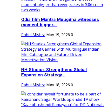
Odia film Mantra Muugdha witnesses
moment bigger...
Rahul Mishra
May 19, 2026
0
NH Studioz Strengthens Global
Expansion Strategy...
Rahul Mishra
May 18, 2026
0