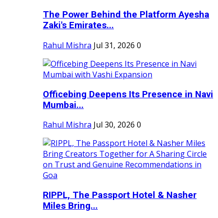
The Power Behind the Platform Ayesha
Zaki's Emirates...
Rahul Mishra
Jul 31, 2026
0
Officebing Deepens Its Presence in Navi
Mumbai...
Rahul Mishra
Jul 30, 2026
0
RIPPL, The Passport Hotel & Nasher
Miles Bring...