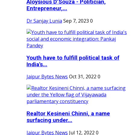
Aloysious D’Souza - Politician,
Entrepreneur,...
Dr Sanjay Lunia
Sep 7, 2023
0
Youth have to fulfill political task of
India's...
Jaipur Bytes News
Oct 31, 2022
0
Realtor Kesineni Chinni, a name
surfacing under...
Jaipur Bytes News
Jul 12, 2022
0