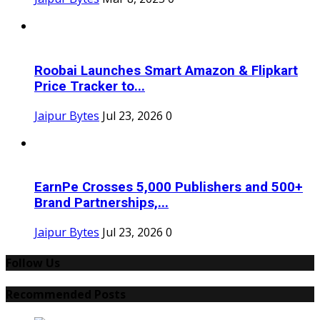
Roobai Launches Smart Amazon & Flipkart
Price Tracker to...
Jaipur Bytes
Jul 23, 2026
0
EarnPe Crosses 5,000 Publishers and 500+
Brand Partnerships,...
Jaipur Bytes
Jul 23, 2026
0
Follow Us
Recommended Posts