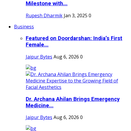
Milestone with...
Rupesh Dharmik
Jan 3, 2025
0
Business
Featured on Doordarshan: India’s First
Female...
Jaipur Bytes
Aug 6, 2026
0
Dr. Archana Ahilan Brings Emergency
Medicine...
Jaipur Bytes
Aug 6, 2026
0