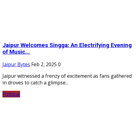
Jaipur Welcomes Singga: An Electrifying Evening
of Music...
Jaipur Bytes
Feb 2, 2025
0
Jaipur witnessed a frenzy of excitement as fans gathered
in droves to catch a glimpse...
Political