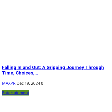
Falling In and Out: A Gripping Journey Through
Time, Choices,...
MAXPR
Dec 19, 2024
0
Entertainment