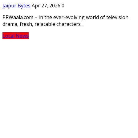
Jaipur Bytes
Apr 27, 2026
0
PRWaala.com – In the ever-evolving world of television
drama, fresh, relatable characters...
Local News