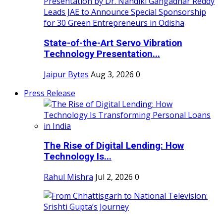
State-of-the-Art Servo Vibration
Technology Presentation...
Jaipur Bytes
Aug 3, 2026
0
Press Release
The Rise of Digital Lending: How
Technology Is...
Rahul Mishra
Jul 2, 2026
0