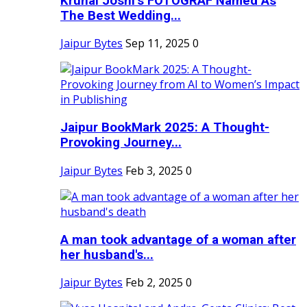
Krunal Joshi’s FOTOGRAF Named As
The Best Wedding...
Jaipur Bytes
Sep 11, 2025
0
Jaipur BookMark 2025: A Thought-
Provoking Journey...
Jaipur Bytes
Feb 3, 2025
0
A man took advantage of a woman after
her husband's...
Jaipur Bytes
Feb 2, 2025
0