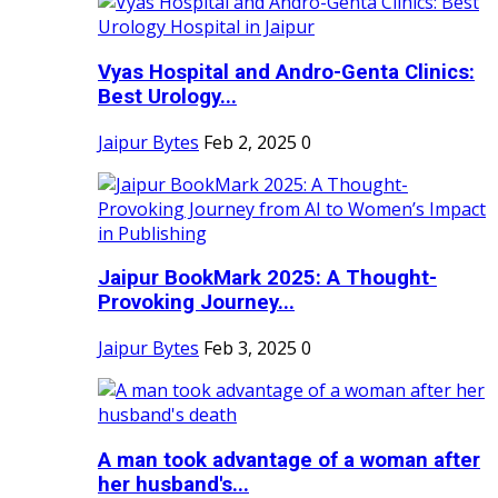
Vyas Hospital and Andro-Genta Clinics:
Best Urology...
Jaipur Bytes
Feb 2, 2025
0
Jaipur BookMark 2025: A Thought-
Provoking Journey...
Jaipur Bytes
Feb 3, 2025
0
A man took advantage of a woman after
her husband's...