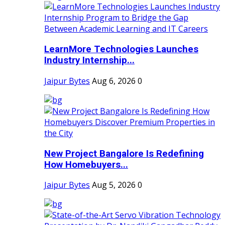
LearnMore Technologies Launches
Industry Internship...
Jaipur Bytes
Aug 6, 2026
0
New Project Bangalore Is Redefining
How Homebuyers...
Jaipur Bytes
Aug 5, 2026
0