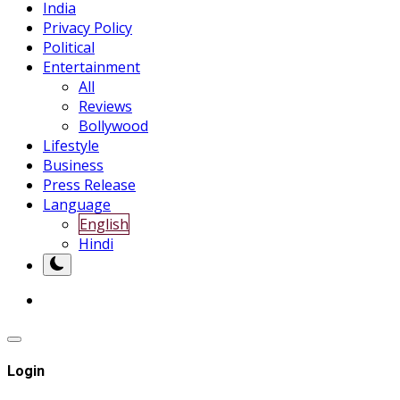
India
Privacy Policy
Political
Entertainment
All
Reviews
Bollywood
Lifestyle
Business
Press Release
Language
English
Hindi
Login