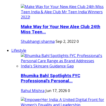
Make Way for Your New Alee Club 24th
Miss Teen...
Shubhangi sharma
Sep 2, 2022
0
Lifestyle
Bhumika Bahl Spotlights FYC
Professional's Personal...
Rahul Mishra
Jun 17, 2026
0