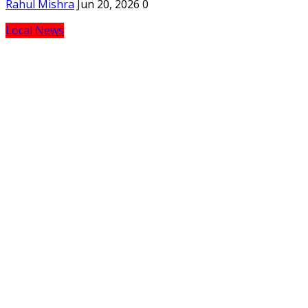
Rahul Mishra
Jun 20, 2026
0
Local News