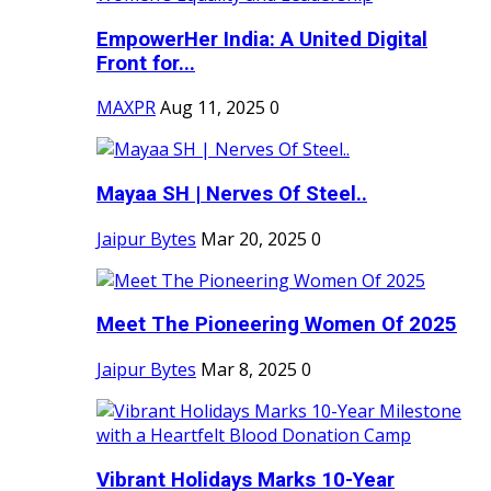
EmpowerHer India: A United Digital
Front for...
MAXPR
Aug 11, 2025
0
Mayaa SH | Nerves Of Steel..
Jaipur Bytes
Mar 20, 2025
0
Meet The Pioneering Women Of 2025
Jaipur Bytes
Mar 8, 2025
0
Vibrant Holidays Marks 10-Year