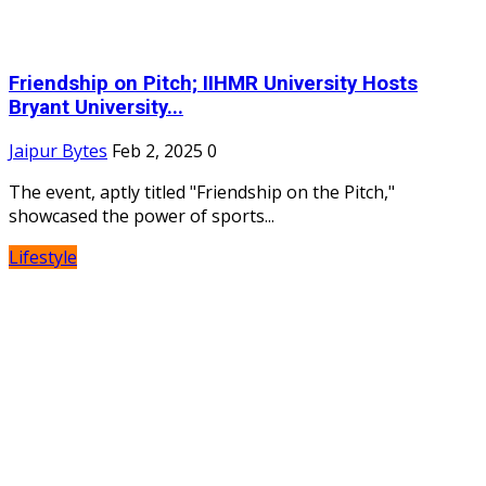
Friendship on Pitch; IIHMR University Hosts
Bryant University...
Jaipur Bytes
Feb 2, 2025
0
The event, aptly titled "Friendship on the Pitch,"
showcased the power of sports...
Lifestyle