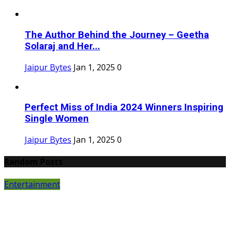
The Author Behind the Journey – Geetha
Solaraj and Her...
Jaipur Bytes
Jan 1, 2025
0
Perfect Miss of India 2024 Winners Inspiring
Single Women
Jaipur Bytes
Jan 1, 2025
0
Random Posts
Entertainment