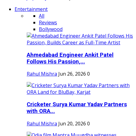
Entertainment
All
Reviews
Bollywood
Ahmedabad Engineer Ankit Patel
Follows His Passion,...
Rahul Mishra
Jun 26, 2026
0
Cricketer Surya Kumar Yadav Partners
with ORA...
Rahul Mishra
Jun 20, 2026
0