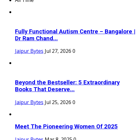
Fully Functional Autism Centre – Bangalore |
Dr Ram Chand...
Jaipur Bytes
Jul 27, 2026
0
Beyond the Bestseller: 5 Extraordinary
Books That Deserve...
Jaipur Bytes
Jul 25, 2026
0
Meet The Pioneering Women Of 2025
Jaipur Bytes
Mar 8, 2025
0