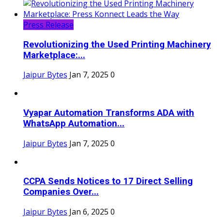
Press Release
Revolutionizing the Used Printing Machinery
Marketplace:...
Jaipur Bytes
Jan 7, 2025
0
Vyapar Automation Transforms ADA with
WhatsApp Automation...
Jaipur Bytes
Jan 7, 2025
0
CCPA Sends Notices to 17 Direct Selling
Companies Over...
Jaipur Bytes
Jan 6, 2025
0