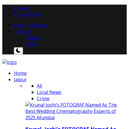
Contact
Privacy Policy
Login
/
Register
English
English
Hindi
Home
Jaipur
All
Local News
Crime