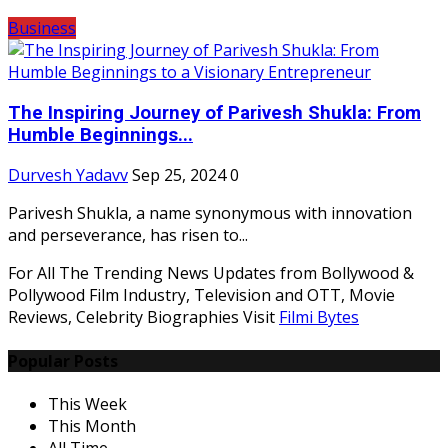
Business
The Inspiring Journey of Parivesh Shukla: From
Humble Beginnings...
Durvesh Yadavv
Sep 25, 2024
0
Parivesh Shukla, a name synonymous with innovation
and perseverance, has risen to...
For All The Trending News Updates from Bollywood &
Pollywood Film Industry, Television and OTT, Movie
Reviews, Celebrity Biographies Visit
Filmi Bytes
Popular Posts
This Week
This Month
All Time