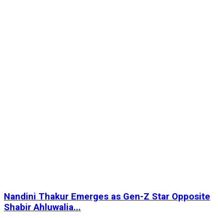
Nandini Thakur Emerges as Gen-Z Star Opposite
Shabir Ahluwalia...