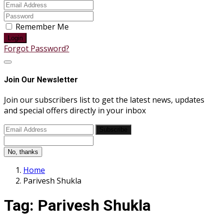
Remember Me
Login
Forgot Password?
Join Our Newsletter
Join our subscribers list to get the latest news, updates
and special offers directly in your inbox
Subscribe
No, thanks
Home
Parivesh Shukla
Tag:
Parivesh Shukla