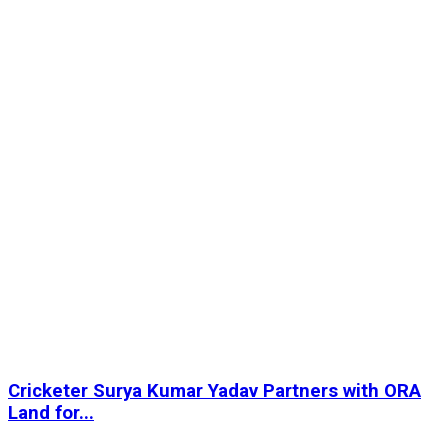
Cricketer Surya Kumar Yadav Partners with ORA
Land for...