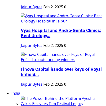
Jaipur Bytes
Feb 2, 2025
0
Vyas Hospital and Andro-Genta Clinics:
Best Urology...
Jaipur Bytes
Feb 2, 2025
0
Finova Capital hands over keys of Royal
Enfield...
Jaipur Bytes
Feb 2, 2025
0
India