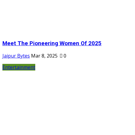
Meet The Pioneering Women Of 2025
Jaipur Bytes
Mar 8, 2025
0
Entertainment