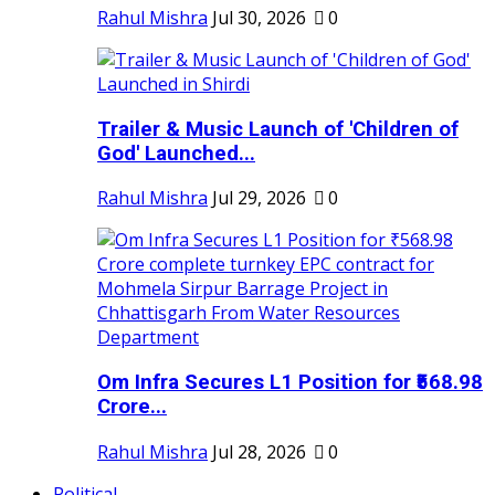
Rahul Mishra
Jul 30, 2026
0
Trailer & Music Launch of 'Children of
God' Launched...
Rahul Mishra
Jul 29, 2026
0
Om Infra Secures L1 Position for ₹568.98
Crore...
Rahul Mishra
Jul 28, 2026
0
Political