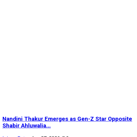
Nandini Thakur Emerges as Gen-Z Star Opposite
Shabir Ahluwalia...