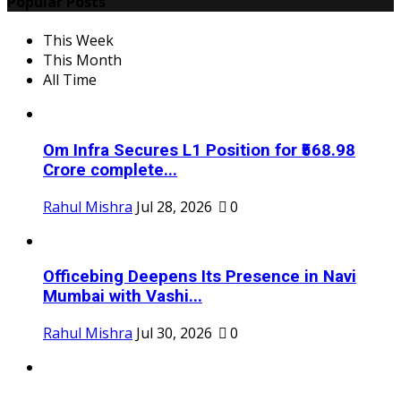
Popular Posts
This Week
This Month
All Time
Om Infra Secures L1 Position for ₹568.98
Crore complete...
Rahul Mishra
Jul 28, 2026
0
Officebing Deepens Its Presence in Navi
Mumbai with Vashi...
Rahul Mishra
Jul 30, 2026
0