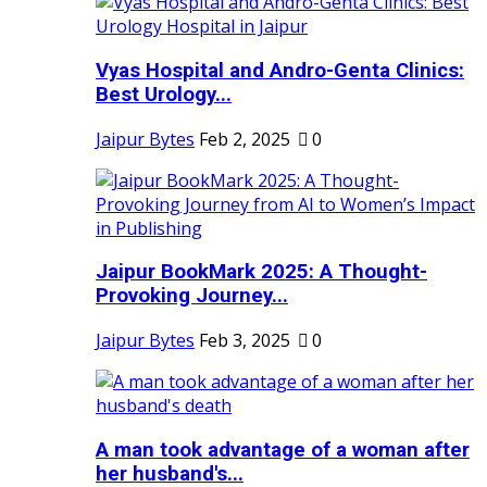
Vyas Hospital and Andro-Genta Clinics:
Best Urology...
Jaipur Bytes
Feb 2, 2025
0
Jaipur BookMark 2025: A Thought-
Provoking Journey...
Jaipur Bytes
Feb 3, 2025
0
A man took advantage of a woman after
her husband's...