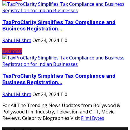
TaxProClarity Simplifies Tax Compliance and
Business Registration...
Rahul Mishra
Oct 24, 2024
0
Business
TaxProClarity Simplifies Tax Compliance and
Business Registration...
Rahul Mishra
Oct 24, 2024
0
For All The Trending News Updates from Bollywood &
Pollywood Film Industry, Television and OTT, Movie
Reviews, Celebrity Biographies Visit
Filmi Bytes