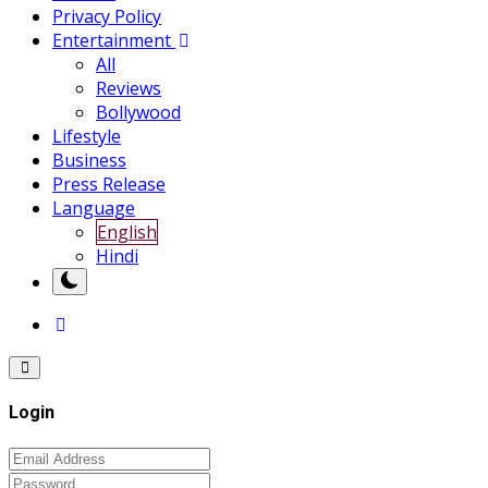
Privacy Policy
Entertainment
All
Reviews
Bollywood
Lifestyle
Business
Press Release
Language
English
Hindi
Login