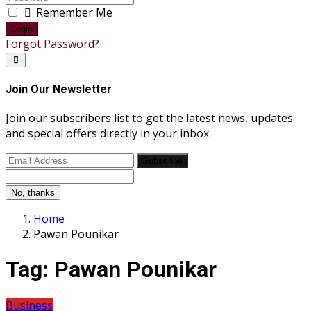
Remember Me
Login
Forgot Password?
Join Our Newsletter
Join our subscribers list to get the latest news, updates
and special offers directly in your inbox
Subscribe
No, thanks
Home
Pawan Pounikar
Tag:
Pawan Pounikar
Business