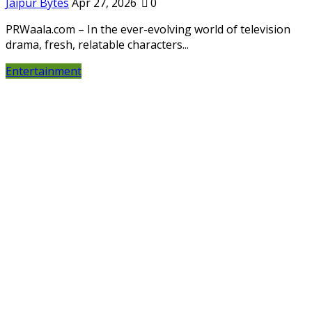
Jaipur Bytes
Apr 27, 2026
0
PRWaala.com – In the ever-evolving world of television
drama, fresh, relatable characters...
Entertainment