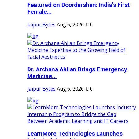
Featured on Doordarshan: India’s First
Female...
Jaipur Bytes
Aug 6, 2026
0
Dr. Archana Ahilan Brings Emergency
Medicine...
Jaipur Bytes
Aug 6, 2026
0
LearnMore Technologies Launches