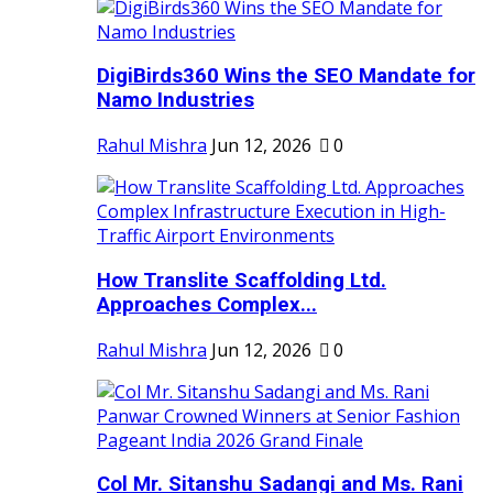
DigiBirds360 Wins the SEO Mandate for
Namo Industries
Rahul Mishra
Jun 12, 2026
0
How Translite Scaffolding Ltd.
Approaches Complex...
Rahul Mishra
Jun 12, 2026
0
Col Mr. Sitanshu Sadangi and Ms. Rani