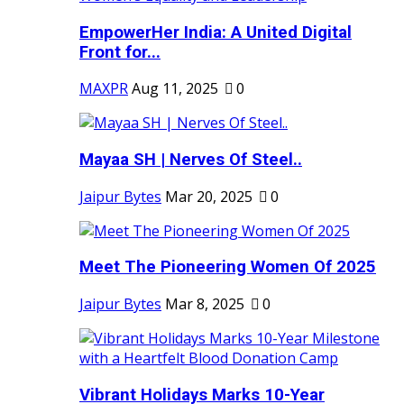
EmpowerHer India: A United Digital
Front for...
MAXPR
Aug 11, 2025
0
Mayaa SH | Nerves Of Steel..
Jaipur Bytes
Mar 20, 2025
0
Meet The Pioneering Women Of 2025
Jaipur Bytes
Mar 8, 2025
0
Vibrant Holidays Marks 10-Year