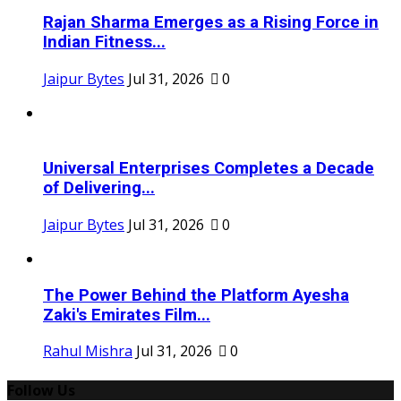
Rajan Sharma Emerges as a Rising Force in
Indian Fitness...
Jaipur Bytes
Jul 31, 2026
0
Universal Enterprises Completes a Decade
of Delivering...
Jaipur Bytes
Jul 31, 2026
0
The Power Behind the Platform Ayesha
Zaki's Emirates Film...
Rahul Mishra
Jul 31, 2026
0
Follow Us