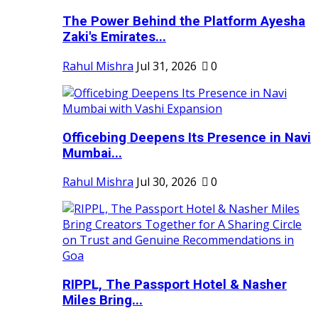
The Power Behind the Platform Ayesha
Zaki's Emirates...
Rahul Mishra
Jul 31, 2026
0
Officebing Deepens Its Presence in Navi
Mumbai...
Rahul Mishra
Jul 30, 2026
0
RIPPL, The Passport Hotel & Nasher
Miles Bring...