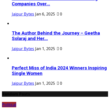
Companies Over...
Jaipur Bytes
Jan 6, 2025
0
The Author Behind the Journey – Geetha
Solaraj and Her...
Jaipur Bytes
Jan 1, 2025
0
Perfect Miss of India 2024 Winners Inspiring
Single Women
Jaipur Bytes
Jan 1, 2025
0
Random Posts
Political