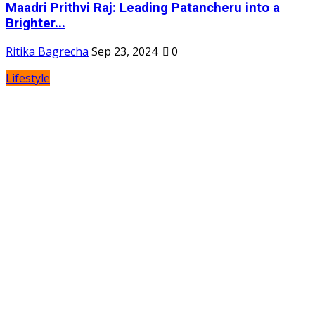
Maadri Prithvi Raj: Leading Patancheru into a
Brighter...
Ritika Bagrecha
Sep 23, 2024
0
Lifestyle