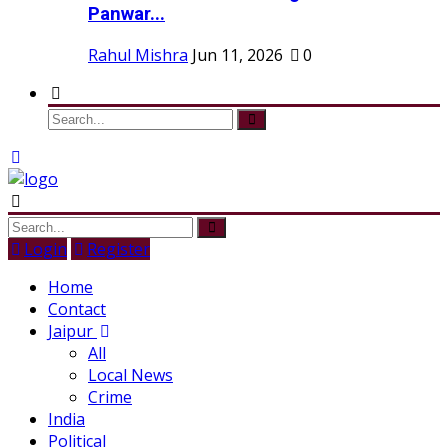
Panwar...
Rahul Mishra
Jun 11, 2026
0
Login
Register
Home
Contact
Jaipur
All
Local News
Crime
India
Political