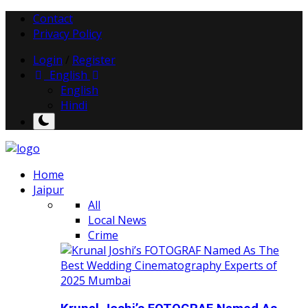
Contact
Privacy Policy
Login
/
Register
English
English
Hindi
Home
Jaipur
All
Local News
Crime