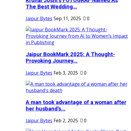
Krunal Joshi’s FOTOGRAF Named As
The Best Wedding...
Jaipur Bytes
Sep 11, 2025
0
Jaipur BookMark 2025: A Thought-
Provoking Journey...
Jaipur Bytes
Feb 3, 2025
0
A man took advantage of a woman after
her husband's...
Jaipur Bytes
Feb 2, 2025
0