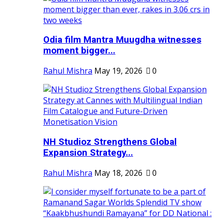
Odia film Mantra Muugdha witnesses
moment bigger...
Rahul Mishra
May 19, 2026
0
NH Studioz Strengthens Global
Expansion Strategy...
Rahul Mishra
May 18, 2026
0