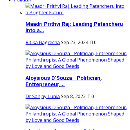
Maadri Prithvi Raj: Leading Patancheru
into a...
Ritika Bagrecha
Sep 23, 2024
0
Aloysious D’Souza - Politician,
Entrepreneur,...
Dr Sanjay Lunia
Sep 8, 2023
0