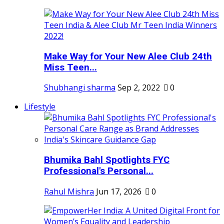
Make Way for Your New Alee Club 24th
Miss Teen...
Shubhangi sharma
Sep 2, 2022
0
Lifestyle
Bhumika Bahl Spotlights FYC
Professional's Personal...
Rahul Mishra
Jun 17, 2026
0