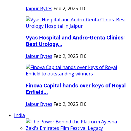
Jaipur Bytes
Feb 2, 2025
0
Vyas Hospital and Andro-Genta Clinics:
Best Urology...
Jaipur Bytes
Feb 2, 2025
0
Finova Capital hands over keys of Royal
Enfield...
Jaipur Bytes
Feb 2, 2025
0
India