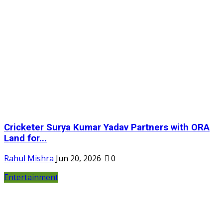
Cricketer Surya Kumar Yadav Partners with ORA
Land for...
Rahul Mishra
Jun 20, 2026
0
Entertainment