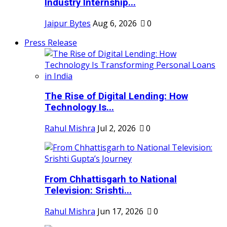
Industry Internship...
Jaipur Bytes
Aug 6, 2026
0
Press Release
The Rise of Digital Lending: How
Technology Is...
Rahul Mishra
Jul 2, 2026
0
From Chhattisgarh to National
Television: Srishti...
Rahul Mishra
Jun 17, 2026
0