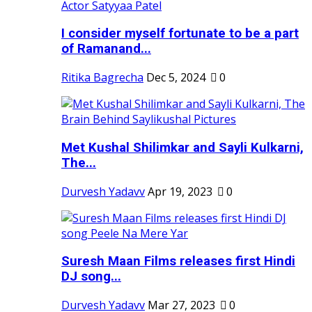
I consider myself fortunate to be a part
of Ramanand...
Ritika Bagrecha
Dec 5, 2024
0
Met Kushal Shilimkar and Sayli Kulkarni,
The...
Durvesh Yadavv
Apr 19, 2023
0
Suresh Maan Films releases first Hindi
DJ song...
Durvesh Yadavv
Mar 27, 2023
0