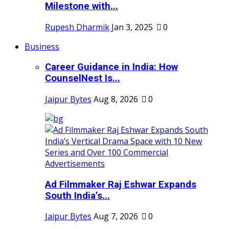
Milestone with...
Rupesh Dharmik
Jan 3, 2025
0
Business
Career Guidance in India: How
CounselNest Is...
Jaipur Bytes
Aug 8, 2026
0
Ad Filmmaker Raj Eshwar Expands
South India’s...
Jaipur Bytes
Aug 7, 2026
0