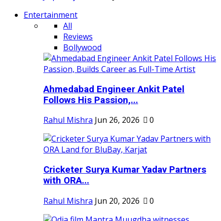
Entertainment
All
Reviews
Bollywood
Ahmedabad Engineer Ankit Patel
Follows His Passion,...
Rahul Mishra
Jun 26, 2026
0
Cricketer Surya Kumar Yadav Partners
with ORA...
Rahul Mishra
Jun 20, 2026
0