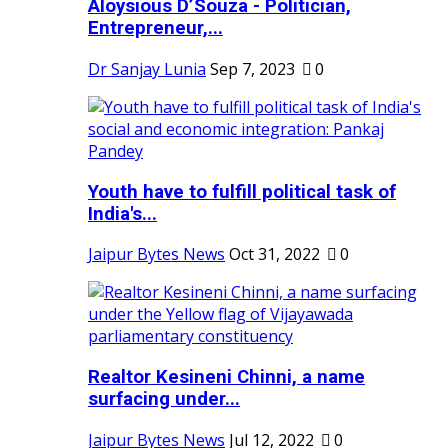
Aloysious D’Souza - Politician,
Entrepreneur,...
Dr Sanjay Lunia
Sep 7, 2023
0
Youth have to fulfill political task of
India's...
Jaipur Bytes News
Oct 31, 2022
0
Realtor Kesineni Chinni, a name
surfacing under...
Jaipur Bytes News
Jul 12, 2022
0