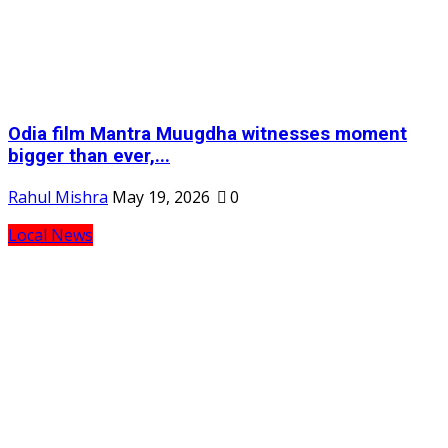
Odia film Mantra Muugdha witnesses moment
bigger than ever,...
Rahul Mishra
May 19, 2026
0
Local News