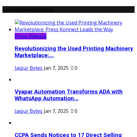
Recommended Posts
Press Release
Revolutionizing the Used Printing Machinery
Marketplace:...
Jaipur Bytes
Jan 7, 2025
0
Vyapar Automation Transforms ADA with
WhatsApp Automation...
Jaipur Bytes
Jan 7, 2025
0
CCPA Sends Notices to 17 Direct Selling