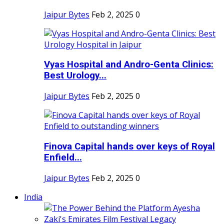
Jaipur Bytes
Feb 2, 2025
0
Vyas Hospital and Andro-Genta Clinics:
Best Urology...
Jaipur Bytes
Feb 2, 2025
0
Finova Capital hands over keys of Royal
Enfield...
Jaipur Bytes
Feb 2, 2025
0
India