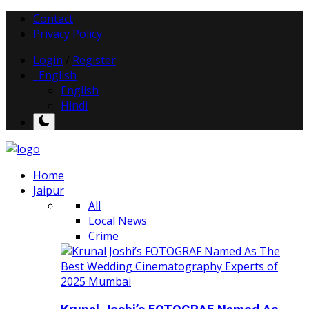
Contact
Privacy Policy
Login
/
Register
English
English
Hindi
Home
Jaipur
All
Local News
Crime