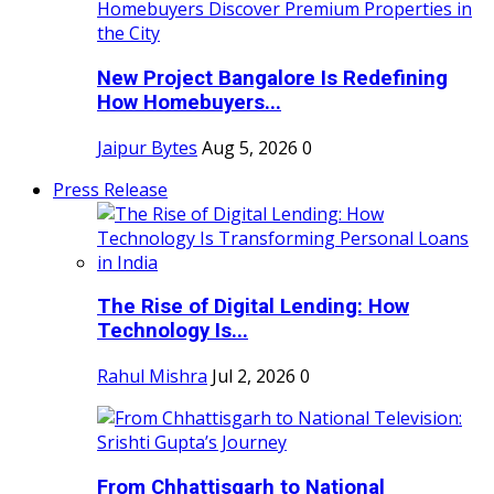
New Project Bangalore Is Redefining
How Homebuyers...
Jaipur Bytes
Aug 5, 2026
0
Press Release
The Rise of Digital Lending: How
Technology Is...
Rahul Mishra
Jul 2, 2026
0
From Chhattisgarh to National