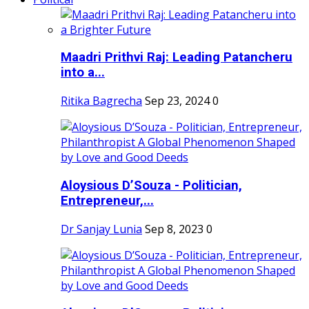
Maadri Prithvi Raj: Leading Patancheru
into a...
Ritika Bagrecha
Sep 23, 2024
0
Aloysious D’Souza - Politician,
Entrepreneur,...
Dr Sanjay Lunia
Sep 8, 2023
0