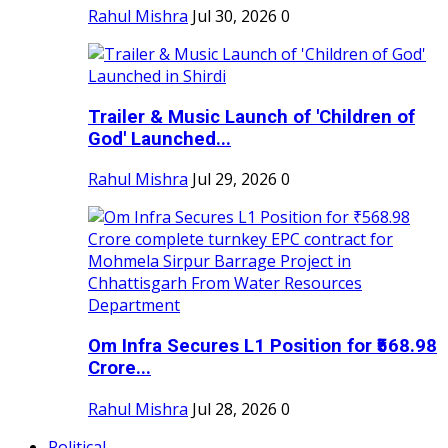
Rahul Mishra
Jul 30, 2026
0
Trailer & Music Launch of 'Children of
God' Launched...
Rahul Mishra
Jul 29, 2026
0
Om Infra Secures L1 Position for ₹568.98
Crore...
Rahul Mishra
Jul 28, 2026
0
Political