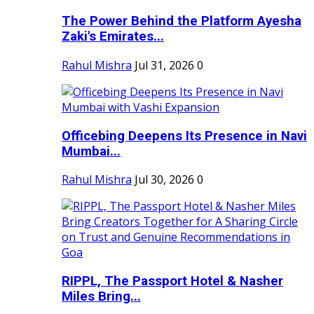
The Power Behind the Platform Ayesha
Zaki's Emirates...
Rahul Mishra
Jul 31, 2026
0
Officebing Deepens Its Presence in Navi
Mumbai...
Rahul Mishra
Jul 30, 2026
0
RIPPL, The Passport Hotel & Nasher
Miles Bring...