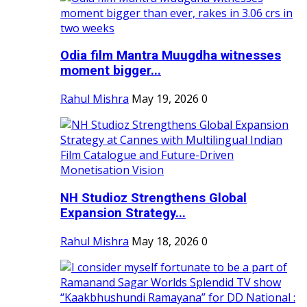
Odia film Mantra Muugdha witnesses
moment bigger...
Rahul Mishra
May 19, 2026
0
NH Studioz Strengthens Global
Expansion Strategy...
Rahul Mishra
May 18, 2026
0