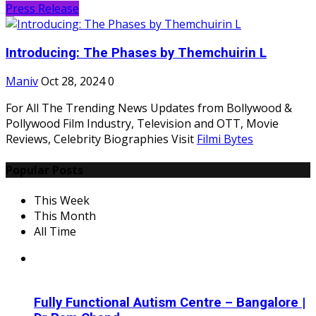
Press Release
Introducing: The Phases by Themchuirin L
Maniv
Oct 28, 2024
0
For All The Trending News Updates from Bollywood &
Pollywood Film Industry, Television and OTT, Movie
Reviews, Celebrity Biographies Visit
Filmi Bytes
Popular Posts
This Week
This Month
All Time
Fully Functional Autism Centre – Bangalore |