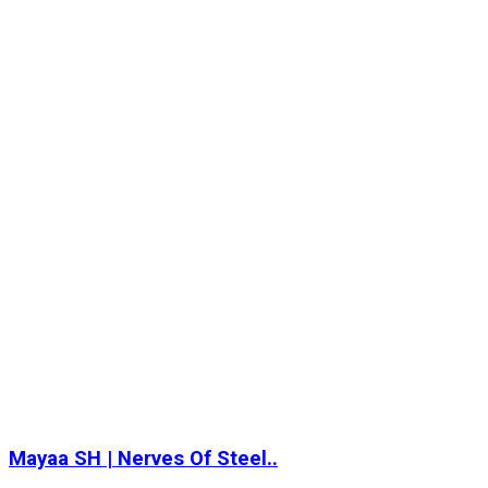
Mayaa SH | Nerves Of Steel..