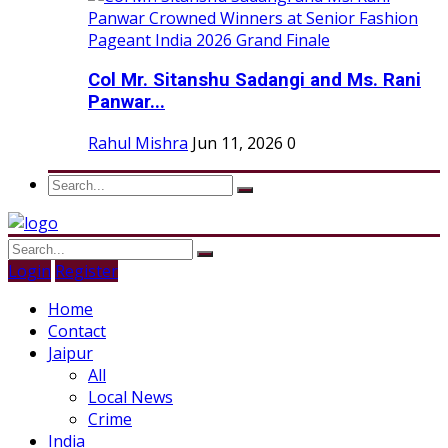
Col Mr. Sitanshu Sadangi and Ms. Rani
Panwar...
Rahul Mishra
Jun 11, 2026
0
Login
Register
Home
Contact
Jaipur
All
Local News
Crime
India