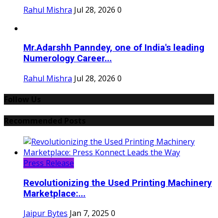
Rahul Mishra
Jul 28, 2026
0
Mr.Adarshh Panndey, one of India's leading
Numerology Career...
Rahul Mishra
Jul 28, 2026
0
Follow Us
Recommended Posts
Press Release
Revolutionizing the Used Printing Machinery
Marketplace:...
Jaipur Bytes
Jan 7, 2025
0