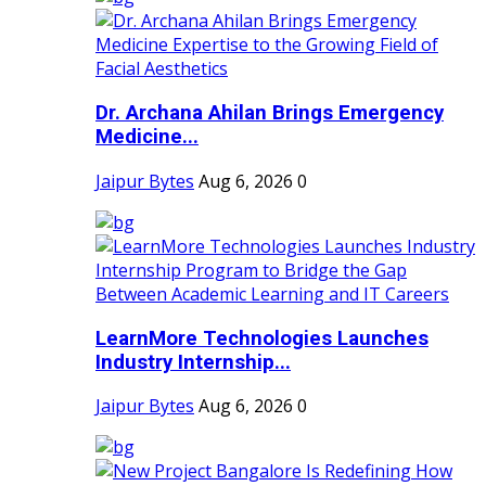
Dr. Archana Ahilan Brings Emergency
Medicine...
Jaipur Bytes
Aug 6, 2026
0
LearnMore Technologies Launches
Industry Internship...
Jaipur Bytes
Aug 6, 2026
0