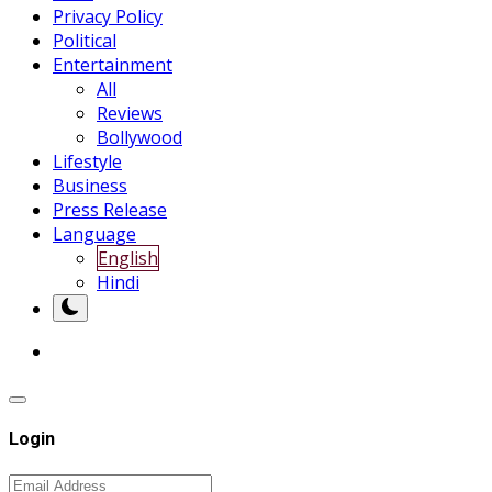
Privacy Policy
Political
Entertainment
All
Reviews
Bollywood
Lifestyle
Business
Press Release
Language
English
Hindi
Login