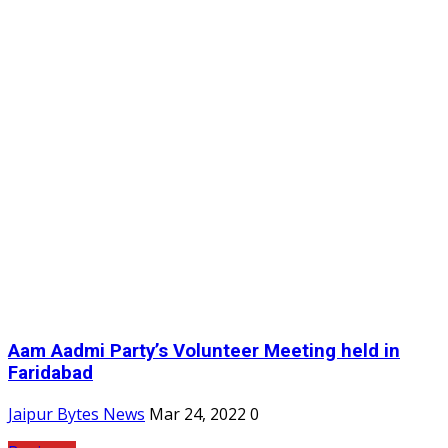
Aam Aadmi Party’s Volunteer Meeting held in
Faridabad
Jaipur Bytes News
Mar 24, 2022
0