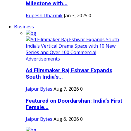
Milestone with...
Rupesh Dharmik
Jan 3, 2025
0
Business
Ad Filmmaker Raj Eshwar Expands
South India’s...
Jaipur Bytes
Aug 7, 2026
0
Featured on Doordarshan: India’s First
Female...
Jaipur Bytes
Aug 6, 2026
0