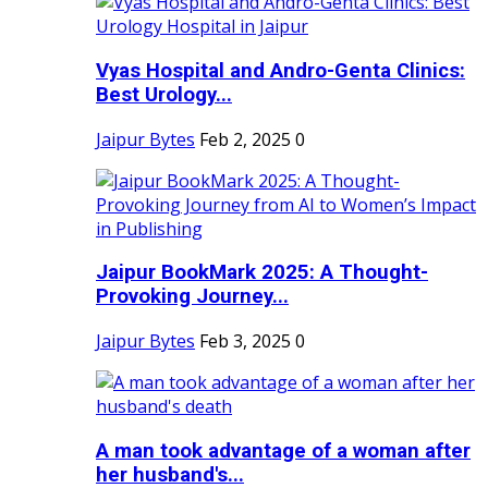
Vyas Hospital and Andro-Genta Clinics:
Best Urology...
Jaipur Bytes
Feb 2, 2025
0
Jaipur BookMark 2025: A Thought-
Provoking Journey...
Jaipur Bytes
Feb 3, 2025
0
A man took advantage of a woman after
her husband's...