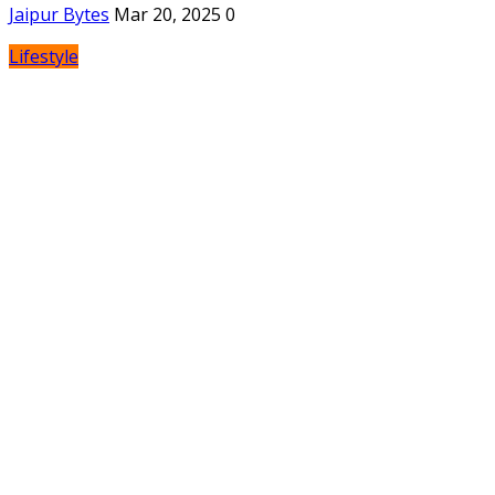
Jaipur Bytes
Mar 20, 2025
0
Lifestyle