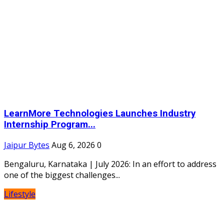
LearnMore Technologies Launches Industry
Internship Program...
Jaipur Bytes
Aug 6, 2026
0
Bengaluru, Karnataka | July 2026: In an effort to address
one of the biggest challenges...
Lifestyle