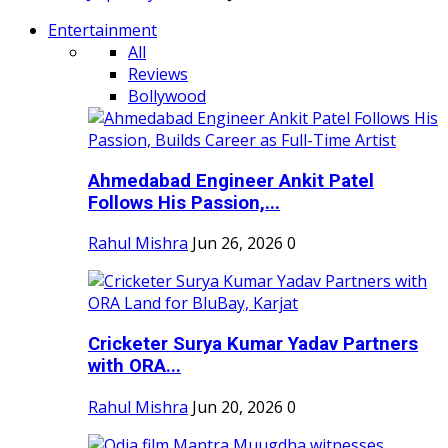
Entertainment
All
Reviews
Bollywood
Ahmedabad Engineer Ankit Patel
Follows His Passion,...
Rahul Mishra
Jun 26, 2026
0
Cricketer Surya Kumar Yadav Partners
with ORA...
Rahul Mishra
Jun 20, 2026
0