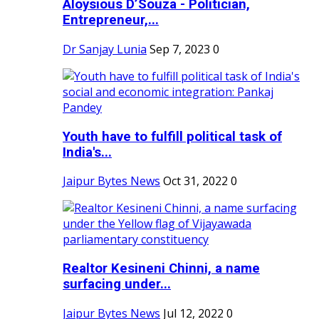
Aloysious D’Souza - Politician,
Entrepreneur,...
Dr Sanjay Lunia
Sep 7, 2023
0
Youth have to fulfill political task of
India's...
Jaipur Bytes News
Oct 31, 2022
0
Realtor Kesineni Chinni, a name
surfacing under...
Jaipur Bytes News
Jul 12, 2022
0