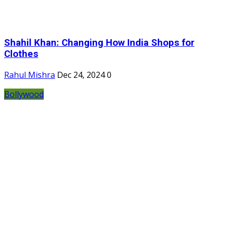
Shahil Khan: Changing How India Shops for
Clothes
Rahul Mishra
Dec 24, 2024
0
Bollywood