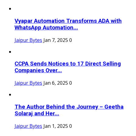
Vyapar Automation Transforms ADA with
WhatsApp Automation...
Jaipur Bytes
Jan 7, 2025
0
CCPA Sends Notices to 17 Direct Selling
Companies Over...
Jaipur Bytes
Jan 6, 2025
0
The Author Behind the Journey – Geetha
Solaraj and Her...
Jaipur Bytes
Jan 1, 2025
0