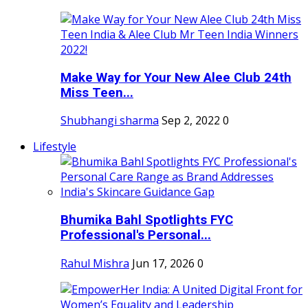
Make Way for Your New Alee Club 24th
Miss Teen...
Shubhangi sharma
Sep 2, 2022
0
Lifestyle
Bhumika Bahl Spotlights FYC
Professional's Personal...
Rahul Mishra
Jun 17, 2026
0