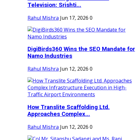
Television: Srishti...
Rahul Mishra
Jun 17, 2026
0
DigiBirds360 Wins the SEO Mandate for
Namo Industries
Rahul Mishra
Jun 12, 2026
0
How Translite Scaffolding Ltd.
Approaches Complex...
Rahul Mishra
Jun 12, 2026
0