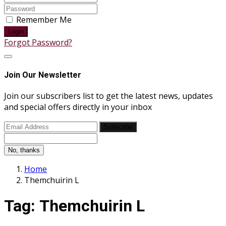
Remember Me
Login
Forgot Password?
Join Our Newsletter
Join our subscribers list to get the latest news, updates
and special offers directly in your inbox
Subscribe
No, thanks
Home
Themchuirin L
Tag:
Themchuirin L