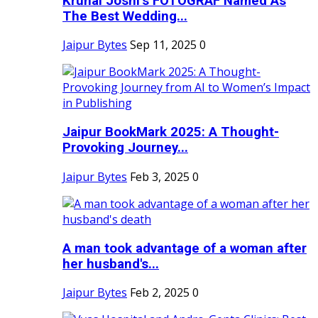
Krunal Joshi’s FOTOGRAF Named As
The Best Wedding...
Jaipur Bytes
Sep 11, 2025
0
Jaipur BookMark 2025: A Thought-
Provoking Journey...
Jaipur Bytes
Feb 3, 2025
0
A man took advantage of a woman after
her husband's...
Jaipur Bytes
Feb 2, 2025
0