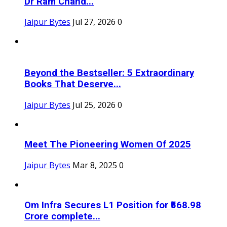
Dr Ram Chand...
Jaipur Bytes
Jul 27, 2026
0
Beyond the Bestseller: 5 Extraordinary
Books That Deserve...
Jaipur Bytes
Jul 25, 2026
0
Meet The Pioneering Women Of 2025
Jaipur Bytes
Mar 8, 2025
0
Om Infra Secures L1 Position for ₹568.98
Crore complete...