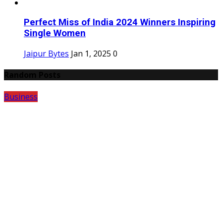
Perfect Miss of India 2024 Winners Inspiring
Single Women
Jaipur Bytes
Jan 1, 2025
0
Random Posts
Business