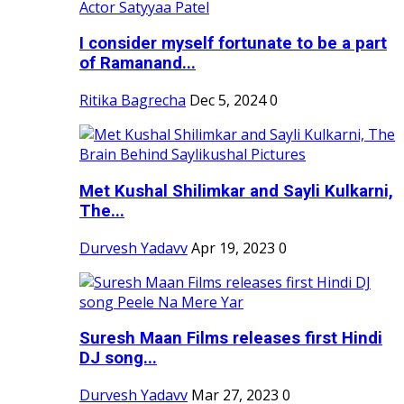
I consider myself fortunate to be a part
of Ramanand...
Ritika Bagrecha
Dec 5, 2024
0
Met Kushal Shilimkar and Sayli Kulkarni,
The...
Durvesh Yadavv
Apr 19, 2023
0
Suresh Maan Films releases first Hindi
DJ song...
Durvesh Yadavv
Mar 27, 2023
0