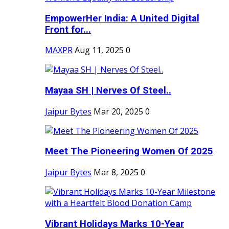
EmpowerHer India: A United Digital
Front for...
MAXPR
Aug 11, 2025
0
Mayaa SH | Nerves Of Steel..
Jaipur Bytes
Mar 20, 2025
0
Meet The Pioneering Women Of 2025
Jaipur Bytes
Mar 8, 2025
0
Vibrant Holidays Marks 10-Year