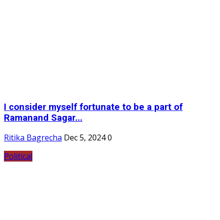
I consider myself fortunate to be a part of
Ramanand Sagar...
Ritika Bagrecha
Dec 5, 2024
0
Political