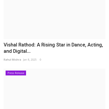
Vishal Rathod: A Rising Star in Dance, Acting,
and Digital...
Rahul Mishra
Jan 8, 2025
0
Press Release