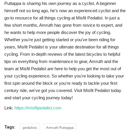
Puttappa is sharing his own journey as a cyclist. A beginner
himself not so long ago, he's now an experienced cyclist and the
go-to resource for all things cycling at Misfit Pedalist. In just a
few short months, Amruth has gone from novice to expert, and
he wants to help more people discover the joy of cycling.
Whether you're just getting started or you've been riding for
years, Misfit Pedalist is your ultimate destination for all things
cycling. From in-depth reviews of the latest bicycles to helpful
tips on everything from maintenance to gear, Amruth and the
team at Misfit Pedalist are here to help you get the most out of
your cycling experience. So whether you're looking to take your
first spin around the block or you're ready to tackle your first
century ride, we've got you covered. Visit Misfit Pedalist today
and start your cycling journey today!
Link:
https://misfitpedalist.com
Tags:
pedalists
Amruth Puttappa