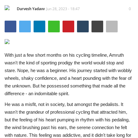
Durvesh Yadavv
Jun 28, 2023 - 18:47
0
Entertainment
Lifestyle
Business
With just a few short months on his cycling timeline, Amruth
Press Release
wasn't the kind of sporting prodigy the world would stop and
stare. Nope, he was a beginner. His journey started with wobbly
Language
wheels, shaky confidence, and a heart pounding with the fear of
English
Hindi
the unknown. But he possessed something that made all the
difference - an indomitable spirit.
He was a misfit, not in society, but amongst the pedalists. It
wasn't the grandeur of professional cycling that attracted him,
but the feeling of his heart pumping in rhythm with his pedaling,
the wind brushing past his ears, the serene connection he felt
with nature. This feeling was addictive, and it didn't take long for