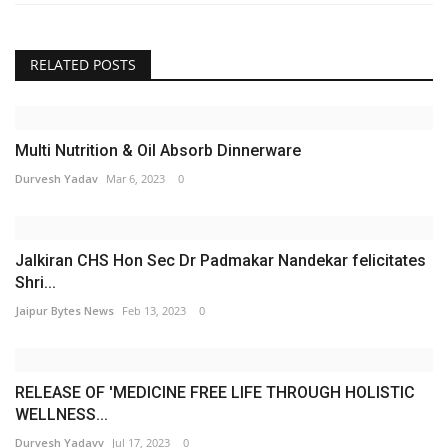
RELATED POSTS
Multi Nutrition & Oil Absorb Dinnerware
Durvesh Yadav
Mar 6, 2023
0
Jalkiran CHS Hon Sec Dr Padmakar Nandekar felicitates
Shri...
Jaipur Bytes News
Feb 13, 2023
0
RELEASE OF 'MEDICINE FREE LIFE THROUGH HOLISTIC
WELLNESS...
Durvesh Yadavv
Jul 17, 2023
0