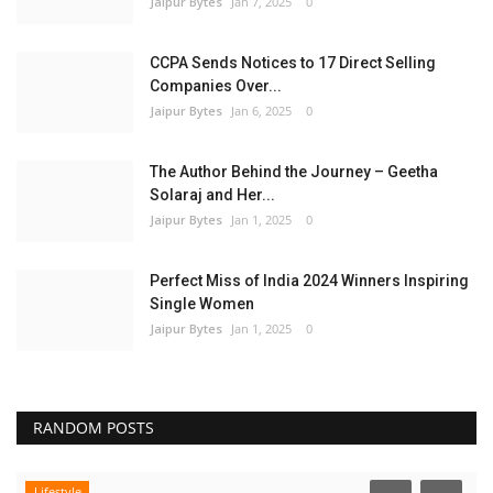
Jaipur Bytes
Jan 7, 2025
0
CCPA Sends Notices to 17 Direct Selling
Companies Over...
Jaipur Bytes
Jan 6, 2025
0
The Author Behind the Journey – Geetha
Solaraj and Her...
Jaipur Bytes
Jan 1, 2025
0
Perfect Miss of India 2024 Winners Inspiring
Single Women
Jaipur Bytes
Jan 1, 2025
0
RANDOM POSTS
Lifestyle