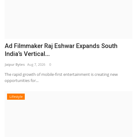
Ad Filmmaker Raj Eshwar Expands South
India’s Vertical...
Jaipur Bytes
Aug 7, 2026
0
The rapid growth of mobile-first entertainment is creating new
opportunities for...
Lifestyle