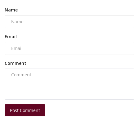
Name
Email
Comment
Post Comment