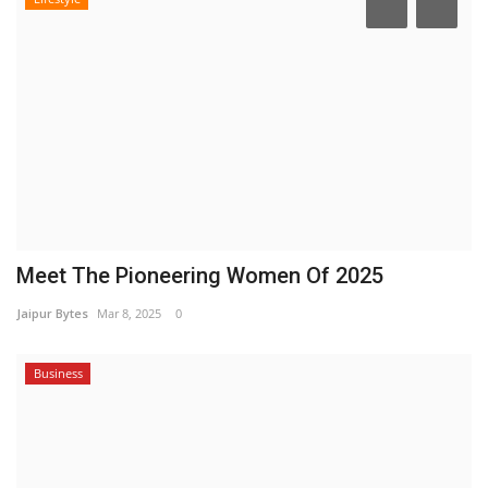
Meet The Pioneering Women Of 2025
Jaipur Bytes
Mar 8, 2025
0
Business