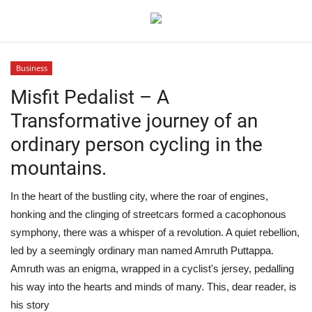
Business
Login
Register
Misfit Pedalist – A
Transformative journey of an
Home
ordinary person cycling in the
Contact
mountains.
Jaipur
In the heart of the bustling city, where the roar of engines,
honking and the clinging of streetcars formed a cacophonous
India
symphony, there was a whisper of a revolution. A quiet rebellion,
led by a seemingly ordinary man named Amruth Puttappa.
Political
Amruth was an enigma, wrapped in a cyclist's jersey, pedalling
his way into the hearts and minds of many. This, dear reader, is
Privacy Policy
his story