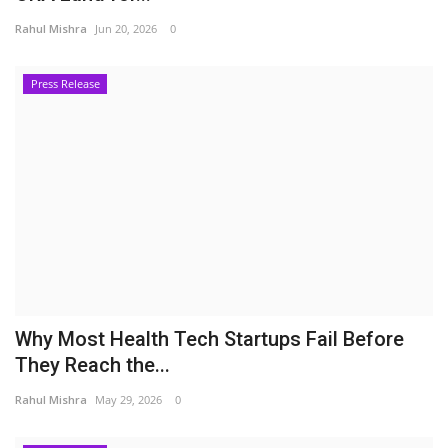
Rahul Mishra
Jun 20, 2026
0
Press Release
Why Most Health Tech Startups Fail Before
They Reach the...
Rahul Mishra
May 29, 2026
0