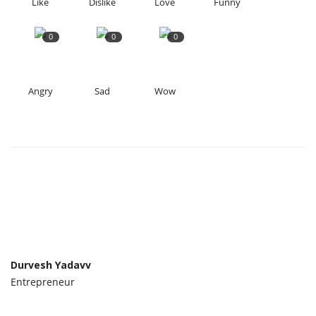
Like
Dislike
Love
Funny
0
0
0
Angry
Sad
Wow
Durvesh Yadavv
Entrepreneur