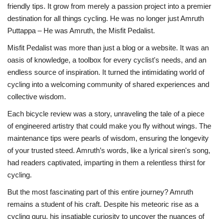
friendly tips. It grow from merely a passion project into a premier
destination for all things cycling. He was no longer just Amruth
Puttappa – He was Amruth, the Misfit Pedalist.
Misfit Pedalist was more than just a blog or a website. It was an
oasis of knowledge, a toolbox for every cyclist's needs, and an
endless source of inspiration. It turned the intimidating world of
cycling into a welcoming community of shared experiences and
collective wisdom.
Each bicycle review was a story, unraveling the tale of a piece
of engineered artistry that could make you fly without wings. The
maintenance tips were pearls of wisdom, ensuring the longevity
of your trusted steed. Amruth’s words, like a lyrical siren's song,
had readers captivated, imparting in them a relentless thirst for
cycling.
But the most fascinating part of this entire journey? Amruth
remains a student of his craft. Despite his meteoric rise as a
cycling guru, his insatiable curiosity to uncover the nuances of