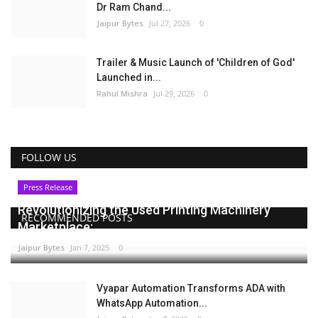
Dr Ram Chand...
Jaipur Bytes
Jul 27, 2026
0
Trailer & Music Launch of 'Children of God'
Launched in...
Rahul Mishra
Jul 29, 2026
0
FOLLOW US
Press Release
Revolutionizing the Used Printing Machinery
RECOMMENDED POSTS
Marketplace:...
Jaipur Bytes
Jan 7, 2025
0
Vyapar Automation Transforms ADA with
WhatsApp Automation...