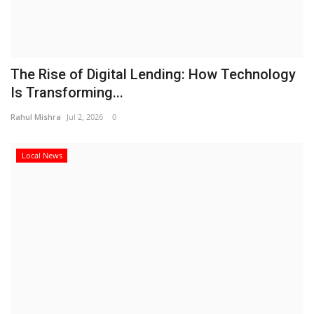
The Rise of Digital Lending: How Technology
Is Transforming...
Rahul Mishra
Jul 2, 2026
0
Local News