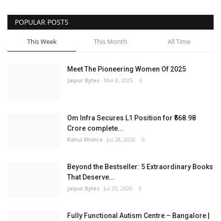
POPULAR POSTS
This Week
This Month
All Time
Meet The Pioneering Women Of 2025
Jaipur Bytes
Mar 8, 2025
0
Om Infra Secures L1 Position for ₹568.98
Crore complete...
Rahul Mishra
Jul 28, 2026
0
Beyond the Bestseller: 5 Extraordinary Books
That Deserve...
Jaipur Bytes
Jul 25, 2026
0
Fully Functional Autism Centre – Bangalore |