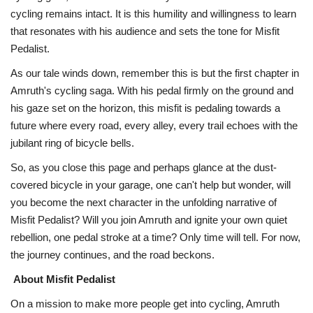
cycling remains intact. It is this humility and willingness to learn
that resonates with his audience and sets the tone for Misfit
Pedalist.
As our tale winds down, remember this is but the first chapter in
Amruth's cycling saga. With his pedal firmly on the ground and
his gaze set on the horizon, this misfit is pedaling towards a
future where every road, every alley, every trail echoes with the
jubilant ring of bicycle bells.
So, as you close this page and perhaps glance at the dust-
covered bicycle in your garage, one can't help but wonder, will
you become the next character in the unfolding narrative of
Misfit Pedalist? Will you join Amruth and ignite your own quiet
rebellion, one pedal stroke at a time? Only time will tell. For now,
the journey continues, and the road beckons.
About Misfit Pedalist
On a mission to make more people get into cycling, Amruth