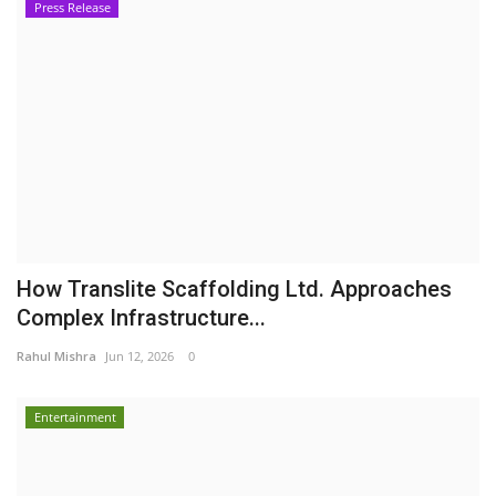
Press Release
How Translite Scaffolding Ltd. Approaches
Complex Infrastructure...
Rahul Mishra
Jun 12, 2026
0
Entertainment