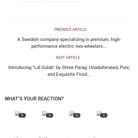
PREVIOUS ARTICLE
A Swedish company specializing in premium, high-
performance electric two-wheelers...
NEXT ARTICLE
Introducing "Lal Gulab" by Shree Parag: Unadulterated, Pure,
and Exquisite Food...
WHAT'S YOUR REACTION?
0
0
0
0