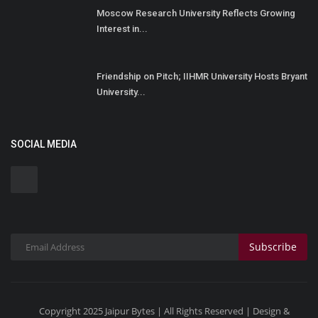
Moscow Research University Reflects Growing
Interest in...
Friendship on Pitch; IIHMR University Hosts Bryant
University...
SOCIAL MEDIA
Subscribe
Copyright 2025 Jaipur Bytes | All Rights Reserved | Design &