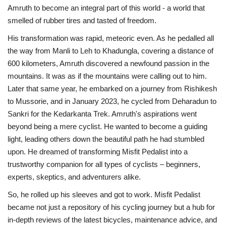
Amruth to become an integral part of this world - a world that
smelled of rubber tires and tasted of freedom.
His transformation was rapid, meteoric even. As he pedalled all
the way from Manli to Leh to Khadungla, covering a distance of
600 kilometers, Amruth discovered a newfound passion in the
mountains. It was as if the mountains were calling out to him.
Later that same year, he embarked on a journey from Rishikesh
to Mussorie, and in January 2023, he cycled from Deharadun to
Sankri for the Kedarkanta Trek. Amruth's aspirations went
beyond being a mere cyclist. He wanted to become a guiding
light, leading others down the beautiful path he had stumbled
upon. He dreamed of transforming Misfit Pedalist into a
trustworthy companion for all types of cyclists – beginners,
experts, skeptics, and adventurers alike.
So, he rolled up his sleeves and got to work. Misfit Pedalist
became not just a repository of his cycling journey but a hub for
in-depth reviews of the latest bicycles, maintenance advice, and