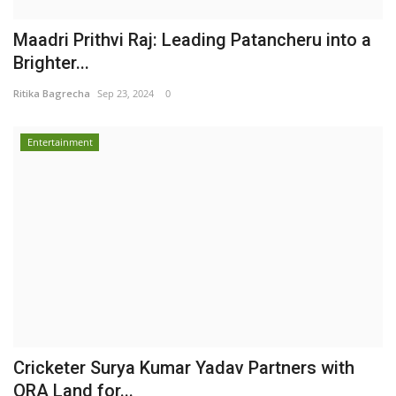
Maadri Prithvi Raj: Leading Patancheru into a
Brighter...
Ritika Bagrecha
Sep 23, 2024
0
Entertainment
Cricketer Surya Kumar Yadav Partners with
ORA Land for...