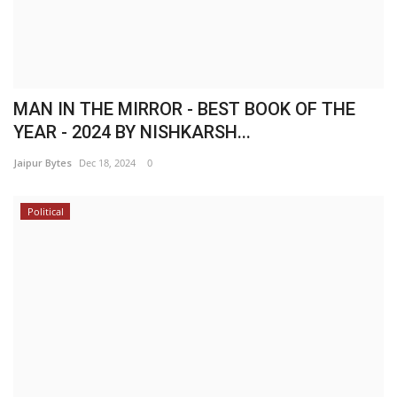
MAN IN THE MIRROR - BEST BOOK OF THE
YEAR - 2024 BY NISHKARSH...
Jaipur Bytes
Dec 18, 2024
0
Political