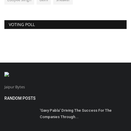
VOTING POLL
Jaipur Bytes
RANDOM POSTS
'Gavy Pabla' Driving The Success For The
Companies Through...