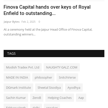
Finova Capital hands over keys of Royal
Enfield to outstanding...
Jaipur Bytes
Feb 2, 2025
0
At a ceremony held at the Jaipur Head Office of Finova Capital,
outstanding winners...
TAGS
Modish Tradex Pvt. Ltd
NAUGHTY GALZ .COM
MADE IN INDIA
philosopher
SnitchVerse
DGmark Institute
Sheetal Sisodiya
Ayodhya
Sachin Kumar
ZeroB
Helping Coaches
Aap
Eddyee siingh
delhi
sneaker