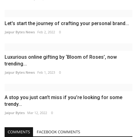
Let's start the journey of crafting your personal brand...
Jaipur Bytes News
Feb 2, 2022
0
Luxurious online gifting by ‘Bloom of Roses’, now
trending...
Jaipur Bytes News
Feb 1, 2023
0
A stop you just can’t miss if you’re looking for some
trendy...
Jaipur Bytes
Mar 12, 2022
0
COMMENTS
FACEBOOK COMMENTS