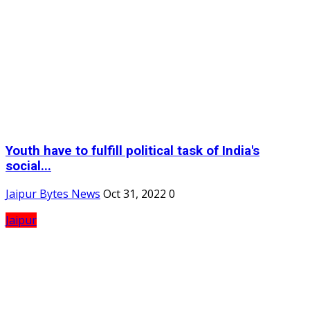
Youth have to fulfill political task of India's
social...
Jaipur Bytes News
Oct 31, 2022
0
Jaipur