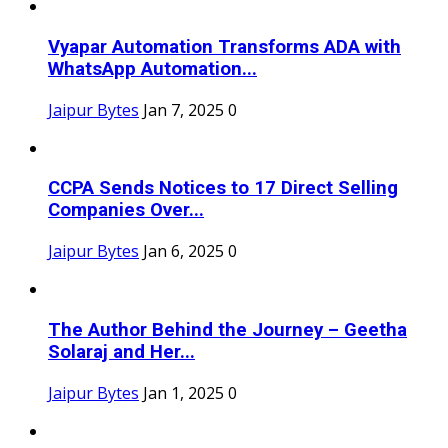
Vyapar Automation Transforms ADA with
WhatsApp Automation...
Jaipur Bytes
Jan 7, 2025
0
CCPA Sends Notices to 17 Direct Selling
Companies Over...
Jaipur Bytes
Jan 6, 2025
0
The Author Behind the Journey – Geetha
Solaraj and Her...
Jaipur Bytes
Jan 1, 2025
0