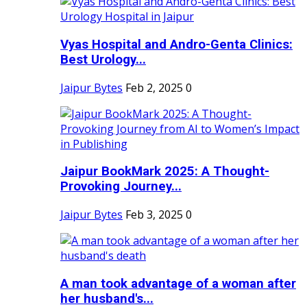
Vyas Hospital and Andro-Genta Clinics:
Best Urology...
Jaipur Bytes
Feb 2, 2025
0
Jaipur BookMark 2025: A Thought-
Provoking Journey...
Jaipur Bytes
Feb 3, 2025
0
A man took advantage of a woman after
her husband's...