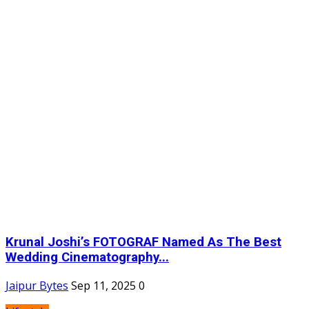
Krunal Joshi’s FOTOGRAF Named As The Best
Wedding Cinematography...
Jaipur Bytes
Sep 11, 2025
0