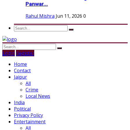
Panwar...
Rahul Mishra
Jun 11, 2026
0
Login
Register
Home
Contact
Jaipur
All
Crime
Local News
India
Political
Privacy Policy
Entertainment
All