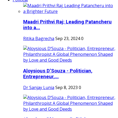
Maadri Prithvi Raj: Leading Patancheru
into a...
Ritika Bagrecha
Sep 23, 2024
0
Aloysious D’Souza - Politician,
Entrepreneur,...
Dr Sanjay Lunia
Sep 8, 2023
0