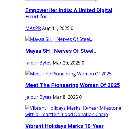
EmpowerHer India: A United Digital
Front for...
MAXPR
Aug 11, 2025
0
Mayaa SH | Nerves Of Steel..
Jaipur Bytes
Mar 20, 2025
0
Meet The Pioneering Women Of 2025
Jaipur Bytes
Mar 8, 2025
0
Vibrant Holidays Marks 10-Year