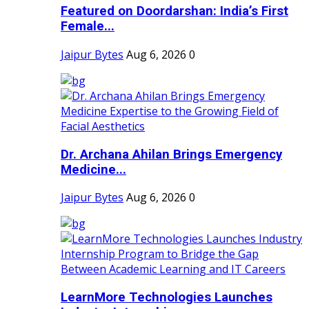
Featured on Doordarshan: India’s First
Female...
Jaipur Bytes
Aug 6, 2026
0
Dr. Archana Ahilan Brings Emergency
Medicine...
Jaipur Bytes
Aug 6, 2026
0
LearnMore Technologies Launches