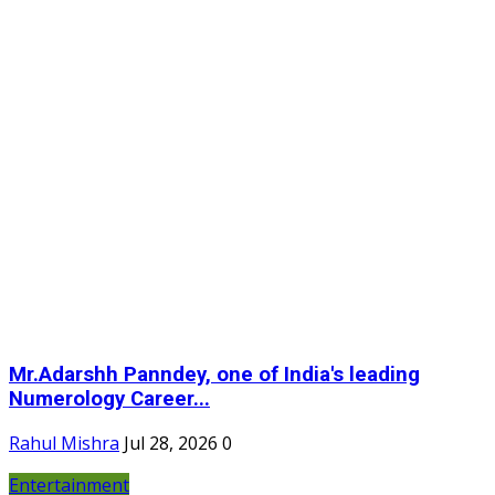
Mr.Adarshh Panndey, one of India's leading
Numerology Career...
Rahul Mishra
Jul 28, 2026
0
Entertainment