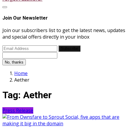
Join Our Newsletter
Join our subscribers list to get the latest news, updates
and special offers directly in your inbox
Subscribe
No, thanks
Home
Aether
Tag:
Aether
Press Release