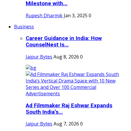
Milestone with...
Rupesh Dharmik
Jan 3, 2025
0
Business
Career Guidance in India: How
CounselNest Is...
Jaipur Bytes
Aug 8, 2026
0
Ad Filmmaker Raj Eshwar Expands
South India’s...
Jaipur Bytes
Aug 7, 2026
0