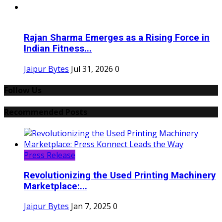
Rajan Sharma Emerges as a Rising Force in
Indian Fitness...
Jaipur Bytes
Jul 31, 2026
0
Follow Us
Recommended Posts
Press Release
Revolutionizing the Used Printing Machinery
Marketplace:...
Jaipur Bytes
Jan 7, 2025
0