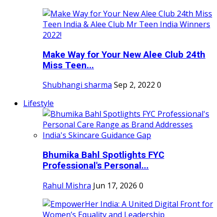
Make Way for Your New Alee Club 24th
Miss Teen...
Shubhangi sharma
Sep 2, 2022
0
Lifestyle
Bhumika Bahl Spotlights FYC
Professional's Personal...
Rahul Mishra
Jun 17, 2026
0