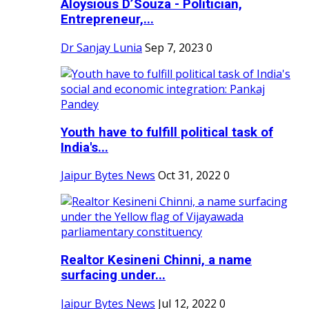
Aloysious D’Souza - Politician,
Entrepreneur,...
Dr Sanjay Lunia
Sep 7, 2023
0
Youth have to fulfill political task of
India's...
Jaipur Bytes News
Oct 31, 2022
0
Realtor Kesineni Chinni, a name
surfacing under...
Jaipur Bytes News
Jul 12, 2022
0