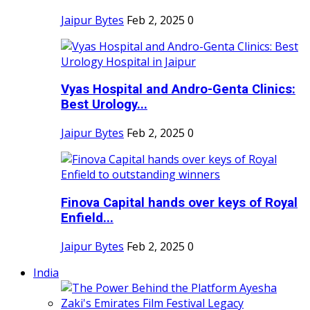
Jaipur Bytes
Feb 2, 2025
0
Vyas Hospital and Andro-Genta Clinics:
Best Urology...
Jaipur Bytes
Feb 2, 2025
0
Finova Capital hands over keys of Royal
Enfield...
Jaipur Bytes
Feb 2, 2025
0
India