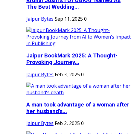
Krunal Joshi’s FOTOGRAF Named As
The Best Wedding...
Jaipur Bytes
Sep 11, 2025
0
Jaipur BookMark 2025: A Thought-
Provoking Journey...
Jaipur Bytes
Feb 3, 2025
0
A man took advantage of a woman after
her husband's...
Jaipur Bytes
Feb 2, 2025
0