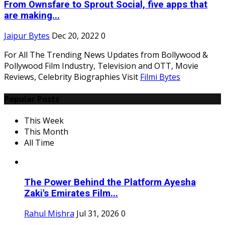
From Ownsfare to Sprout Social, five apps that
are making...
Jaipur Bytes
Dec 20, 2022
0
For All The Trending News Updates from Bollywood &
Pollywood Film Industry, Television and OTT, Movie
Reviews, Celebrity Biographies Visit
Filmi Bytes
Popular Posts
This Week
This Month
All Time
The Power Behind the Platform Ayesha
Zaki's Emirates Film...
Rahul Mishra
Jul 31, 2026
0