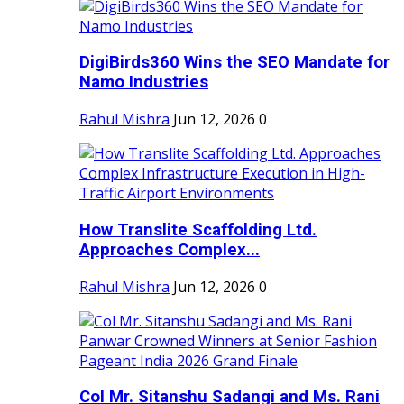
DigiBirds360 Wins the SEO Mandate for
Namo Industries
Rahul Mishra
Jun 12, 2026
0
How Translite Scaffolding Ltd.
Approaches Complex...
Rahul Mishra
Jun 12, 2026
0
Col Mr. Sitanshu Sadangi and Ms. Rani