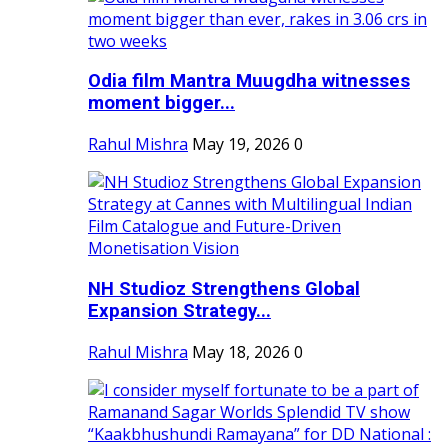
Odia film Mantra Muugdha witnesses
moment bigger...
Rahul Mishra
May 19, 2026
0
NH Studioz Strengthens Global
Expansion Strategy...
Rahul Mishra
May 18, 2026
0