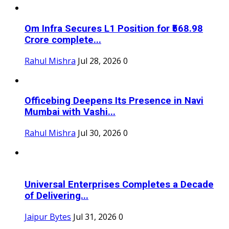
Om Infra Secures L1 Position for ₹568.98
Crore complete...
Rahul Mishra
Jul 28, 2026
0
Officebing Deepens Its Presence in Navi
Mumbai with Vashi...
Rahul Mishra
Jul 30, 2026
0
Universal Enterprises Completes a Decade
of Delivering...
Jaipur Bytes
Jul 31, 2026
0