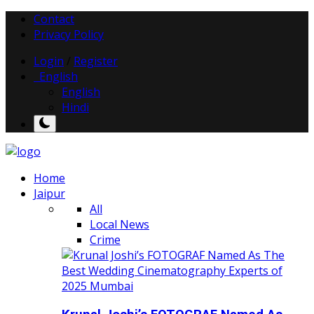
Contact
Privacy Policy
Login
/
Register
English
English
Hindi
Home
Jaipur
All
Local News
Crime