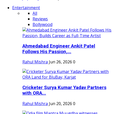
Entertainment
All
Reviews
Bollywood
Ahmedabad Engineer Ankit Patel
Follows His Passion,...
Rahul Mishra
Jun 26, 2026
0
Cricketer Surya Kumar Yadav Partners
with ORA...
Rahul Mishra
Jun 20, 2026
0