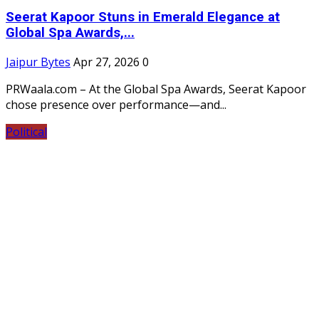
Seerat Kapoor Stuns in Emerald Elegance at
Global Spa Awards,...
Jaipur Bytes
Apr 27, 2026
0
PRWaala.com – At the Global Spa Awards, Seerat Kapoor
chose presence over performance—and...
Political