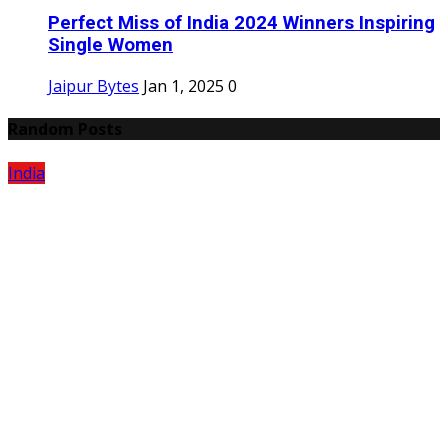
Perfect Miss of India 2024 Winners Inspiring
Single Women
Jaipur Bytes
Jan 1, 2025
0
Random Posts
India