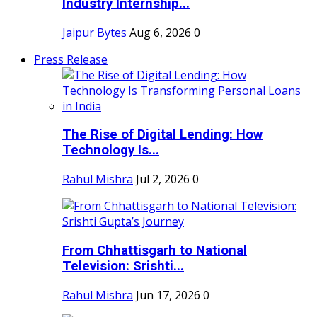
Industry Internship...
Jaipur Bytes
Aug 6, 2026
0
Press Release
The Rise of Digital Lending: How
Technology Is...
Rahul Mishra
Jul 2, 2026
0
From Chhattisgarh to National
Television: Srishti...
Rahul Mishra
Jun 17, 2026
0