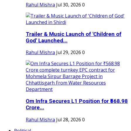
Rahul Mishra
Jul 30, 2026
0
Trailer & Music Launch of 'Children of
God' Launched...
Rahul Mishra
Jul 29, 2026
0
Om Infra Secures L1 Position for ₹568.98
Crore...
Rahul Mishra
Jul 28, 2026
0
Political