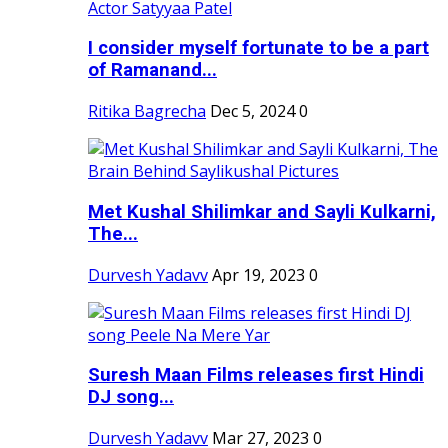
I consider myself fortunate to be a part
of Ramanand...
Ritika Bagrecha
Dec 5, 2024
0
Met Kushal Shilimkar and Sayli Kulkarni,
The...
Durvesh Yadavv
Apr 19, 2023
0
Suresh Maan Films releases first Hindi
DJ song...
Durvesh Yadavv
Mar 27, 2023
0