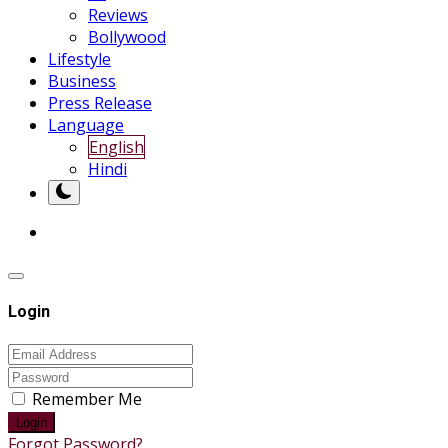
Reviews
Bollywood
Lifestyle
Business
Press Release
Language
English
Hindi
Login
Remember Me
Login
Forgot Password?