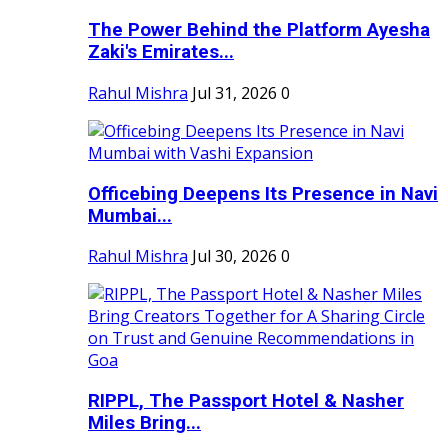
The Power Behind the Platform Ayesha
Zaki's Emirates...
Rahul Mishra
Jul 31, 2026
0
Officebing Deepens Its Presence in Navi
Mumbai...
Rahul Mishra
Jul 30, 2026
0
RIPPL, The Passport Hotel & Nasher
Miles Bring...