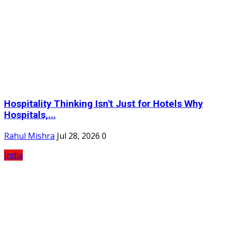
Hospitality Thinking Isn't Just for Hotels Why
Hospitals,...
Rahul Mishra
Jul 28, 2026
0
India