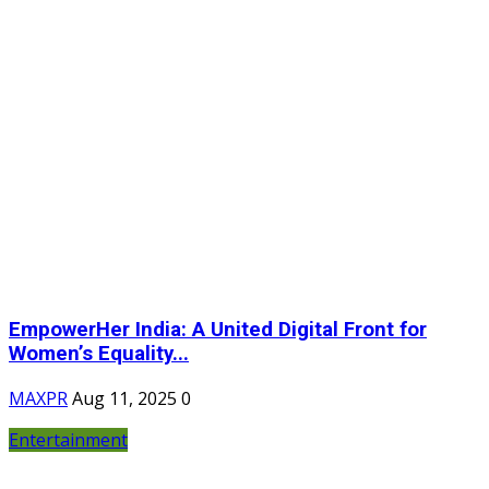
EmpowerHer India: A United Digital Front for
Women’s Equality...
MAXPR
Aug 11, 2025
0
Entertainment