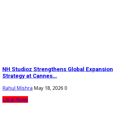
NH Studioz Strengthens Global Expansion
Strategy at Cannes...
Rahul Mishra
May 18, 2026
0
Local News