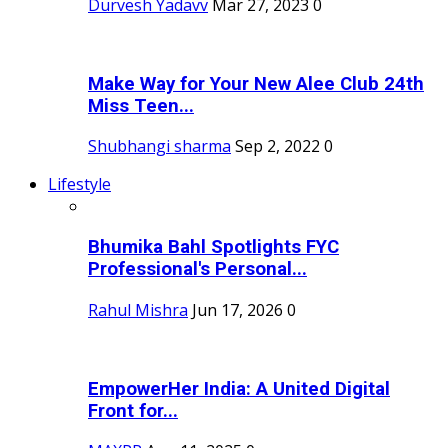
Durvesh Yadavv
Mar 27, 2023
0
Make Way for Your New Alee Club 24th
Miss Teen...
Shubhangi sharma
Sep 2, 2022
0
Lifestyle
Bhumika Bahl Spotlights FYC
Professional's Personal...
Rahul Mishra
Jun 17, 2026
0
EmpowerHer India: A United Digital
Front for...