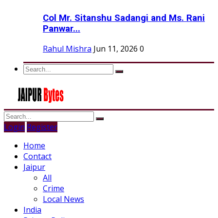
Col Mr. Sitanshu Sadangi and Ms. Rani
Panwar...
Rahul Mishra
Jun 11, 2026
0
Login
Register
Home
Contact
Jaipur
All
Crime
Local News
India