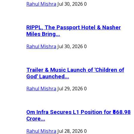
Rahul Mishra
Jul 30, 2026
0
RIPPL, The Passport Hotel & Nasher
Miles Bring...
Rahul Mishra
Jul 30, 2026
0
Trailer & Music Launch of 'Children of
God' Launched...
Rahul Mishra
Jul 29, 2026
0
Om Infra Secures L1 Position for ₹568.98
Crore...
Rahul Mishra
Jul 28, 2026
0