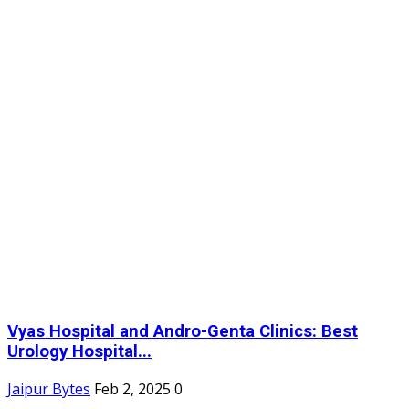
Vyas Hospital and Andro-Genta Clinics: Best
Urology Hospital...
Jaipur Bytes
Feb 2, 2025
0