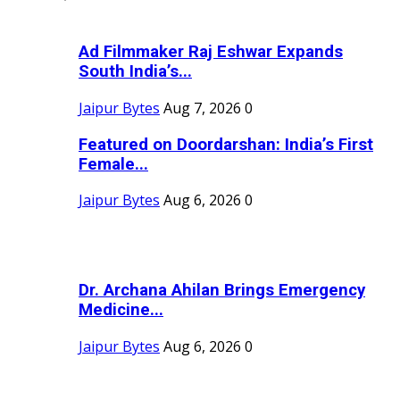
Ad Filmmaker Raj Eshwar Expands
South India’s...
Jaipur Bytes
Aug 7, 2026
0
Featured on Doordarshan: India’s First
Female...
Jaipur Bytes
Aug 6, 2026
0
Dr. Archana Ahilan Brings Emergency
Medicine...
Jaipur Bytes
Aug 6, 2026
0