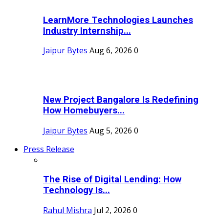
LearnMore Technologies Launches
Industry Internship...
Jaipur Bytes
Aug 6, 2026
0
New Project Bangalore Is Redefining
How Homebuyers...
Jaipur Bytes
Aug 5, 2026
0
Press Release
The Rise of Digital Lending: How
Technology Is...
Rahul Mishra
Jul 2, 2026
0