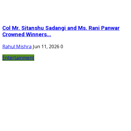
Col Mr. Sitanshu Sadangi and Ms. Rani Panwar
Crowned Winners...
Rahul Mishra
Jun 11, 2026
0
Entertainment