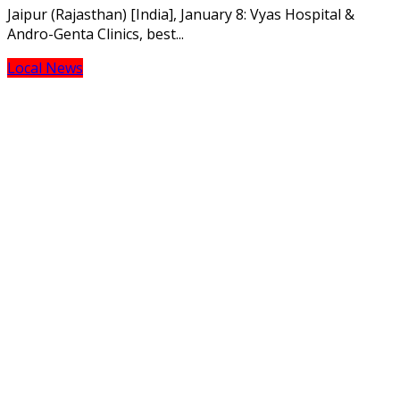
Jaipur (Rajasthan) [India], January 8: Vyas Hospital &
Andro-Genta Clinics, best...
Local News