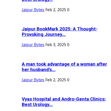
Jaipur Bytes
Feb 2, 2025
0
Jaipur BookMark 2025: A Thought-
Provoking Journey...
Jaipur Bytes
Feb 3, 2025
0
A man took advantage of a woman after
her husband's...
Jaipur Bytes
Feb 2, 2025
0
Vyas Hospital and Andro-Genta Clinics:
Best Urology...