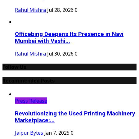
Rahul Mishra
Jul 28, 2026
0
Officebing Deepens Its Presence in Navi
Mumbai with Vashi...
Rahul Mishra
Jul 30, 2026
0
Follow Us
Recommended Posts
Press Release
Revolutionizing the Used Printing Machinery
Marketplace:...
Jaipur Bytes
Jan 7, 2025
0