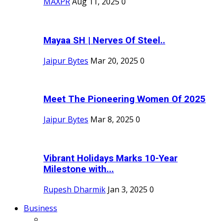
MAXPR
Aug 11, 2025
0
Mayaa SH | Nerves Of Steel..
Jaipur Bytes
Mar 20, 2025
0
Meet The Pioneering Women Of 2025
Jaipur Bytes
Mar 8, 2025
0
Vibrant Holidays Marks 10-Year
Milestone with...
Rupesh Dharmik
Jan 3, 2025
0
Business