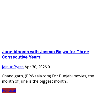
June blooms with Jasmin Bajwa for Three
Consecutive Years!
Jaipur Bytes
Apr 30, 2026
0
Chandigarh, (PRWaala.com) For Punjabi movies, the
month of June is the biggest month...
Political