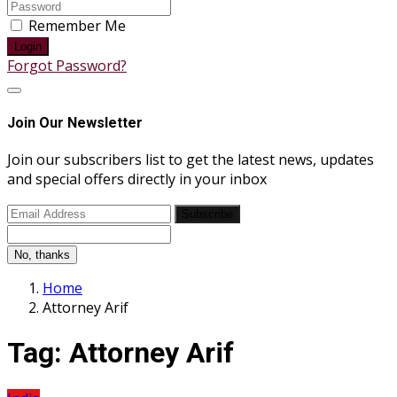
Remember Me
Login
Forgot Password?
Join Our Newsletter
Join our subscribers list to get the latest news, updates
and special offers directly in your inbox
Subscribe
No, thanks
Home
Attorney Arif
Tag:
Attorney Arif