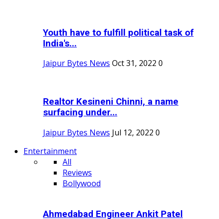
Youth have to fulfill political task of
India's...
Jaipur Bytes News
Oct 31, 2022
0
Realtor Kesineni Chinni, a name
surfacing under...
Jaipur Bytes News
Jul 12, 2022
0
Entertainment
All
Reviews
Bollywood
Ahmedabad Engineer Ankit Patel