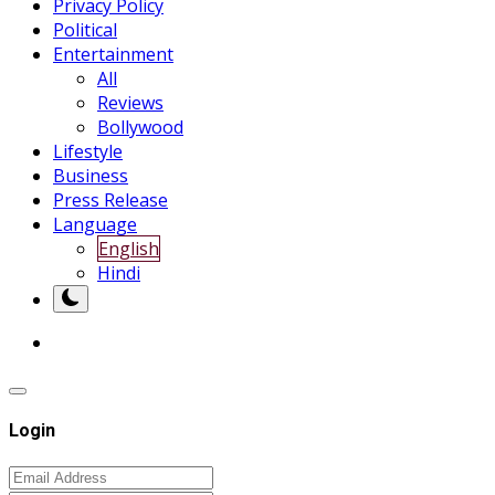
Privacy Policy
Political
Entertainment
All
Reviews
Bollywood
Lifestyle
Business
Press Release
Language
English
Hindi
Login