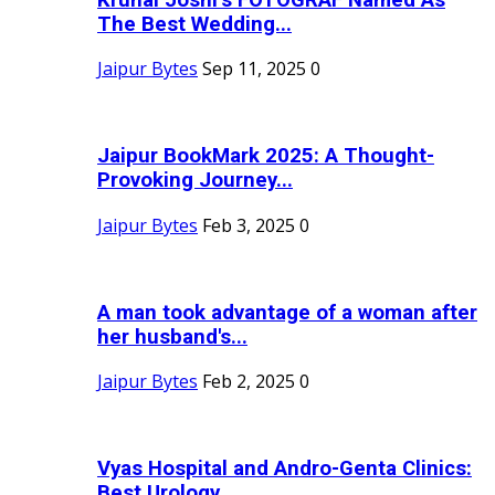
The Best Wedding...
Jaipur Bytes
Sep 11, 2025
0
Jaipur BookMark 2025: A Thought-
Provoking Journey...
Jaipur Bytes
Feb 3, 2025
0
A man took advantage of a woman after
her husband's...
Jaipur Bytes
Feb 2, 2025
0
Vyas Hospital and Andro-Genta Clinics:
Best Urology...