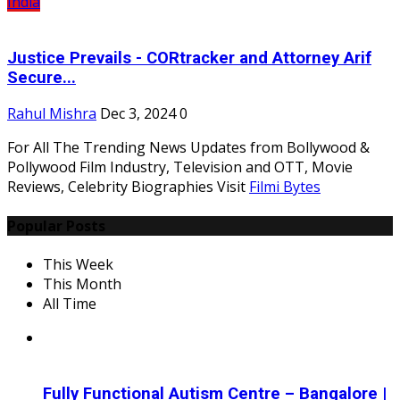
India
Justice Prevails - CORtracker and Attorney Arif
Secure...
Rahul Mishra
Dec 3, 2024
0
For All The Trending News Updates from Bollywood &
Pollywood Film Industry, Television and OTT, Movie
Reviews, Celebrity Biographies Visit
Filmi Bytes
Popular Posts
This Week
This Month
All Time
Fully Functional Autism Centre – Bangalore |