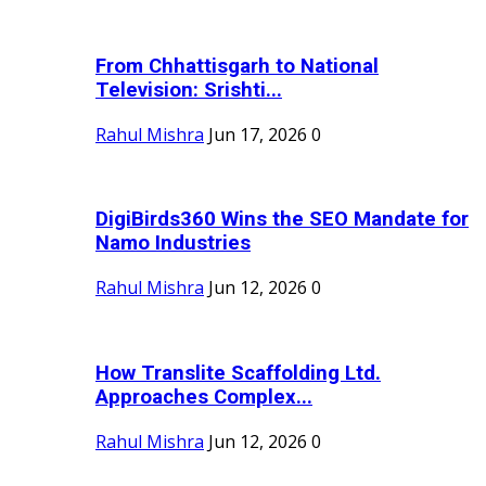
From Chhattisgarh to National
Television: Srishti...
Rahul Mishra
Jun 17, 2026
0
DigiBirds360 Wins the SEO Mandate for
Namo Industries
Rahul Mishra
Jun 12, 2026
0
How Translite Scaffolding Ltd.
Approaches Complex...
Rahul Mishra
Jun 12, 2026
0