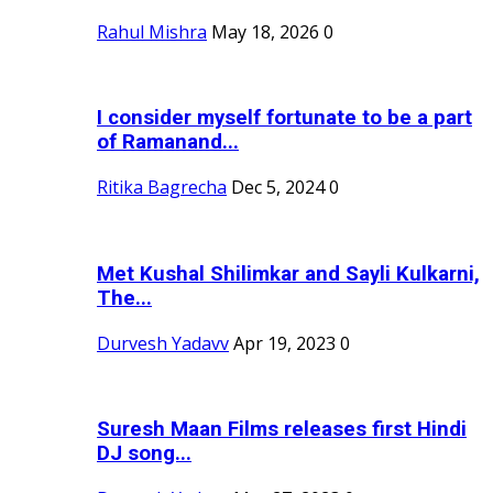
Rahul Mishra
May 18, 2026
0
I consider myself fortunate to be a part
of Ramanand...
Ritika Bagrecha
Dec 5, 2024
0
Met Kushal Shilimkar and Sayli Kulkarni,
The...
Durvesh Yadavv
Apr 19, 2023
0
Suresh Maan Films releases first Hindi
DJ song...