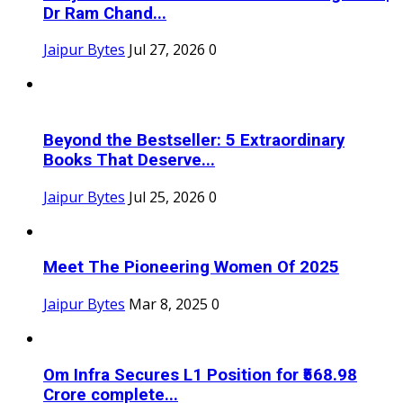
Dr Ram Chand...
Jaipur Bytes
Jul 27, 2026
0
Beyond the Bestseller: 5 Extraordinary
Books That Deserve...
Jaipur Bytes
Jul 25, 2026
0
Meet The Pioneering Women Of 2025
Jaipur Bytes
Mar 8, 2025
0
Om Infra Secures L1 Position for ₹568.98
Crore complete...