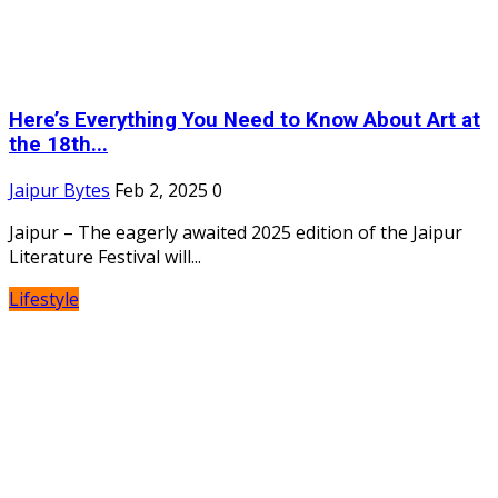
Here’s Everything You Need to Know About Art at
the 18th...
Jaipur Bytes
Feb 2, 2025
0
Jaipur – The eagerly awaited 2025 edition of the Jaipur
Literature Festival will...
Lifestyle