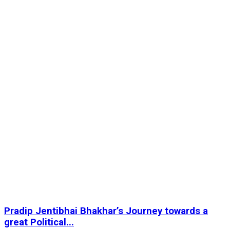
Pradip Jentibhai Bhakhar’s Journey towards a
great Political...