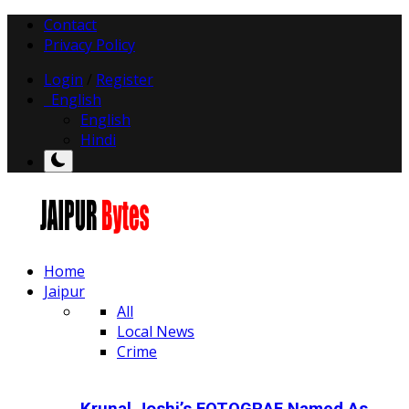
Contact
Privacy Policy
Login
/
Register
English
English
Hindi
Home
Jaipur
All
Local News
Crime
Krunal Joshi’s FOTOGRAF Named As