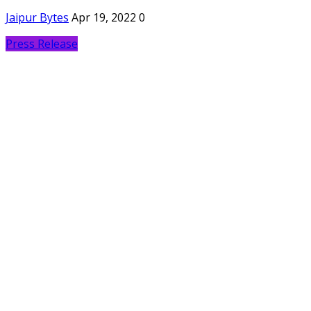
Jaipur Bytes
Apr 19, 2022
0
Press Release