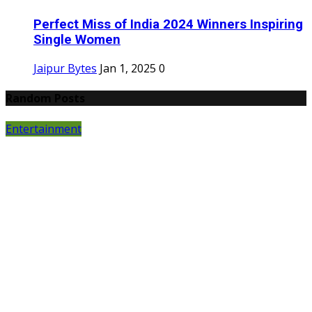
Perfect Miss of India 2024 Winners Inspiring
Single Women
Jaipur Bytes
Jan 1, 2025
0
Random Posts
Entertainment