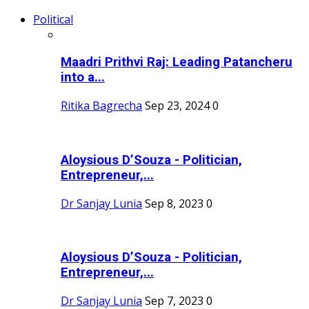
Political
Maadri Prithvi Raj: Leading Patancheru
into a...
Ritika Bagrecha
Sep 23, 2024
0
Aloysious D’Souza - Politician,
Entrepreneur,...
Dr Sanjay Lunia
Sep 8, 2023
0
Aloysious D’Souza - Politician,
Entrepreneur,...
Dr Sanjay Lunia
Sep 7, 2023
0