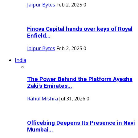
Jaipur Bytes
Feb 2, 2025
0
Finova Capital hands over keys of Royal
Enfield...
Jaipur Bytes
Feb 2, 2025
0
India
The Power Behind the Platform Ayesha
Zaki's Emirates...
Rahul Mishra
Jul 31, 2026
0
Officebing Deepens Its Presence in Navi
Mumbai...