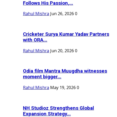
Follows His Passion,...
Rahul Mishra
Jun 26, 2026
0
Cricketer Surya Kumar Yadav Partners
with ORA...
Rahul Mishra
Jun 20, 2026
0
Odia film Mantra Muugdha witnesses
moment bigger...
Rahul Mishra
May 19, 2026
0
NH Studioz Strengthens Global
Expansion Strategy...