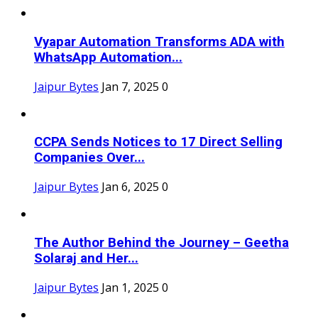
Vyapar Automation Transforms ADA with
WhatsApp Automation...
Jaipur Bytes
Jan 7, 2025
0
CCPA Sends Notices to 17 Direct Selling
Companies Over...
Jaipur Bytes
Jan 6, 2025
0
The Author Behind the Journey – Geetha
Solaraj and Her...
Jaipur Bytes
Jan 1, 2025
0