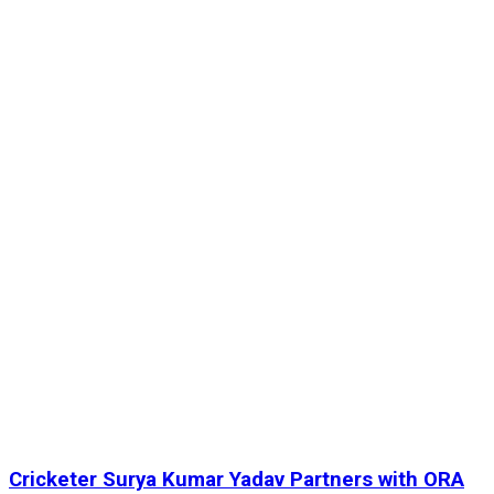
Cricketer Surya Kumar Yadav Partners with ORA