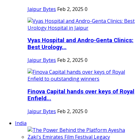
Jaipur Bytes
Feb 2, 2025
0
Vyas Hospital and Andro-Genta Clinics:
Best Urology...
Jaipur Bytes
Feb 2, 2025
0
Finova Capital hands over keys of Royal
Enfield...
Jaipur Bytes
Feb 2, 2025
0
India