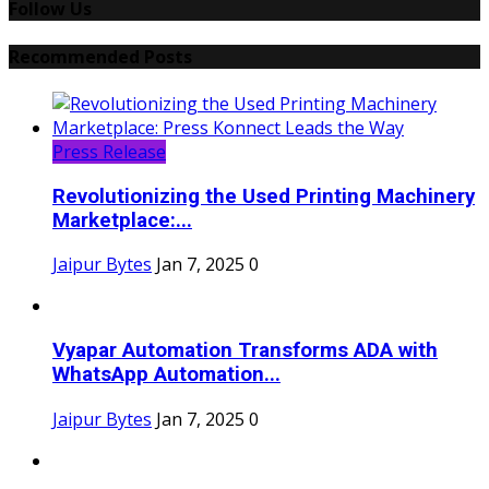
Follow Us
Recommended Posts
Press Release
Revolutionizing the Used Printing Machinery
Marketplace:...
Jaipur Bytes
Jan 7, 2025
0
Vyapar Automation Transforms ADA with
WhatsApp Automation...
Jaipur Bytes
Jan 7, 2025
0