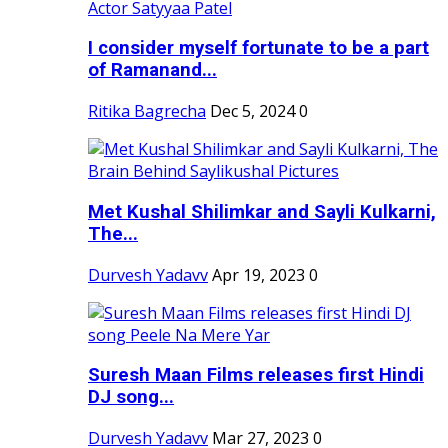
I consider myself fortunate to be a part
of Ramanand...
Ritika Bagrecha
Dec 5, 2024
0
Met Kushal Shilimkar and Sayli Kulkarni,
The...
Durvesh Yadavv
Apr 19, 2023
0
Suresh Maan Films releases first Hindi
DJ song...
Durvesh Yadavv
Mar 27, 2023
0