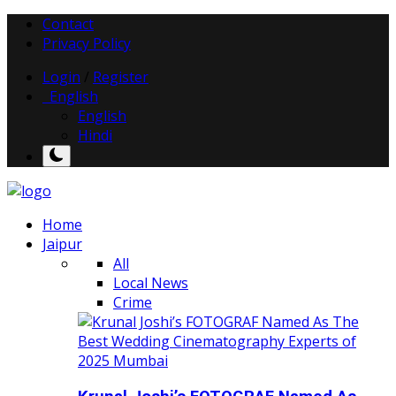
Contact
Privacy Policy
Login
/
Register
English
English
Hindi
Home
Jaipur
All
Local News
Crime