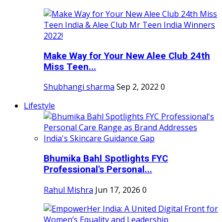
Make Way for Your New Alee Club 24th
Miss Teen...
Shubhangi sharma
Sep 2, 2022
0
Lifestyle
Bhumika Bahl Spotlights FYC
Professional's Personal...
Rahul Mishra
Jun 17, 2026
0