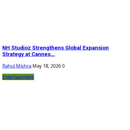
NH Studioz Strengthens Global Expansion
Strategy at Cannes...
Rahul Mishra
May 18, 2026
0
Entertainment