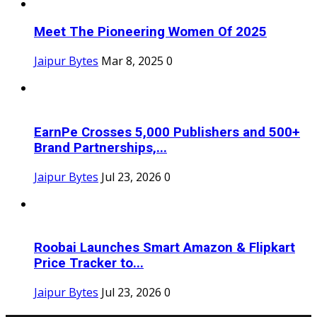
Meet The Pioneering Women Of 2025
Jaipur Bytes
Mar 8, 2025
0
EarnPe Crosses 5,000 Publishers and 500+
Brand Partnerships,...
Jaipur Bytes
Jul 23, 2026
0
Roobai Launches Smart Amazon & Flipkart
Price Tracker to...
Jaipur Bytes
Jul 23, 2026
0