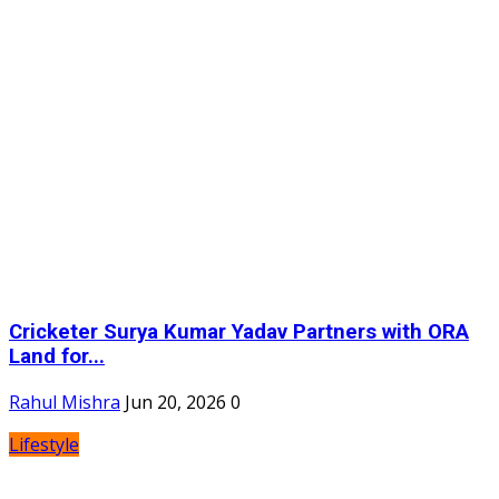
Cricketer Surya Kumar Yadav Partners with ORA
Land for...
Rahul Mishra
Jun 20, 2026
0
Lifestyle