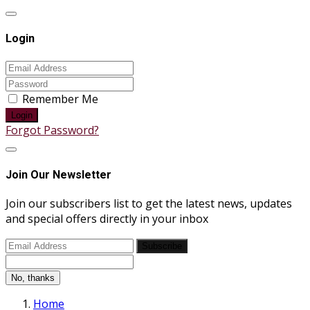
Login
Remember Me
Login
Forgot Password?
Join Our Newsletter
Join our subscribers list to get the latest news, updates
and special offers directly in your inbox
Subscribe
No, thanks
Home