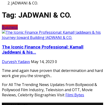
JADWANI & CO.
Tag:
JADWANI & CO.
Business
The Iconic Finance Professional: Kamall
Jaddwani & his...
Durvesh Yadavv
May 14, 2023
0
Time and again have proven that determination and hard
work give you the strength...
For All The Trending News Updates from Bollywood &
Pollywood Film Industry, Television and OTT, Movie
Reviews, Celebrity Biographies Visit
Filmi Bytes