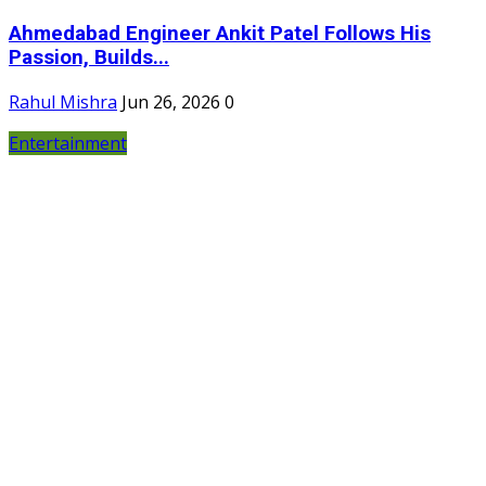
Ahmedabad Engineer Ankit Patel Follows His
Passion, Builds...
Rahul Mishra
Jun 26, 2026
0
Entertainment