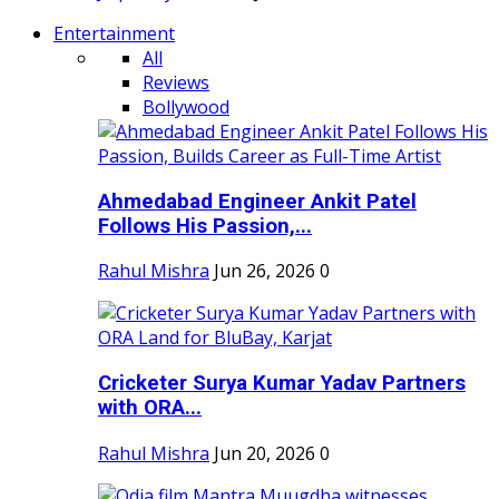
Entertainment
All
Reviews
Bollywood
Ahmedabad Engineer Ankit Patel
Follows His Passion,...
Rahul Mishra
Jun 26, 2026
0
Cricketer Surya Kumar Yadav Partners
with ORA...
Rahul Mishra
Jun 20, 2026
0