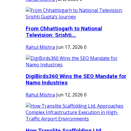
From Chhattisgarh to National
Television: Srishti...
Rahul Mishra
Jun 17, 2026
0
DigiBirds360 Wins the SEO Mandate for
Namo Industries
Rahul Mishra
Jun 12, 2026
0
How Translite Scaffolding Ltd.