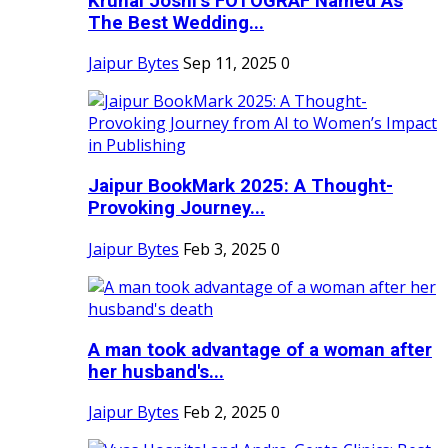
Krunal Joshi’s FOTOGRAF Named As
The Best Wedding...
Jaipur Bytes
Sep 11, 2025
0
Jaipur BookMark 2025: A Thought-
Provoking Journey...
Jaipur Bytes
Feb 3, 2025
0
A man took advantage of a woman after
her husband's...
Jaipur Bytes
Feb 2, 2025
0