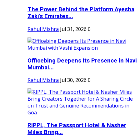
The Power Behind the Platform Ayesha
Zaki's Emirates...
Rahul Mishra
Jul 31, 2026
0
Officebing Deepens Its Presence in Navi
Mumbai...
Rahul Mishra
Jul 30, 2026
0
RIPPL, The Passport Hotel & Nasher
Miles Bring...