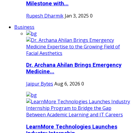
Milestone with...
Rupesh Dharmik
Jan 3, 2025
0
Business
Dr. Archana Ahilan Brings Emergency
Medicine...
Jaipur Bytes
Aug 6, 2026
0
LearnMore Technologies Launches