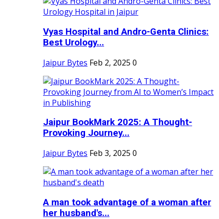
Vyas Hospital and Andro-Genta Clinics:
Best Urology...
Jaipur Bytes
Feb 2, 2025
0
Jaipur BookMark 2025: A Thought-
Provoking Journey...
Jaipur Bytes
Feb 3, 2025
0
A man took advantage of a woman after
her husband's...