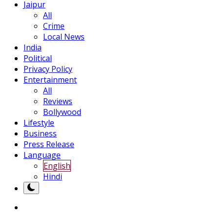
Jaipur
All
Crime
Local News
India
Political
Privacy Policy
Entertainment
All
Reviews
Bollywood
Lifestyle
Business
Press Release
Language
English
Hindi