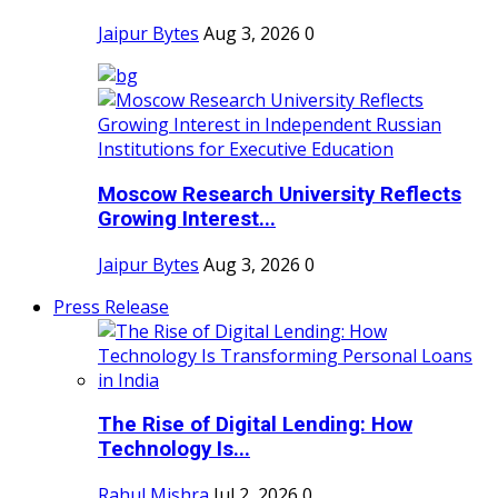
Jaipur Bytes
Aug 3, 2026
0
Moscow Research University Reflects
Growing Interest...
Jaipur Bytes
Aug 3, 2026
0
Press Release
The Rise of Digital Lending: How
Technology Is...
Rahul Mishra
Jul 2, 2026
0