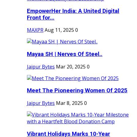
EmpowerHer India: A United Digital
Front for...
MAXPR
Aug 11, 2025
0
Mayaa SH | Nerves Of Steel..
Jaipur Bytes
Mar 20, 2025
0
Meet The Pioneering Women Of 2025
Jaipur Bytes
Mar 8, 2025
0
Vibrant Holidays Marks 10-Year