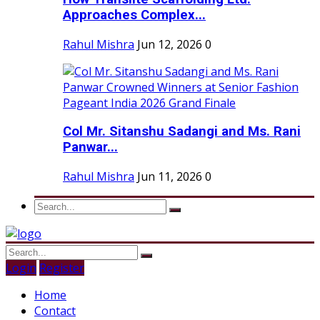
Approaches Complex...
Rahul Mishra
Jun 12, 2026
0
Col Mr. Sitanshu Sadangi and Ms. Rani
Panwar...
Rahul Mishra
Jun 11, 2026
0
Login
Register
Home
Contact