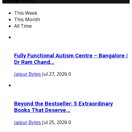
Popular Posts
This Week
This Month
All Time
Fully Functional Autism Centre – Bangalore |
Dr Ram Chand...
Jaipur Bytes
Jul 27, 2026
0
Beyond the Bestseller: 5 Extraordinary
Books That Deserve...
Jaipur Bytes
Jul 25, 2026
0