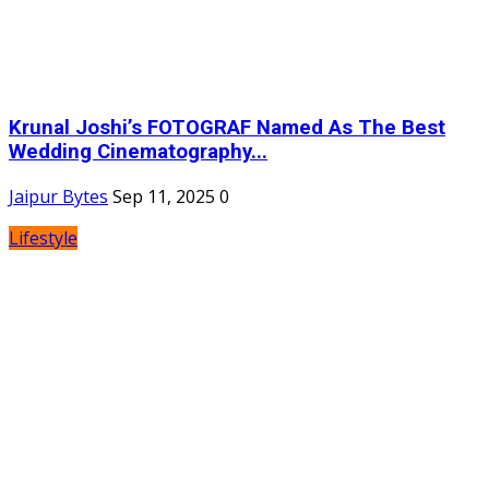
Krunal Joshi’s FOTOGRAF Named As The Best
Wedding Cinematography...
Jaipur Bytes
Sep 11, 2025
0
Lifestyle