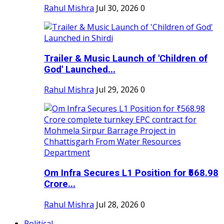
Rahul Mishra
Jul 30, 2026
0
Trailer & Music Launch of 'Children of
God' Launched...
Rahul Mishra
Jul 29, 2026
0
Om Infra Secures L1 Position for ₹568.98
Crore...
Rahul Mishra
Jul 28, 2026
0
Political