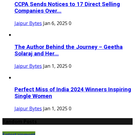
CCPA Sends Notices to 17 Direct Selling
Companies Over...
Jaipur Bytes
Jan 6, 2025
0
The Author Behind the Journey – Geetha
Solaraj and Her...
Jaipur Bytes
Jan 1, 2025
0
Perfect Miss of India 2024 Winners Inspiring
Single Women
Jaipur Bytes
Jan 1, 2025
0
Random Posts
Entertainment