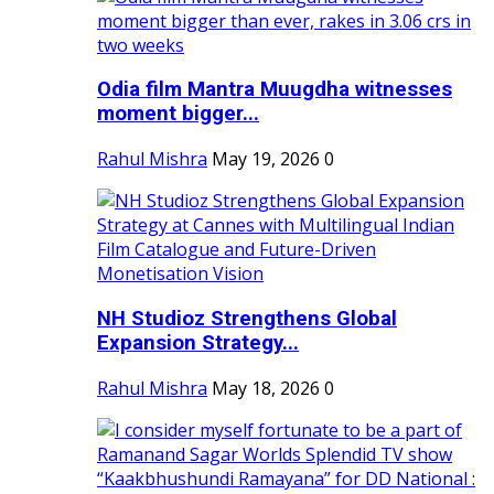
Odia film Mantra Muugdha witnesses
moment bigger...
Rahul Mishra
May 19, 2026
0
NH Studioz Strengthens Global
Expansion Strategy...
Rahul Mishra
May 18, 2026
0