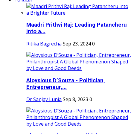
Maadri Prithvi Raj: Leading Patancheru
into a...
Ritika Bagrecha
Sep 23, 2024
0
Aloysious D’Souza - Politician,
Entrepreneur,...
Dr Sanjay Lunia
Sep 8, 2023
0