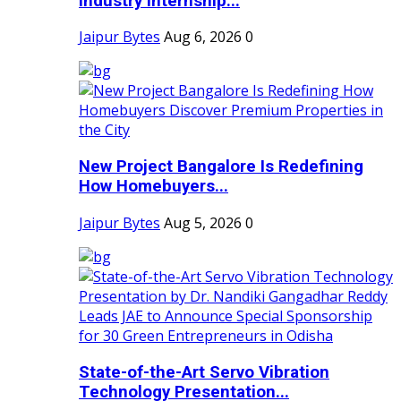
Industry Internship...
Jaipur Bytes
Aug 6, 2026
0
New Project Bangalore Is Redefining
How Homebuyers...
Jaipur Bytes
Aug 5, 2026
0
State-of-the-Art Servo Vibration
Technology Presentation...