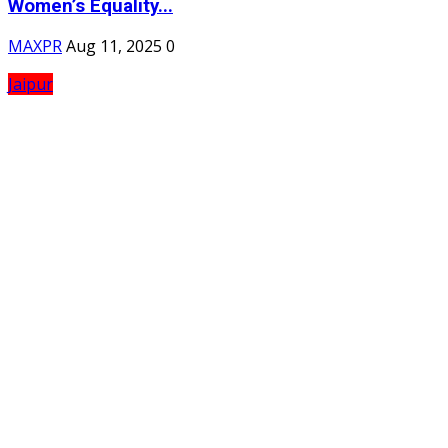
Women’s Equality...
MAXPR
Aug 11, 2025
0
Jaipur