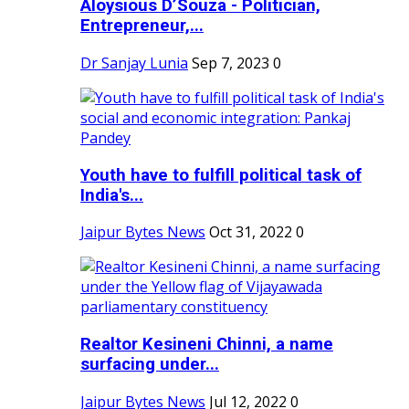
Aloysious D’Souza - Politician,
Entrepreneur,...
Dr Sanjay Lunia
Sep 7, 2023
0
Youth have to fulfill political task of
India's...
Jaipur Bytes News
Oct 31, 2022
0
Realtor Kesineni Chinni, a name
surfacing under...
Jaipur Bytes News
Jul 12, 2022
0