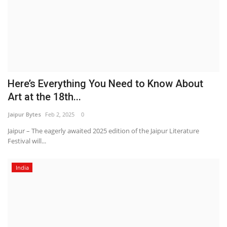
Here’s Everything You Need to Know About
Art at the 18th...
Jaipur Bytes
Feb 2, 2025
0
Jaipur – The eagerly awaited 2025 edition of the Jaipur Literature
Festival will...
India