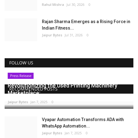
Rahul Mishra
Jul 30, 2026
0
Rajan Sharma Emerges as a Rising Force in
Indian Fitness...
Jaipur Bytes
Jul 31, 2026
0
FOLLOW US
Press Release
Revolutionizing the Used Printing Machinery
RECOMMENDED POSTS
Marketplace:...
Jaipur Bytes
Jan 7, 2025
0
Vyapar Automation Transforms ADA with
WhatsApp Automation...
Jaipur Bytes
Jan 7, 2025
0