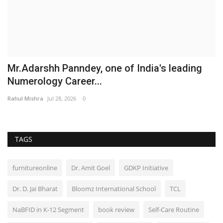
Mr.Adarshh Panndey, one of India's leading
Numerology Career...
Rahul Mishra
Jul 28, 2026
0
TAGS
furnitureonline
Dr. Amit Goel
GDKP Initiative
Dr. D. Jai Bharat
Bloomz International School
TCL
NaBFID in K-12 Segment
book review
Self-Care Routine