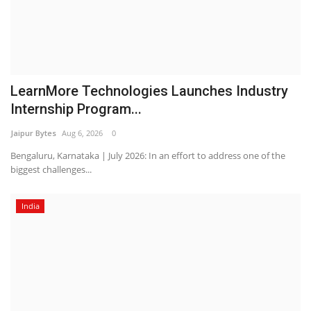
LearnMore Technologies Launches Industry
Internship Program...
Jaipur Bytes
Aug 6, 2026
0
Bengaluru, Karnataka | July 2026: In an effort to address one of the
biggest challenges...
India