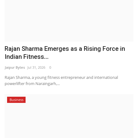
Rajan Sharma Emerges as a Rising Force in
Indian Fitness...
Jaipur Bytes
Jul 31, 2026
0
Rajan Sharma, a young fitness entrepreneur and international
powerlifter from Naraingarh,...
Business