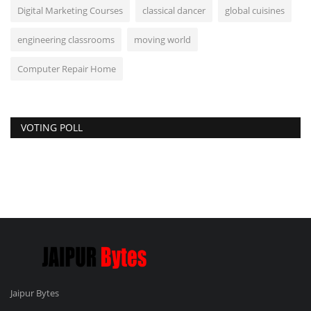
Digital Marketing Courses
classical dancer
global cuisines
engineering classrooms
moving world
Computer Repair Home
VOTING POLL
Jaipur Bytes