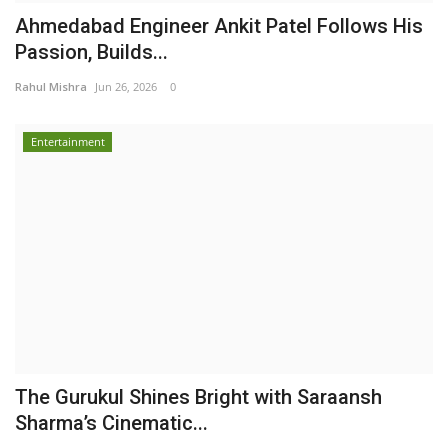
Ahmedabad Engineer Ankit Patel Follows His
Passion, Builds...
Rahul Mishra
Jun 26, 2026
0
Entertainment
The Gurukul Shines Bright with Saraansh
Sharma’s Cinematic...