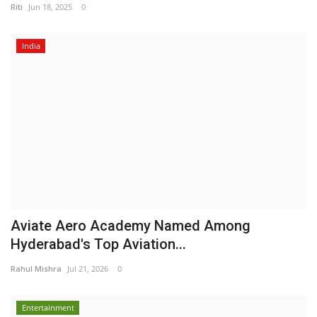
Riti
Jun 18, 2025
0
India
Aviate Aero Academy Named Among
Hyderabad's Top Aviation...
Rahul Mishra
Jul 21, 2026
0
Entertainment