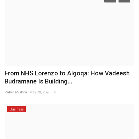
From NHS Lorenzo to Algoqa: How Vadeesh
Budramane Is Building...
Rahul Mishra
May 29, 2026
0
Business