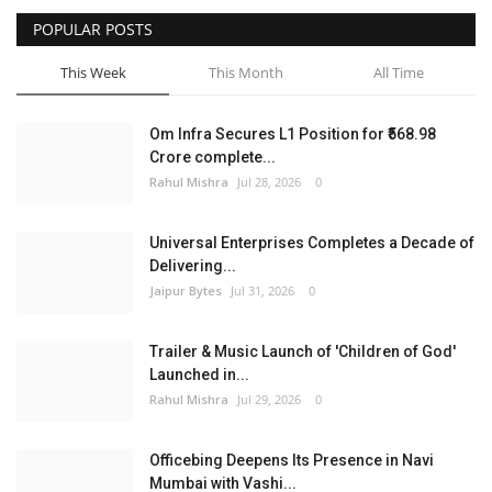
POPULAR POSTS
Entertainment
This Week
This Month
All Time
Lifestyle
Om Infra Secures L1 Position for ₹568.98
Business
Crore complete...
Rahul Mishra
Jul 28, 2026
0
Press Release
Universal Enterprises Completes a Decade of
Language
Delivering...
Jaipur Bytes
Jul 31, 2026
0
English
Hindi
Trailer & Music Launch of 'Children of God'
Launched in...
Rahul Mishra
Jul 29, 2026
0
Officebing Deepens Its Presence in Navi
Mumbai with Vashi...