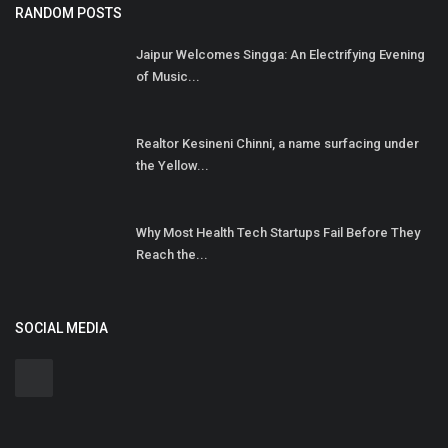
RANDOM POSTS
Jaipur Welcomes Singga: An Electrifying Evening
of Music...
Realtor Kesineni Chinni, a name surfacing under
the Yellow...
Why Most Health Tech Startups Fail Before They
Reach the...
SOCIAL MEDIA