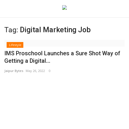
Tag:
Digital Marketing Job
Login
Register
Lifestyle
Home
IMS Proschool Launches a Sure Shot Way of
Getting a Digital...
Contact
Jaipur Bytes
May 26, 2022
0
Jaipur
India
Political
Privacy Policy