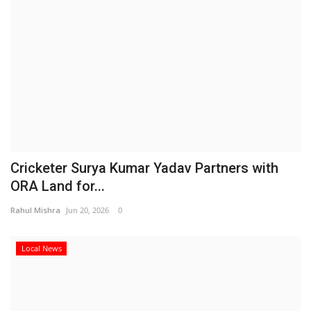
Cricketer Surya Kumar Yadav Partners with
ORA Land for...
Rahul Mishra
Jun 20, 2026
0
Local News