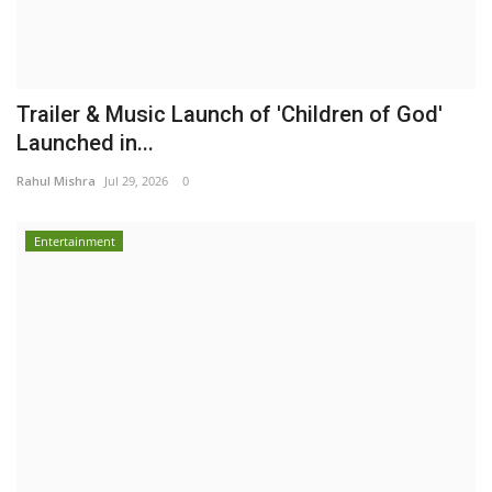
Trailer & Music Launch of 'Children of God'
Launched in...
Rahul Mishra
Jul 29, 2026
0
Entertainment