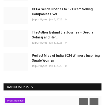
CCPA Sends Notices to 17 Direct Selling
Companies Over...
Jaipur Bytes
Jan 6, 2025
0
The Author Behind the Journey – Geetha
Solaraj and Her...
Jaipur Bytes
Jan 1, 2025
0
Perfect Miss of India 2024 Winners Inspiring
Single Women
Jaipur Bytes
Jan 1, 2025
0
RANDOM POSTS
Press Release