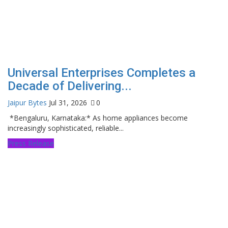
Universal Enterprises Completes a
Decade of Delivering...
Jaipur Bytes
Jul 31, 2026
0
*Bengaluru, Karnataka:* As home appliances become
increasingly sophisticated, reliable...
Press Release