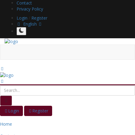
Contact
Privacy Policy
Login
/
Register
English
Login
Register
Home