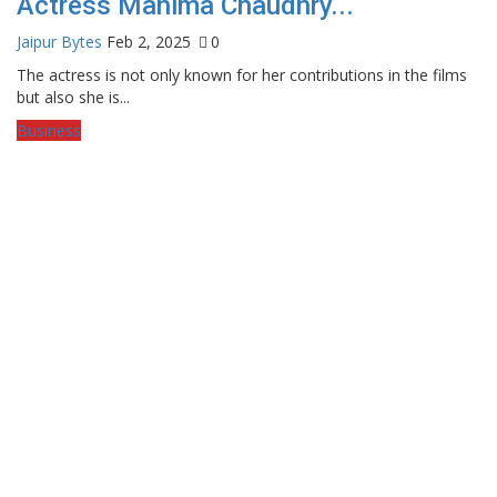
Actress Mahima Chaudhry...
Jaipur Bytes
Feb 2, 2025
0
The actress is not only known for her contributions in the films
but also she is...
Business