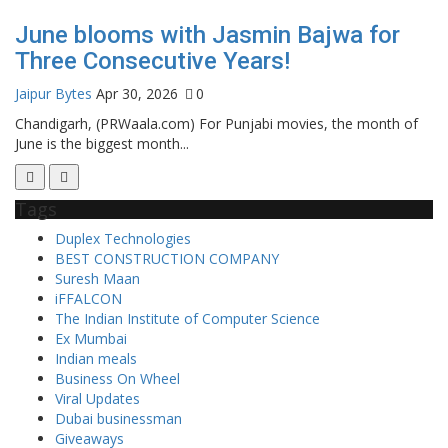
June blooms with Jasmin Bajwa for
Three Consecutive Years!
Jaipur Bytes
Apr 30, 2026
0
Chandigarh, (PRWaala.com) For Punjabi movies, the month of
June is the biggest month...
Tags
Duplex Technologies
BEST CONSTRUCTION COMPANY
Suresh Maan
iFFALCON
The Indian Institute of Computer Science
Ex Mumbai
Indian meals
Business On Wheel
Viral Updates
Dubai businessman
Giveaways