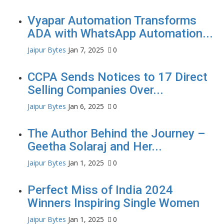
Vyapar Automation Transforms
ADA with WhatsApp Automation...
Jaipur Bytes
Jan 7, 2025
0
CCPA Sends Notices to 17 Direct
Selling Companies Over...
Jaipur Bytes
Jan 6, 2025
0
The Author Behind the Journey –
Geetha Solaraj and Her...
Jaipur Bytes
Jan 1, 2025
0
Perfect Miss of India 2024
Winners Inspiring Single Women
Jaipur Bytes
Jan 1, 2025
0