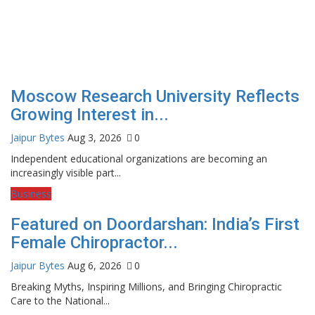
Moscow Research University Reflects
Growing Interest in...
Jaipur Bytes
Aug 3, 2026
0
Independent educational organizations are becoming an
increasingly visible part...
Business
Featured on Doordarshan: India’s First
Female Chiropractor...
Jaipur Bytes
Aug 6, 2026
0
Breaking Myths, Inspiring Millions, and Bringing Chiropractic
Care to the National...