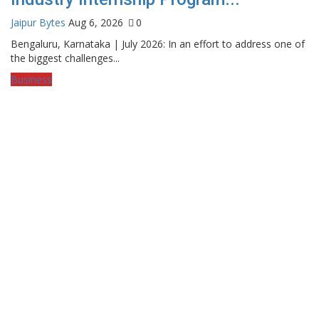
Jaipur Bytes
Aug 6, 2026
0
Bengaluru, Karnataka | July 2026: In an effort to address one of
the biggest challenges...
Business