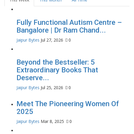
Fully Functional Autism Centre –
Bangalore | Dr Ram Chand...
Jaipur Bytes
Jul 27, 2026
0
Beyond the Bestseller: 5
Extraordinary Books That
Deserve...
Jaipur Bytes
Jul 25, 2026
0
Meet The Pioneering Women Of
2025
Jaipur Bytes
Mar 8, 2025
0