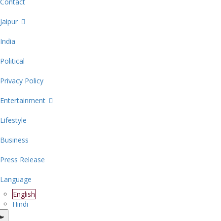
Contact
Jaipur
India
Political
Privacy Policy
Entertainment
Lifestyle
Business
Press Release
Language
English
Hindi