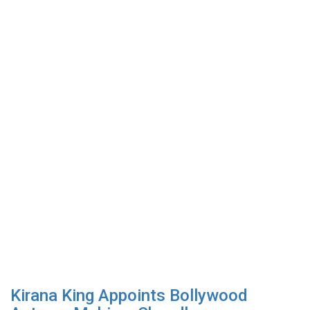
Kirana King Appoints Bollywood