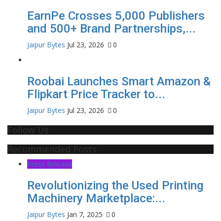
EarnPe Crosses 5,000 Publishers
and 500+ Brand Partnerships,...
Jaipur Bytes
Jul 23, 2026
0
Roobai Launches Smart Amazon &
Flipkart Price Tracker to...
Jaipur Bytes
Jul 23, 2026
0
Follow Us
Recommended Posts
Press Release
Revolutionizing the Used Printing
Machinery Marketplace:...
Jaipur Bytes
Jan 7, 2025
0