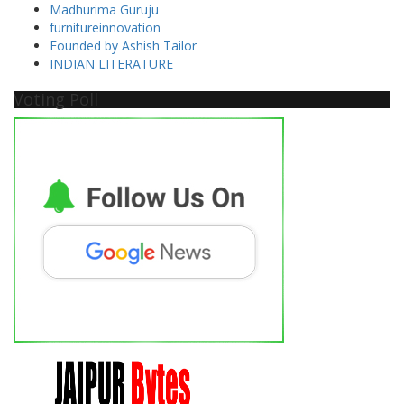
Madhurima Guruju
furnitureinnovation
Founded by Ashish Tailor
INDIAN LITERATURE
Voting Poll