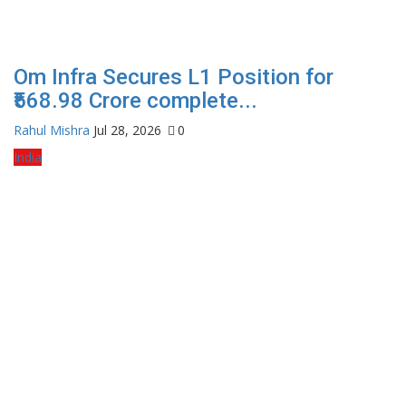
Om Infra Secures L1 Position for
₹568.98 Crore complete...
Rahul Mishra
Jul 28, 2026
0
India