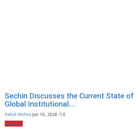
Sechin Discusses the Current State of
Global Institutional...
Rahul Mishra
Jun 10, 2026
0
Business