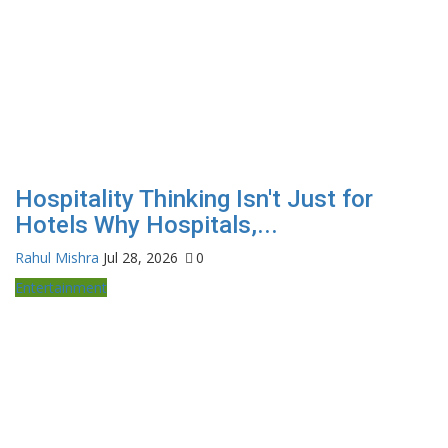
Hospitality Thinking Isn't Just for
Hotels Why Hospitals,...
Rahul Mishra
Jul 28, 2026
0
Entertainment