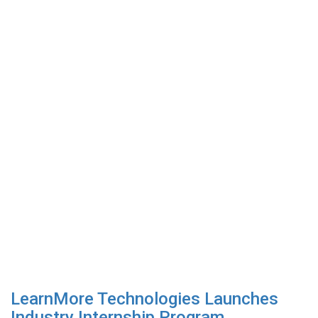
LearnMore Technologies Launches
Industry Internship Program...