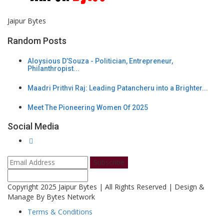
Jaipur Bytes
Random Posts
Aloysious D’Souza - Politician, Entrepreneur,
Philanthropist...
Maadri Prithvi Raj: Leading Patancheru into a Brighter...
Meet The Pioneering Women Of 2025
Social Media
Subscribe
Copyright 2025 Jaipur Bytes | All Rights Reserved | Design &
Manage By Bytes Network
Terms & Conditions