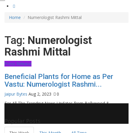
Home
Numerologist Rashmi Mittal
Tag:
Numerologist
Rashmi Mittal
Press Release
Beneficial Plants for Home as Per
Vastu: Numerologist Rashmi...
Jaipur Bytes
Aug 2, 2023
0
For All The Trending News Updates from Bollywood &
Pollywood Film Industry, Television and OTT, Movie Reviews,
Celebrity Biographies Visit
Filmi Bytes
Popular Posts
This Week
This Month
All Time