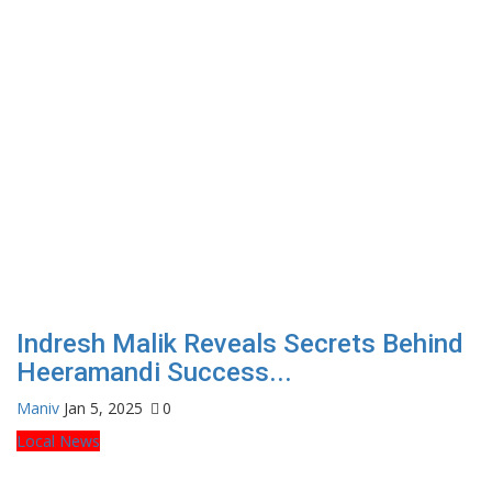
Indresh Malik Reveals Secrets Behind
Heeramandi Success...
Maniv
Jan 5, 2025
0
Local News