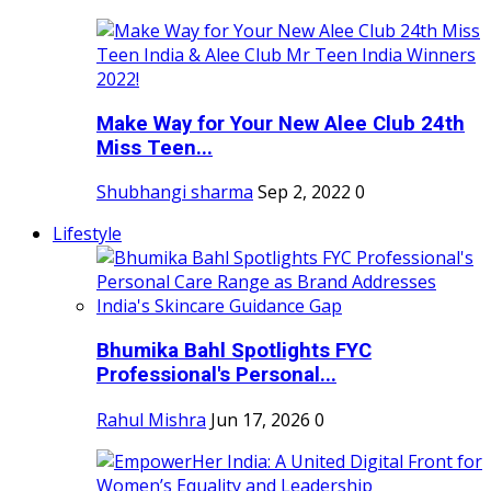
Make Way for Your New Alee Club 24th
Miss Teen...
Shubhangi sharma
Sep 2, 2022
0
Lifestyle
Bhumika Bahl Spotlights FYC
Professional's Personal...
Rahul Mishra
Jun 17, 2026
0