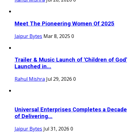
Meet The Pioneering Women Of 2025
Jaipur Bytes
Mar 8, 2025
0
Trailer & Music Launch of 'Children of God'
Launched in...
Rahul Mishra
Jul 29, 2026
0
Universal Enterprises Completes a Decade
of Delivering...
Jaipur Bytes
Jul 31, 2026
0