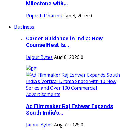
Milestone with...
Rupesh Dharmik
Jan 3, 2025
0
Business
Career Guidance in India: How
CounselNest Is...
Jaipur Bytes
Aug 8, 2026
0
Ad Filmmaker Raj Eshwar Expands
South India’s...
Jaipur Bytes
Aug 7, 2026
0