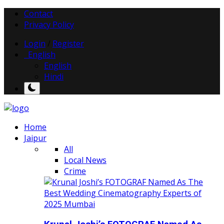
Contact
Privacy Policy
Login
/
Register
English
English
Hindi
Home
Jaipur
All
Local News
Crime