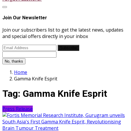
Join Our Newsletter
Join our subscribers list to get the latest news, updates
and special offers directly in your inbox
Subscribe
No, thanks
Home
Gamma Knife Esprit
Tag:
Gamma Knife Esprit
Press Release