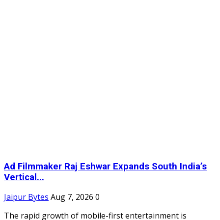
Ad Filmmaker Raj Eshwar Expands South India’s
Vertical...
Jaipur Bytes
Aug 7, 2026
0
The rapid growth of mobile-first entertainment is