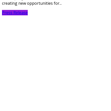
creating new opportunities for...
Press Release