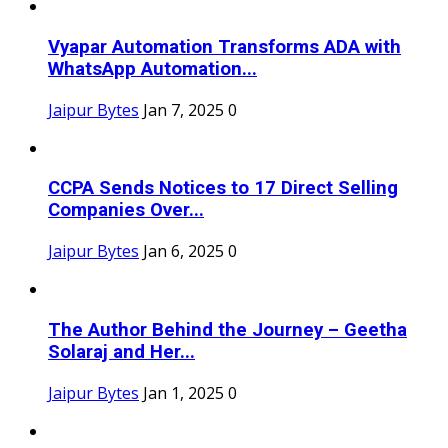
Vyapar Automation Transforms ADA with
WhatsApp Automation...
Jaipur Bytes
Jan 7, 2025
0
CCPA Sends Notices to 17 Direct Selling
Companies Over...
Jaipur Bytes
Jan 6, 2025
0
The Author Behind the Journey – Geetha
Solaraj and Her...
Jaipur Bytes
Jan 1, 2025
0