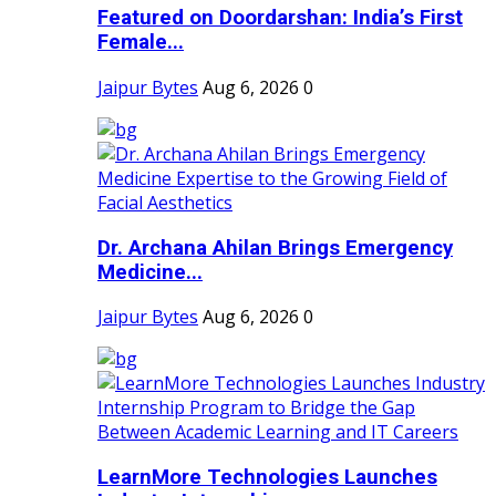
Featured on Doordarshan: India’s First
Female...
Jaipur Bytes
Aug 6, 2026
0
Dr. Archana Ahilan Brings Emergency
Medicine...
Jaipur Bytes
Aug 6, 2026
0
LearnMore Technologies Launches