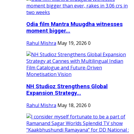
Odia film Mantra Muugdha witnesses
moment bigger...
Rahul Mishra
May 19, 2026
0
NH Studioz Strengthens Global
Expansion Strategy...
Rahul Mishra
May 18, 2026
0