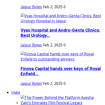
Jaipur Bytes
Feb 2, 2025
0
Vyas Hospital and Andro-Genta Clinics:
Best Urology...
Jaipur Bytes
Feb 2, 2025
0
Finova Capital hands over keys of Royal
Enfield...
Jaipur Bytes
Feb 2, 2025
0
India