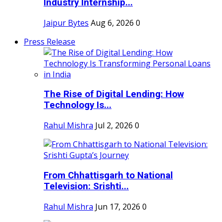
Industry Internship...
Jaipur Bytes
Aug 6, 2026
0
Press Release
The Rise of Digital Lending: How
Technology Is...
Rahul Mishra
Jul 2, 2026
0
From Chhattisgarh to National
Television: Srishti...
Rahul Mishra
Jun 17, 2026
0