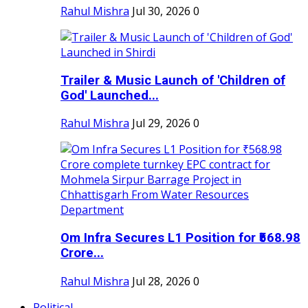
Rahul Mishra
Jul 30, 2026
0
Trailer & Music Launch of 'Children of
God' Launched...
Rahul Mishra
Jul 29, 2026
0
Om Infra Secures L1 Position for ₹568.98
Crore...
Rahul Mishra
Jul 28, 2026
0
Political