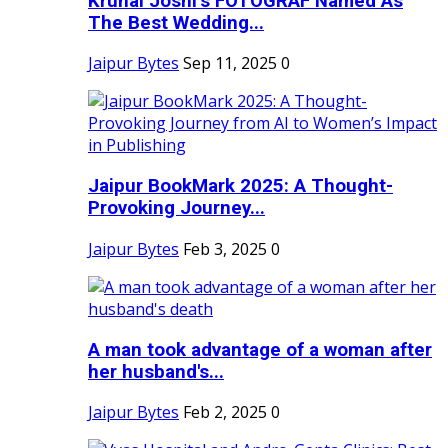
Krunal Joshi’s FOTOGRAF Named As
The Best Wedding...
Jaipur Bytes
Sep 11, 2025
0
Jaipur BookMark 2025: A Thought-
Provoking Journey...
Jaipur Bytes
Feb 3, 2025
0
A man took advantage of a woman after
her husband's...
Jaipur Bytes
Feb 2, 2025
0