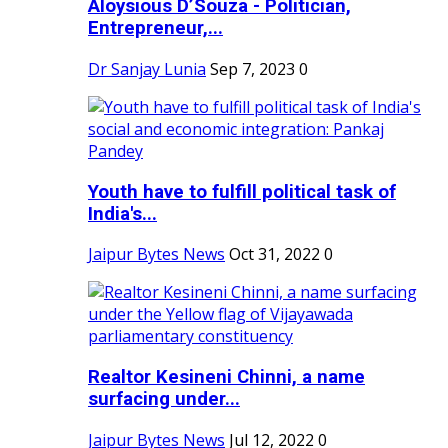
Aloysious D’Souza - Politician,
Entrepreneur,...
Dr Sanjay Lunia
Sep 7, 2023
0
Youth have to fulfill political task of
India's...
Jaipur Bytes News
Oct 31, 2022
0
Realtor Kesineni Chinni, a name
surfacing under...
Jaipur Bytes News
Jul 12, 2022
0