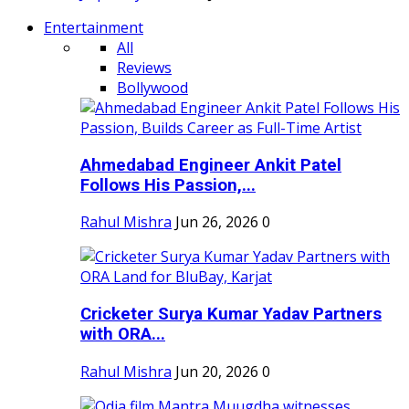
Entertainment
All
Reviews
Bollywood
Ahmedabad Engineer Ankit Patel
Follows His Passion,...
Rahul Mishra
Jun 26, 2026
0
Cricketer Surya Kumar Yadav Partners
with ORA...
Rahul Mishra
Jun 20, 2026
0