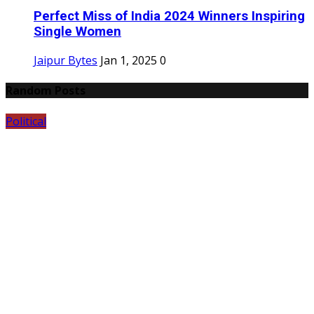
Perfect Miss of India 2024 Winners Inspiring
Single Women
Jaipur Bytes
Jan 1, 2025
0
Random Posts
Political