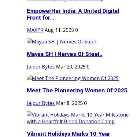
EmpowerHer India: A United Digital
Front for...
MAXPR
Aug 11, 2025
0
Mayaa SH | Nerves Of Steel..
Jaipur Bytes
Mar 20, 2025
0
Meet The Pioneering Women Of 2025
Jaipur Bytes
Mar 8, 2025
0
Vibrant Holidays Marks 10-Year