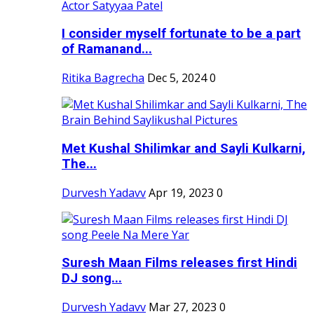
I consider myself fortunate to be a part
of Ramanand...
Ritika Bagrecha
Dec 5, 2024
0
Met Kushal Shilimkar and Sayli Kulkarni,
The...
Durvesh Yadavv
Apr 19, 2023
0
Suresh Maan Films releases first Hindi
DJ song...
Durvesh Yadavv
Mar 27, 2023
0