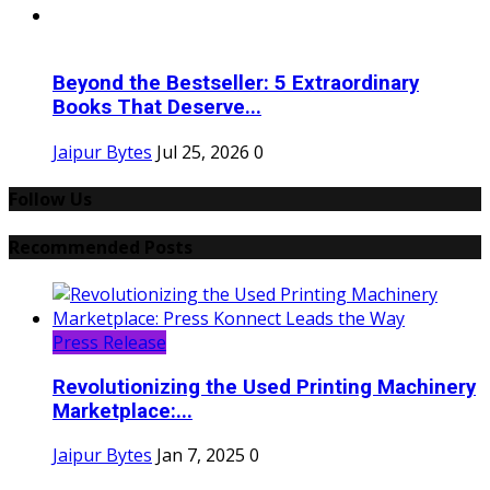
Beyond the Bestseller: 5 Extraordinary
Books That Deserve...
Jaipur Bytes
Jul 25, 2026
0
Follow Us
Recommended Posts
Press Release
Revolutionizing the Used Printing Machinery
Marketplace:...
Jaipur Bytes
Jan 7, 2025
0