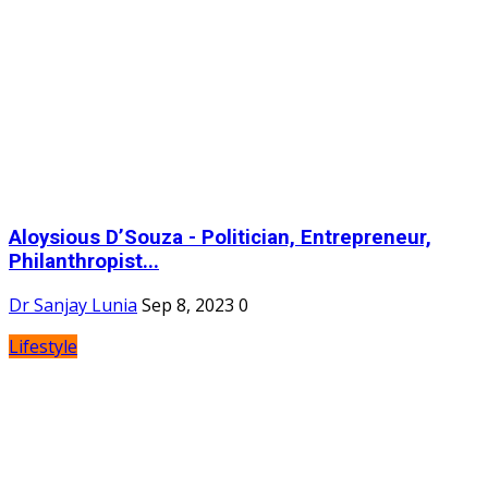
Aloysious D’Souza - Politician, Entrepreneur,
Philanthropist...
Dr Sanjay Lunia
Sep 8, 2023
0
Lifestyle