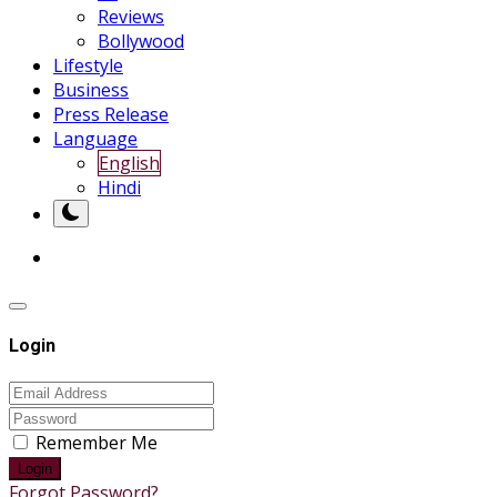
Reviews
Bollywood
Lifestyle
Business
Press Release
Language
English
Hindi
Login
Remember Me
Login
Forgot Password?