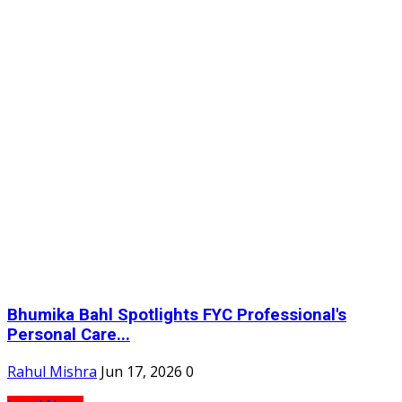
Bhumika Bahl Spotlights FYC Professional's
Personal Care...
Rahul Mishra
Jun 17, 2026
0