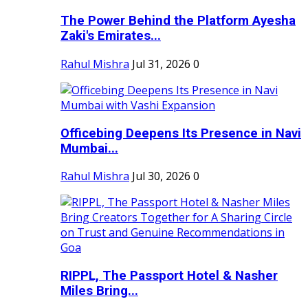
The Power Behind the Platform Ayesha
Zaki's Emirates...
Rahul Mishra
Jul 31, 2026
0
Officebing Deepens Its Presence in Navi
Mumbai...
Rahul Mishra
Jul 30, 2026
0
RIPPL, The Passport Hotel & Nasher
Miles Bring...