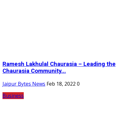
Ramesh Lakhulal Chaurasia – Leading the
Chaurasia Community...
Jaipur Bytes News
Feb 18, 2022
0
Business