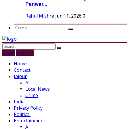
Panwar...
Rahul Mishra
Jun 11, 2026
0
Login
Register
Home
Contact
Jaipur
All
Local News
Crime
India
Privacy Policy
Political
Entertainment
All