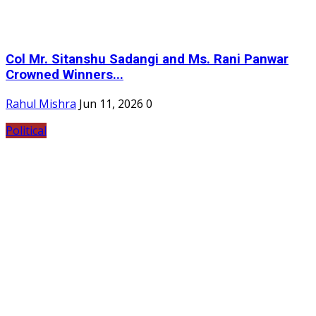
Col Mr. Sitanshu Sadangi and Ms. Rani Panwar
Crowned Winners...
Rahul Mishra
Jun 11, 2026
0
Political