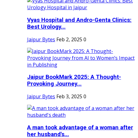
Vyas Hospital and Andro-Genta Clinics:
Best Urology...
Jaipur Bytes
Feb 2, 2025
0
Jaipur BookMark 2025: A Thought-
Provoking Journey...
Jaipur Bytes
Feb 3, 2025
0
A man took advantage of a woman after
her husband's...