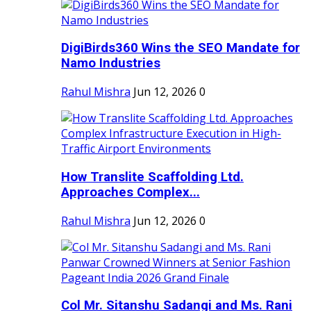
DigiBirds360 Wins the SEO Mandate for
Namo Industries
Rahul Mishra
Jun 12, 2026
0
How Translite Scaffolding Ltd.
Approaches Complex...
Rahul Mishra
Jun 12, 2026
0
Col Mr. Sitanshu Sadangi and Ms. Rani