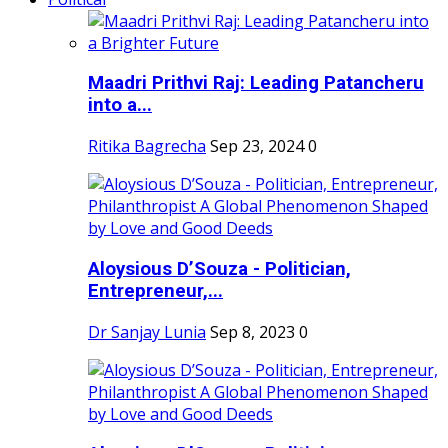
Maadri Prithvi Raj: Leading Patancheru
into a...
Ritika Bagrecha
Sep 23, 2024
0
Aloysious D’Souza - Politician,
Entrepreneur,...
Dr Sanjay Lunia
Sep 8, 2023
0