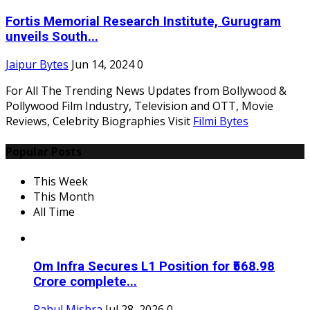
Fortis Memorial Research Institute, Gurugram
unveils South...
Jaipur Bytes
Jun 14, 2024
0
For All The Trending News Updates from Bollywood &
Pollywood Film Industry, Television and OTT, Movie
Reviews, Celebrity Biographies Visit
Filmi Bytes
Popular Posts
This Week
This Month
All Time
Om Infra Secures L1 Position for ₹568.98
Crore complete...
Rahul Mishra
Jul 28, 2026
0