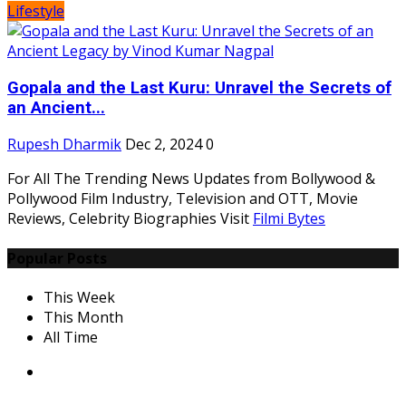
Lifestyle
Gopala and the Last Kuru: Unravel the Secrets of
an Ancient...
Rupesh Dharmik
Dec 2, 2024
0
For All The Trending News Updates from Bollywood &
Pollywood Film Industry, Television and OTT, Movie
Reviews, Celebrity Biographies Visit
Filmi Bytes
Popular Posts
This Week
This Month
All Time