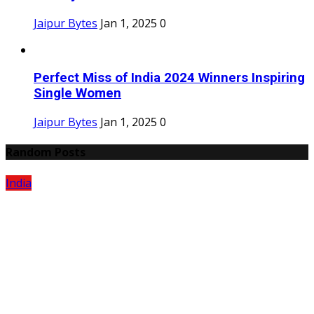
Jaipur Bytes
Jan 1, 2025
0
Perfect Miss of India 2024 Winners Inspiring
Single Women
Jaipur Bytes
Jan 1, 2025
0
Random Posts
India