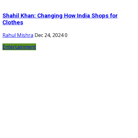
Shahil Khan: Changing How India Shops for
Clothes
Rahul Mishra
Dec 24, 2024
0
Entertainment