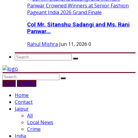
Col Mr. Sitanshu Sadangi and Ms. Rani
Panwar...
Rahul Mishra
Jun 11, 2026
0
Login
Register
Home
Contact
Jaipur
All
Local News
Crime
India