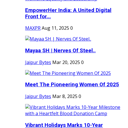
EmpowerHer India: A United Digital
Front for...
MAXPR
Aug 11, 2025
0
Mayaa SH | Nerves Of Steel..
Jaipur Bytes
Mar 20, 2025
0
Meet The Pioneering Women Of 2025
Jaipur Bytes
Mar 8, 2025
0
Vibrant Holidays Marks 10-Year