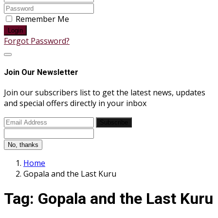
Remember Me
Login
Forgot Password?
Join Our Newsletter
Join our subscribers list to get the latest news, updates
and special offers directly in your inbox
Subscribe
No, thanks
Home
Gopala and the Last Kuru
Tag:
Gopala and the Last Kuru