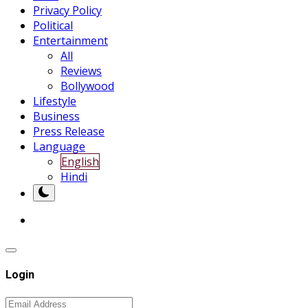
Privacy Policy
Political
Entertainment
All
Reviews
Bollywood
Lifestyle
Business
Press Release
Language
English
Hindi
Login