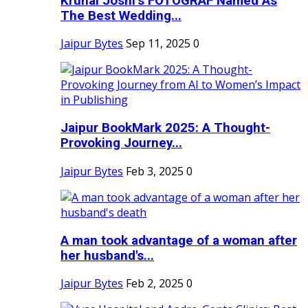
Krunal Joshi’s FOTOGRAF Named As
The Best Wedding...
Jaipur Bytes
Sep 11, 2025
0
Jaipur BookMark 2025: A Thought-
Provoking Journey...
Jaipur Bytes
Feb 3, 2025
0
A man took advantage of a woman after
her husband's...
Jaipur Bytes
Feb 2, 2025
0