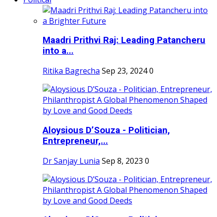
Maadri Prithvi Raj: Leading Patancheru
into a...
Ritika Bagrecha
Sep 23, 2024
0
Aloysious D’Souza - Politician,
Entrepreneur,...
Dr Sanjay Lunia
Sep 8, 2023
0