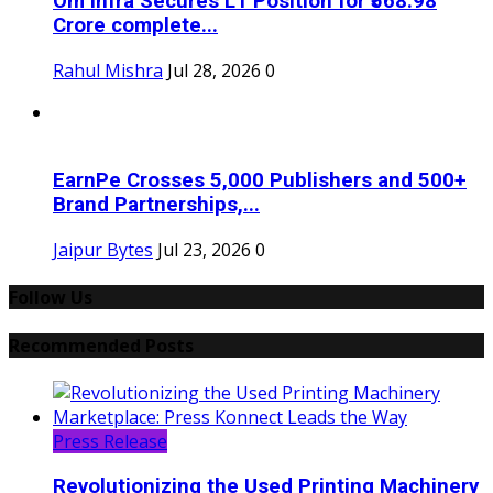
Om Infra Secures L1 Position for ₹568.98
Crore complete...
Rahul Mishra
Jul 28, 2026
0
EarnPe Crosses 5,000 Publishers and 500+
Brand Partnerships,...
Jaipur Bytes
Jul 23, 2026
0
Follow Us
Recommended Posts
Press Release
Revolutionizing the Used Printing Machinery