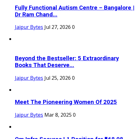
Fully Functional Autism Centre – Bangalore |
Dr Ram Chand...
Jaipur Bytes
Jul 27, 2026
0
Beyond the Bestseller: 5 Extraordinary
Books That Deserve...
Jaipur Bytes
Jul 25, 2026
0
Meet The Pioneering Women Of 2025
Jaipur Bytes
Mar 8, 2025
0