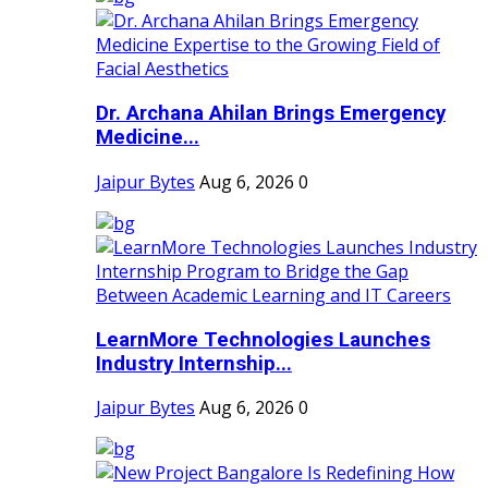
Dr. Archana Ahilan Brings Emergency
Medicine...
Jaipur Bytes
Aug 6, 2026
0
LearnMore Technologies Launches
Industry Internship...
Jaipur Bytes
Aug 6, 2026
0