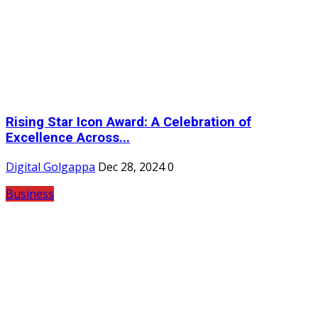
Rising Star Icon Award: A Celebration of
Excellence Across...
Digital Golgappa
Dec 28, 2024
0
Business