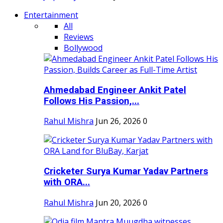
Entertainment
All
Reviews
Bollywood
Ahmedabad Engineer Ankit Patel
Follows His Passion,...
Rahul Mishra
Jun 26, 2026
0
Cricketer Surya Kumar Yadav Partners
with ORA...
Rahul Mishra
Jun 20, 2026
0