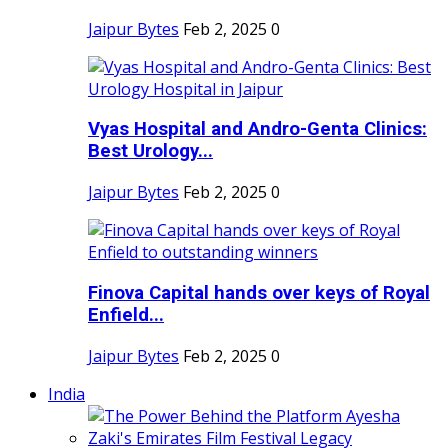
Jaipur Bytes
Feb 2, 2025
0
Vyas Hospital and Andro-Genta Clinics:
Best Urology...
Jaipur Bytes
Feb 2, 2025
0
Finova Capital hands over keys of Royal
Enfield...
Jaipur Bytes
Feb 2, 2025
0
India