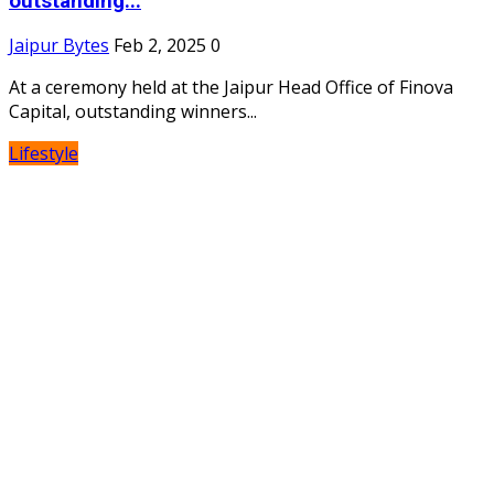
outstanding...
Jaipur Bytes
Feb 2, 2025
0
At a ceremony held at the Jaipur Head Office of Finova
Capital, outstanding winners...
Lifestyle