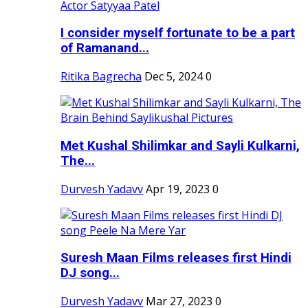
I consider myself fortunate to be a part
of Ramanand...
Ritika Bagrecha
Dec 5, 2024
0
Met Kushal Shilimkar and Sayli Kulkarni,
The...
Durvesh Yadavv
Apr 19, 2023
0
Suresh Maan Films releases first Hindi
DJ song...
Durvesh Yadavv
Mar 27, 2023
0