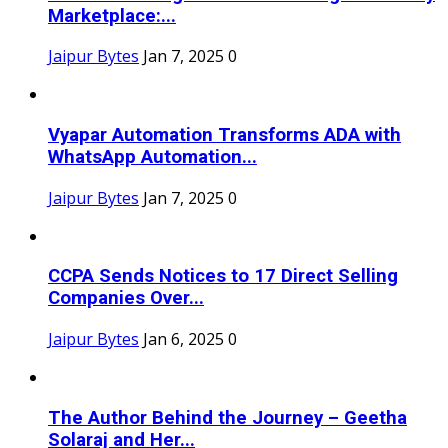
Marketplace:...
Jaipur Bytes
Jan 7, 2025
0
Vyapar Automation Transforms ADA with
WhatsApp Automation...
Jaipur Bytes
Jan 7, 2025
0
CCPA Sends Notices to 17 Direct Selling
Companies Over...
Jaipur Bytes
Jan 6, 2025
0
The Author Behind the Journey – Geetha
Solaraj and Her...