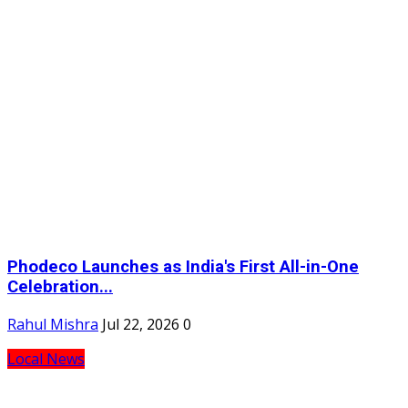
Phodeco Launches as India's First All-in-One
Celebration...
Rahul Mishra
Jul 22, 2026
0
Local News