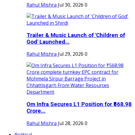
Rahul Mishra
Jul 30, 2026
0
Trailer & Music Launch of 'Children of
God' Launched...
Rahul Mishra
Jul 29, 2026
0
Om Infra Secures L1 Position for ₹568.98
Crore...
Rahul Mishra
Jul 28, 2026
0
Political