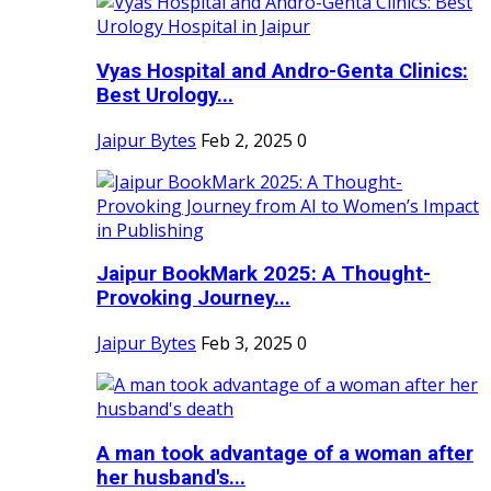
Vyas Hospital and Andro-Genta Clinics:
Best Urology...
Jaipur Bytes
Feb 2, 2025
0
Jaipur BookMark 2025: A Thought-
Provoking Journey...
Jaipur Bytes
Feb 3, 2025
0
A man took advantage of a woman after
her husband's...