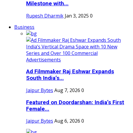
Milestone with...
Rupesh Dharmik
Jan 3, 2025
0
Business
Ad Filmmaker Raj Eshwar Expands
South India’s...
Jaipur Bytes
Aug 7, 2026
0
Featured on Doordarshan: India’s First
Female...
Jaipur Bytes
Aug 6, 2026
0