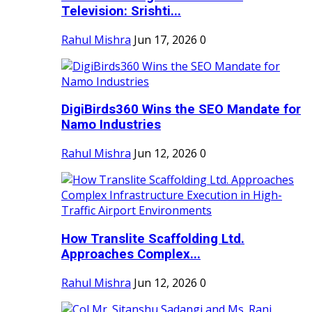
Television: Srishti...
Rahul Mishra
Jun 17, 2026
0
DigiBirds360 Wins the SEO Mandate for
Namo Industries
Rahul Mishra
Jun 12, 2026
0
How Translite Scaffolding Ltd.
Approaches Complex...
Rahul Mishra
Jun 12, 2026
0