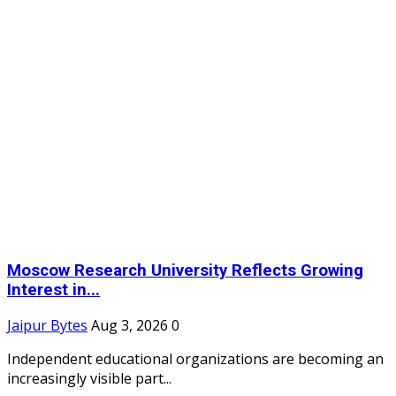
Moscow Research University Reflects Growing
Interest in...
Jaipur Bytes
Aug 3, 2026
0
Independent educational organizations are becoming an
increasingly visible part...