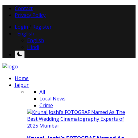
Contact
Privacy Policy
Login
/
Register
English
English
Hindi
Home
Jaipur
All
Local News
Crime