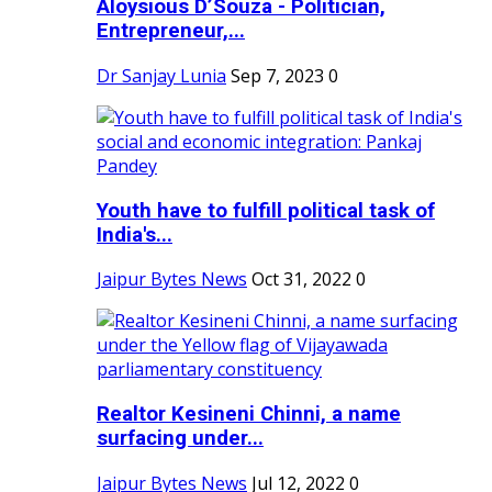
Aloysious D’Souza - Politician,
Entrepreneur,...
Dr Sanjay Lunia
Sep 7, 2023
0
Youth have to fulfill political task of
India's...
Jaipur Bytes News
Oct 31, 2022
0
Realtor Kesineni Chinni, a name
surfacing under...
Jaipur Bytes News
Jul 12, 2022
0