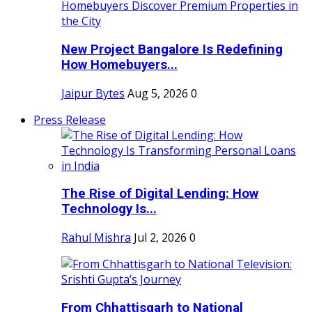
New Project Bangalore Is Redefining
How Homebuyers...
Jaipur Bytes
Aug 5, 2026
0
Press Release
The Rise of Digital Lending: How
Technology Is...
Rahul Mishra
Jul 2, 2026
0
From Chhattisgarh to National