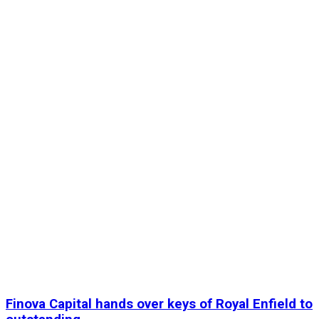
Finova Capital hands over keys of Royal Enfield to