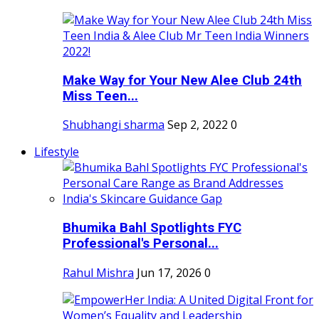
Make Way for Your New Alee Club 24th
Miss Teen...
Shubhangi sharma
Sep 2, 2022
0
Lifestyle
Bhumika Bahl Spotlights FYC
Professional's Personal...
Rahul Mishra
Jun 17, 2026
0