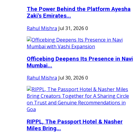
The Power Behind the Platform Ayesha
Zaki's Emirates...
Rahul Mishra
Jul 31, 2026
0
Officebing Deepens Its Presence in Navi
Mumbai...
Rahul Mishra
Jul 30, 2026
0
RIPPL, The Passport Hotel & Nasher
Miles Bring...