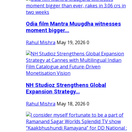
Odia film Mantra Muugdha witnesses
moment bigger...
Rahul Mishra
May 19, 2026
0
NH Studioz Strengthens Global
Expansion Strategy...
Rahul Mishra
May 18, 2026
0