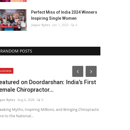
Perfect Miss of India 2024 Winners
Inspiring Single Women
Jaipur Bytes
Jan 1, 2025
0
RANDOM POSTS
Lifestyle
usiness
eatured on Doordarshan: India’s First
emale Chiropractor...
ipur Bytes
Aug 6, 2026
0
eaking Myths, Inspiring Millions, and Bringing Chiropractic
re to the National...