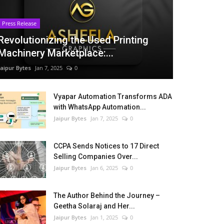
Press Release
Revolutionizing the Used Printing
Machinery Marketplace:...
Jaipur Bytes
Jan 7, 2025
0
Vyapar Automation Transforms ADA
with WhatsApp Automation...
Jaipur Bytes
Jan 7, 2025
0
CCPA Sends Notices to 17 Direct
Selling Companies Over...
Jaipur Bytes
Jan 6, 2025
0
The Author Behind the Journey –
Geetha Solaraj and Her...
Jaipur Bytes
Jan 1, 2025
0