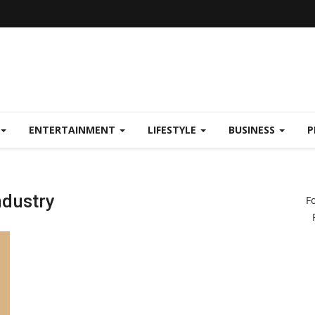
ENTERTAINMENT
LIFESTYLE
BUSINESS
P
ndustry
F