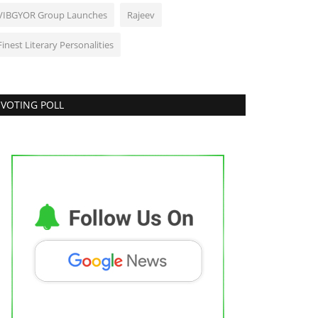
VIBGYOR Group Launches
Rajeev
Finest Literary Personalities
VOTING POLL