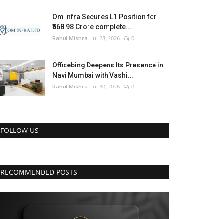
Om Infra Secures L1 Position for
₹568.98 Crore complete...
Rahul Mishra
Jul 28, 2026
0
Officebing Deepens Its Presence in
Navi Mumbai with Vashi...
Rahul Mishra
Jul 30, 2026
0
FOLLOW US
RECOMMENDED POSTS