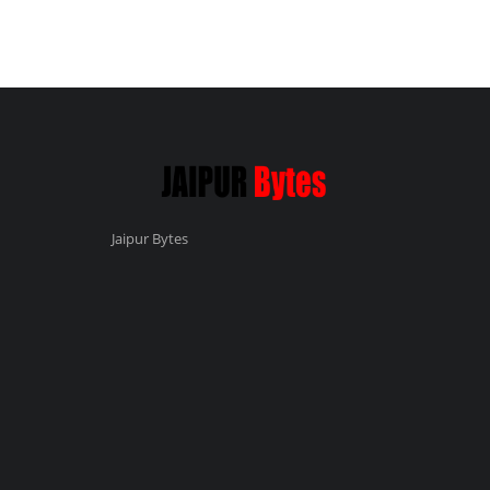
Jaipur Bytes