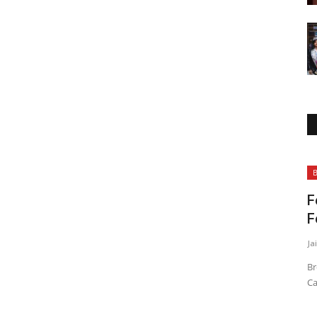
Bollywood
B
F
F
Ja
Br
Ca