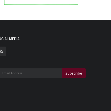
OCIAL MEDIA
Subscribe