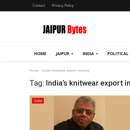
Contact
Privacy Policy
HOME
JAIPUR
INDIA
POLITICAL
Home
India’s knitwear export industry
Tag:
India’s knitwear export i
India