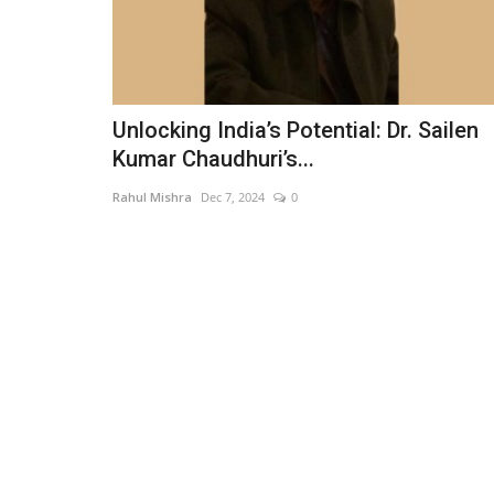
Unlocking India’s Potential: Dr. Sailen
Kumar Chaudhuri’s...
Rahul Mishra
Dec 7, 2024
0