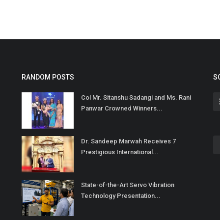
RANDOM POSTS
S
Col Mr. Sitanshu Sadangi and Ms. Rani
Panwar Crowned Winners...
Dr. Sandeep Marwah Receives 7
Prestigious International...
State-of-the-Art Servo Vibration
Technology Presentation...