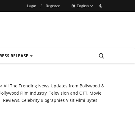
Login
/
Register
English
RESS RELEASE
or All The Trending News Updates from Bollywood &
Pollywood Film Industry, Television and OTT, Movie
Reviews, Celebrity Biographies Visit
Filmi Bytes