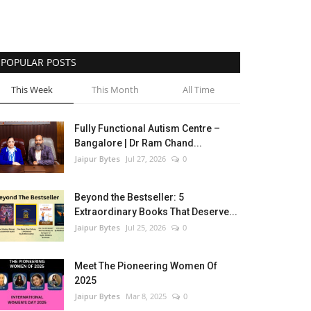
POPULAR POSTS
This Week
This Month
All Time
Fully Functional Autism Centre –
Bangalore | Dr Ram Chand...
Jaipur Bytes
Jul 27, 2026
0
Beyond the Bestseller: 5
Extraordinary Books That Deserve...
Jaipur Bytes
Jul 25, 2026
0
Meet The Pioneering Women Of
2025
Jaipur Bytes
Mar 8, 2025
0