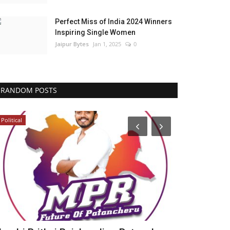
Perfect Miss of India 2024 Winners
Inspiring Single Women
Jaipur Bytes
Jan 1, 2025
0
RANDOM POSTS
Political
Political