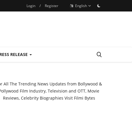
Login
/
Register
English
RESS RELEASE
or All The Trending News Updates from Bollywood &
Pollywood Film Industry, Television and OTT, Movie
Reviews, Celebrity Biographies Visit
Filmi Bytes