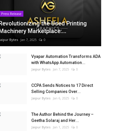
Press Release
Revolutionizing the Used Printing
Machinery Marketplace:...
Jaipur Bytes
Jan 7, 2025
0
Vyapar Automation Transforms ADA
with WhatsApp Automation...
Jaipur Bytes
Jan 7, 2025
0
CCPA Sends Notices to 17 Direct
Selling Companies Over...
Jaipur Bytes
Jan 6, 2025
0
The Author Behind the Journey –
Geetha Solaraj and Her...
Jaipur Bytes
Jan 1, 2025
0