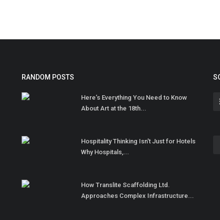
RANDOM POSTS
S
Here’s Everything You Need to Know
About Art at the 18th...
Hospitality Thinking Isn't Just for Hotels
Why Hospitals,...
How Translite Scaffolding Ltd.
Approaches Complex Infrastructure...