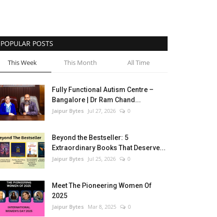
POPULAR POSTS
This Week
This Month
All Time
Fully Functional Autism Centre –
Bangalore | Dr Ram Chand...
Jaipur Bytes
Jul 27, 2026
0
Beyond the Bestseller: 5
Extraordinary Books That Deserve...
Jaipur Bytes
Jul 25, 2026
0
Meet The Pioneering Women Of
2025
Jaipur Bytes
Mar 8, 2025
0