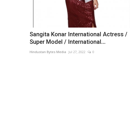
Sangita Konar International Actress /
Super Model / International...
Hindustan Bytes Media
Jul 27, 2022
0