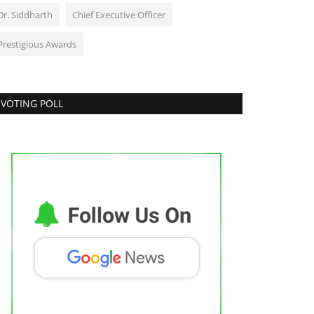
Dr. Siddharth
Chief Executive Officer
Prestigious Awards
VOTING POLL