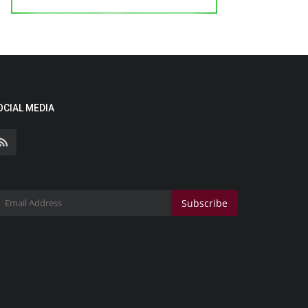
OCIAL MEDIA
Subscribe