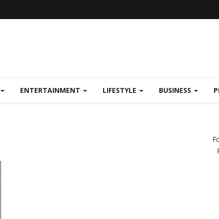
ENTERTAINMENT
LIFESTYLE
BUSINESS
P
F