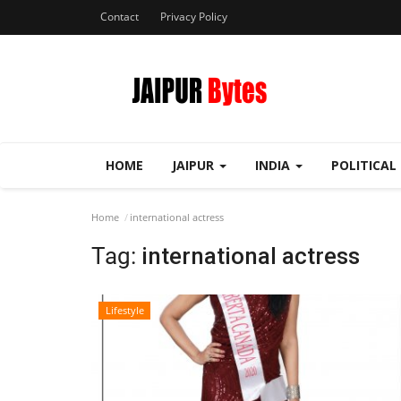
Contact
Privacy Policy
HOME
JAIPUR
INDIA
POLITICAL
Home
international actress
Tag:
international actress
Lifestyle