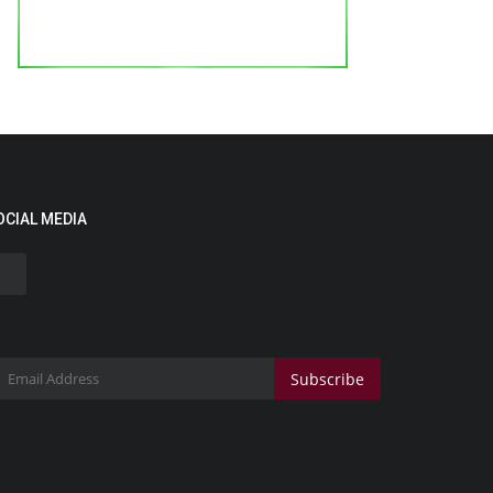
OCIAL MEDIA
Subscribe