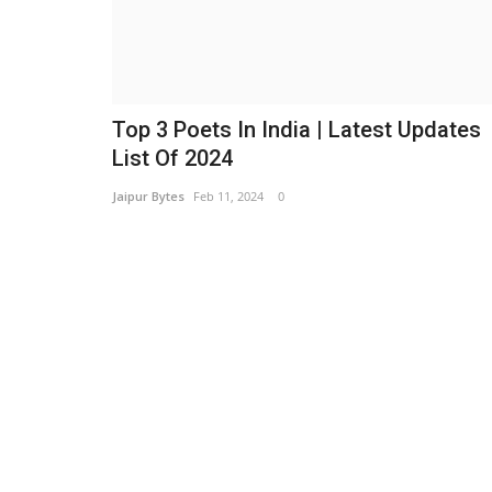
Top 3 Poets In India | Latest Updates
List Of 2024
Jaipur Bytes
Feb 11, 2024
0