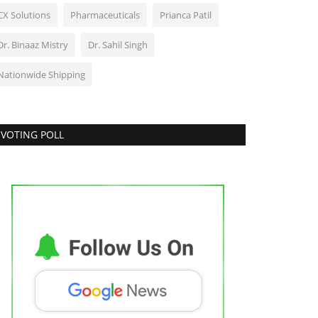
CX Solutions
Pharmaceuticals
Prianca Patil
Dr. Binaaz Mistry
Dr. Sahil Singh
Nationwide Shipping
VOTING POLL