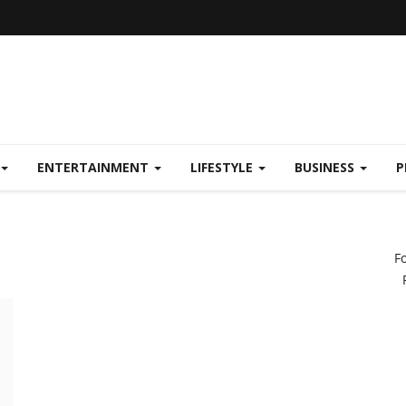
ENTERTAINMENT
LIFESTYLE
BUSINESS
P
F