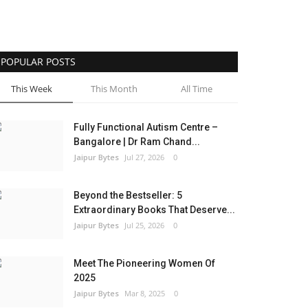
POPULAR POSTS
This Week
This Month
All Time
Fully Functional Autism Centre –
Bangalore | Dr Ram Chand...
Jaipur Bytes
Jul 27, 2026
0
Beyond the Bestseller: 5
Extraordinary Books That Deserve...
Jaipur Bytes
Jul 25, 2026
0
Meet The Pioneering Women Of
2025
Jaipur Bytes
Mar 8, 2025
0