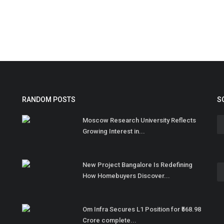
RANDOM POSTS
S
Moscow Research University Reflects
Growing Interest in...
New Project Bangalore Is Redefining
How Homebuyers Discover...
Om Infra Secures L1 Position for ₹568.98
Crore complete...