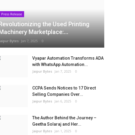
Press Release
Revolutionizing the Used Printing
Machinery Marketplace:...
Jaipur Bytes
Jan 7, 2025
0
Vyapar Automation Transforms ADA
with WhatsApp Automation...
Jaipur Bytes
Jan 7, 2025
0
CCPA Sends Notices to 17 Direct
Selling Companies Over...
Jaipur Bytes
Jan 6, 2025
0
The Author Behind the Journey –
Geetha Solaraj and Her...
Jaipur Bytes
Jan 1, 2025
0