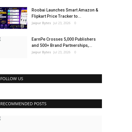
Roobai Launches Smart Amazon &
Flipkart Price Tracker to...
Jaipur Bytes
Jul 23, 2026
0
EarnPe Crosses 5,000 Publishers
and 500+ Brand Partnerships,...
Jaipur Bytes
Jul 23, 2026
0
FOLLOW US
RECOMMENDED POSTS