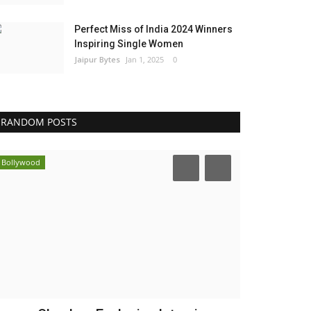
Perfect Miss of India 2024 Winners
Inspiring Single Women
Jaipur Bytes
Jan 1, 2025
0
RANDOM POSTS
Bollywood
India