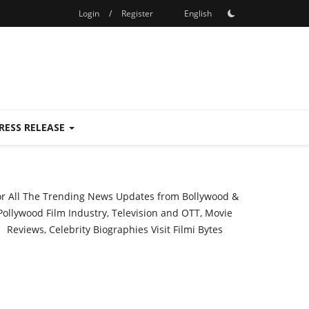
Login
/
Register
English
RESS RELEASE
or All The Trending News Updates from Bollywood &
Pollywood Film Industry, Television and OTT, Movie
Reviews, Celebrity Biographies Visit
Filmi Bytes