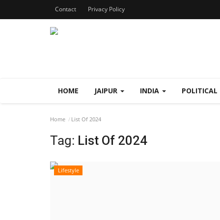
Contact
Privacy Policy
HOME
JAIPUR
INDIA
POLITICAL
Home
List Of 2024
Tag:
List Of 2024
Lifestyle