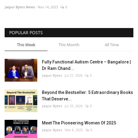
Jaipur Bytes News
Nov 14, 2023
0
Entertainment
Lifestyle
POPULAR POSTS
Business
This Week
This Month
All Time
Press Release
Fully Functional Autism Centre – Bangalore |
Dr Ram Chand...
Language
Jaipur Bytes
Jul 27, 2026
0
English
Hindi
Beyond the Bestseller: 5 Extraordinary Books
That Deserve...
Jaipur Bytes
Jul 25, 2026
0
Meet The Pioneering Women Of 2025
Jaipur Bytes
Mar 8, 2025
0