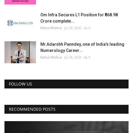
Om Infra Secures L1 Position for ₹568.98
Crore complete...
Rahul Mishra
Jul 28, 2026
0
Mr.Adarshh Panndey, one of India's leading
Numerology Career...
Rahul Mishra
Jul 28, 2026
0
FOLLOW US
RECOMMENDED POSTS