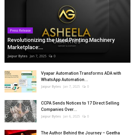
Press Release
Revolutionizing the Used Printing Machinery
Marketplace:...
Jaipur Bytes
Jan 7, 2025
0
Vyapar Automation Transforms ADA with
WhatsApp Automation...
Jaipur Bytes
Jan 7, 2025
0
CCPA Sends Notices to 17 Direct Selling
Companies Over...
Jaipur Bytes
Jan 6, 2025
0
The Author Behind the Journey – Geetha