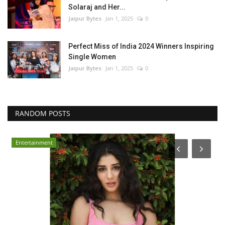
Solaraj and Her...
Jaipur Bytes
Jan 1, 2025
0
Perfect Miss of India 2024 Winners Inspiring
Single Women
Jaipur Bytes
Jan 1, 2025
0
RANDOM POSTS
Entertainment