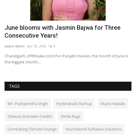
June blooms with Jasmin Bajwa for Three
O
Consecutive Years!
M
Jaipur Bytes
Apr 30, 2026
0
Ra
Chandigarh, (PRWaala.com) For Punjabi movies, the month of June is
the biggest month...
TAGS
Mr. Pushpendra Singh
Hyderabadi Startup
Mansi Kawale
Oleevia Grameen Credits
Vimla Rugs
Combating Climate Change
YourDworld Software Solutions