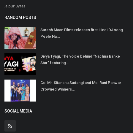
Jaipur Bytes
RANDOM POSTS
Suresh Maan Films releases first Hindi DJ song
Peele Na...
Divya Tyagi, The voice behind “Nachna Banke
Star” featuring...
Col Mr. Sitanshu Sadangi and Ms. Rani Panwar
Crowned Winners...
SOCIAL MEDIA