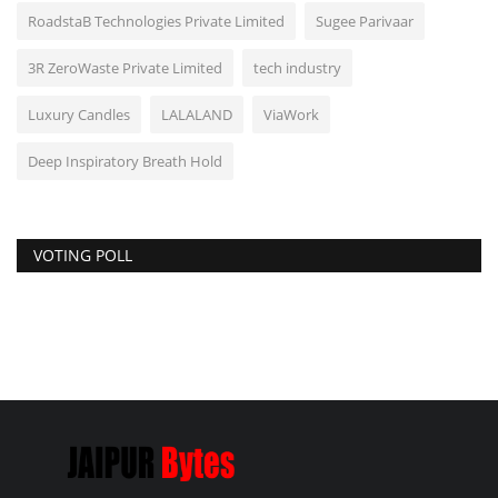
RoadstaB Technologies Private Limited
Sugee Parivaar
3R ZeroWaste Private Limited
tech industry
Luxury Candles
LALALAND
ViaWork
Deep Inspiratory Breath Hold
VOTING POLL