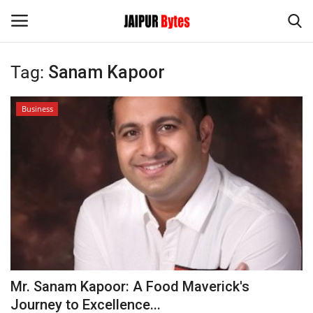
Tag:
Sanam Kapoor
Login
Register
Business
Home
Contact
Jaipur
India
Privacy Policy
Mr. Sanam Kapoor: A Food Maverick's
Political
Journey to Excellence...