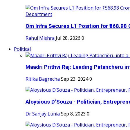
Om Infra Secures L1 Position for ₹568.98 C
Rahul Mishra
Jul 28, 2026
0
Political
Maadri Prithvi Raj: Leading Patancheru int
Ritika Bagrecha
Sep 23, 2024
0
Aloysious D’Souza - Politician, Entreprene
Dr Sanjay Lunia
Sep 8, 2023
0