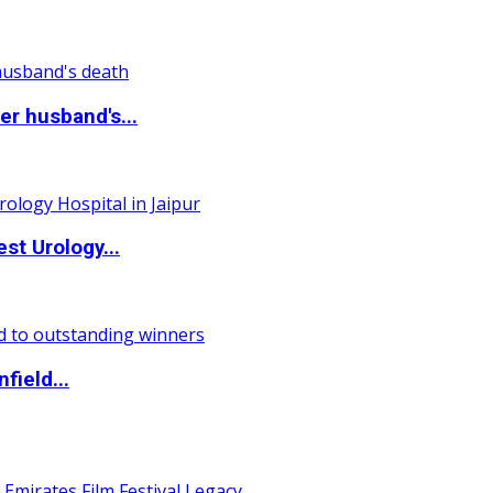
r husband's...
st Urology...
field...