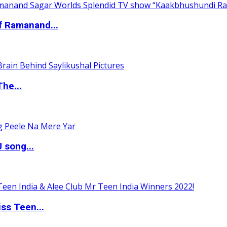
of Ramanand...
The...
 song...
ss Teen...