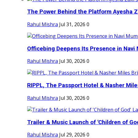
The Power Behind the Platform Ayesha Zak
Rahul Mishra
Jul 31, 2026
0
Officebing Deepens Its Presence in Navi 
Rahul Mishra
Jul 30, 2026
0
RIPPL, The Passport Hotel & Nasher Miles
Rahul Mishra
Jul 30, 2026
0
Trailer & Music Launch of 'Children of Go
Rahul Mishra
Jul 29, 2026
0