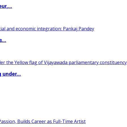
ur,...
...
 under...