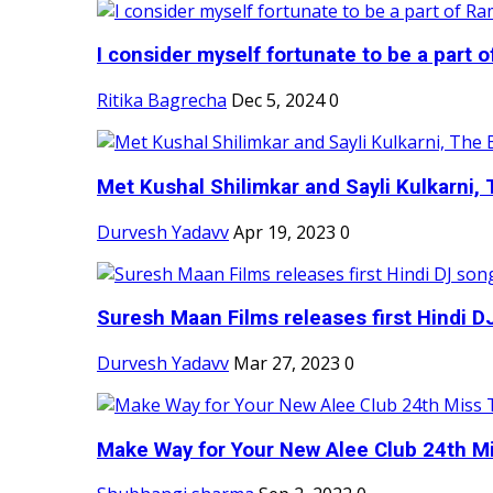
I consider myself fortunate to be a part 
Ritika Bagrecha
Dec 5, 2024
0
Met Kushal Shilimkar and Sayli Kulkarni, 
Durvesh Yadavv
Apr 19, 2023
0
Suresh Maan Films releases first Hindi DJ
Durvesh Yadavv
Mar 27, 2023
0
Make Way for Your New Alee Club 24th Mi