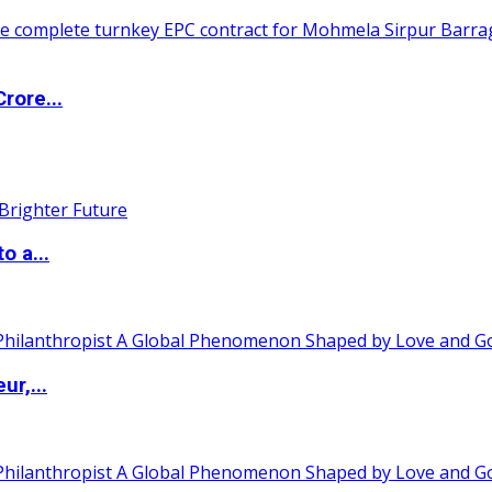
rore...
o a...
ur,...