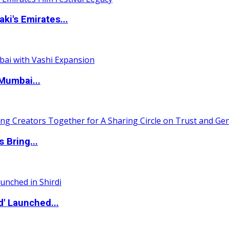
i's Emirates...
Mumbai...
 Bring...
d' Launched...