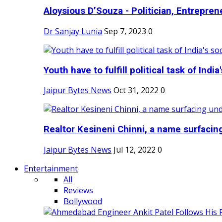
Aloysious D’Souza - Politician, Entreprene
Dr Sanjay Lunia
Sep 7, 2023
0
Youth have to fulfill political task of India's
Jaipur Bytes News
Oct 31, 2022
0
Realtor Kesineni Chinni, a name surfacing
Jaipur Bytes News
Jul 12, 2022
0
Entertainment
All
Reviews
Bollywood