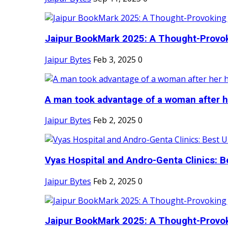
Jaipur BookMark 2025: A Thought-Provok
Jaipur Bytes
Feb 3, 2025
0
A man took advantage of a woman after he
Jaipur Bytes
Feb 2, 2025
0
Vyas Hospital and Andro-Genta Clinics: Be
Jaipur Bytes
Feb 2, 2025
0
Jaipur BookMark 2025: A Thought-Provok