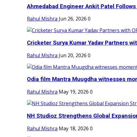
Ahmedabad Engineer Ankit Patel Follows H
Rahul Mishra
Jun 26, 2026
0
Cricketer Surya Kumar Yadav Partners wit
Rahul Mishra
Jun 20, 2026
0
Odia film Mantra Muugdha witnesses mom
Rahul Mishra
May 19, 2026
0
NH Studioz Strengthens Global Expansion
Rahul Mishra
May 18, 2026
0