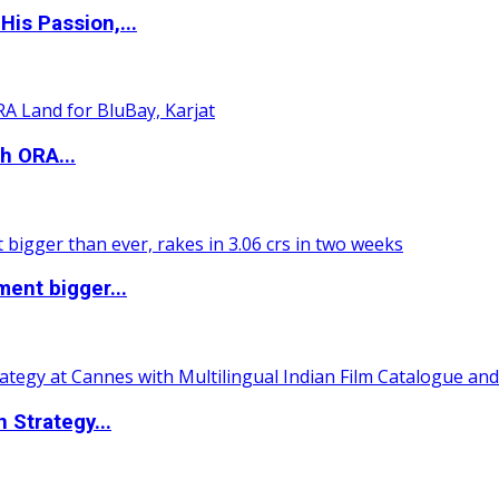
is Passion,...
h ORA...
ent bigger...
 Strategy...