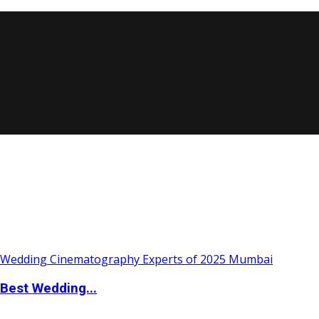
Best Wedding...