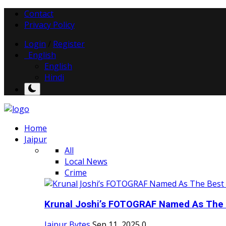
Contact
Privacy Policy
Login
/
Register
English
English
Hindi
Home
Jaipur
All
Local News
Crime
Krunal Joshi’s FOTOGRAF Named As The 
Jaipur Bytes
Sep 11, 2025
0