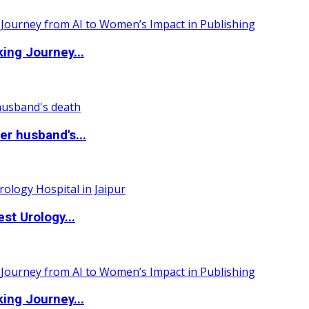
ing Journey...
r husband's...
st Urology...
ing Journey...