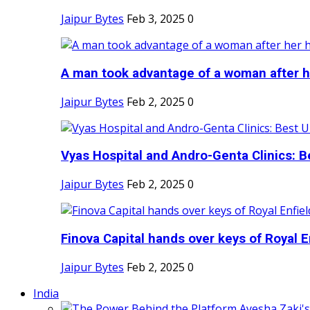
Jaipur Bytes
Feb 3, 2025
0
A man took advantage of a woman after he
Jaipur Bytes
Feb 2, 2025
0
Vyas Hospital and Andro-Genta Clinics: Be
Jaipur Bytes
Feb 2, 2025
0
Finova Capital hands over keys of Royal En
Jaipur Bytes
Feb 2, 2025
0
India