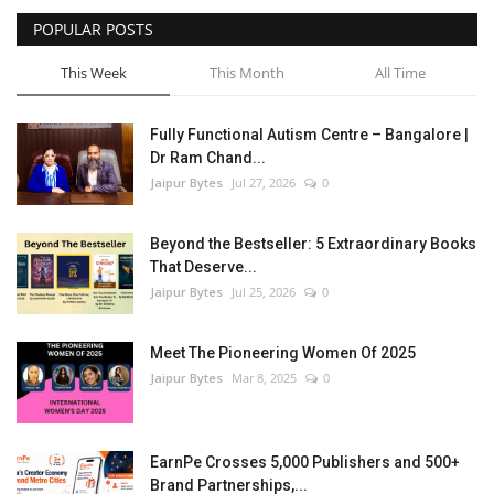
POPULAR POSTS
Entertainment
This Week
This Month
All Time
Lifestyle
Fully Functional Autism Centre – Bangalore |
Business
Dr Ram Chand...
Jaipur Bytes
Jul 27, 2026
0
Press Release
Beyond the Bestseller: 5 Extraordinary Books
Language
That Deserve...
Jaipur Bytes
Jul 25, 2026
0
English
Hindi
Meet The Pioneering Women Of 2025
Jaipur Bytes
Mar 8, 2025
0
EarnPe Crosses 5,000 Publishers and 500+
Brand Partnerships,...