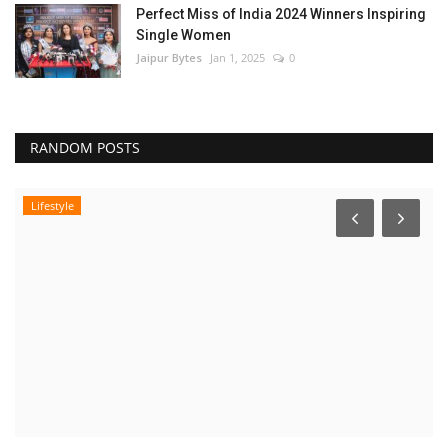
Perfect Miss of India 2024 Winners Inspiring
Single Women
Jaipur Bytes
Jan 1, 2025
0
RANDOM POSTS
Lifestyle