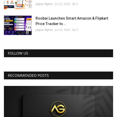
Jaipur Bytes
Jul 23, 2026
0
Roobai Launches Smart Amazon & Flipkart
Price Tracker to...
Jaipur Bytes
Jul 23, 2026
0
FOLLOW US
RECOMMENDED POSTS