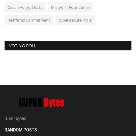
Coach Aditya Dutta
MistyCliff Foundation
Reaffirms Commitment
cyber-secure India
VOTING POLL
Jaipur Bytes
RANDOM POSTS