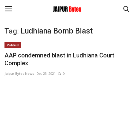
Tag:
Ludhiana Bomb Blast
Login
Register
Political
Home
AAP condemned blast in Ludhiana Court
Complex
Contact
Jaipur Bytes News
Dec 23, 2021
0
Jaipur
India
Privacy Policy
Political