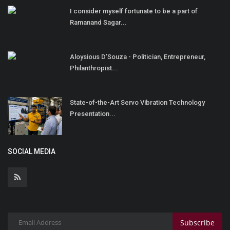
I consider myself fortunate to be a part of
Ramanand Sagar...
Aloysious D’Souza - Politician, Entrepreneur,
Philanthropist...
State-of-the-Art Servo Vibration Technology
Presentation...
SOCIAL MEDIA
Subscribe