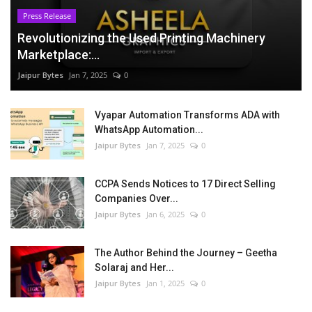
Press Release
Revolutionizing the Used Printing Machinery
Marketplace:...
Jaipur Bytes
Jan 7, 2025
0
Vyapar Automation Transforms ADA with
WhatsApp Automation...
Jaipur Bytes
Jan 7, 2025
0
CCPA Sends Notices to 17 Direct Selling
Companies Over...
Jaipur Bytes
Jan 6, 2025
0
The Author Behind the Journey – Geetha
Solaraj and Her...
Jaipur Bytes
Jan 1, 2025
0