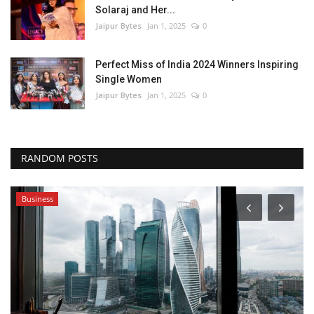
Solaraj and Her...
Jaipur Bytes
Jan 1, 2025
0
Perfect Miss of India 2024 Winners Inspiring
Single Women
Jaipur Bytes
Jan 1, 2025
0
RANDOM POSTS
Business