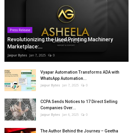
Press Release
Revolutionizing the Used Printing Machinery
Marketplace:...
Jaipur Bytes
Jan 7, 2025
0
Vyapar Automation Transforms ADA with
WhatsApp Automation...
Jaipur Bytes
Jan 7, 2025
0
CCPA Sends Notices to 17 Direct Selling
Companies Over...
Jaipur Bytes
Jan 6, 2025
0
The Author Behind the Journey – Geetha