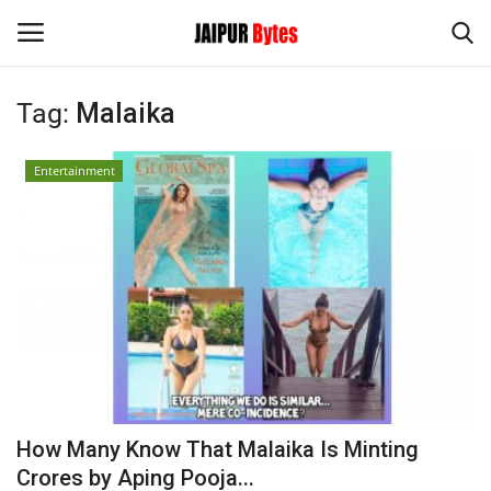
Tag:
Malaika
Login
Register
Entertainment
Home
Contact
Jaipur
India
Political
How Many Know That Malaika Is Minting
Privacy Policy
Crores by Aping Pooja...