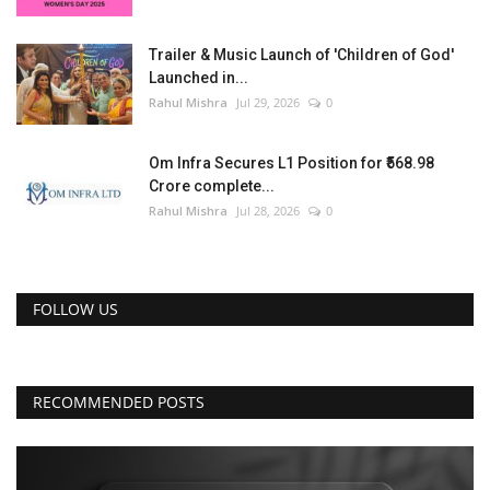
Trailer & Music Launch of 'Children of God'
Launched in...
Rahul Mishra
Jul 29, 2026
0
Om Infra Secures L1 Position for ₹568.98
Crore complete...
Rahul Mishra
Jul 28, 2026
0
FOLLOW US
RECOMMENDED POSTS