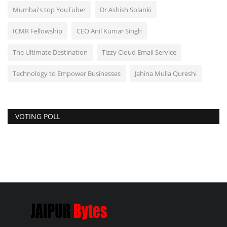
Mumbai's top YouTuber
Dr Ashish Solanki
ICMR Fellowship
CEO Anil Kumar Singh
The Ultimate Destination
Tizzy Cloud Email Service
Technology to Empower Businesses
Jahina Mulla Qureshi
VOTING POLL