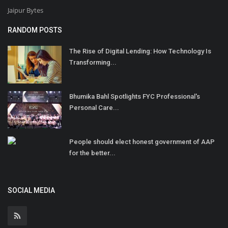
Jaipur Bytes
RANDOM POSTS
The Rise of Digital Lending: How Technology Is
Transforming...
Bhumika Bahl Spotlights FYC Professional's
Personal Care...
People should elect honest government of AAP
for the better...
SOCIAL MEDIA