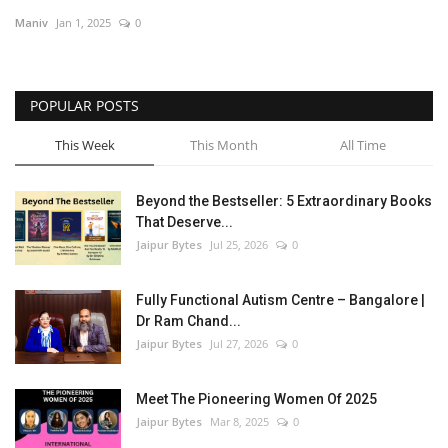
Maniv
Jan 1, 2025
0
Entertainment
Lifestyle
POPULAR POSTS
Business
This Week
This Month
All Time
Press Release
Beyond the Bestseller: 5 Extraordinary Books
That Deserve...
Language
Jaipur Bytes
Jul 25, 2026
0
English
Hindi
Fully Functional Autism Centre – Bangalore |
Dr Ram Chand...
Jaipur Bytes
Jul 27, 2026
0
Meet The Pioneering Women Of 2025
Jaipur Bytes
Mar 8, 2025
0