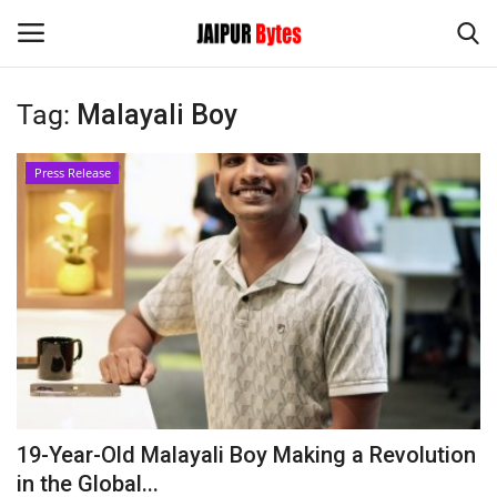
Tag:
Malayali Boy
Login
Register
Press Release
Home
Contact
Jaipur
India
Political
19-Year-Old Malayali Boy Making a Revolution
Privacy Policy
in the Global...