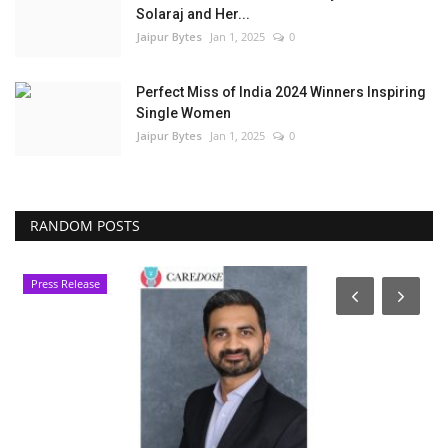
Solaraj and Her...
Jaipur Bytes
Jan 1, 2025
0
Perfect Miss of India 2024 Winners Inspiring
Single Women
Jaipur Bytes
Jan 1, 2025
0
RANDOM POSTS
Press Release