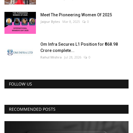
Meet The Pioneering Women Of 2025
Jaipur Bytes
Mar 8, 2025
0
Om Infra Secures L1 Position for ₹568.98
Crore complete...
Rahul Mishra
Jul 28, 2026
0
FOLLOW US
RECOMMENDED POSTS