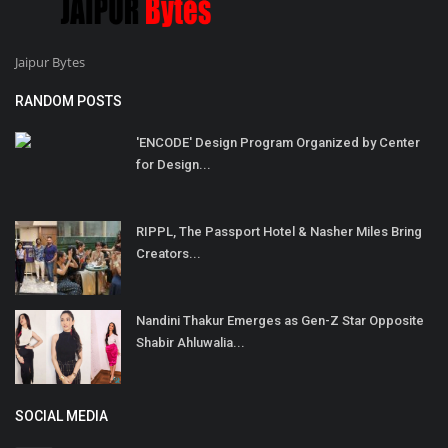
Jaipur Bytes
RANDOM POSTS
'ENCODE' Design Program Organized by Center
for Design...
RIPPL, The Passport Hotel & Nasher Miles Bring
Creators...
Nandini Thakur Emerges as Gen-Z Star Opposite
Shabir Ahluwalia...
SOCIAL MEDIA