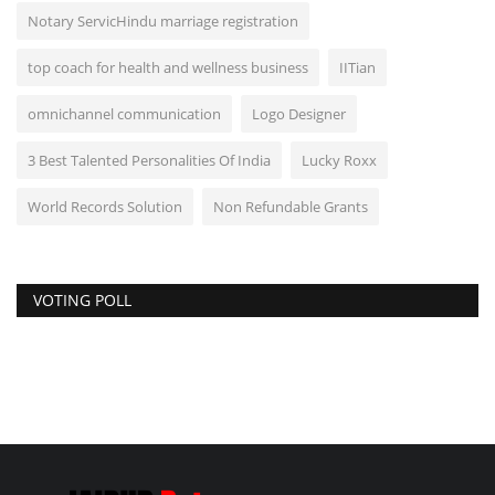
Notary ServicHindu marriage registration
top coach for health and wellness business
IITian
omnichannel communication
Logo Designer
3 Best Talented Personalities Of India
Lucky Roxx
World Records Solution
Non Refundable Grants
VOTING POLL