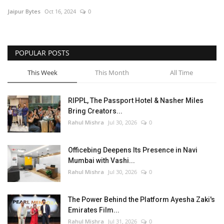
Jaipur Bytes
Oct 16, 2024
0
Entertainment
Lifestyle
POPULAR POSTS
Business
This Week
This Month
All Time
Press Release
RIPPL, The Passport Hotel & Nasher Miles
Bring Creators...
Language
Rahul Mishra
Jul 30, 2026
0
English
Hindi
Officebing Deepens Its Presence in Navi
Mumbai with Vashi...
Rahul Mishra
Jul 30, 2026
0
The Power Behind the Platform Ayesha Zaki's
Emirates Film...
Rahul Mishra
Jul 31, 2026
0