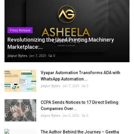
Press Release
Revolutionizing the Used Printing Machinery
Marketplace:...
Jaipur Bytes
Jan 7, 2025
0
Vyapar Automation Transforms ADA with
WhatsApp Automation...
Jaipur Bytes
Jan 7, 2025
0
CCPA Sends Notices to 17 Direct Selling
Companies Over...
Jaipur Bytes
Jan 6, 2025
0
The Author Behind the Journey – Geetha