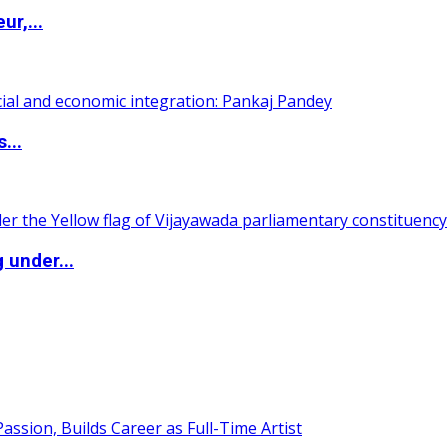
ur,...
...
 under...