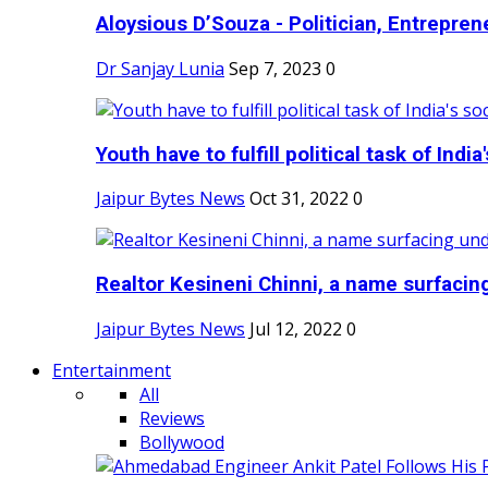
Aloysious D’Souza - Politician, Entreprene
Dr Sanjay Lunia
Sep 7, 2023
0
Youth have to fulfill political task of India's
Jaipur Bytes News
Oct 31, 2022
0
Realtor Kesineni Chinni, a name surfacing
Jaipur Bytes News
Jul 12, 2022
0
Entertainment
All
Reviews
Bollywood