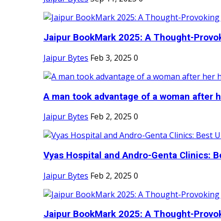
Jaipur BookMark 2025: A Thought-Provok
Jaipur Bytes
Feb 3, 2025
0
A man took advantage of a woman after he
Jaipur Bytes
Feb 2, 2025
0
Vyas Hospital and Andro-Genta Clinics: Be
Jaipur Bytes
Feb 2, 2025
0
Jaipur BookMark 2025: A Thought-Provok