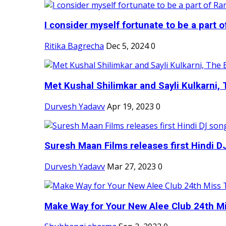
I consider myself fortunate to be a part 
Ritika Bagrecha
Dec 5, 2024
0
Met Kushal Shilimkar and Sayli Kulkarni, 
Durvesh Yadavv
Apr 19, 2023
0
Suresh Maan Films releases first Hindi DJ
Durvesh Yadavv
Mar 27, 2023
0
Make Way for Your New Alee Club 24th Mi