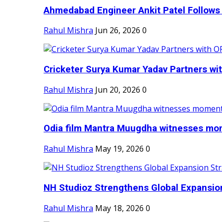
Ahmedabad Engineer Ankit Patel Follows H
Rahul Mishra
Jun 26, 2026
0
Cricketer Surya Kumar Yadav Partners wit
Rahul Mishra
Jun 20, 2026
0
Odia film Mantra Muugdha witnesses mom
Rahul Mishra
May 19, 2026
0
NH Studioz Strengthens Global Expansion
Rahul Mishra
May 18, 2026
0