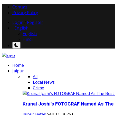
Contact
Privacy Policy
Login
/
Register
English
English
Hindi
Home
Jaipur
All
Local News
Crime
Krunal Joshi’s FOTOGRAF Named As The 
Jaipur Bytes
Sep 11, 2025
0