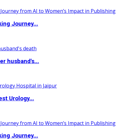
ing Journey...
r husband's...
st Urology...
ing Journey...