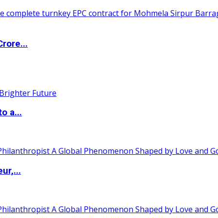
rore...
o a...
ur,...