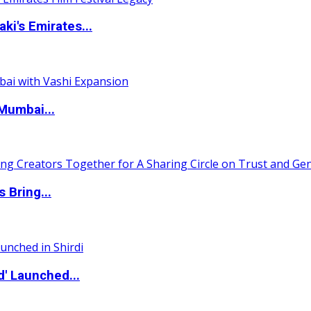
i's Emirates...
Mumbai...
 Bring...
d' Launched...