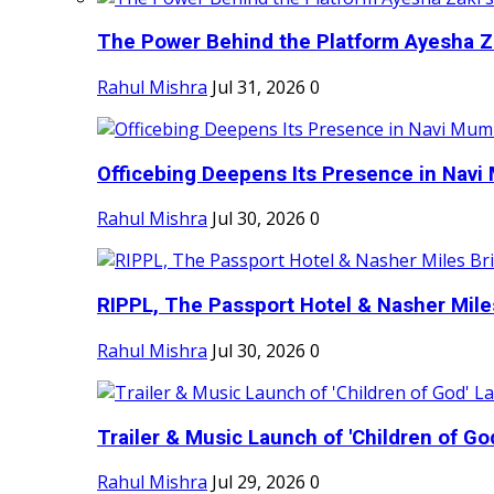
The Power Behind the Platform Ayesha Zak
Rahul Mishra
Jul 31, 2026
0
Officebing Deepens Its Presence in Navi 
Rahul Mishra
Jul 30, 2026
0
RIPPL, The Passport Hotel & Nasher Miles
Rahul Mishra
Jul 30, 2026
0
Trailer & Music Launch of 'Children of Go
Rahul Mishra
Jul 29, 2026
0