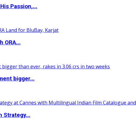
is Passion,...
h ORA...
ent bigger...
 Strategy...