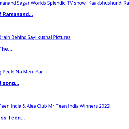
of Ramanand...
The...
 song...
ss Teen...