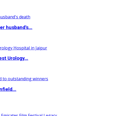
r husband's...
st Urology...
field...