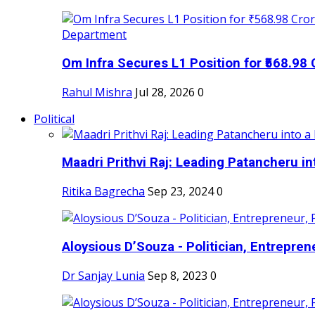
Om Infra Secures L1 Position for ₹568.98 C
Rahul Mishra
Jul 28, 2026
0
Political
Maadri Prithvi Raj: Leading Patancheru int
Ritika Bagrecha
Sep 23, 2024
0
Aloysious D’Souza - Politician, Entreprene
Dr Sanjay Lunia
Sep 8, 2023
0