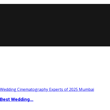
Best Wedding...