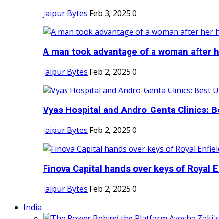
Jaipur Bytes
Feb 3, 2025
0
A man took advantage of a woman after he
Jaipur Bytes
Feb 2, 2025
0
Vyas Hospital and Andro-Genta Clinics: Be
Jaipur Bytes
Feb 2, 2025
0
Finova Capital hands over keys of Royal En
Jaipur Bytes
Feb 2, 2025
0
India