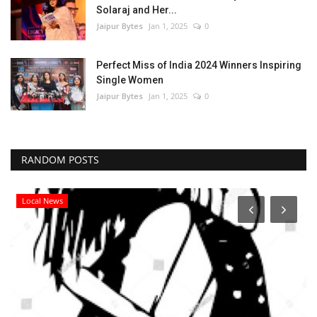
Solaraj and Her...
Jaipur Bytes
Jan 1, 2025
0
Perfect Miss of India 2024 Winners Inspiring
Single Women
Jaipur Bytes
Jan 1, 2025
0
RANDOM POSTS
Local News