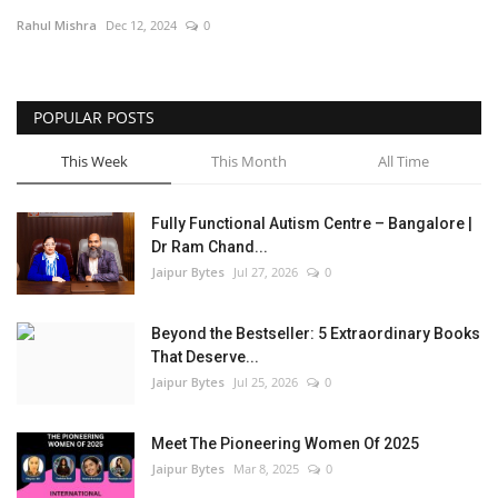
Rahul Mishra
Dec 12, 2024
0
Entertainment
Lifestyle
POPULAR POSTS
Business
This Week
This Month
All Time
Press Release
Fully Functional Autism Centre – Bangalore |
Dr Ram Chand...
Language
Jaipur Bytes
Jul 27, 2026
0
English
Hindi
Beyond the Bestseller: 5 Extraordinary Books
That Deserve...
Jaipur Bytes
Jul 25, 2026
0
Meet The Pioneering Women Of 2025
Jaipur Bytes
Mar 8, 2025
0