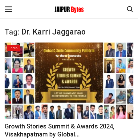
Tag:
Dr. Karri Jaggarao
Login
Register
India
Home
Contact
Jaipur
India
Privacy Policy
Growth Stories Summit & Awards 2024,
Political
Visakhapatnam by Global...