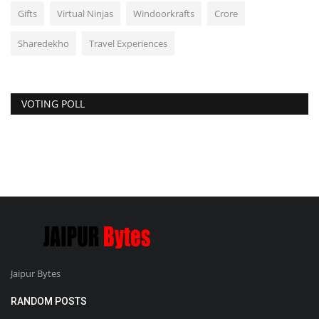
Gifts
Virtual Ninjas
Windoorkrafts
Crore
Sharedekho
Travel Experiences
VOTING POLL
Jaipur Bytes
RANDOM POSTS