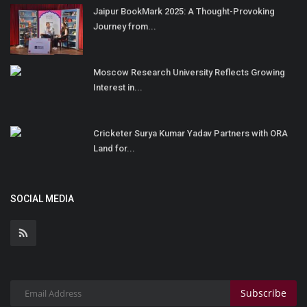
Jaipur BookMark 2025: A Thought-Provoking
Journey from...
Moscow Research University Reflects Growing
Interest in...
Cricketer Surya Kumar Yadav Partners with ORA
Land for...
SOCIAL MEDIA
Subscribe