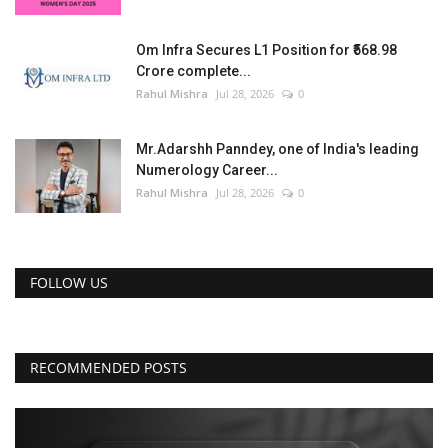
Om Infra Secures L1 Position for ₹568.98
Crore complete...
Rahul Mishra
Jul 28, 2026
0
Mr.Adarshh Panndey, one of India's leading
Numerology Career...
Rahul Mishra
Jul 28, 2026
0
FOLLOW US
RECOMMENDED POSTS