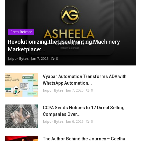
Press Release
Revolutionizing the Used Printing Machinery
Marketplace:...
Jaipur Bytes
Jan 7, 2025
0
Vyapar Automation Transforms ADA with
WhatsApp Automation...
Jaipur Bytes
Jan 7, 2025
0
CCPA Sends Notices to 17 Direct Selling
Companies Over...
Jaipur Bytes
Jan 6, 2025
0
The Author Behind the Journey – Geetha