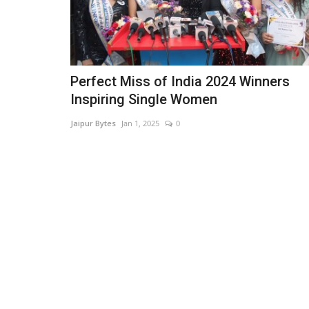
Perfect Miss of India 2024 Winners
Inspiring Single Women
Jaipur Bytes
Jan 1, 2025
0