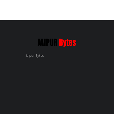
Jaipur Bytes