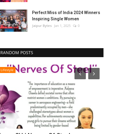
Perfect Miss of India 2024 Winners
Inspiring Single Women
Jaipur Bytes
Jan 1, 2025
0
RANDOM POSTS
Lifestyle
Bollywood