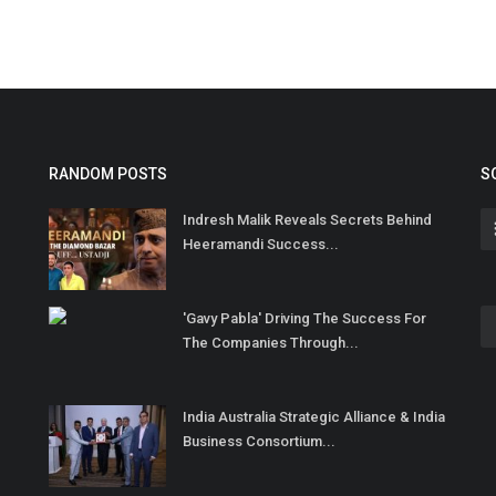
RANDOM POSTS
S
Indresh Malik Reveals Secrets Behind
Heeramandi Success...
'Gavy Pabla' Driving The Success For
The Companies Through...
India Australia Strategic Alliance & India
Business Consortium...