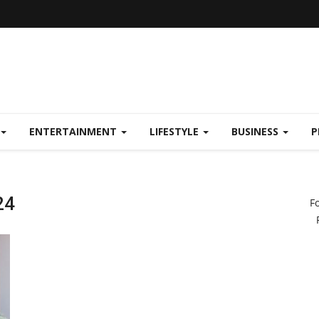
ENTERTAINMENT
LIFESTYLE
BUSINESS
P
24
F