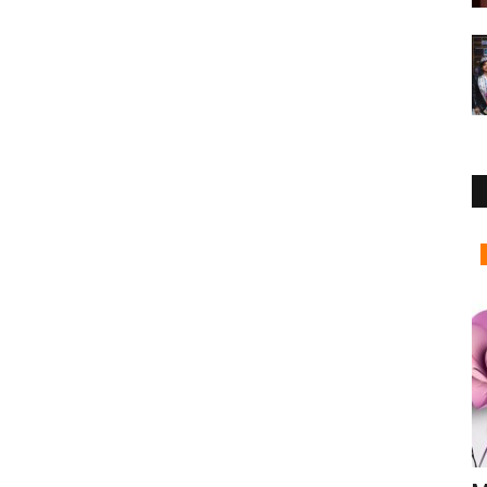
Business