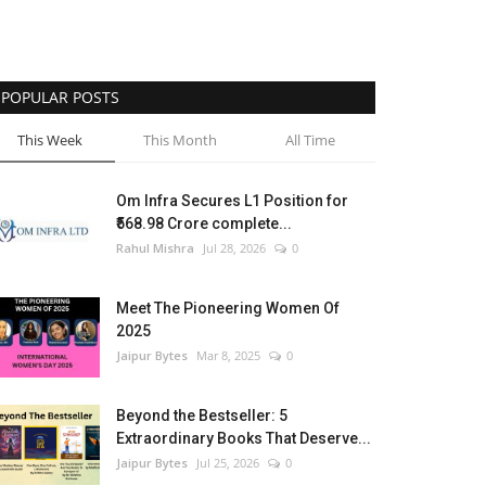
POPULAR POSTS
This Week
This Month
All Time
Om Infra Secures L1 Position for
₹568.98 Crore complete...
Rahul Mishra
Jul 28, 2026
0
Meet The Pioneering Women Of
2025
Jaipur Bytes
Mar 8, 2025
0
Beyond the Bestseller: 5
Extraordinary Books That Deserve...
Jaipur Bytes
Jul 25, 2026
0