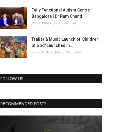
Fully Functional Autism Centre –
Bangalore | Dr Ram Chand...
Jaipur Bytes
Jul 27, 2026
0
Trailer & Music Launch of 'Children
of God' Launched in...
Rahul Mishra
Jul 29, 2026
0
FOLLOW US
RECOMMENDED POSTS