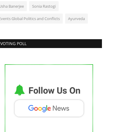
Usha Banerjee
Sonia Rastogi
Events Global Politics and Conflicts
Ayurveda
VOTING POLL