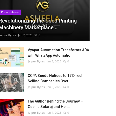
Press Release
Revolutionizing the Used Printing
Machinery Marketplace:...
Jaipur Bytes
Jan 7, 2025
0
Vyapar Automation Transforms ADA
with WhatsApp Automation...
Jaipur Bytes
Jan 7, 2025
0
CCPA Sends Notices to 17 Direct
Selling Companies Over...
Jaipur Bytes
Jan 6, 2025
0
The Author Behind the Journey –
Geetha Solaraj and Her...
Jaipur Bytes
Jan 1, 2025
0