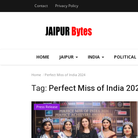
Contact
Privacy Policy
HOME
JAIPUR
INDIA
POLITICAL
Home
Perfect Miss of India 2024
Tag:
Perfect Miss of India 20
Press Release