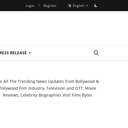
Login
/
Register
English
RESS RELEASE
or All The Trending News Updates from Bollywood &
Pollywood Film Industry, Television and OTT, Movie
Reviews, Celebrity Biographies Visit
Filmi Bytes