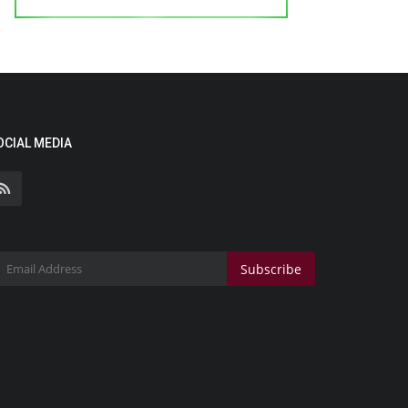
OCIAL MEDIA
Subscribe