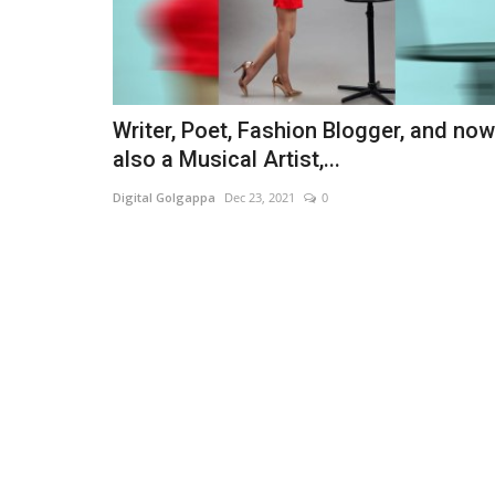
Writer, Poet, Fashion Blogger, and now
also a Musical Artist,...
Digital Golgappa
Dec 23, 2021
0