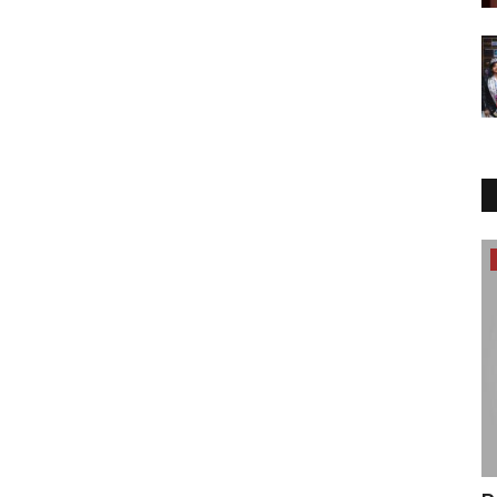
Entertainment