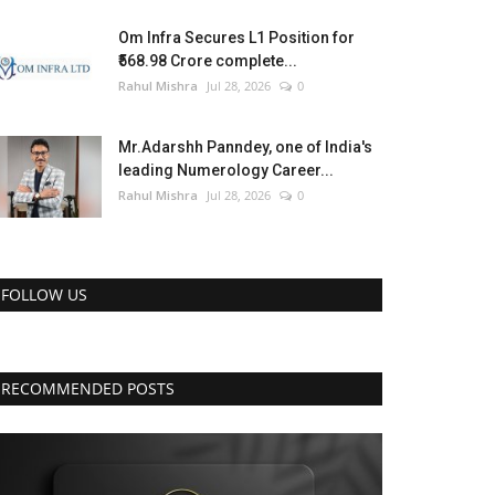
Om Infra Secures L1 Position for
₹568.98 Crore complete...
Rahul Mishra
Jul 28, 2026
0
Mr.Adarshh Panndey, one of India's
leading Numerology Career...
Rahul Mishra
Jul 28, 2026
0
FOLLOW US
RECOMMENDED POSTS