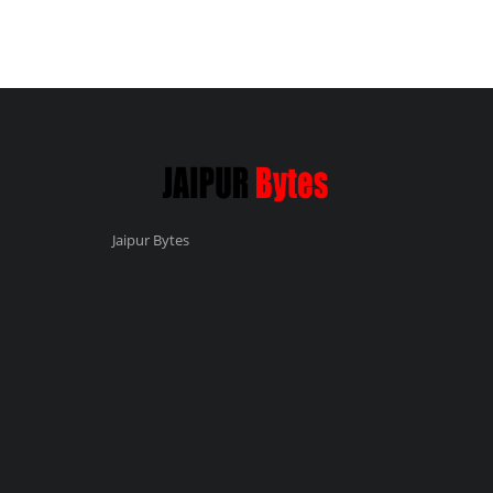
Jaipur Bytes