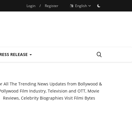
Login
/
Register
English
RESS RELEASE
or All The Trending News Updates from Bollywood &
Pollywood Film Industry, Television and OTT, Movie
Reviews, Celebrity Biographies Visit
Filmi Bytes