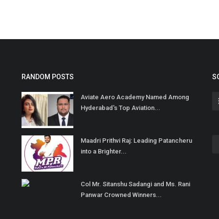
RANDOM POSTS
S
Aviate Aero Academy Named Among
Hyderabad's Top Aviation...
Maadri Prithvi Raj: Leading Patancheru
into a Brighter...
Col Mr. Sitanshu Sadangi and Ms. Rani
Panwar Crowned Winners...