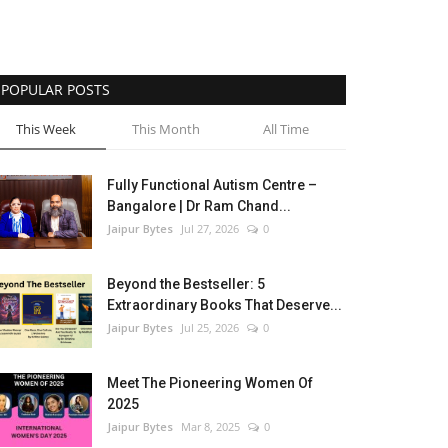
POPULAR POSTS
This Week
This Month
All Time
Fully Functional Autism Centre –
Bangalore | Dr Ram Chand...
Jaipur Bytes
Jul 27, 2026
0
Beyond the Bestseller: 5
Extraordinary Books That Deserve...
Jaipur Bytes
Jul 25, 2026
0
Meet The Pioneering Women Of
2025
Jaipur Bytes
Mar 8, 2025
0