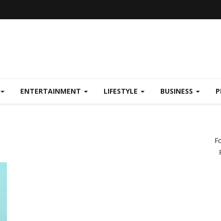
ENTERTAINMENT
LIFESTYLE
BUSINESS
P
F