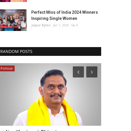
Perfect Miss of India 2024 Winners
Inspiring Single Women
Jaipur Bytes
Jan 1, 2025
0
RANDOM POSTS
Political
Business