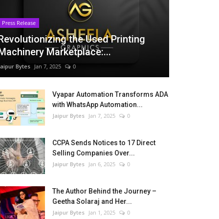
Press Release
Revolutionizing the Used Printing
Machinery Marketplace:...
Jaipur Bytes
Jan 7, 2025
0
Vyapar Automation Transforms ADA
with WhatsApp Automation...
Jaipur Bytes
Jan 7, 2025
0
CCPA Sends Notices to 17 Direct
Selling Companies Over...
Jaipur Bytes
Jan 6, 2025
0
The Author Behind the Journey –
Geetha Solaraj and Her...
Jaipur Bytes
Jan 1, 2025
0