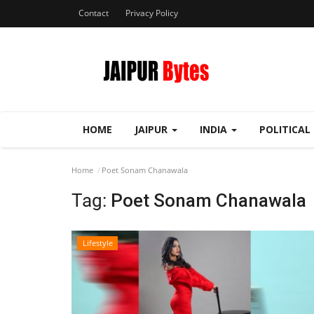
Contact
Privacy Policy
HOME
JAIPUR
INDIA
POLITICAL
Home
Poet Sonam Chanawala
Tag:
Poet Sonam Chanawala
Lifestyle