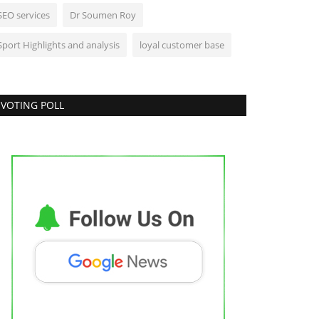
SEO services
Dr Soumen Roy
Sport Highlights and analysis
loyal customer base
VOTING POLL