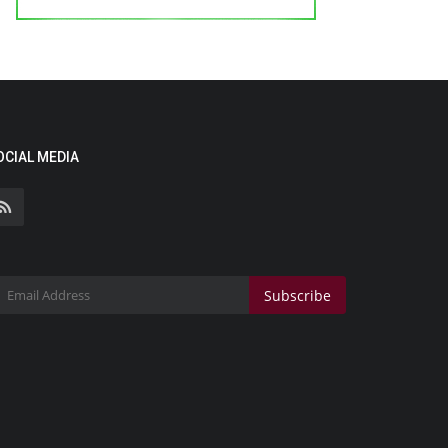
OCIAL MEDIA
Subscribe