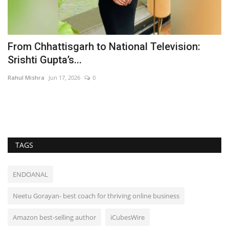
From Chhattisgarh to National Television:
K
Srishti Gupta’s...
M
Rahul Mishra
Jun 17, 2026
0
Ja
Th
als
TAGS
ENDOANAL
Neetu Gorayan- best coach for thriving online business
Amazon best-selling author
iCubesWire