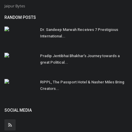
Jaipur Bytes
RANDOM POSTS
Dr. Sandeep Marwah Receives 7 Prestigious
International...
Pradip Jentibhai Bhakhar’s Journey towards a
great Political...
RIPPL, The Passport Hotel & Nasher Miles Bring
Creators...
SOCIAL MEDIA