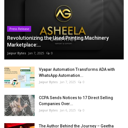
Press Release
Revolutionizing the Used Printing Machinery
Marketplace:...
Jaipur Bytes
Jan 7, 2025
0
Vyapar Automation Transforms ADA with
WhatsApp Automation...
Jaipur Bytes
Jan 7, 2025
0
CCPA Sends Notices to 17 Direct Selling
Companies Over...
Jaipur Bytes
Jan 6, 2025
0
The Author Behind the Journey – Geetha