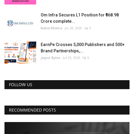
Om Infra Secures L1 Position for ₹568.98
Crore complete...
Rahul Mishra
Jul 28, 2026
0
EarnPe Crosses 5,000 Publishers and 500+
Brand Partnerships,...
Jaipur Bytes
Jul 23, 2026
0
FOLLOW US
RECOMMENDED POSTS