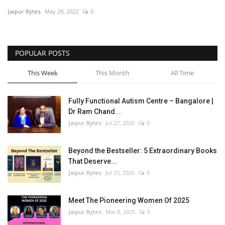
Jaipur Bytes
May 29, 2022
0
Entertainment
Lifestyle
POPULAR POSTS
Business
This Week
This Month
All Time
Press Release
Fully Functional Autism Centre – Bangalore |
Dr Ram Chand...
Language
Jaipur Bytes
Jul 27, 2026
0
English
Hindi
Beyond the Bestseller: 5 Extraordinary Books
That Deserve...
Jaipur Bytes
Jul 25, 2026
0
Meet The Pioneering Women Of 2025
Jaipur Bytes
Mar 8, 2025
0