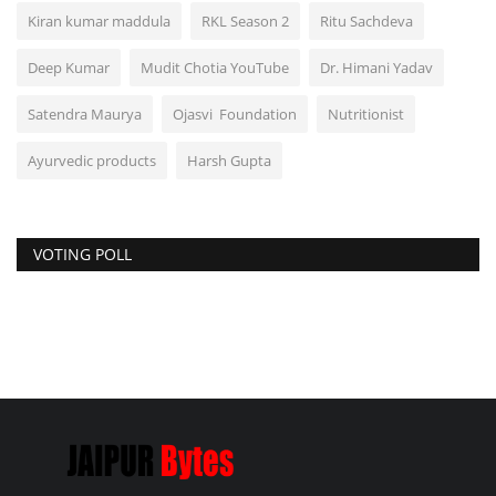
Kiran kumar maddula
RKL Season 2
Ritu Sachdeva
Deep Kumar
Mudit Chotia YouTube
Dr. Himani Yadav
Satendra Maurya
Ojasvi Foundation
Nutritionist
Ayurvedic products
Harsh Gupta
VOTING POLL