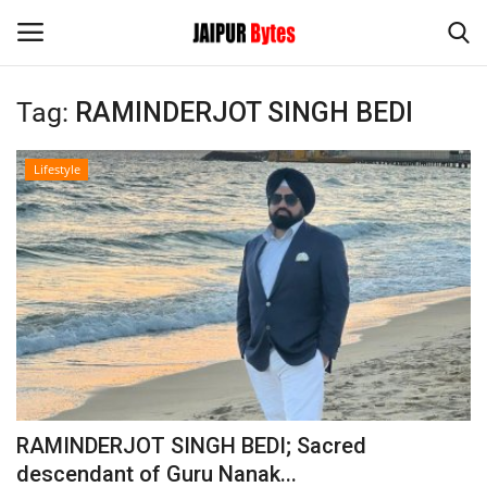
Tag:
RAMINDERJOT SINGH BEDI
Login
Register
Lifestyle
Home
Contact
Jaipur
India
Political
RAMINDERJOT SINGH BEDI; Sacred
Privacy Policy
descendant of Guru Nanak...