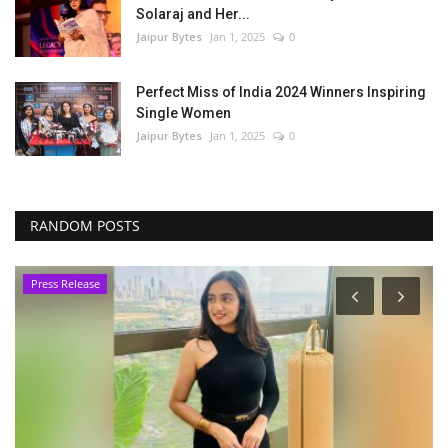
Solaraj and Her...
Jaipur Bytes
Jan 1, 2025
0
Perfect Miss of India 2024 Winners Inspiring
Single Women
Jaipur Bytes
Jan 1, 2025
0
RANDOM POSTS
Press Release