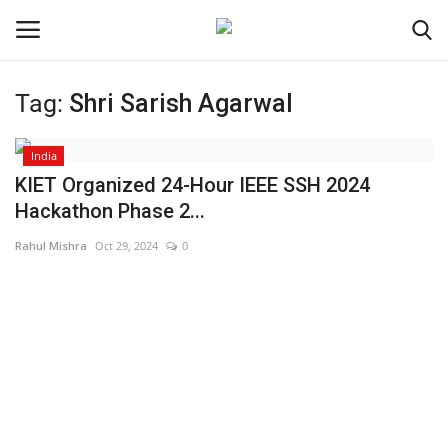
Tag:
Shri Sarish Agarwal
Login
Register
India
Home
KIET Organized 24-Hour IEEE SSH 2024
Hackathon Phase 2...
Contact
Rahul Mishra
Oct 29, 2024
0
Jaipur
India
Political
Privacy Policy