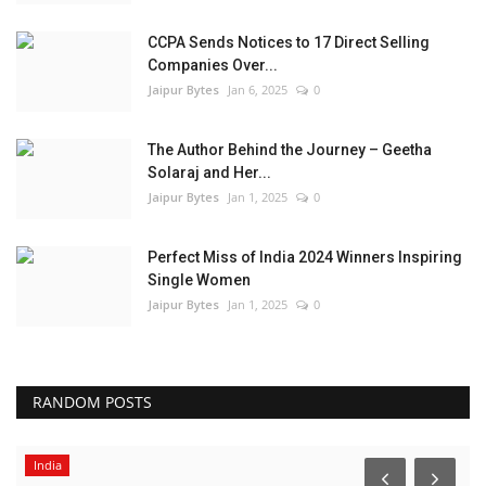
CCPA Sends Notices to 17 Direct Selling
Companies Over...
Jaipur Bytes
Jan 6, 2025
0
The Author Behind the Journey – Geetha
Solaraj and Her...
Jaipur Bytes
Jan 1, 2025
0
Perfect Miss of India 2024 Winners Inspiring
Single Women
Jaipur Bytes
Jan 1, 2025
0
RANDOM POSTS
India