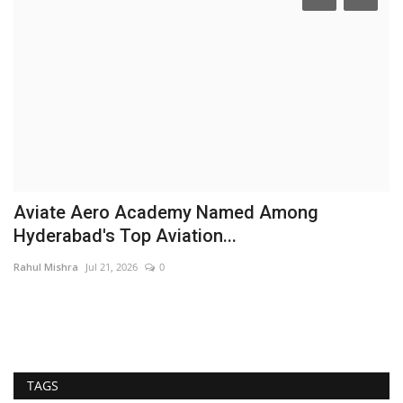
Aviate Aero Academy Named Among
A
Hyderabad's Top Aviation...
J
Rahul Mishra
Jul 21, 2026
0
Ra
TAGS