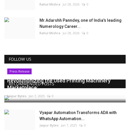
Rahul Mishra
Jul 28, 2026
0
Mr.Adarshh Panndey, one of India's leading
Numerology Career...
Rahul Mishra
Jul 28, 2026
0
FOLLOW US
Press Release
Revolutionizing the Used Printing Machinery
RECOMMENDED POSTS
Marketplace:...
Jaipur Bytes
Jan 7, 2025
0
Vyapar Automation Transforms ADA with
WhatsApp Automation...
Jaipur Bytes
Jan 7, 2025
0