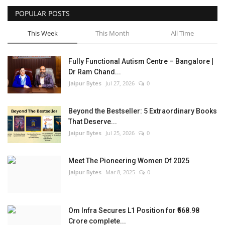
POPULAR POSTS
Entertainment
This Week
This Month
All Time
Lifestyle
Fully Functional Autism Centre – Bangalore |
Business
Dr Ram Chand...
Jaipur Bytes
Jul 27, 2026
0
Press Release
Beyond the Bestseller: 5 Extraordinary Books
Language
That Deserve...
Jaipur Bytes
Jul 25, 2026
0
English
Hindi
Meet The Pioneering Women Of 2025
Jaipur Bytes
Mar 8, 2025
0
Om Infra Secures L1 Position for ₹568.98
Crore complete...