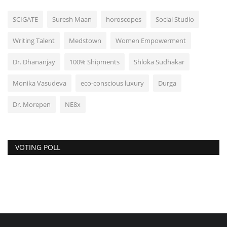
SCIGATE
Suresh Maan
horoscopes
Social Studio
Writing Talent
Medstown
Women Empowerment
Dr. Dhananjay
100% Shipments
Shloka Sudhakar
Monika Vasudeva
eco-conscious luxury
Durga
Dr. Morepen
NE8x
VOTING POLL