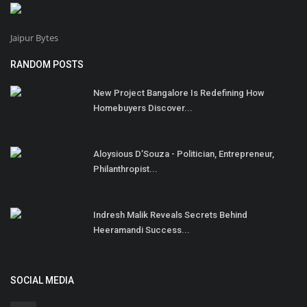
Jaipur Bytes
RANDOM POSTS
New Project Bangalore Is Redefining How
Homebuyers Discover...
Aloysious D’Souza - Politician, Entrepreneur,
Philanthropist...
Indresh Malik Reveals Secrets Behind
Heeramandi Success...
SOCIAL MEDIA