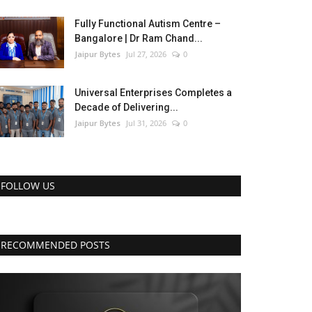
Fully Functional Autism Centre –
Bangalore | Dr Ram Chand...
Jaipur Bytes
Jul 27, 2026
0
Universal Enterprises Completes a
Decade of Delivering...
Jaipur Bytes
Jul 31, 2026
0
FOLLOW US
RECOMMENDED POSTS