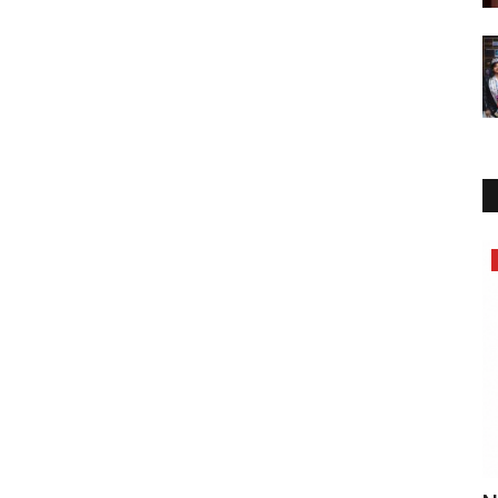
Lifestyle