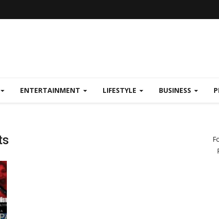
ENTERTAINMENT
LIFESTYLE
BUSINESS
P
ts
F