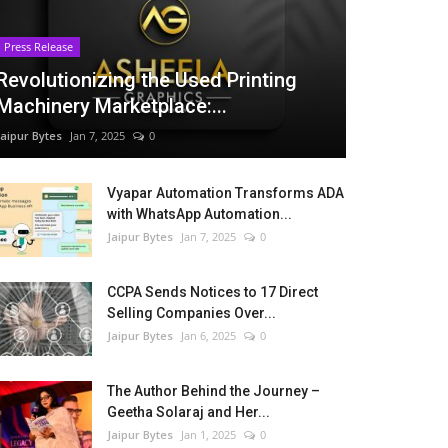
Press Release
Revolutionizing the Used Printing
Machinery Marketplace:...
Jaipur Bytes
Jan 7, 2025
0
Vyapar Automation Transforms ADA
with WhatsApp Automation...
Jaipur Bytes
Jan 7, 2025
0
CCPA Sends Notices to 17 Direct
Selling Companies Over...
Jaipur Bytes
Jan 6, 2025
0
The Author Behind the Journey –
Geetha Solaraj and Her...
Jaipur Bytes
Jan 1, 2025
0