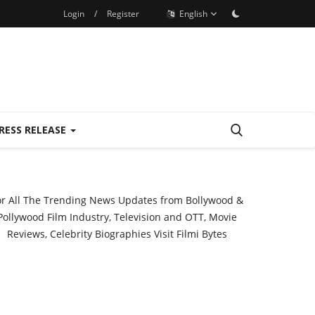
Login
/
Register
English
RESS RELEASE
or All The Trending News Updates from Bollywood &
Pollywood Film Industry, Television and OTT, Movie
Reviews, Celebrity Biographies Visit
Filmi Bytes