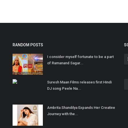
RANDOM POSTS
S
I consider myself fortunate to be a part
of Ramanand Sagar...
Suresh Maan Films releases first Hindi
DJ song Peele Na...
Ambrita Shandilya Expands Her Creative
Journey with the...