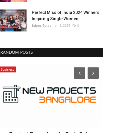
Perfect Miss of India 2024 Winners
Inspiring Single Women
Jaipur Bytes
Jan 1, 2025
0
RANDOM POSTS
Business
India