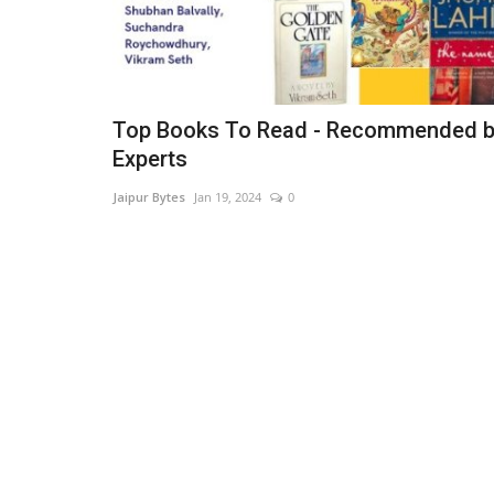
Top Books To Read - Recommended 
Experts
Jaipur Bytes
Jan 19, 2024
0