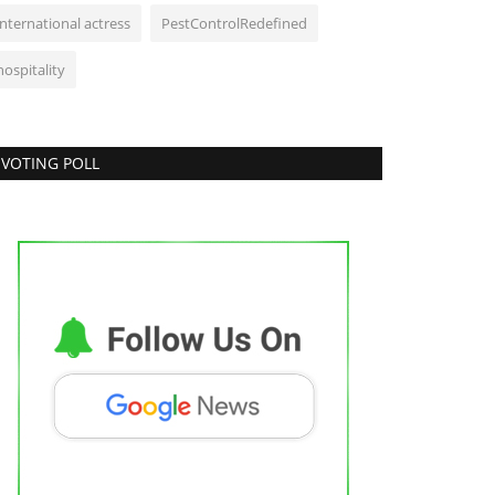
international actress
PestControlRedefined
hospitality
VOTING POLL