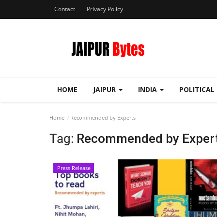
Contact
Privacy Policy
HOME
JAIPUR
INDIA
POLITICAL
Home
Recommended by Experts
Tag:
Recommended by Exper
Press Release