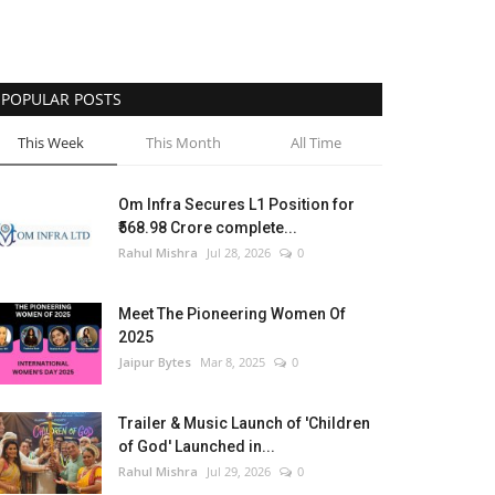
POPULAR POSTS
This Week
This Month
All Time
Om Infra Secures L1 Position for
₹568.98 Crore complete...
Rahul Mishra
Jul 28, 2026
0
Meet The Pioneering Women Of
2025
Jaipur Bytes
Mar 8, 2025
0
Trailer & Music Launch of 'Children
of God' Launched in...
Rahul Mishra
Jul 29, 2026
0