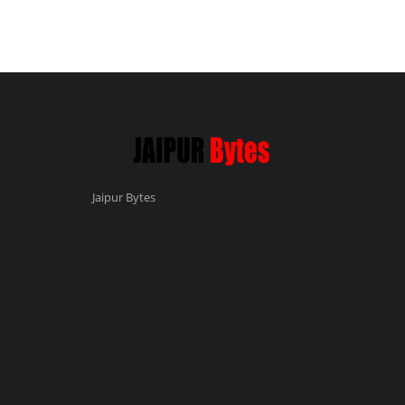
Jaipur Bytes