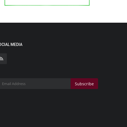
OCIAL MEDIA
Subscribe