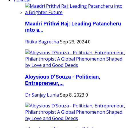
Maadri Prithvi Raj: Leading Patancheru
into a...
Ritika Bagrecha
Sep 23, 2024
0
Aloysious D’Souza - Politician,
Entrepreneur,...
Dr Sanjay Lunia
Sep 8, 2023
0