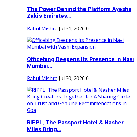
The Power Behind the Platform Ayesha
Zaki's Emirates...
Rahul Mishra
Jul 31, 2026
0
Officebing Deepens Its Presence in Navi
Mumbai...
Rahul Mishra
Jul 30, 2026
0
RIPPL, The Passport Hotel & Nasher
Miles Bring...