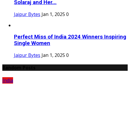
Solaraj and Her...
Jaipur Bytes
Jan 1, 2025
0
Perfect Miss of India 2024 Winners Inspiring
Single Women
Jaipur Bytes
Jan 1, 2025
0
Random Posts
India