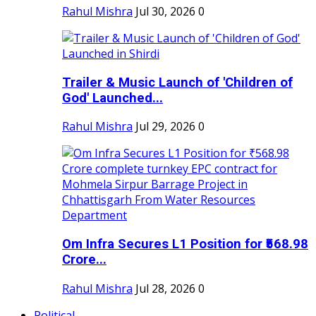
Rahul Mishra
Jul 30, 2026
0
Trailer & Music Launch of 'Children of
God' Launched...
Rahul Mishra
Jul 29, 2026
0
Om Infra Secures L1 Position for ₹568.98
Crore...
Rahul Mishra
Jul 28, 2026
0
Political