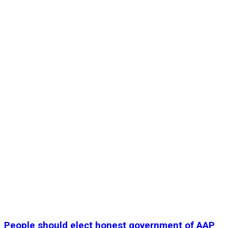
People should elect honest government of AAP