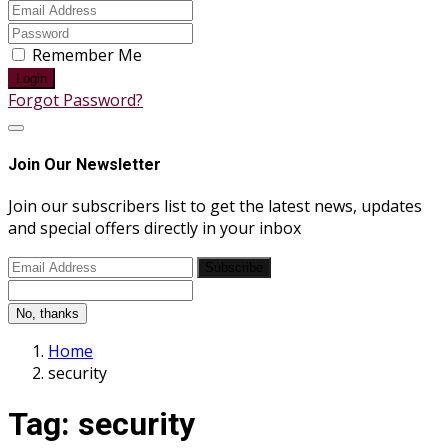
Remember Me
Login
Forgot Password?
Join Our Newsletter
Join our subscribers list to get the latest news, updates
and special offers directly in your inbox
Subscribe
No, thanks
Home
security
Tag:
security