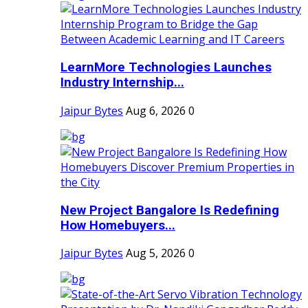
LearnMore Technologies Launches
Industry Internship...
Jaipur Bytes
Aug 6, 2026
0
New Project Bangalore Is Redefining
How Homebuyers...
Jaipur Bytes
Aug 5, 2026
0