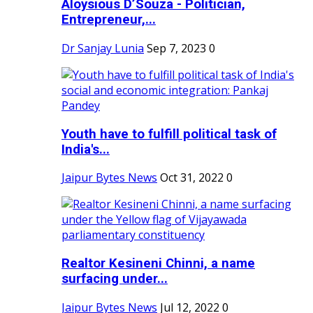
Aloysious D’Souza - Politician,
Entrepreneur,...
Dr Sanjay Lunia
Sep 7, 2023
0
Youth have to fulfill political task of
India's...
Jaipur Bytes News
Oct 31, 2022
0
Realtor Kesineni Chinni, a name
surfacing under...
Jaipur Bytes News
Jul 12, 2022
0