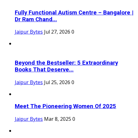
Fully Functional Autism Centre – Bangalore |
Dr Ram Chand...
Jaipur Bytes
Jul 27, 2026
0
Beyond the Bestseller: 5 Extraordinary
Books That Deserve...
Jaipur Bytes
Jul 25, 2026
0
Meet The Pioneering Women Of 2025
Jaipur Bytes
Mar 8, 2025
0