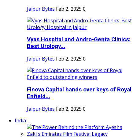
Jaipur Bytes
Feb 2, 2025
0
Vyas Hospital and Andro-Genta Clinics:
Best Urology...
Jaipur Bytes
Feb 2, 2025
0
Finova Capital hands over keys of Royal
Enfield...
Jaipur Bytes
Feb 2, 2025
0
India