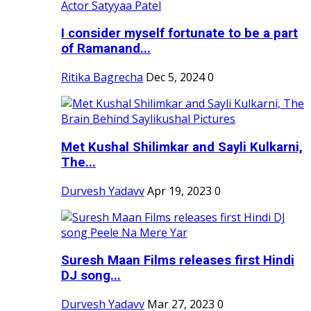
I consider myself fortunate to be a part
of Ramanand...
Ritika Bagrecha
Dec 5, 2024
0
Met Kushal Shilimkar and Sayli Kulkarni,
The...
Durvesh Yadavv
Apr 19, 2023
0
Suresh Maan Films releases first Hindi
DJ song...
Durvesh Yadavv
Mar 27, 2023
0