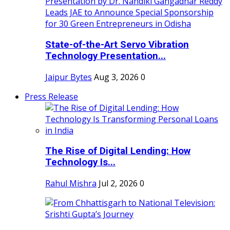
State-of-the-Art Servo Vibration
Technology Presentation...
Jaipur Bytes
Aug 3, 2026
0
Press Release
The Rise of Digital Lending: How
Technology Is...
Rahul Mishra
Jul 2, 2026
0