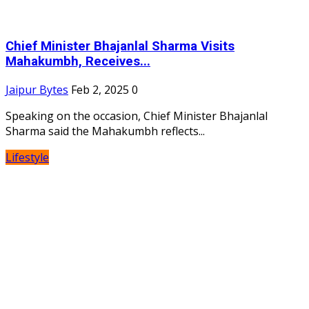
Chief Minister Bhajanlal Sharma Visits
Mahakumbh, Receives...
Jaipur Bytes
Feb 2, 2025
0
Speaking on the occasion, Chief Minister Bhajanlal
Sharma said the Mahakumbh reflects...
Lifestyle