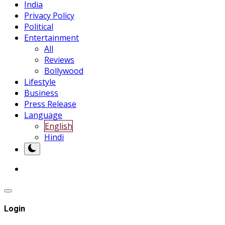
India
Privacy Policy
Political
Entertainment
All
Reviews
Bollywood
Lifestyle
Business
Press Release
Language
English
Hindi
Login