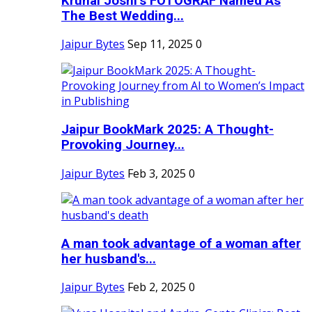
Krunal Joshi’s FOTOGRAF Named As
The Best Wedding...
Jaipur Bytes
Sep 11, 2025
0
Jaipur BookMark 2025: A Thought-
Provoking Journey...
Jaipur Bytes
Feb 3, 2025
0
A man took advantage of a woman after
her husband's...
Jaipur Bytes
Feb 2, 2025
0