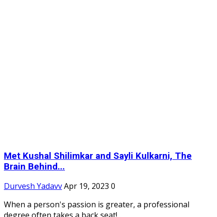
Met Kushal Shilimkar and Sayli Kulkarni, The
Brain Behind...
Durvesh Yadavv
Apr 19, 2023
0
When a person's passion is greater, a professional
degree often takes a back seat!...