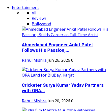
Entertainment
All
Reviews
Bollywood
Ahmedabad Engineer Ankit Patel
Follows His Passion,...
Rahul Mishra
Jun 26, 2026
0
Cricketer Surya Kumar Yadav Partners
with ORA...
Rahul Mishra
Jun 20, 2026
0