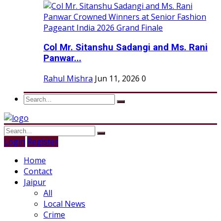
Col Mr. Sitanshu Sadangi and Ms. Rani
Panwar...
Rahul Mishra
Jun 11, 2026
0
Login
Register
Home
Contact
Jaipur
All
Local News
Crime