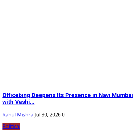
Officebing Deepens Its Presence in Navi Mumbai
with Vashi...
Rahul Mishra
Jul 30, 2026
0
Political