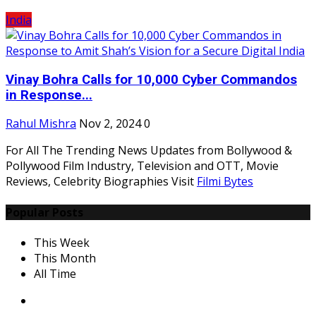
India
Vinay Bohra Calls for 10,000 Cyber Commandos
in Response...
Rahul Mishra
Nov 2, 2024
0
For All The Trending News Updates from Bollywood &
Pollywood Film Industry, Television and OTT, Movie
Reviews, Celebrity Biographies Visit
Filmi Bytes
Popular Posts
This Week
This Month
All Time