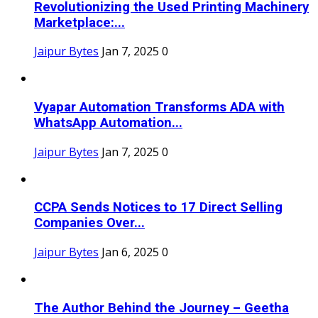
Revolutionizing the Used Printing Machinery
Marketplace:...
Jaipur Bytes
Jan 7, 2025
0
Vyapar Automation Transforms ADA with
WhatsApp Automation...
Jaipur Bytes
Jan 7, 2025
0
CCPA Sends Notices to 17 Direct Selling
Companies Over...
Jaipur Bytes
Jan 6, 2025
0
The Author Behind the Journey – Geetha