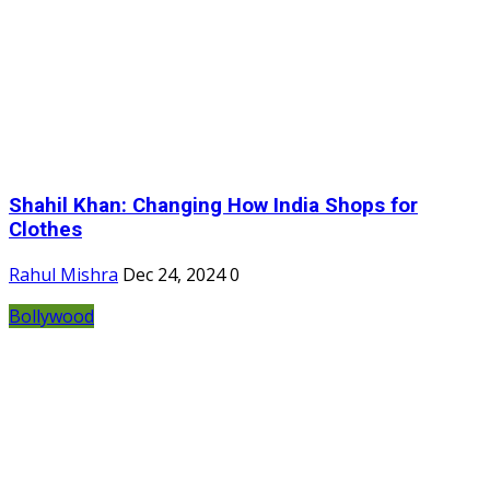
Shahil Khan: Changing How India Shops for
Clothes
Rahul Mishra
Dec 24, 2024
0
Bollywood