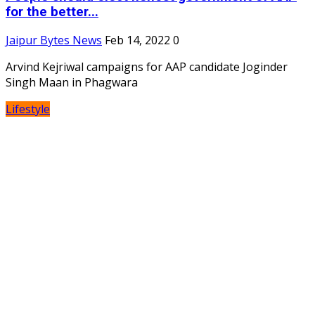
for the better...
Jaipur Bytes News
Feb 14, 2022
0
Arvind Kejriwal campaigns for AAP candidate Joginder
Singh Maan in Phagwara
Lifestyle