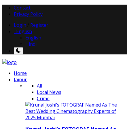
Contact
Privacy Policy
Login
/
Register
English
English
Hindi
Home
Jaipur
All
Local News
Crime