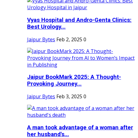
Vyas Hospital and Andro-Genta Clinics:
Best Urology...
Jaipur Bytes
Feb 2, 2025
0
Jaipur BookMark 2025: A Thought-
Provoking Journey...
Jaipur Bytes
Feb 3, 2025
0
A man took advantage of a woman after
her husband's...