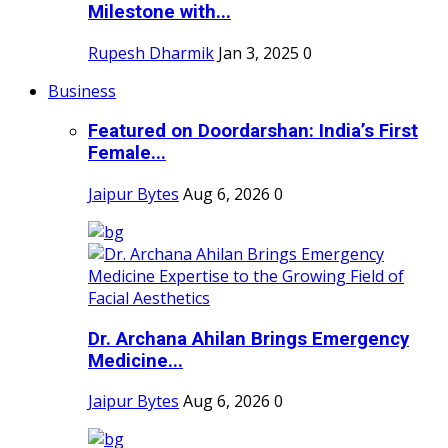
Milestone with...
Rupesh Dharmik
Jan 3, 2025
0
Business
Featured on Doordarshan: India’s First
Female...
Jaipur Bytes
Aug 6, 2026
0
Dr. Archana Ahilan Brings Emergency
Medicine...
Jaipur Bytes
Aug 6, 2026
0