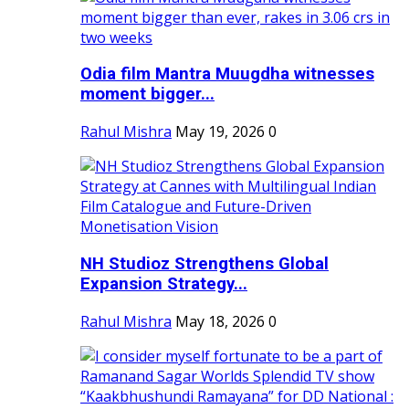
Odia film Mantra Muugdha witnesses
moment bigger...
Rahul Mishra
May 19, 2026
0
NH Studioz Strengthens Global
Expansion Strategy...
Rahul Mishra
May 18, 2026
0