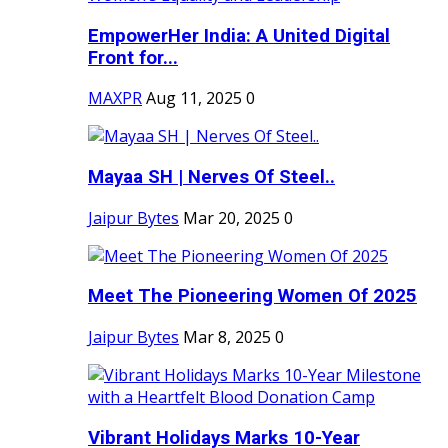
EmpowerHer India: A United Digital
Front for...
MAXPR
Aug 11, 2025
0
Mayaa SH | Nerves Of Steel..
Jaipur Bytes
Mar 20, 2025
0
Meet The Pioneering Women Of 2025
Jaipur Bytes
Mar 8, 2025
0
Vibrant Holidays Marks 10-Year