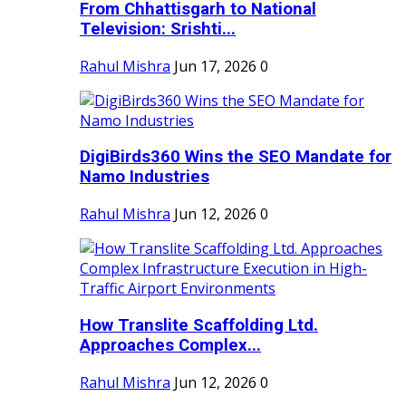
From Chhattisgarh to National
Television: Srishti...
Rahul Mishra
Jun 17, 2026
0
DigiBirds360 Wins the SEO Mandate for
Namo Industries
Rahul Mishra
Jun 12, 2026
0
How Translite Scaffolding Ltd.
Approaches Complex...
Rahul Mishra
Jun 12, 2026
0