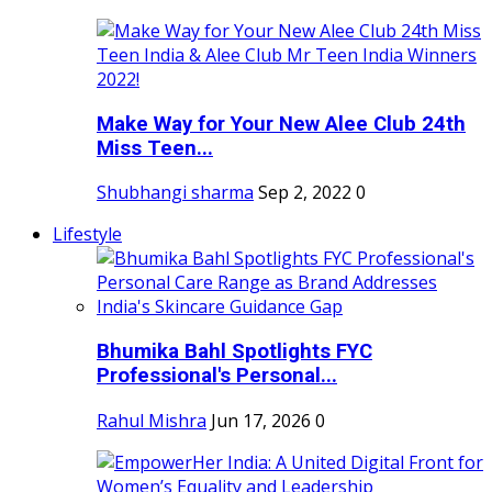
Make Way for Your New Alee Club 24th
Miss Teen...
Shubhangi sharma
Sep 2, 2022
0
Lifestyle
Bhumika Bahl Spotlights FYC
Professional's Personal...
Rahul Mishra
Jun 17, 2026
0