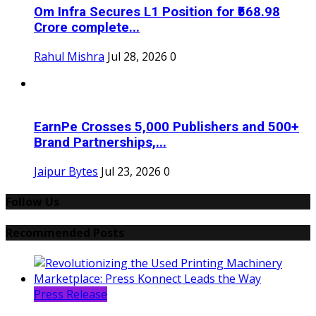
Om Infra Secures L1 Position for ₹568.98
Crore complete...
Rahul Mishra
Jul 28, 2026
0
EarnPe Crosses 5,000 Publishers and 500+
Brand Partnerships,...
Jaipur Bytes
Jul 23, 2026
0
Follow Us
Recommended Posts
Press Release