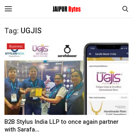
Tag:
UGJIS
Login
Register
Business
Home
Contact
Jaipur
India
Privacy Policy
B2B Stylus India LLP to once again partner
Political
with Sarafa...