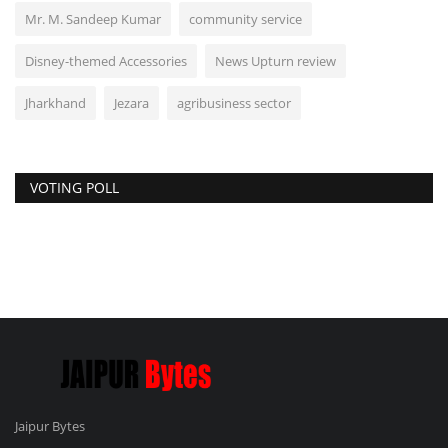
Mr. M. Sandeep Kumar
community service
Disney-themed Accessories
News Upturn review
Jharkhand
Jezara
agribusiness sector
VOTING POLL
Jaipur Bytes