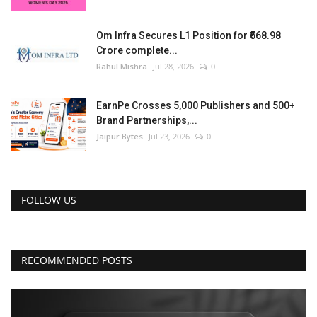
Om Infra Secures L1 Position for ₹568.98
Crore complete...
Rahul Mishra
Jul 28, 2026
0
EarnPe Crosses 5,000 Publishers and 500+
Brand Partnerships,...
Jaipur Bytes
Jul 23, 2026
0
FOLLOW US
RECOMMENDED POSTS