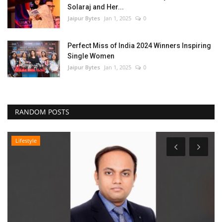
Solaraj and Her...
Jaipur Bytes
Jan 1, 2025
0
Perfect Miss of India 2024 Winners Inspiring
Single Women
Jaipur Bytes
Jan 1, 2025
0
RANDOM POSTS
Lifestyle