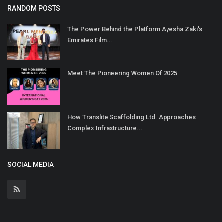
RANDOM POSTS
The Power Behind the Platform Ayesha Zaki's
Emirates Film...
Meet The Pioneering Women Of 2025
How Translite Scaffolding Ltd. Approaches
Complex Infrastructure...
SOCIAL MEDIA