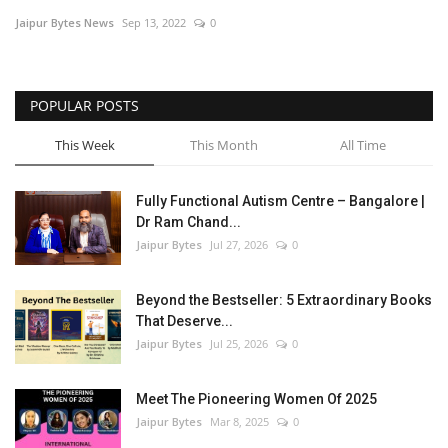
Jaipur Bytes News
Sep 13, 2022
0
Entertainment
Lifestyle
POPULAR POSTS
Business
This Week
This Month
All Time
Press Release
Fully Functional Autism Centre – Bangalore |
Dr Ram Chand...
Language
Jaipur Bytes
Jul 27, 2026
0
English
Hindi
Beyond the Bestseller: 5 Extraordinary Books
That Deserve...
Jaipur Bytes
Jul 25, 2026
0
Meet The Pioneering Women Of 2025
Jaipur Bytes
Mar 8, 2025
0