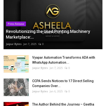
Press Release
Revolutionizing the Used Printing Machinery
Marketplace:...
Jaipur Bytes
Jan 7, 2025
0
Vyapar Automation Transforms ADA with
WhatsApp Automation...
Jaipur Bytes
Jan 7, 2025
0
CCPA Sends Notices to 17 Direct Selling
Companies Over...
Jaipur Bytes
Jan 6, 2025
0
The Author Behind the Journey – Geetha