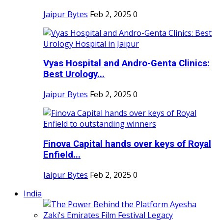
Jaipur Bytes
Feb 2, 2025
0
Vyas Hospital and Andro-Genta Clinics:
Best Urology...
Jaipur Bytes
Feb 2, 2025
0
Finova Capital hands over keys of Royal
Enfield...
Jaipur Bytes
Feb 2, 2025
0
India