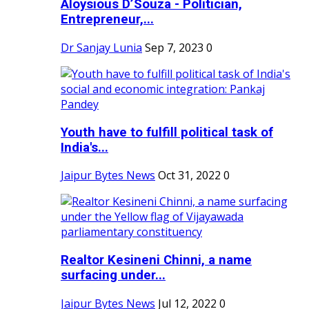
Aloysious D’Souza - Politician,
Entrepreneur,...
Dr Sanjay Lunia
Sep 7, 2023
0
Youth have to fulfill political task of
India's...
Jaipur Bytes News
Oct 31, 2022
0
Realtor Kesineni Chinni, a name
surfacing under...
Jaipur Bytes News
Jul 12, 2022
0