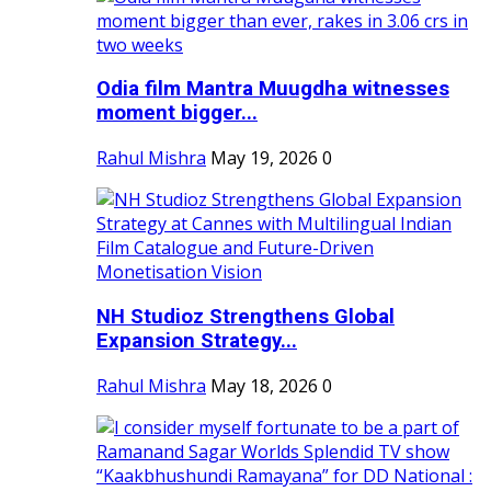
Odia film Mantra Muugdha witnesses
moment bigger...
Rahul Mishra
May 19, 2026
0
NH Studioz Strengthens Global
Expansion Strategy...
Rahul Mishra
May 18, 2026
0