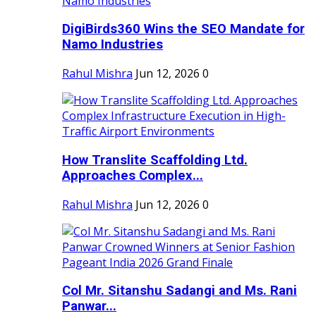
DigiBirds360 Wins the SEO Mandate for
Namo Industries
Rahul Mishra
Jun 12, 2026
0
How Translite Scaffolding Ltd.
Approaches Complex...
Rahul Mishra
Jun 12, 2026
0
Col Mr. Sitanshu Sadangi and Ms. Rani
Panwar...