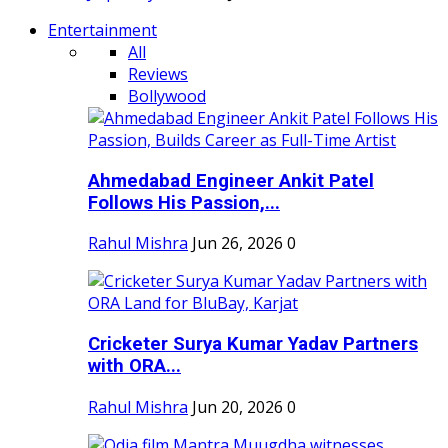
Entertainment
All
Reviews
Bollywood
Ahmedabad Engineer Ankit Patel
Follows His Passion,...
Rahul Mishra
Jun 26, 2026
0
Cricketer Surya Kumar Yadav Partners
with ORA...
Rahul Mishra
Jun 20, 2026
0