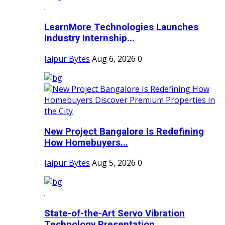
LearnMore Technologies Launches
Industry Internship...
Jaipur Bytes
Aug 6, 2026
0
New Project Bangalore Is Redefining
How Homebuyers...
Jaipur Bytes
Aug 5, 2026
0
State-of-the-Art Servo Vibration
Technology Presentation...