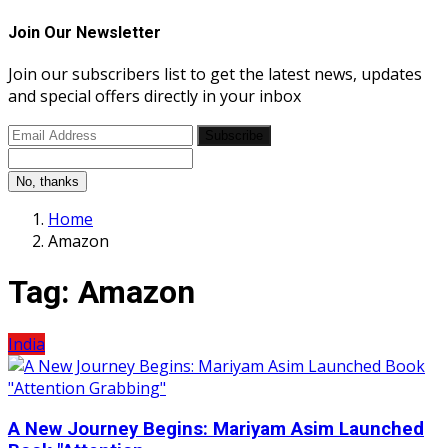
Join Our Newsletter
Join our subscribers list to get the latest news, updates
and special offers directly in your inbox
Subscribe
No, thanks
Home
Amazon
Tag:
Amazon
India
A New Journey Begins: Mariyam Asim Launched