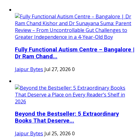
Fully Functional Autism Centre – Bangalore |
Dr Ram Chand...
Jaipur Bytes
Jul 27, 2026
0
Beyond the Bestseller: 5 Extraordinary
Books That Deserve...
Jaipur Bytes
Jul 25, 2026
0