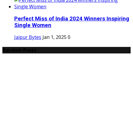
Perfect Miss of India 2024 Winners Inspiring
Single Women
Jaipur Bytes
Jan 1, 2025
0
Random Posts