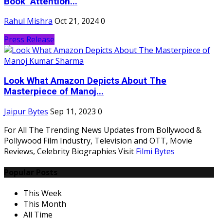
Book "Attention...
Rahul Mishra
Oct 21, 2024
0
Press Release
Look What Amazon Depicts About The
Masterpiece of Manoj...
Jaipur Bytes
Sep 11, 2023
0
For All The Trending News Updates from Bollywood &
Pollywood Film Industry, Television and OTT, Movie
Reviews, Celebrity Biographies Visit
Filmi Bytes
Popular Posts
This Week
This Month
All Time