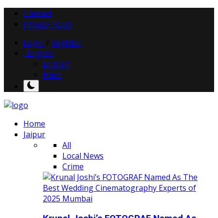
Contact
Privacy Policy
Login
/
Register
English
English
Hindi
Home
Jaipur
All
Local News
Crime