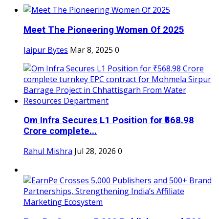
Meet The Pioneering Women Of 2025
Jaipur Bytes
Mar 8, 2025
0
Om Infra Secures L1 Position for ₹568.98
Crore complete...
Rahul Mishra
Jul 28, 2026
0