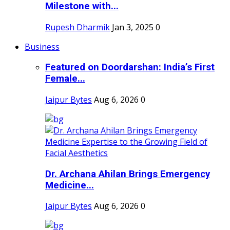
Milestone with...
Rupesh Dharmik
Jan 3, 2025
0
Business
Featured on Doordarshan: India’s First
Female...
Jaipur Bytes
Aug 6, 2026
0
Dr. Archana Ahilan Brings Emergency
Medicine...
Jaipur Bytes
Aug 6, 2026
0