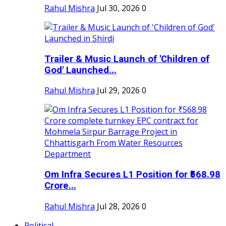
Rahul Mishra
Jul 30, 2026
0
Trailer & Music Launch of 'Children of
God' Launched...
Rahul Mishra
Jul 29, 2026
0
Om Infra Secures L1 Position for ₹568.98
Crore...
Rahul Mishra
Jul 28, 2026
0
Political