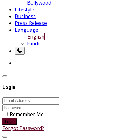
Bollywood
Lifestyle
Business
Press Release
Language
English
Hindi
Login
Remember Me
Login
Forgot Password?