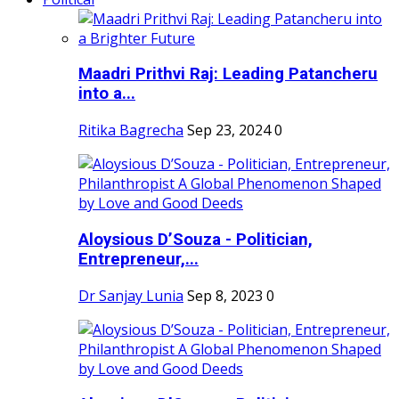
Maadri Prithvi Raj: Leading Patancheru
into a...
Ritika Bagrecha
Sep 23, 2024
0
Aloysious D’Souza - Politician,
Entrepreneur,...
Dr Sanjay Lunia
Sep 8, 2023
0