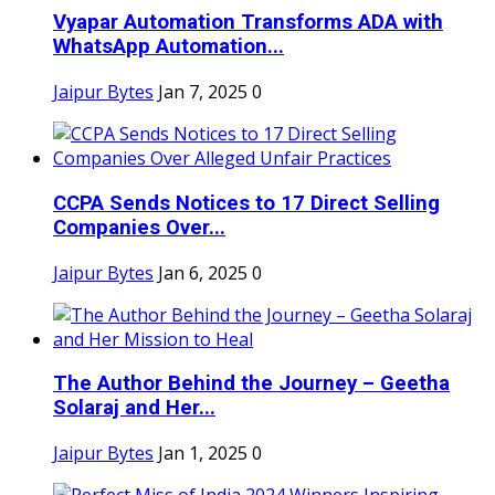
Vyapar Automation Transforms ADA with
WhatsApp Automation...
Jaipur Bytes
Jan 7, 2025
0
CCPA Sends Notices to 17 Direct Selling
Companies Over...
Jaipur Bytes
Jan 6, 2025
0
The Author Behind the Journey – Geetha
Solaraj and Her...
Jaipur Bytes
Jan 1, 2025
0