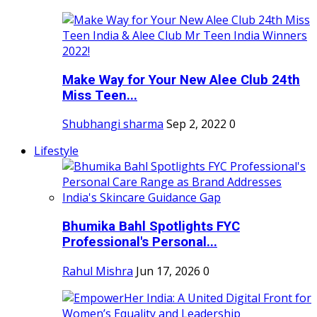
Make Way for Your New Alee Club 24th
Miss Teen...
Shubhangi sharma
Sep 2, 2022
0
Lifestyle
Bhumika Bahl Spotlights FYC
Professional's Personal...
Rahul Mishra
Jun 17, 2026
0