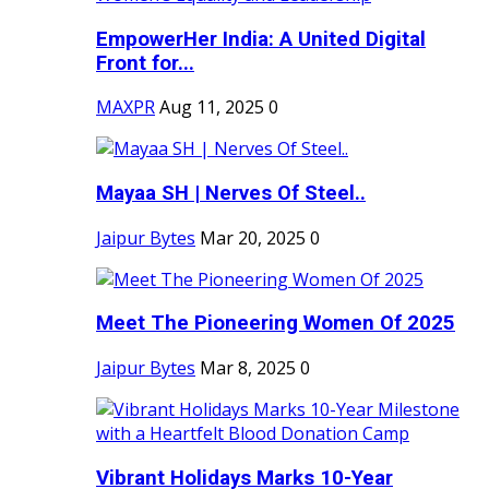
EmpowerHer India: A United Digital
Front for...
MAXPR
Aug 11, 2025
0
Mayaa SH | Nerves Of Steel..
Jaipur Bytes
Mar 20, 2025
0
Meet The Pioneering Women Of 2025
Jaipur Bytes
Mar 8, 2025
0
Vibrant Holidays Marks 10-Year