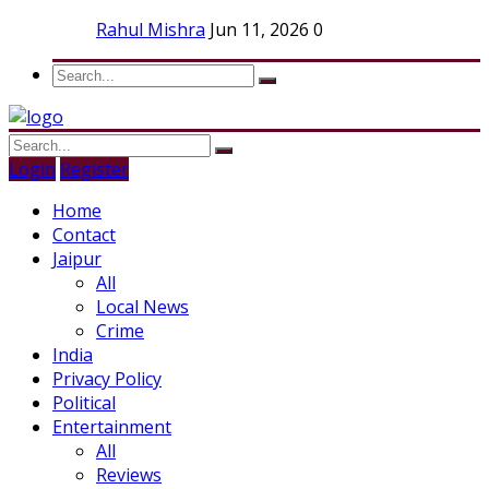
Rahul Mishra
Jun 11, 2026
0
Login
Register
Home
Contact
Jaipur
All
Local News
Crime
India
Privacy Policy
Political
Entertainment
All
Reviews