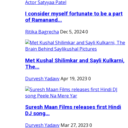
I consider myself fortunate to be a part
of Ramanand...
Ritika Bagrecha
Dec 5, 2024
0
Met Kushal Shilimkar and Sayli Kulkarni,
The...
Durvesh Yadavv
Apr 19, 2023
0
Suresh Maan Films releases first Hindi
DJ song...
Durvesh Yadavv
Mar 27, 2023
0