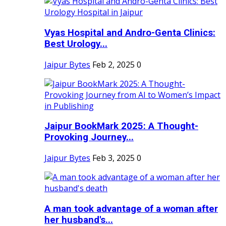
Vyas Hospital and Andro-Genta Clinics:
Best Urology...
Jaipur Bytes
Feb 2, 2025
0
Jaipur BookMark 2025: A Thought-
Provoking Journey...
Jaipur Bytes
Feb 3, 2025
0
A man took advantage of a woman after
her husband's...