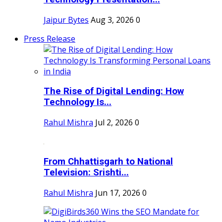
Jaipur Bytes
Aug 3, 2026
0
Press Release
The Rise of Digital Lending: How
Technology Is...
Rahul Mishra
Jul 2, 2026
0
From Chhattisgarh to National
Television: Srishti...
Rahul Mishra
Jun 17, 2026
0