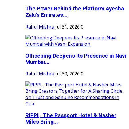
The Power Behind the Platform Ayesha
Zaki's Emirates...
Rahul Mishra
Jul 31, 2026
0
Officebing Deepens Its Presence in Navi
Mumbai...
Rahul Mishra
Jul 30, 2026
0
RIPPL, The Passport Hotel & Nasher
Miles Bring...