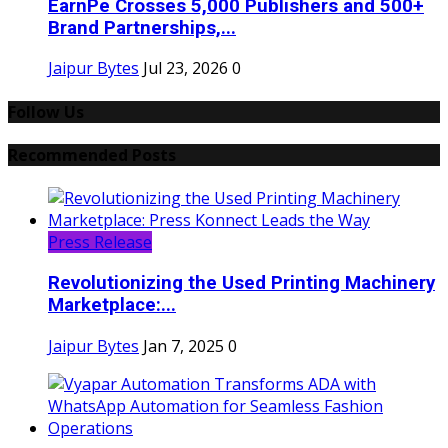
EarnPe Crosses 5,000 Publishers and 500+
Brand Partnerships,...
Jaipur Bytes
Jul 23, 2026
0
Follow Us
Recommended Posts
Press Release
Revolutionizing the Used Printing Machinery
Marketplace:...
Jaipur Bytes
Jan 7, 2025
0