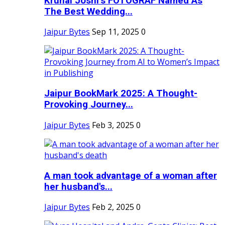
Krunal Joshi’s FOTOGRAF Named As
The Best Wedding...
Jaipur Bytes
Sep 11, 2025
0
Jaipur BookMark 2025: A Thought-
Provoking Journey...
Jaipur Bytes
Feb 3, 2025
0
A man took advantage of a woman after
her husband's...
Jaipur Bytes
Feb 2, 2025
0