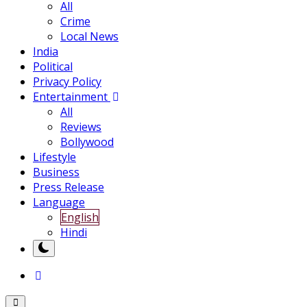
All
Crime
Local News
India
Political
Privacy Policy
Entertainment
All
Reviews
Bollywood
Lifestyle
Business
Press Release
Language
English
Hindi