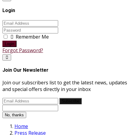
Login
Remember Me
Login
Forgot Password?
Join Our Newsletter
Join our subscribers list to get the latest news, updates
and special offers directly in your inbox
Subscribe
No, thanks
Home
Press Release