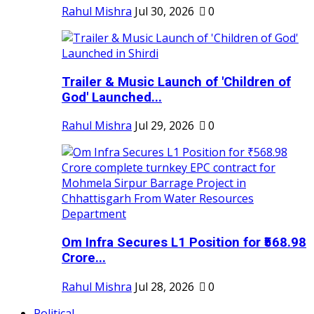
Rahul Mishra
Jul 30, 2026
0
Trailer & Music Launch of 'Children of
God' Launched...
Rahul Mishra
Jul 29, 2026
0
Om Infra Secures L1 Position for ₹568.98
Crore...
Rahul Mishra
Jul 28, 2026
0
Political