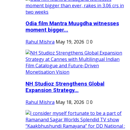
Odia film Mantra Muugdha witnesses
moment bigger...
Rahul Mishra
May 19, 2026
0
NH Studioz Strengthens Global
Expansion Strategy...
Rahul Mishra
May 18, 2026
0