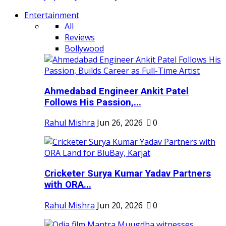
Entertainment
All
Reviews
Bollywood
Ahmedabad Engineer Ankit Patel
Follows His Passion,...
Rahul Mishra
Jun 26, 2026
0
Cricketer Surya Kumar Yadav Partners
with ORA...
Rahul Mishra
Jun 20, 2026
0