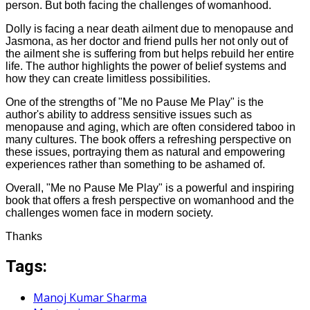
person. But both facing the challenges of womanhood.
Dolly is facing a near death ailment due to menopause and
Jasmona, as her doctor and friend pulls her not only out of
the ailment she is suffering from but helps rebuild her entire
life. The author highlights the power of belief systems and
how they can create limitless possibilities.
One of the strengths of "Me no Pause Me Play" is the
author's ability to address sensitive issues such as
menopause and aging, which are often considered taboo in
many cultures. The book offers a refreshing perspective on
these issues, portraying them as natural and empowering
experiences rather than something to be ashamed of.
Overall, "Me no Pause Me Play" is a powerful and inspiring
book that offers a fresh perspective on womanhood and the
challenges women face in modern society.
Thanks
Tags:
Manoj Kumar Sharma