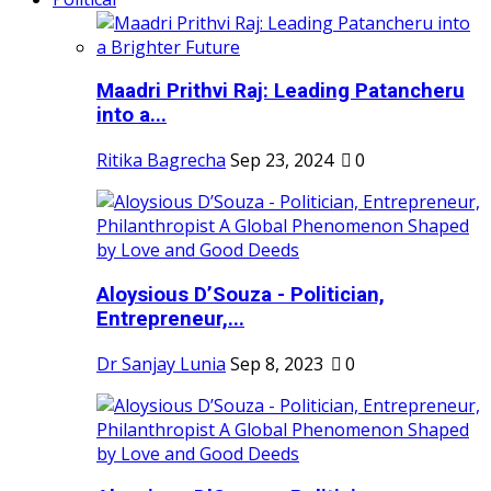
Maadri Prithvi Raj: Leading Patancheru
into a...
Ritika Bagrecha
Sep 23, 2024
0
Aloysious D’Souza - Politician,
Entrepreneur,...
Dr Sanjay Lunia
Sep 8, 2023
0