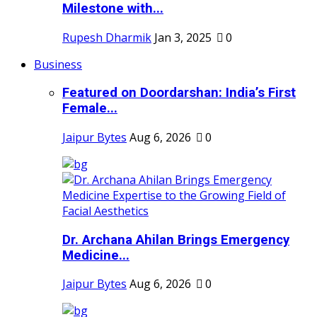
Milestone with...
Rupesh Dharmik
Jan 3, 2025
0
Business
Featured on Doordarshan: India’s First
Female...
Jaipur Bytes
Aug 6, 2026
0
Dr. Archana Ahilan Brings Emergency
Medicine...
Jaipur Bytes
Aug 6, 2026
0