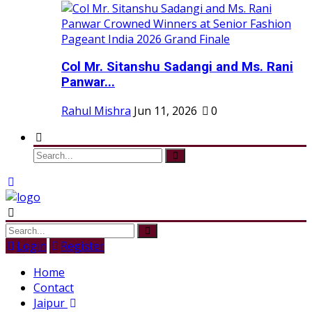
Col Mr. Sitanshu Sadangi and Ms. Rani
Panwar...
Rahul Mishra
Jun 11, 2026
0
Login
Register
Home
Contact
Jaipur