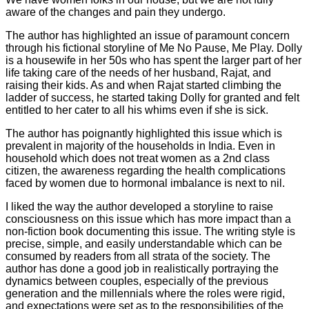
aware of the changes and pain they undergo.
The author has highlighted an issue of paramount concern
through his fictional storyline of Me No Pause, Me Play. Dolly
is a housewife in her 50s who has spent the larger part of her
life taking care of the needs of her husband, Rajat, and
raising their kids. As and when Rajat started climbing the
ladder of success, he started taking Dolly for granted and felt
entitled to her cater to all his whims even if she is sick.
The author has poignantly highlighted this issue which is
prevalent in majority of the households in India. Even in
household which does not treat women as a 2nd class
citizen, the awareness regarding the health complications
faced by women due to hormonal imbalance is next to nil.
I liked the way the author developed a storyline to raise
consciousness on this issue which has more impact than a
non-fiction book documenting this issue. The writing style is
precise, simple, and easily understandable which can be
consumed by readers from all strata of the society. The
author has done a good job in realistically portraying the
dynamics between couples, especially of the previous
generation and the millennials where the roles were rigid,
and expectations were set as to the responsibilities of the