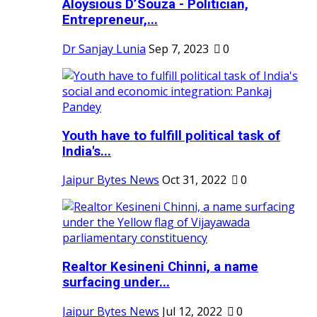
Aloysious D’Souza - Politician,
Entrepreneur,...
Dr Sanjay Lunia
Sep 7, 2023
0
Youth have to fulfill political task of
India's...
Jaipur Bytes News
Oct 31, 2022
0
Realtor Kesineni Chinni, a name
surfacing under...
Jaipur Bytes News
Jul 12, 2022
0