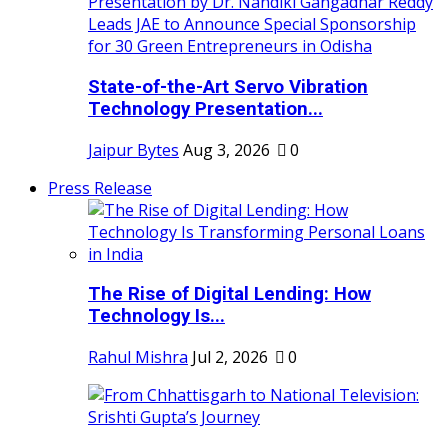
State-of-the-Art Servo Vibration
Technology Presentation...
Jaipur Bytes
Aug 3, 2026
0
Press Release
The Rise of Digital Lending: How
Technology Is...
Rahul Mishra
Jul 2, 2026
0