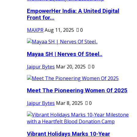
EmpowerHer India: A United Digital
Front for...
MAXPR
Aug 11, 2025
0
Mayaa SH | Nerves Of Steel..
Jaipur Bytes
Mar 20, 2025
0
Meet The Pioneering Women Of 2025
Jaipur Bytes
Mar 8, 2025
0
Vibrant Holidays Marks 10-Year