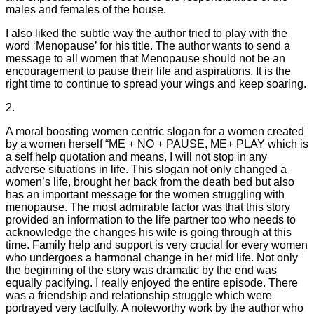
males and females of the house.
I also liked the subtle way the author tried to play with the
word ‘Menopause’ for his title. The author wants to send a
message to all women that Menopause should not be an
encouragement to pause their life and aspirations. It is the
right time to continue to spread your wings and keep soaring.
2.
A moral boosting women centric slogan for a women created
by a women herself “ME + NO + PAUSE, ME+ PLAY which is
a self help quotation and means, I will not stop in any
adverse situations in life. This slogan not only changed a
women’s life, brought her back from the death bed but also
has an important message for the women struggling with
menopause. The most admirable factor was that this story
provided an information to the life partner too who needs to
acknowledge the changes his wife is going through at this
time. Family help and support is very crucial for every women
who undergoes a harmonal change in her mid life. Not only
the beginning of the story was dramatic by the end was
equally pacifying. I really enjoyed the entire episode. There
was a friendship and relationship struggle which were
portrayed very tactfully. A noteworthy work by the author who