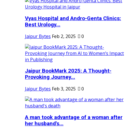
Vyas Hospital and Andro-Genta Clinics:
Best Urology...
Jaipur Bytes
Feb 2, 2025
0
Jaipur BookMark 2025: A Thought-
Provoking Journey...
Jaipur Bytes
Feb 3, 2025
0
A man took advantage of a woman after
her husband's...