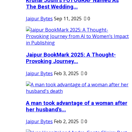
Krunal Joshi’s FOTOGRAF Named As
The Best Wedding...
Jaipur Bytes
Sep 11, 2025
0
Jaipur BookMark 2025: A Thought-
Provoking Journey...
Jaipur Bytes
Feb 3, 2025
0
A man took advantage of a woman after
her husband's...
Jaipur Bytes
Feb 2, 2025
0