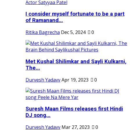
I consider myself fortunate to be a part
of Ramanand...
Ritika Bagrecha
Dec 5, 2024
0
Met Kushal Shilimkar and Sayli Kulkarni,
The...
Durvesh Yadavv
Apr 19, 2023
0
Suresh Maan Films releases first Hindi
DJ song...
Durvesh Yadavv
Mar 27, 2023
0