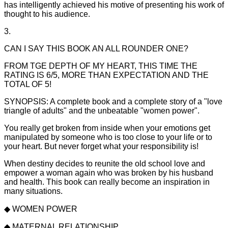
has intelligently achieved his motive of presenting his work of
thought to his audience.
3.
CAN I SAY THIS BOOK AN ALL ROUNDER ONE?
FROM TGE DEPTH OF MY HEART, THIS TIME THE
RATING IS 6/5, MORE THAN EXPECTATION AND THE
TOTAL OF 5!
SYNOPSIS: A complete book and a complete story of a "love
triangle of adults" and the unbeatable "women power".
You really get broken from inside when your emotions get
manipulated by someone who is too close to your life or to
your heart. But never forget what your responsibility is!
When destiny decides to reunite the old school love and
empower a woman again who was broken by his husband
and health. This book can really become an inspiration in
many situations.
◆ WOMEN POWER
◆ MATERNAL RELATIONSHIP