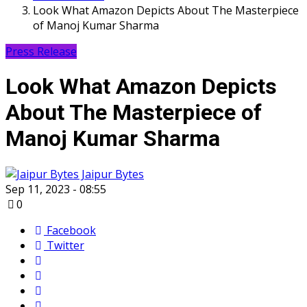
Look What Amazon Depicts About The Masterpiece
of Manoj Kumar Sharma
Press Release
Look What Amazon Depicts
About The Masterpiece of
Manoj Kumar Sharma
Jaipur Bytes
Sep 11, 2023 - 08:55
0
Facebook
Twitter