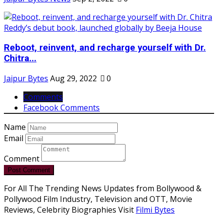
Reboot, reinvent, and recharge yourself with Dr.
Chitra...
Jaipur Bytes
Aug 29, 2022
0
Comments
Facebook Comments
Name
Email
Comment
Post Comment
For All The Trending News Updates from Bollywood &
Pollywood Film Industry, Television and OTT, Movie
Reviews, Celebrity Biographies Visit
Filmi Bytes