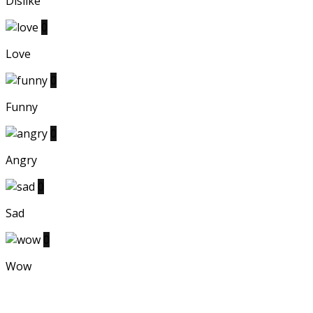
Dislike
0
Love
0
Funny
0
Angry
0
Sad
0
Wow