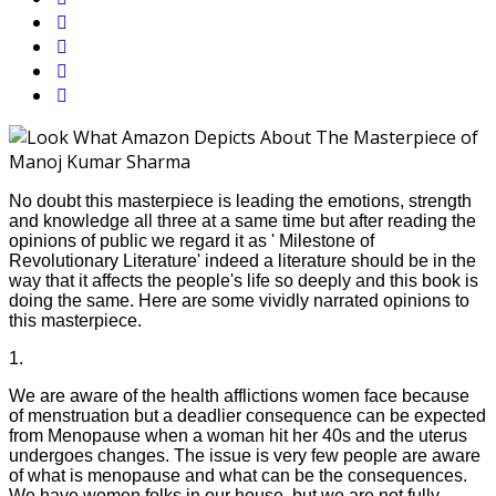
No doubt this masterpiece is leading the emotions, strength
and knowledge all three at a same time but after reading the
opinions of public we regard it as ' Milestone of
Revolutionary Literature' indeed a literature should be in the
way that it affects the people's life so deeply and this book is
doing the same. Here are some vividly narrated opinions to
this masterpiece.
1.
We are aware of the health afflictions women face because
of menstruation but a deadlier consequence can be expected
from Menopause when a woman hit her 40s and the uterus
undergoes changes. The issue is very few people are aware
of what is menopause and what can be the consequences.
We have women folks in our house, but we are not fully