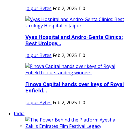
Jaipur Bytes
Feb 2, 2025
0
Vyas Hospital and Andro-Genta Clinics:
Best Urology...
Jaipur Bytes
Feb 2, 2025
0
Finova Capital hands over keys of Royal
Enfield...
Jaipur Bytes
Feb 2, 2025
0
India