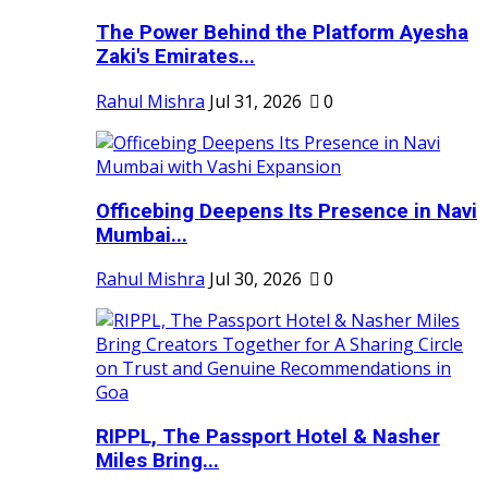
The Power Behind the Platform Ayesha
Zaki's Emirates...
Rahul Mishra
Jul 31, 2026
0
Officebing Deepens Its Presence in Navi
Mumbai...
Rahul Mishra
Jul 30, 2026
0
RIPPL, The Passport Hotel & Nasher
Miles Bring...