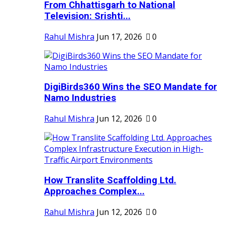
From Chhattisgarh to National
Television: Srishti...
Rahul Mishra
Jun 17, 2026
0
DigiBirds360 Wins the SEO Mandate for
Namo Industries
Rahul Mishra
Jun 12, 2026
0
How Translite Scaffolding Ltd.
Approaches Complex...
Rahul Mishra
Jun 12, 2026
0