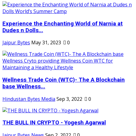
Experience the Enchanting World of Narnia at
Dudes n Dolls...
Jaipur Bytes
May 31, 2023
0
Wellness Trade Coin (WTC)- The A Blockchain
base Wellness...
Hindustan Bytes Media
Sep 3, 2022
0
THE BULL IN CRYPTO - Yogesh Agarwal
Jaipur Bytes News
Sep 2, 2022
0