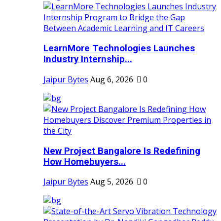
LearnMore Technologies Launches
Industry Internship...
Jaipur Bytes
Aug 6, 2026
0
New Project Bangalore Is Redefining
How Homebuyers...
Jaipur Bytes
Aug 5, 2026
0