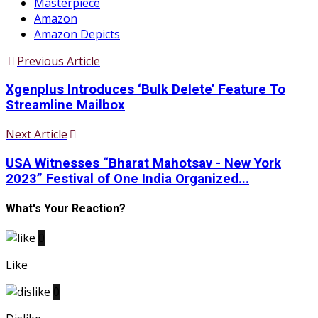
Masterpiece
Amazon
Amazon Depicts
Previous Article
Xgenplus Introduces ‘Bulk Delete’ Feature To
Streamline Mailbox
Next Article
USA Witnesses “Bharat Mahotsav - New York
2023” Festival of One India Organized...
What's Your Reaction?
0
Like
0