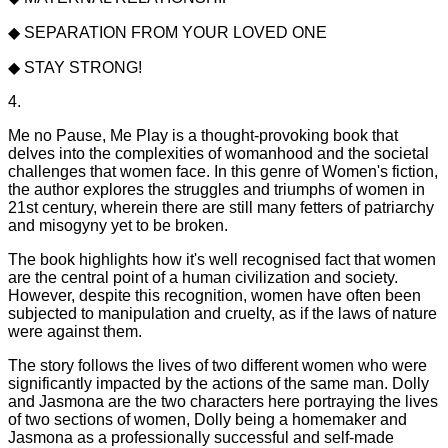
◆ SEPARATION FROM YOUR LOVED ONE
◆ STAY STRONG!
4.
Me no Pause, Me Play is a thought-provoking book that
delves into the complexities of womanhood and the societal
challenges that women face. In this genre of Women's fiction,
the author explores the struggles and triumphs of women in
21st century, wherein there are still many fetters of patriarchy
and misogyny yet to be broken.
The book highlights how it's well recognised fact that women
are the central point of a human civilization and society.
However, despite this recognition, women have often been
subjected to manipulation and cruelty, as if the laws of nature
were against them.
The story follows the lives of two different women who were
significantly impacted by the actions of the same man. Dolly
and Jasmona are the two characters here portraying the lives
of two sections of women, Dolly being a homemaker and
Jasmona as a professionally successful and self-made