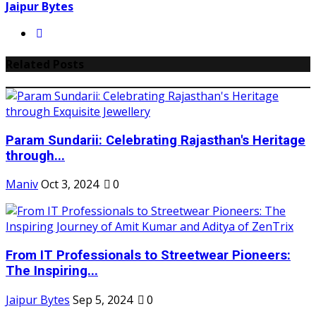
Jaipur Bytes
Related Posts
Param Sundarii: Celebrating Rajasthan's Heritage
through...
Maniv
Oct 3, 2024
0
From IT Professionals to Streetwear Pioneers:
The Inspiring...
Jaipur Bytes
Sep 5, 2024
0