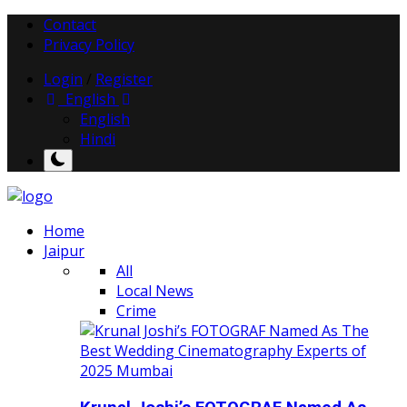
Contact
Privacy Policy
Login
/
Register
English
English
Hindi
Home
Jaipur
All
Local News
Crime