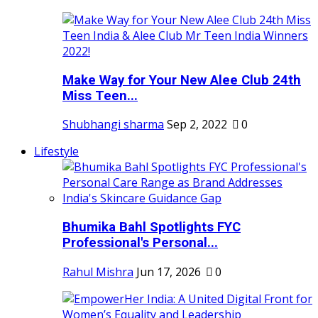
Make Way for Your New Alee Club 24th
Miss Teen...
Shubhangi sharma
Sep 2, 2022
0
Lifestyle
Bhumika Bahl Spotlights FYC
Professional's Personal...
Rahul Mishra
Jun 17, 2026
0