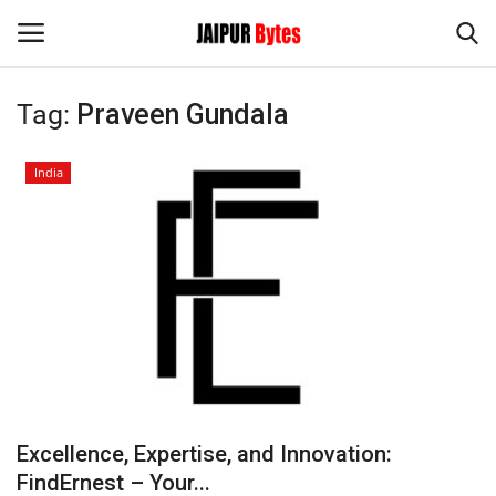
Tag:
Praveen Gundala
Login
Register
India
Home
Contact
Jaipur
India
Privacy Policy
Excellence, Expertise, and Innovation:
Political
FindErnest – Your...