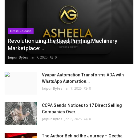
Press Release
Revolutionizing the Used Printing Machinery
Marketplace:...
Jaipur Bytes
Jan 7, 2025
0
Vyapar Automation Transforms ADA with
WhatsApp Automation...
Jaipur Bytes
Jan 7, 2025
0
CCPA Sends Notices to 17 Direct Selling
Companies Over...
Jaipur Bytes
Jan 6, 2025
0
The Author Behind the Journey – Geetha