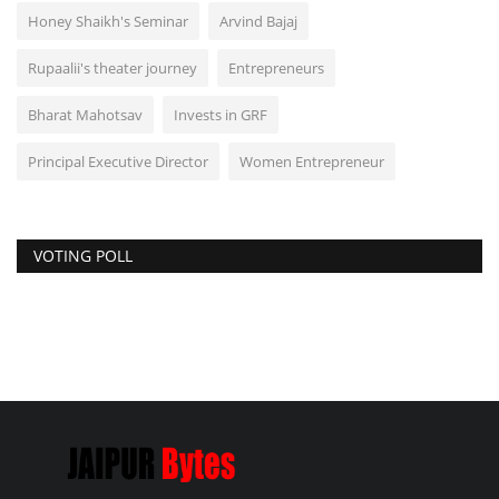
Honey Shaikh's Seminar
Arvind Bajaj
Rupaalii's theater journey
Entrepreneurs
Bharat Mahotsav
Invests in GRF
Principal Executive Director
Women Entrepreneur
VOTING POLL