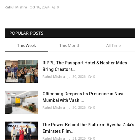
Rahul Mishra
Oct 16, 2024
0
Entertainment
Lifestyle
POPULAR POSTS
Business
This Week
This Month
All Time
Press Release
RIPPL, The Passport Hotel & Nasher Miles
Bring Creators...
Language
Rahul Mishra
Jul 30, 2026
0
English
Hindi
Officebing Deepens Its Presence in Navi
Mumbai with Vashi...
Rahul Mishra
Jul 30, 2026
0
The Power Behind the Platform Ayesha Zaki's
Emirates Film...
Rahul Mishra
Jul 31, 2026
0