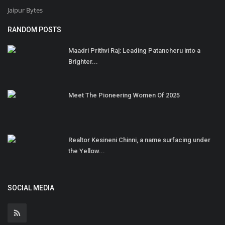
Jaipur Bytes
RANDOM POSTS
Maadri Prithvi Raj: Leading Patancheru into a
Brighter...
Meet The Pioneering Women Of 2025
Realtor Kesineni Chinni, a name surfacing under
the Yellow...
SOCIAL MEDIA