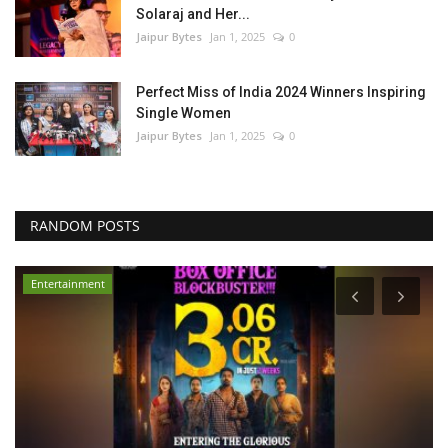
Solaraj and Her...
Jaipur Bytes
Jan 1, 2025
0
Perfect Miss of India 2024 Winners Inspiring
Single Women
Jaipur Bytes
Jan 1, 2025
0
RANDOM POSTS
Entertainment