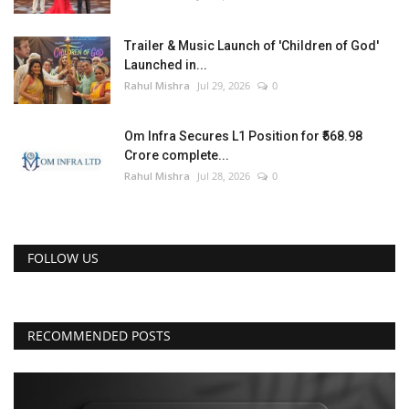
Trailer & Music Launch of 'Children of God'
Launched in...
Rahul Mishra
Jul 29, 2026
0
Om Infra Secures L1 Position for ₹568.98
Crore complete...
Rahul Mishra
Jul 28, 2026
0
FOLLOW US
RECOMMENDED POSTS